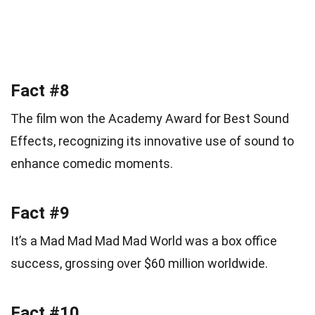
Fact #8
The film won the Academy Award for Best Sound
Effects, recognizing its innovative use of sound to
enhance comedic moments.
Fact #9
It’s a Mad Mad Mad Mad World was a box office
success, grossing over $60 million worldwide.
Fact #10