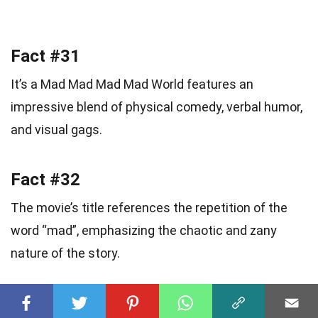
Fact #31
It’s a Mad Mad Mad Mad World features an
impressive blend of physical comedy, verbal humor,
and visual gags.
Fact #32
The movie’s title references the repetition of the
word “mad”, emphasizing the chaotic and zany
nature of the story.