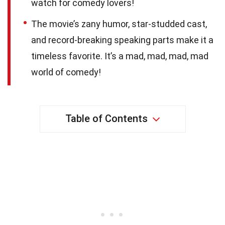
watch for comedy lovers!
The movie’s zany humor, star-studded cast,
and record-breaking speaking parts make it a
timeless favorite. It’s a mad, mad, mad, mad
world of comedy!
Table of Contents