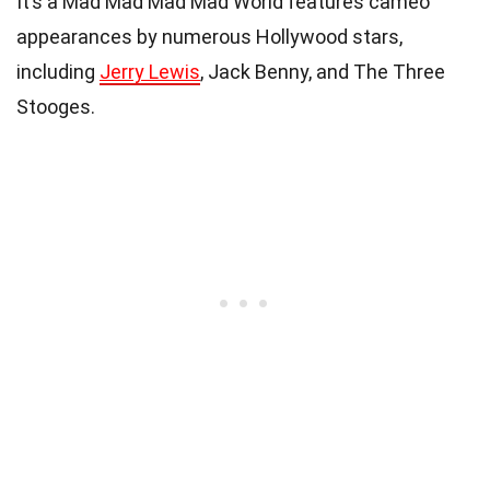
It’s a Mad Mad Mad Mad World features cameo
appearances by numerous Hollywood stars,
including
Jerry Lewis
, Jack Benny, and The Three
Stooges.