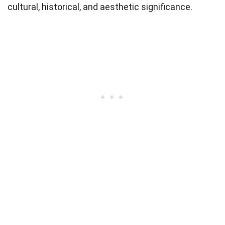
cultural, historical, and aesthetic significance.