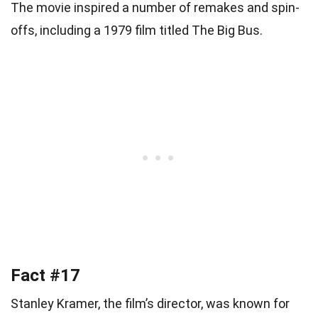
The movie inspired a number of remakes and spin-
offs, including a 1979 film titled The Big Bus.
Fact #17
Stanley Kramer, the film’s director, was known for