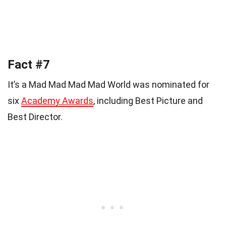
Fact #7
It’s a Mad Mad Mad Mad World was nominated for
six
Academy Awards
, including Best Picture and
Best Director.