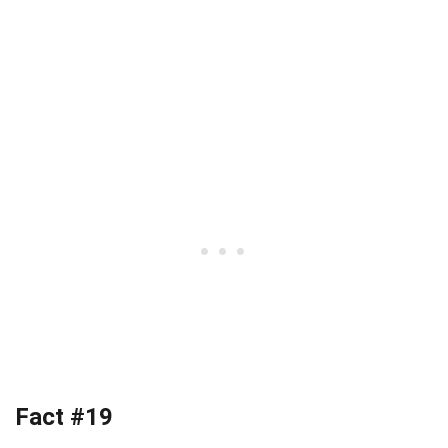
Fact #19