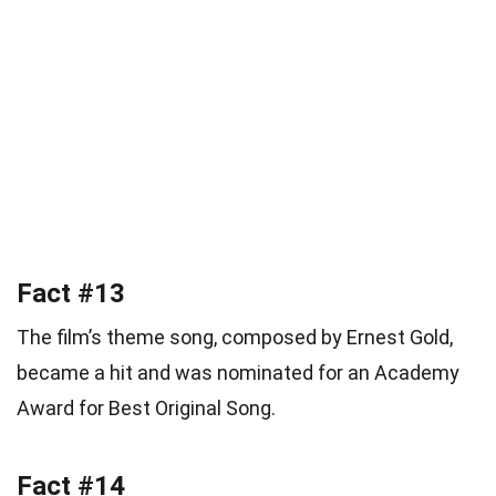
Fact #13
The film’s theme song, composed by Ernest Gold,
became a hit and was nominated for an Academy
Award for Best Original Song.
Fact #14