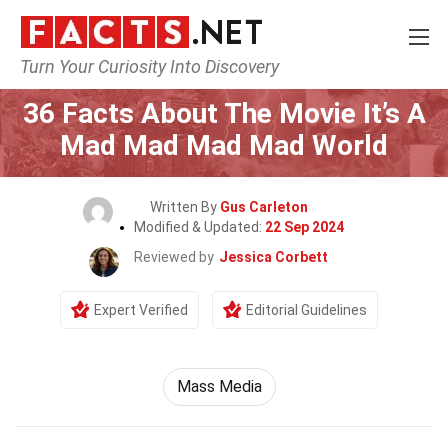
Turn Your Curiosity Into Discovery
Home
Movie
36 Facts About The Movie It’s A
Mad Mad Mad Mad World
Written By
Gus Carleton
Modified & Updated:
22 Sep 2024
Reviewed by
Jessica Corbett
Expert Verified
Editorial Guidelines
Mass Media