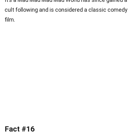
cult following and is considered a classic comedy
film.
Fact #16