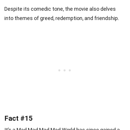
Despite its comedic tone, the movie also delves
into themes of greed, redemption, and friendship.
Fact #15
It’s a Mad Mad Mad Mad World has since gained a