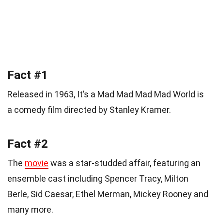
Fact #1
Released in 1963, It’s a Mad Mad Mad Mad World is
a comedy film directed by Stanley Kramer.
Fact #2
The
movie
was a star-studded affair, featuring an
ensemble cast including Spencer Tracy, Milton
Berle, Sid Caesar, Ethel Merman, Mickey Rooney and
many more.