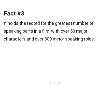
Fact #3
It holds the record for the greatest number of
speaking parts in a film, with over 50 major
characters and over 300 minor speaking roles.