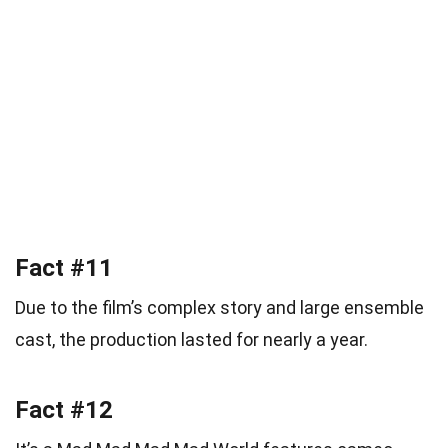
Fact #11
Due to the film’s complex story and large ensemble
cast, the production lasted for nearly a year.
Fact #12