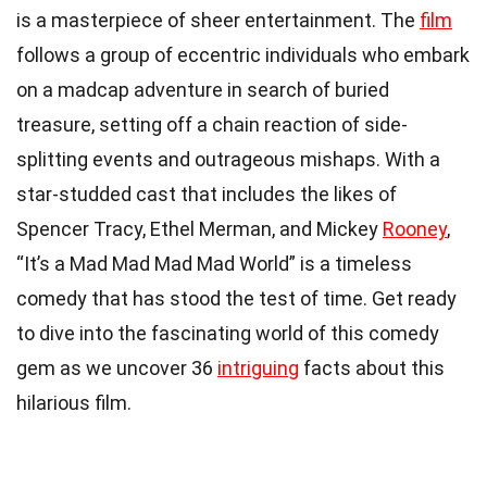
is a masterpiece of sheer entertainment. The
film
follows a group of eccentric individuals who embark
on a madcap adventure in search of buried
treasure, setting off a chain reaction of side-
splitting events and outrageous mishaps. With a
star-studded cast that includes the likes of
Spencer Tracy, Ethel Merman, and Mickey
Rooney
,
“It’s a Mad Mad Mad Mad World” is a timeless
comedy that has stood the test of time. Get ready
to dive into the fascinating world of this comedy
gem as we uncover 36
intriguing
facts about this
hilarious film.