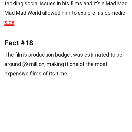
tackling social issues in his films and It’s a Mad Mad
Mad Mad World allowed him to explore his comedic
side
.
Fact #18
The film’s production budget was estimated to be
around $9 million, making it one of the most
expensive films of its time.