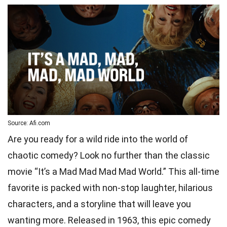
Source: Afi.com
Are you ready for a wild ride into the world of
chaotic comedy? Look no further than the classic
movie “It’s a Mad Mad Mad Mad World.” This all-time
favorite is packed with non-stop laughter, hilarious
characters, and a storyline that will leave you
wanting more. Released in 1963, this epic comedy