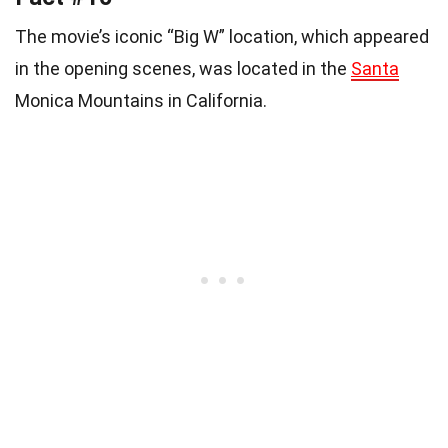
The movie’s iconic “Big W” location, which appeared
in the opening scenes, was located in the
Santa
Monica Mountains in California.