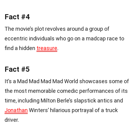
Fact #4
The movie’s plot revolves around a group of
eccentric individuals who go on a madcap race to
find a hidden
treasure
.
Fact #5
It’s a Mad Mad Mad Mad World showcases some of
the most memorable comedic performances of its
time, including Milton Berle’s slapstick antics and
Jonathan
Winters’ hilarious portrayal of a truck
driver.