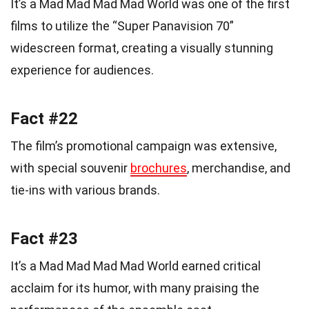
It’s a Mad Mad Mad Mad World was one of the first
films to utilize the “Super Panavision 70”
widescreen format, creating a visually stunning
experience for audiences.
Fact #22
The film’s promotional campaign was extensive,
with special souvenir
brochures
, merchandise, and
tie-ins with various brands.
Fact #23
It’s a Mad Mad Mad Mad World earned critical
acclaim for its humor, with many praising the