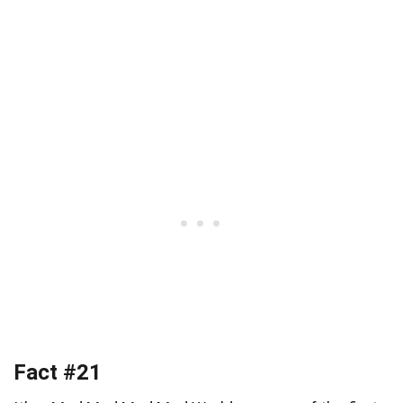
Fact #21