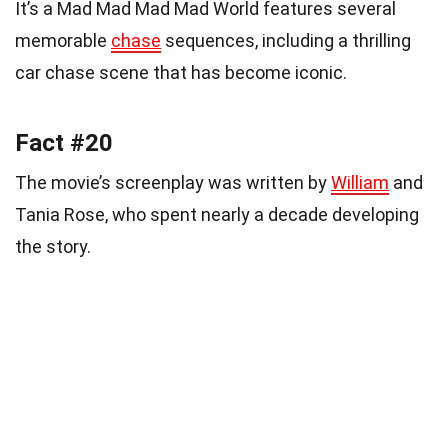
It’s a Mad Mad Mad Mad World features several
memorable
chase
sequences, including a thrilling
car chase scene that has become iconic.
Fact #20
The movie’s screenplay was written by
William
and
Tania Rose, who spent nearly a decade developing
the story.