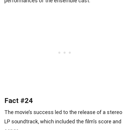
performances of the ensemble cast.
Fact #24
The movie’s success led to the release of a stereo
LP soundtrack, which included the film’s score and