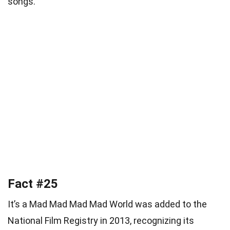
songs.
Fact #25
It’s a Mad Mad Mad Mad World was added to the
National Film Registry in 2013, recognizing its