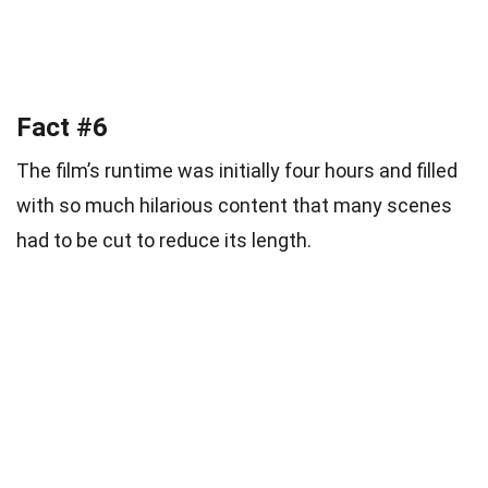
Fact #6
The film’s runtime was initially four hours and filled
with so much hilarious content that many scenes
had to be cut to reduce its length.