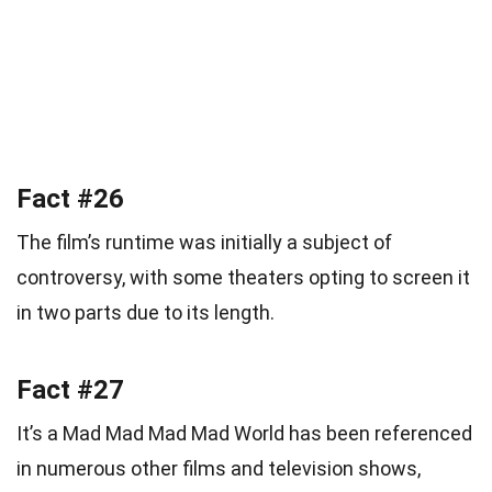
Fact #26
The film’s runtime was initially a subject of
controversy, with some theaters opting to screen it
in two parts due to its length.
Fact #27
It’s a Mad Mad Mad Mad World has been referenced
in numerous other films and television shows,