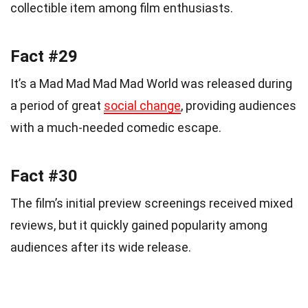
collectible item among film enthusiasts.
Fact #29
It’s a Mad Mad Mad Mad World was released during
a period of great
social change
, providing audiences
with a much-needed comedic escape.
Fact #30
The film’s initial preview screenings received mixed
reviews, but it quickly gained popularity among
audiences after its wide release.