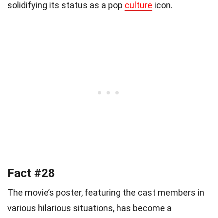
solidifying its status as a pop
culture
icon.
Fact #28
The movie’s poster, featuring the cast members in
various hilarious situations, has become a