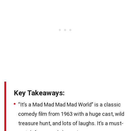
Key Takeaways:
“It’s a Mad Mad Mad Mad World” is a classic
comedy film from 1963 with a huge cast, wild
treasure hunt, and lots of laughs. It’s a must-