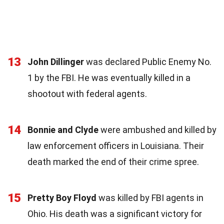
13
John Dillinger
was declared Public Enemy No.
1 by the FBI. He was eventually killed in a
shootout with federal agents.
14
Bonnie and Clyde
were ambushed and killed by
law enforcement officers in Louisiana. Their
death marked the end of their crime spree.
15
Pretty Boy Floyd
was killed by FBI agents in
Ohio. His death was a significant victory for