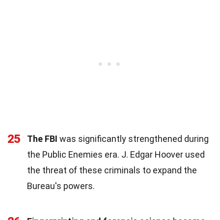
25
The FBI
was significantly strengthened during
the Public Enemies era. J. Edgar Hoover used
the threat of these criminals to expand the
Bureau's powers.