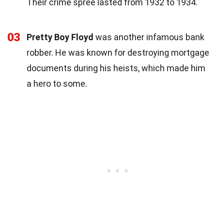
Their crime spree lasted from 1932 to 1934.
03
Pretty Boy Floyd
was another infamous bank
robber. He was known for destroying mortgage
documents during his heists, which made him
a hero to some.