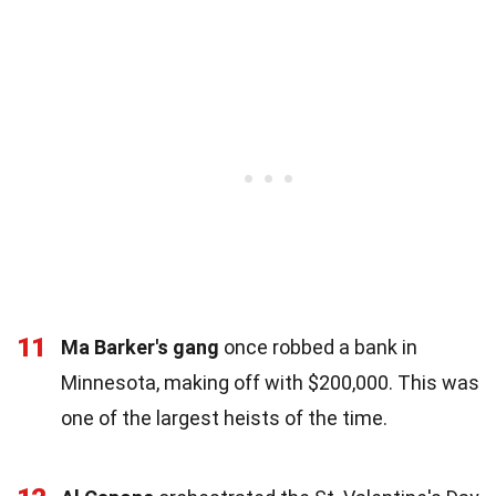
11
Ma Barker's gang
once robbed a bank in
Minnesota, making off with $200,000. This was
one of the largest heists of the time.