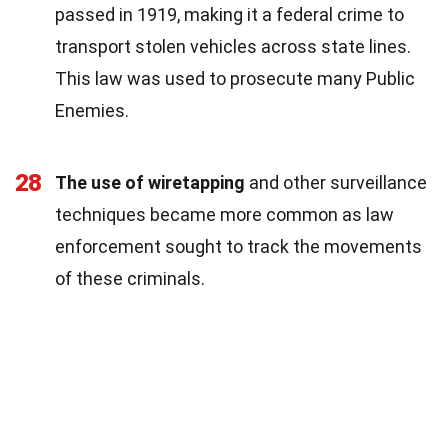
passed in 1919, making it a federal crime to
transport stolen vehicles across state lines.
This law was used to prosecute many Public
Enemies.
28
The use of wiretapping
and other surveillance
techniques became more common as law
enforcement sought to track the movements
of these criminals.