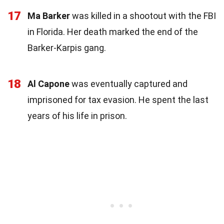
17
Ma Barker
was killed in a shootout with the FBI
in Florida. Her death marked the end of the
Barker-Karpis gang.
18
Al Capone
was eventually captured and
imprisoned for tax evasion. He spent the last
years of his life in prison.