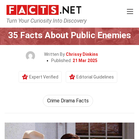
Turn Your Curiosity Into Discovery
Home
Movie
35 Facts About Public Enemies
Written By
Chrissy Dinkins
Published:
21 Mar 2025
Expert Verified
Editorial Guidelines
Crime Drama Facts