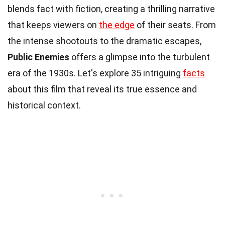
blends fact with fiction, creating a thrilling narrative
that keeps viewers on
the edge
of their seats. From
the intense shootouts to the dramatic escapes,
Public Enemies
offers a glimpse into the turbulent
era of the 1930s. Let's explore 35 intriguing
facts
about this film that reveal its true essence and
historical context.