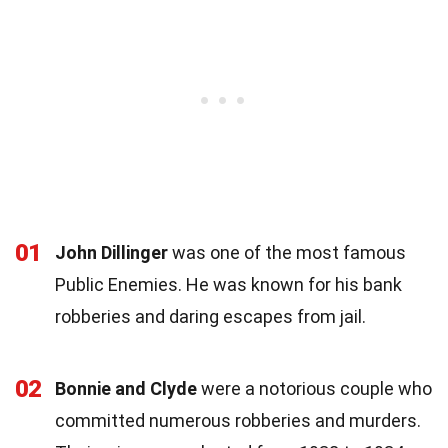
01
John Dillinger
was one of the most famous
Public Enemies. He was known for his bank
robberies and daring escapes from jail.
02
Bonnie and Clyde
were a notorious couple who
committed numerous robberies and murders.