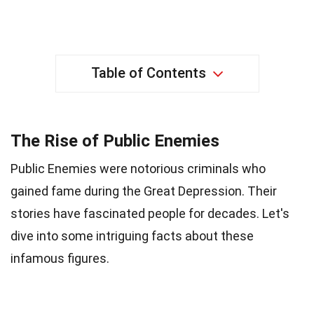
Table of Contents
The Rise of Public Enemies
Public Enemies were notorious criminals who
gained fame during the Great Depression. Their
stories have fascinated people for decades. Let's
dive into some intriguing facts about these
infamous figures.