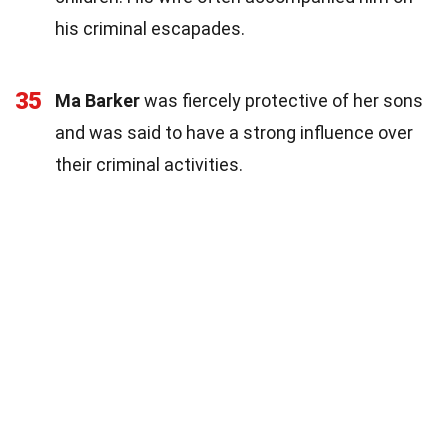
his criminal escapades.
35
Ma Barker
was fiercely protective of her sons
and was said to have a strong influence over
their criminal activities.