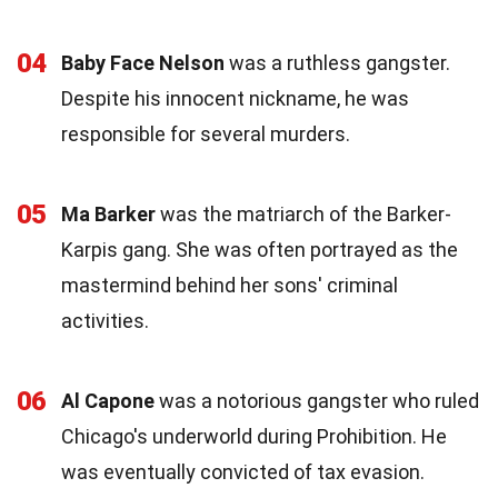
04
Baby Face Nelson
was a ruthless gangster.
Despite his innocent nickname, he was
responsible for several murders.
05
Ma Barker
was the matriarch of the Barker-
Karpis gang. She was often portrayed as the
mastermind behind her sons' criminal
activities.
06
Al Capone
was a notorious gangster who ruled
Chicago's underworld during Prohibition. He
was eventually convicted of tax evasion.