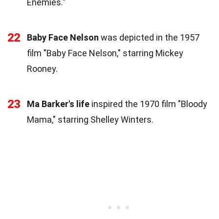
Enemies."
22
Baby Face Nelson
was depicted in the 1957
film "Baby Face Nelson," starring Mickey
Rooney.
23
Ma Barker's life
inspired the 1970 film "Bloody
Mama," starring Shelley Winters.