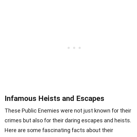
Infamous Heists and Escapes
These Public Enemies were not just known for their
crimes but also for their daring escapes and heists.
Here are some fascinating facts about their