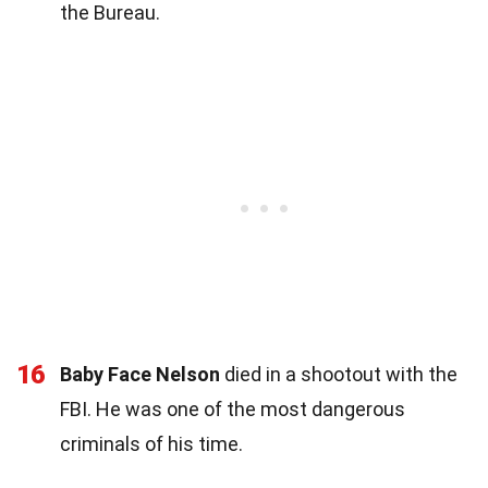
the Bureau.
16
Baby Face Nelson
died in a shootout with the
FBI. He was one of the most dangerous
criminals of his time.