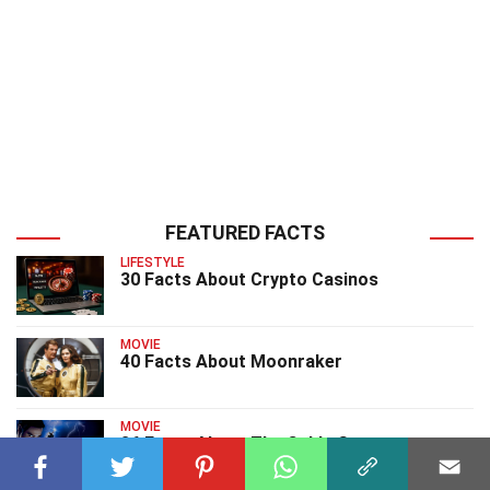
FEATURED FACTS
LIFESTYLE
30 Facts About Crypto Casinos
MOVIE
40 Facts About Moonraker
MOVIE
36 Facts About The Cable Guy