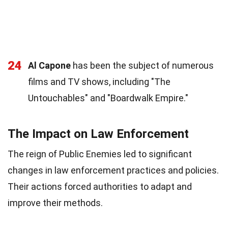
24
Al Capone
has been the subject of numerous
films and TV shows, including "The
Untouchables" and "Boardwalk Empire."
The Impact on Law Enforcement
The reign of Public Enemies led to significant
changes in law enforcement practices and policies.
Their actions forced authorities to adapt and
improve their methods.