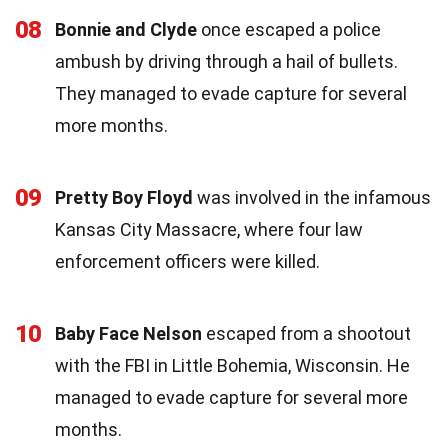
08
Bonnie and Clyde
once escaped a police
ambush by driving through a hail of bullets.
They managed to evade capture for several
more months.
09
Pretty Boy Floyd
was involved in the infamous
Kansas City Massacre, where four law
enforcement officers were killed.
10
Baby Face Nelson
escaped from a shootout
with the FBI in Little Bohemia, Wisconsin. He
managed to evade capture for several more
months.