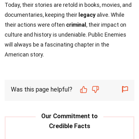
Today, their stories are retold in books, movies, and
documentaries, keeping their
legacy
alive. While
their actions were often
criminal
, their impact on
culture and history is undeniable. Public Enemies
will always be a fascinating chapter in the
American story.
Was this page helpful?