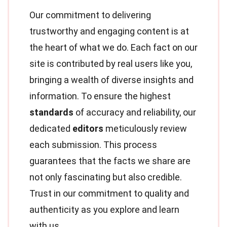
Our commitment to delivering
trustworthy and engaging content is at
the heart of what we do. Each fact on our
site is contributed by real users like you,
bringing a wealth of diverse insights and
information. To ensure the highest
standards
of accuracy and reliability, our
dedicated
editors
meticulously review
each submission. This process
guarantees that the facts we share are
not only fascinating but also credible.
Trust in our commitment to quality and
authenticity as you explore and learn
with us.