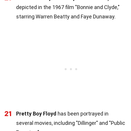
depicted in the 1967 film "Bonnie and Clyde,"
starring Warren Beatty and Faye Dunaway.
21
Pretty Boy Floyd
has been portrayed in
several movies, including "Dillinger" and "Public