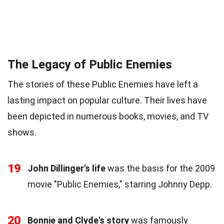
The Legacy of Public Enemies
The stories of these Public Enemies have left a
lasting impact on popular culture. Their lives have
been depicted in numerous books, movies, and TV
shows.
19
John Dillinger's life
was the basis for the 2009
movie "Public Enemies," starring Johnny Depp.
20
Bonnie and Clyde's story
was famously