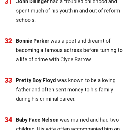
31
John Dillinger
had a troubled childhood and
spent much of his youth in and out of reform
schools.
32
Bonnie Parker
was a poet and dreamt of
becoming a famous actress before turning to
a life of crime with Clyde Barrow.
33
Pretty Boy Floyd
was known to be a loving
father and often sent money to his family
during his criminal career.
34
Baby Face Nelson
was married and had two
children. His wife often accompanied him on