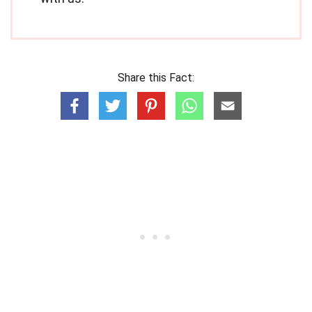
Share this Fact: