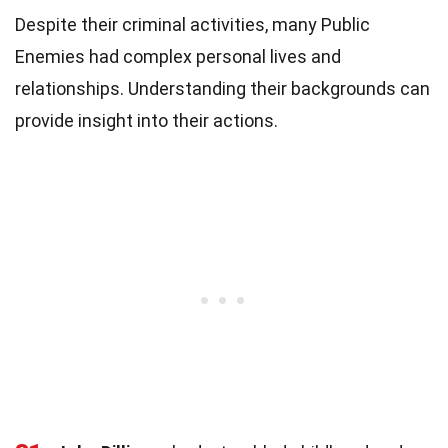
Despite their criminal activities, many Public
Enemies had complex personal lives and
relationships. Understanding their backgrounds can
provide insight into their actions.