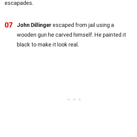
escapades.
07
John Dillinger
escaped from jail using a
wooden gun he carved himself. He painted it
black to make it look real.