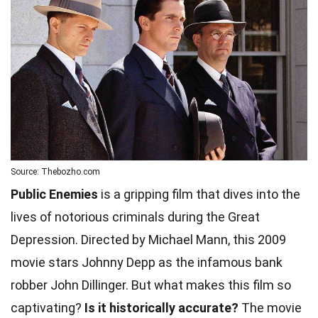
Source: Thebozho.com
Public Enemies
is a gripping film that dives into the
lives of notorious criminals during the Great
Depression. Directed by Michael Mann, this 2009
movie stars Johnny Depp as the infamous bank
robber John Dillinger. But what makes this film so
captivating?
Is it historically accurate?
The movie