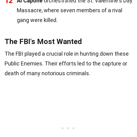
12
Al Capone
orchestrated the St. Valentine's Day
Massacre, where seven members of a rival
gang were killed.
The FBI's Most Wanted
The FBI played a crucial role in hunting down these
Public Enemies. Their efforts led to the capture or
death of many notorious criminals.