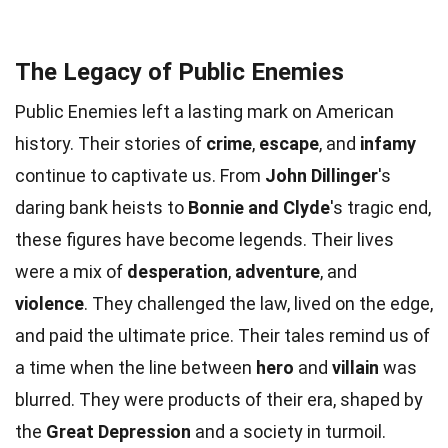
The Legacy of Public Enemies
Public Enemies left a lasting mark on American
history. Their stories of
crime
,
escape
, and
infamy
continue to captivate us. From
John Dillinger
's
daring bank heists to
Bonnie and Clyde
's tragic end,
these figures have become legends. Their lives
were a mix of
desperation
,
adventure
, and
violence
. They challenged the law, lived on the edge,
and paid the ultimate price. Their tales remind us of
a time when the line between
hero
and
villain
was
blurred. They were products of their era, shaped by
the
Great Depression
and a society in turmoil.