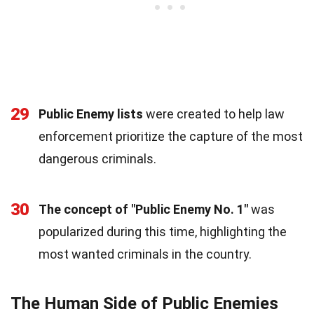
29
Public Enemy lists
were created to help law
enforcement prioritize the capture of the most
dangerous criminals.
30
The concept of "Public Enemy No. 1"
was
popularized during this time, highlighting the
most wanted criminals in the country.
The Human Side of Public Enemies