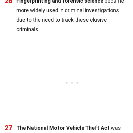
26
Fingerprinting and forensic science
became
more widely used in criminal investigations
due to the need to track these elusive
criminals.
27
The National Motor Vehicle Theft Act
was