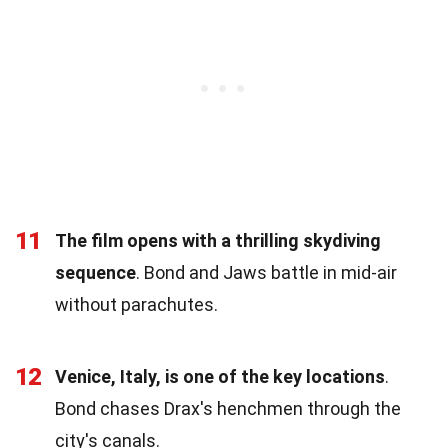
11
The film opens with a thrilling skydiving
sequence
. Bond and Jaws battle in mid-air
without parachutes.
12
Venice, Italy, is one of the key locations
.
Bond chases Drax's henchmen through the
city's canals.