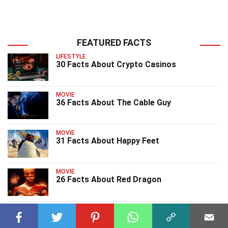
FEATURED FACTS
LIFESTYLE
30 Facts About Crypto Casinos
MOVIE
36 Facts About The Cable Guy
MOVIE
31 Facts About Happy Feet
MOVIE
26 Facts About Red Dragon
MOVIE
26 Facts About Orphan