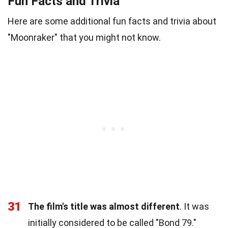
Fun Facts and Trivia
Here are some additional fun facts and trivia about
"Moonraker" that you might not know.
31
The film's title was almost different
. It was
initially considered to be called "Bond 79."