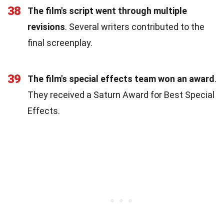
38
The film's script went through multiple
revisions
. Several writers contributed to the
final screenplay.
39
The film's special effects team won an award
.
They received a Saturn Award for Best Special
Effects.