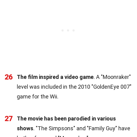
26
The film inspired a video game
. A "Moonraker"
level was included in the 2010 "GoldenEye 007"
game for the Wii.
27
The movie has been parodied in various
shows
. "The Simpsons" and "Family Guy" have