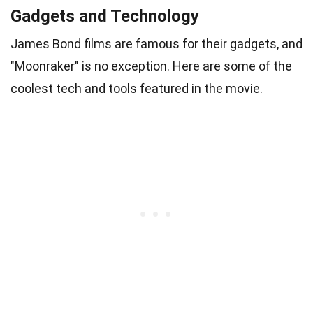
Gadgets and Technology
James Bond films are famous for their gadgets, and
"Moonraker" is no exception. Here are some of the
coolest tech and tools featured in the movie.