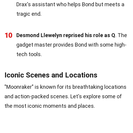
Drax's assistant who helps Bond but meets a
tragic end.
10
Desmond Llewelyn reprised his role as Q
. The
gadget master provides Bond with some high-
tech tools.
Iconic Scenes and Locations
"Moonraker" is known for its breathtaking locations
and action-packed scenes. Let's explore some of
the most iconic moments and places.