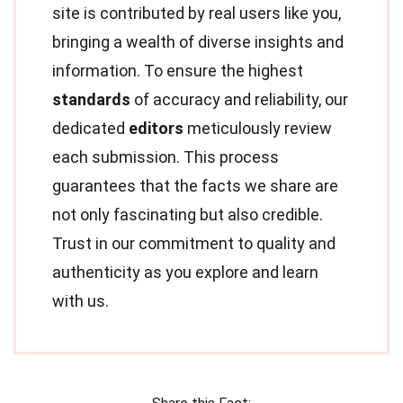
site is contributed by real users like you,
bringing a wealth of diverse insights and
information. To ensure the highest
standards
of accuracy and reliability, our
dedicated
editors
meticulously review
each submission. This process
guarantees that the facts we share are
not only fascinating but also credible.
Trust in our commitment to quality and
authenticity as you explore and learn
with us.