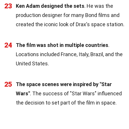
23
Ken Adam designed the sets
. He was the
production designer for many Bond films and
created the iconic look of Drax's space station.
24
The film was shot in multiple countries
.
Locations included France, Italy, Brazil, and the
United States.
25
The space scenes were inspired by "Star
Wars"
. The success of "Star Wars" influenced
the decision to set part of the film in space.