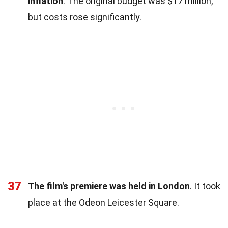
inflation
. The original budget was $17 million,
but costs rose significantly.
37
The film's premiere was held in London
. It took
place at the Odeon Leicester Square.