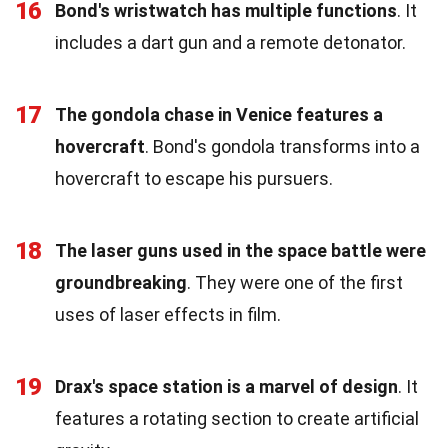
16
Bond's wristwatch has multiple functions
. It
includes a dart gun and a remote detonator.
17
The gondola chase in Venice features a
hovercraft
. Bond's gondola transforms into a
hovercraft to escape his pursuers.
18
The laser guns used in the space battle were
groundbreaking
. They were one of the first
uses of laser effects in film.
19
Drax's space station is a marvel of design
. It
features a rotating section to create artificial