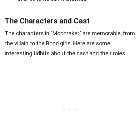
The Characters and Cast
The characters in "Moonraker" are memorable, from
the villain to the Bond girls. Here are some
interesting tidbits about the cast and their roles.