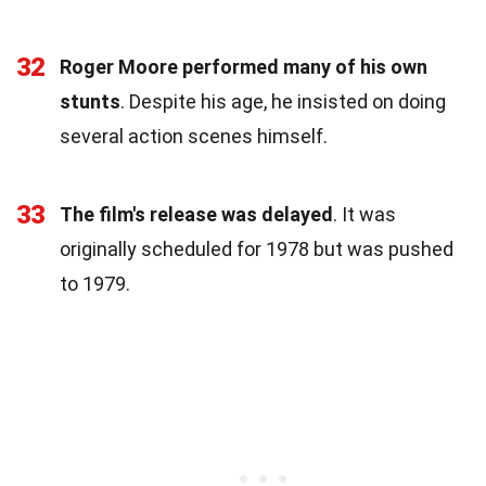
32
Roger Moore performed many of his own
stunts
. Despite his age, he insisted on doing
several action scenes himself.
33
The film's release was delayed
. It was
originally scheduled for 1978 but was pushed
to 1979.