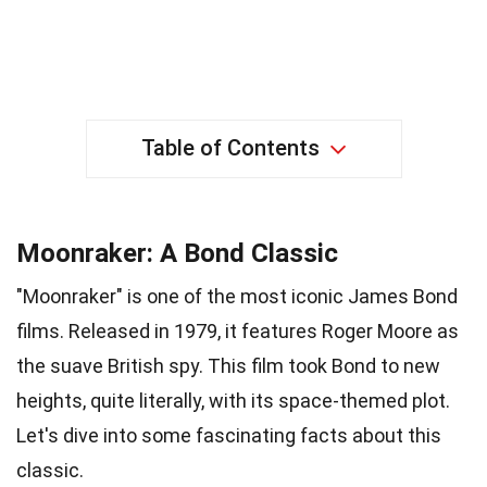
Table of Contents
Moonraker: A Bond Classic
"Moonraker" is one of the most iconic James Bond
films. Released in 1979, it features Roger Moore as
the suave British spy. This film took Bond to new
heights, quite literally, with its space-themed plot.
Let's dive into some fascinating facts about this
classic.