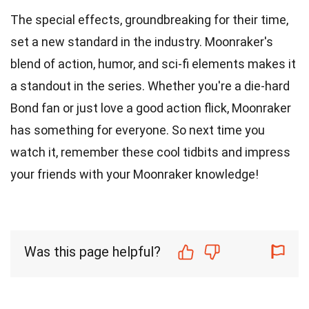
The special effects, groundbreaking for their time,
set a new standard in the industry. Moonraker's
blend of action, humor, and sci-fi elements makes it
a standout in the series. Whether you're a die-hard
Bond fan or just love a good action flick, Moonraker
has something for everyone. So next time you
watch it, remember these cool tidbits and impress
your friends with your Moonraker knowledge!
Was this page helpful?