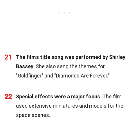
21
The film's title song was performed by Shirley
Bassey
. She also sang the themes for
"Goldfinger" and "Diamonds Are Forever."
22
Special effects were a major focus
. The film
used extensive miniatures and models for the
space scenes.