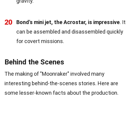
gravity.
20
Bond's mini jet, the Acrostar, is impressive
. It
can be assembled and disassembled quickly
for covert missions.
Behind the Scenes
The making of "Moonraker" involved many
interesting behind-the-scenes stories. Here are
some lesser-known facts about the production.