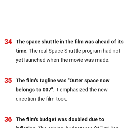
34
The space shuttle in the film was ahead of its
time
. The real Space Shuttle program had not
yet launched when the movie was made.
35
The film's tagline was "Outer space now
belongs to 007"
. It emphasized the new
direction the film took.
36
The film's budget was doubled due to