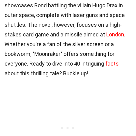
showcases Bond battling the villain Hugo Drax in
outer space, complete with laser guns and space
shuttles. The novel, however, focuses on a high-
stakes card game and a missile aimed at
London
.
Whether you're a fan of the silver screen or a
bookworm, "Moonraker" offers something for
everyone. Ready to dive into 40 intriguing
facts
about this thrilling tale? Buckle up!