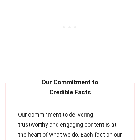
Our commitment to delivering
trustworthy and engaging content is at
the heart of what we do. Each fact on our