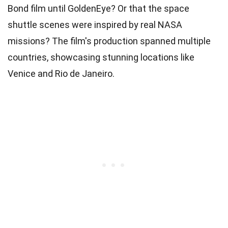
Bond film until GoldenEye? Or that the space
shuttle scenes were inspired by real NASA
missions? The film's production spanned multiple
countries, showcasing stunning locations like
Venice and Rio de Janeiro.