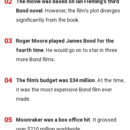
02
The movie was based on Ian Fleming's third
Bond novel
. However, the film's plot diverges
significantly from the book.
03
Roger Moore played James Bond for the
fourth time
. He would go on to star in three
more Bond films.
04
The film's budget was $34 million
. At the time,
it was the most expensive Bond film ever
made.
05
Moonraker was a box office hit
. It grossed
over $210 million worldwide.