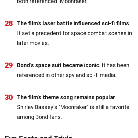
both referenced "Moonraker."
28
The film's laser battle influenced sci-fi films
.
It set a precedent for space combat scenes in
later movies.
29
Bond's space suit became iconic
. It has been
referenced in other spy and sci-fi media.
30
The film's theme song remains popular
.
Shirley Bassey's "Moonraker" is still a favorite
among Bond fans.