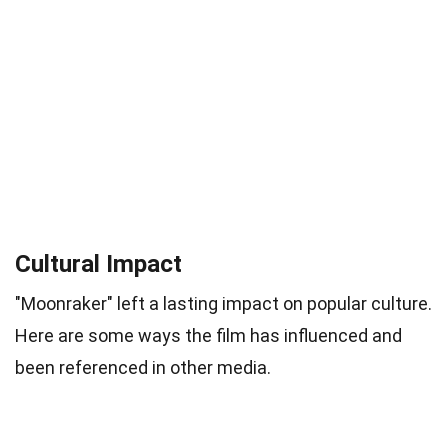
Cultural Impact
"Moonraker" left a lasting impact on popular culture.
Here are some ways the film has influenced and
been referenced in other media.