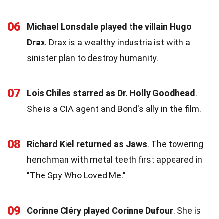
06
Michael Lonsdale played the villain Hugo
Drax
. Drax is a wealthy industrialist with a
sinister plan to destroy humanity.
07
Lois Chiles starred as Dr. Holly Goodhead
.
She is a CIA agent and Bond's ally in the film.
08
Richard Kiel returned as Jaws
. The towering
henchman with metal teeth first appeared in
"The Spy Who Loved Me."
09
Corinne Cléry played Corinne Dufour
. She is