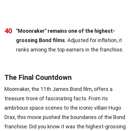
40
"Moonraker" remains one of the highest-
grossing Bond films
. Adjusted for inflation, it
ranks among the top earners in the franchise.
The Final Countdown
Moonraker, the 11th James Bond film, offers a
treasure trove of fascinating facts. From its
ambitious space scenes to the iconic villain Hugo
Drax, this movie pushed the boundaries of the Bond
franchise. Did you know it was the highest-grossing