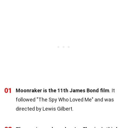
01
Moonraker is the 11th James Bond film
. It
followed "The Spy Who Loved Me" and was
directed by Lewis Gilbert.