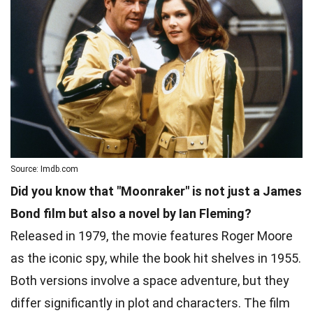
Source: Imdb.com
Did you know that "Moonraker" is not just a James
Bond film but also a novel by Ian Fleming?
Released in 1979, the movie features Roger Moore
as the iconic spy, while the book hit shelves in 1955.
Both versions involve a space adventure, but they
differ significantly in plot and characters. The film