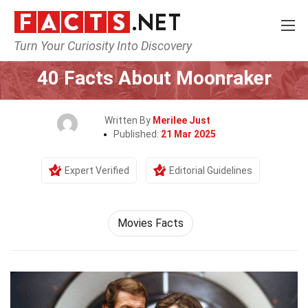
Turn Your Curiosity Into Discovery
Home
Movie
40 Facts About Moonraker
Written By
Merilee Just
Published:
21 Mar 2025
Expert Verified
Editorial Guidelines
Movies Facts