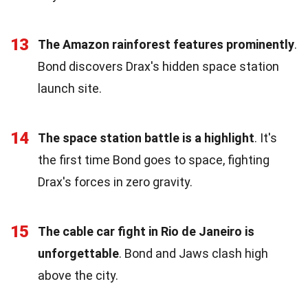
13
The Amazon rainforest features prominently
.
Bond discovers Drax's hidden space station
launch site.
14
The space station battle is a highlight
. It's
the first time Bond goes to space, fighting
Drax's forces in zero gravity.
15
The cable car fight in Rio de Janeiro is
unforgettable
. Bond and Jaws clash high
above the city.