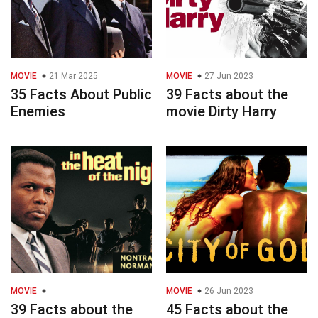
MOVIE
21 Mar 2025
MOVIE
27 Jun 2023
35 Facts About Public
39 Facts about the
Enemies
movie Dirty Harry
MOVIE
MOVIE
26 Jun 2023
39 Facts about the
45 Facts about the