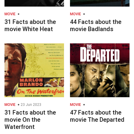
MOVIE
MOVIE
31 Facts about the
44 Facts about the
movie White Heat
movie Badlands
MOVIE
23 Jun 2023
MOVIE
31 Facts about the
47 Facts about the
movie On the
movie The Departed
Waterfront