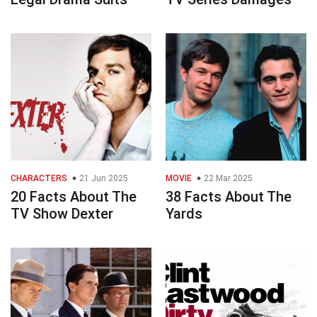
CHARACTERS
21 Jun 2025
MOVIE
22 Mar 2025
20 Facts About The
38 Facts About The
TV Show Dexter
Yards