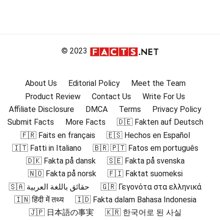
© 2023
About Us
Editorial Policy
Meet the Team
Product Review
Contact Us
Write For Us
Affiliate Disclosure
DMCA
Terms
Privacy Policy
Submit Facts
More Facts
🇩🇪 Fakten auf Deutsch
🇫🇷 Faits en français
🇪🇸 Hechos en Español
🇮🇹 Fatti in Italiano
🇧🇷 🇵🇹 Fatos em português
🇩🇰 Fakta på dansk
🇸🇪 Fakta på svenska
🇳🇴 Fakta på norsk
🇫🇮 Faktat suomeksi
🇸🇦 حقائق باللغة العربية
🇬🇷 Γεγονότα στα ελληνικά
🇮🇳 हिंदी में तथ्य
🇮🇩 Fakta dalam Bahasa Indonesia
🇯🇵 日本語の事実
🇰🇷 한국어로 된 사실