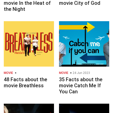
movie In the Heat of
movie City of God
the Night
MOVIE
MOVIE
24 Jun 2023
48 Facts about the
35 Facts about the
movie Breathless
movie Catch Me If
You Can