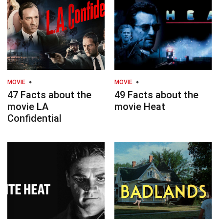
MOVIE
MOVIE
47 Facts about the
49 Facts about the
movie LA
movie Heat
Confidential