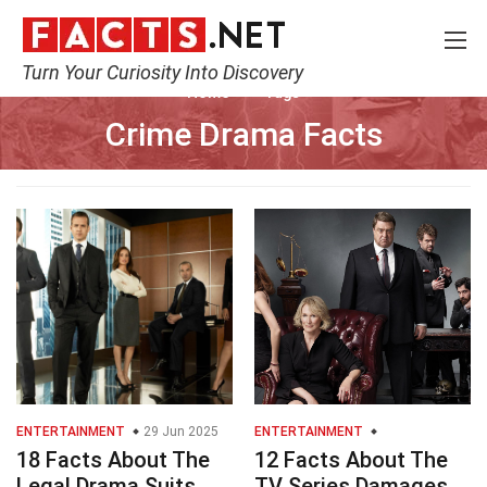
Turn Your Curiosity Into Discovery
Home
Tags
Crime Drama Facts
ENTERTAINMENT
29 Jun 2025
ENTERTAINMENT
18 Facts About The
12 Facts About The
Legal Drama Suits
TV Series Damages