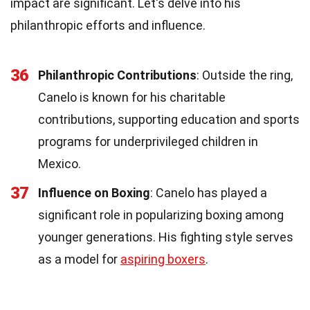
impact are significant. Let's delve into his
philanthropic efforts and influence.
36
Philanthropic Contributions
: Outside the ring,
Canelo is known for his charitable
contributions, supporting education and sports
programs for underprivileged children in
Mexico.
37
Influence on Boxing
: Canelo has played a
significant role in popularizing boxing among
younger generations. His fighting style serves
as a model for
aspiring boxers
.