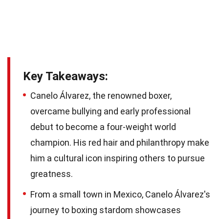
Key Takeaways:
Canelo Álvarez, the renowned boxer,
overcame bullying and early professional
debut to become a four-weight world
champion. His red hair and philanthropy make
him a cultural icon inspiring others to pursue
greatness.
From a small town in Mexico, Canelo Álvarez's
journey to boxing stardom showcases