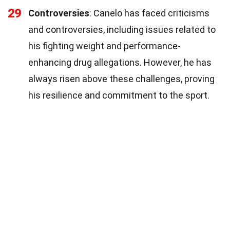
29
Controversies
: Canelo has faced criticisms
and controversies, including issues related to
his fighting weight and performance-
enhancing drug allegations. However, he has
always risen above these challenges, proving
his resilience and commitment to the sport.