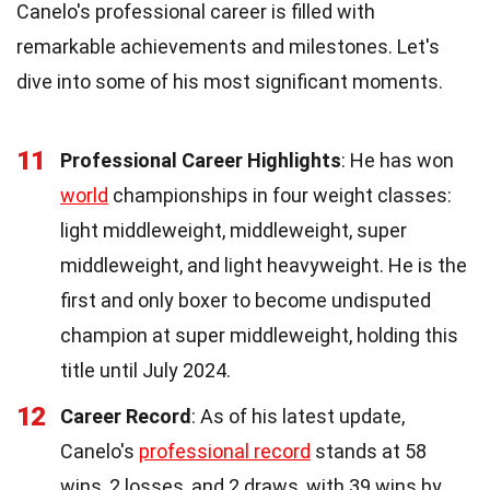
Canelo's professional career is filled with
remarkable achievements and milestones. Let's
dive into some of his most significant moments.
11
Professional Career Highlights
: He has won
world
championships in four weight classes:
light middleweight, middleweight, super
middleweight, and light heavyweight. He is the
first and only boxer to become undisputed
champion at super middleweight, holding this
title until July 2024.
12
Career Record
: As of his latest update,
Canelo's
professional record
stands at 58
wins, 2 losses, and 2 draws, with 39 wins by