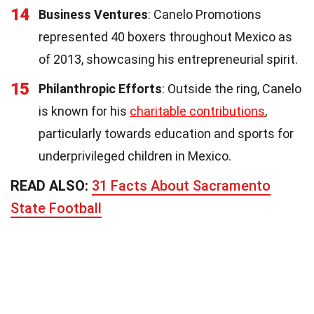
14
Business Ventures
: Canelo Promotions
represented 40 boxers throughout Mexico as
of 2013, showcasing his entrepreneurial spirit.
15
Philanthropic Efforts
: Outside the ring, Canelo
is known for his
charitable contributions
,
particularly towards education and sports for
underprivileged children in Mexico.
READ ALSO:
31 Facts About Sacramento
State Football