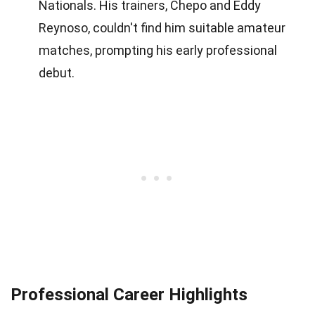
Nationals. His trainers, Chepo and Eddy
Reynoso, couldn't find him suitable amateur
matches, prompting his early professional
debut.
Professional Career Highlights