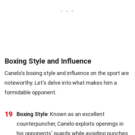
Boxing Style and Influence
Canelo's boxing style and influence on the sport are
noteworthy. Let's delve into what makes him a
formidable opponent.
19
Boxing Style
: Known as an excellent
counterpuncher, Canelo exploits openings in
his opponents' guards while avoiding punches