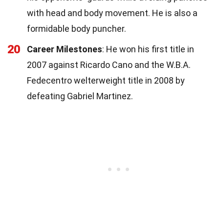
with head and body movement. He is also a
formidable body puncher.
20
Career Milestones
: He won his first title in
2007 against Ricardo Cano and the W.B.A.
Fedecentro welterweight title in 2008 by
defeating Gabriel Martinez.