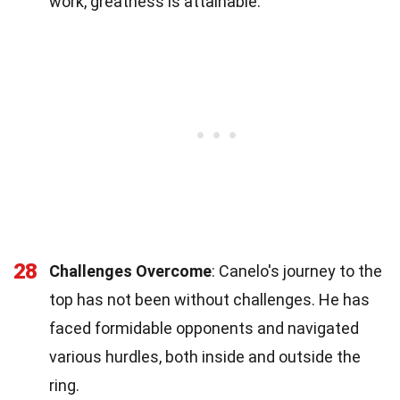
work, greatness is attainable.
28
Challenges Overcome
: Canelo's journey to the
top has not been without challenges. He has
faced formidable opponents and navigated
various hurdles, both inside and outside the
ring.