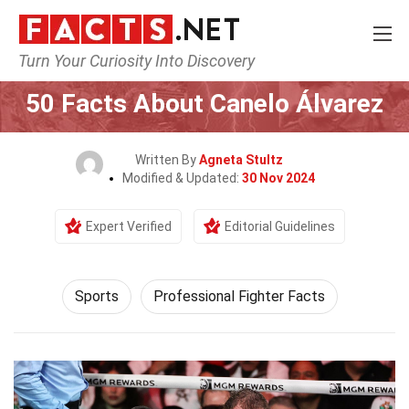
Turn Your Curiosity Into Discovery
Home
Lifestyle
Sports
50 Facts About Canelo Álvarez
Written By
Agneta Stultz
Modified & Updated:
30 Nov 2024
Expert Verified
Editorial Guidelines
Sports
Professional Fighter Facts