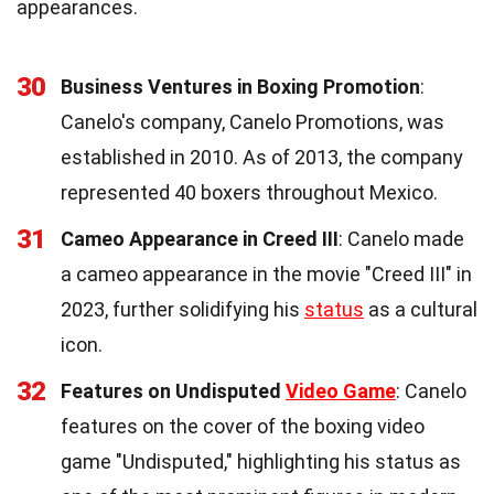
appearances.
30
Business Ventures in Boxing Promotion
:
Canelo's company, Canelo Promotions, was
established in 2010. As of 2013, the company
represented 40 boxers throughout Mexico.
31
Cameo Appearance in Creed III
: Canelo made
a cameo appearance in the movie "Creed III" in
2023, further solidifying his
status
as a cultural
icon.
32
Features on Undisputed
Video Game
: Canelo
features on the cover of the boxing video
game "Undisputed," highlighting his status as