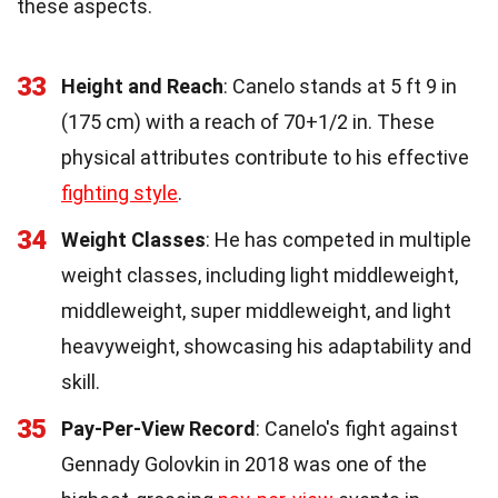
these aspects.
33
Height and Reach
: Canelo stands at 5 ft 9 in
(175 cm) with a reach of 70+1/2 in. These
physical attributes contribute to his effective
fighting style
.
34
Weight Classes
: He has competed in multiple
weight classes, including light middleweight,
middleweight, super middleweight, and light
heavyweight, showcasing his adaptability and
skill.
35
Pay-Per-View Record
: Canelo's fight against
Gennady Golovkin in 2018 was one of the