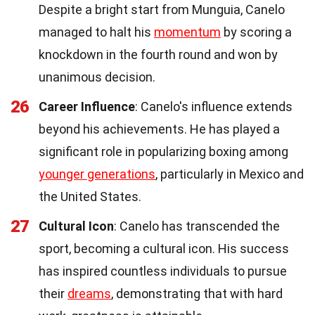
Despite a bright start from Munguia, Canelo
managed to halt his
momentum
by scoring a
knockdown in the fourth round and won by
unanimous decision.
26
Career Influence
: Canelo's influence extends
beyond his achievements. He has played a
significant role in popularizing boxing among
younger generations
, particularly in Mexico and
the United States.
27
Cultural Icon
: Canelo has transcended the
sport, becoming a cultural icon. His success
has inspired countless individuals to pursue
their
dreams
, demonstrating that with hard