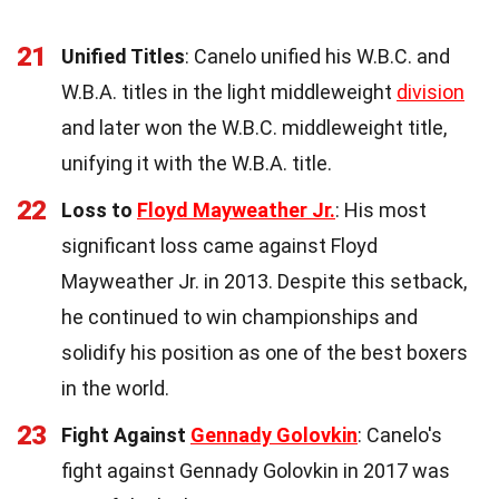
21
Unified Titles
: Canelo unified his W.B.C. and
W.B.A. titles in the light middleweight
division
and later won the W.B.C. middleweight title,
unifying it with the W.B.A. title.
22
Loss to
Floyd Mayweather Jr.
: His most
significant loss came against Floyd
Mayweather Jr. in 2013. Despite this setback,
he continued to win championships and
solidify his position as one of the best boxers
in the world.
23
Fight Against
Gennady Golovkin
: Canelo's
fight against Gennady Golovkin in 2017 was