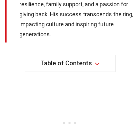
resilience, family support, and a passion for
giving back. His success transcends the ring,
impacting culture and inspiring future
generations.
Table of Contents