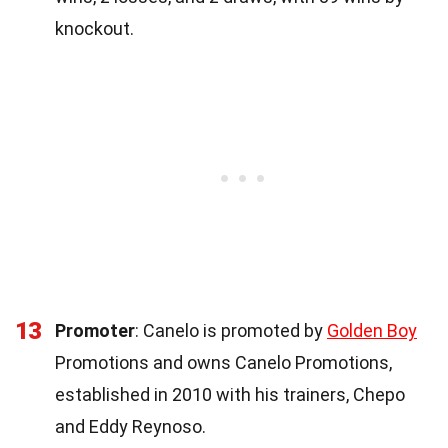
knockout.
13
Promoter
: Canelo is promoted by
Golden Boy
Promotions and owns Canelo Promotions,
established in 2010 with his trainers, Chepo
and Eddy Reynoso.