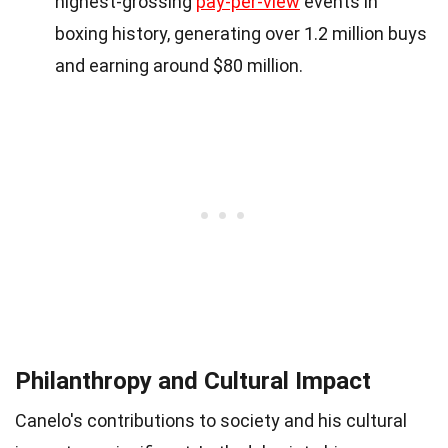
highest-grossing
pay-per-view
events in
boxing history, generating over 1.2 million buys
and earning around $80 million.
Philanthropy and Cultural Impact
Canelo's contributions to society and his cultural