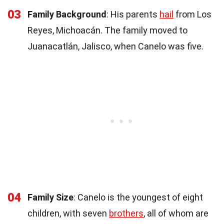
03
Family Background
: His parents
hail
from Los
Reyes, Michoacán. The family moved to
Juanacatlán, Jalisco, when Canelo was five.
04
Family Size
: Canelo is the youngest of eight
children, with seven
brothers
, all of whom are