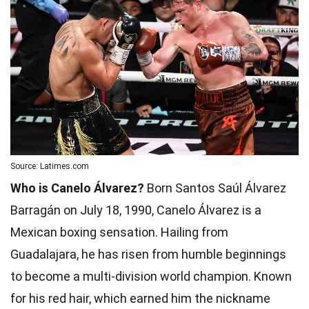
Source: Latimes.com
Who is Canelo Álvarez?
Born Santos Saúl Álvarez
Barragán on July 18, 1990, Canelo Álvarez is a
Mexican boxing sensation. Hailing from
Guadalajara, he has risen from humble beginnings
to become a multi-division world champion. Known
for his red hair, which earned him the nickname