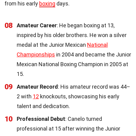
from his early
boxing
days.
08
Amateur Career
: He began boxing at 13,
inspired by his older brothers. He won a silver
medal at the Junior Mexican
National
Championships
in 2004 and became the Junior
Mexican National Boxing Champion in 2005 at
15.
09
Amateur Record
: His amateur record was 44–
2 with
12
knockouts, showcasing his early
talent and dedication.
10
Professional Debut
: Canelo turned
professional at 15 after winning the Junior