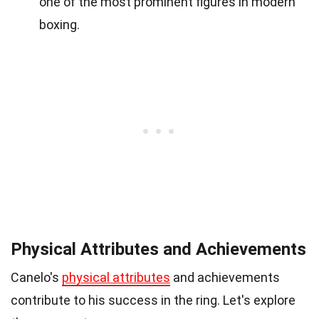
one of the most prominent figures in modern
boxing.
Physical Attributes and Achievements
Canelo's
physical attributes
and achievements
contribute to his success in the ring. Let's explore