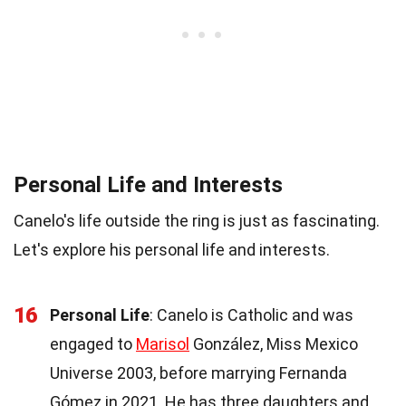
Personal Life and Interests
Canelo's life outside the ring is just as fascinating.
Let's explore his personal life and interests.
16
Personal Life
: Canelo is Catholic and was
engaged to
Marisol
González, Miss Mexico
Universe 2003, before marrying Fernanda
Gómez in 2021. He has three daughters and