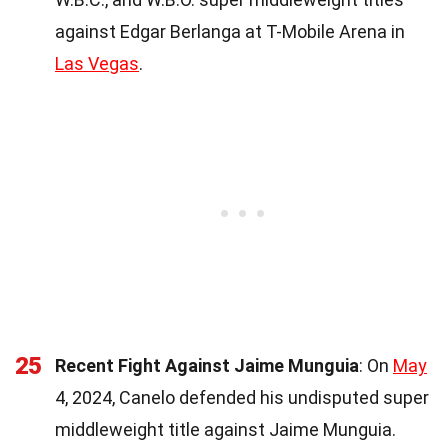
against Edgar Berlanga at T-Mobile Arena in
Las Vegas
.
25
Recent Fight Against Jaime Munguia
: On
May
4, 2024, Canelo defended his undisputed super
middleweight title against Jaime Munguia.