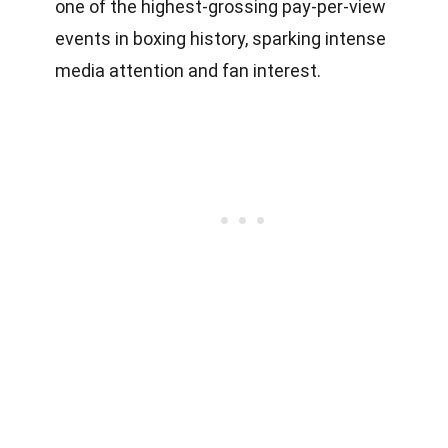
one of the highest-grossing pay-per-view
events in boxing history, sparking intense
media attention and fan interest.