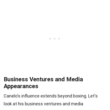
Business Ventures and Media
Appearances
Canelo's influence extends beyond boxing. Let's
look at his business ventures and media