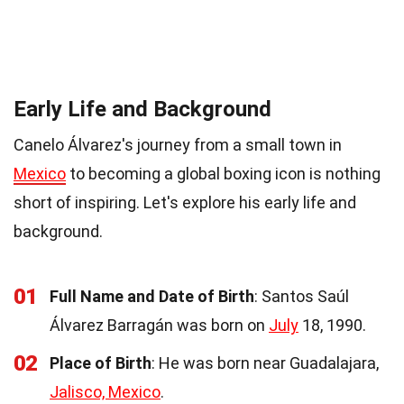
Early Life and Background
Canelo Álvarez's journey from a small town in
Mexico
to becoming a global boxing icon is nothing
short of inspiring. Let's explore his early life and
background.
01
Full Name and Date of Birth
: Santos Saúl
Álvarez Barragán was born on
July
18, 1990.
02
Place of Birth
: He was born near Guadalajara,
Jalisco, Mexico
.