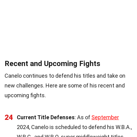
Recent and Upcoming Fights
Canelo continues to defend his titles and take on
new challenges. Here are some of his recent and
upcoming fights.
24
Current Title Defenses
: As of
September
2024, Canelo is scheduled to defend his W.B.A.,
W.B.C., and W.B.O. super middleweight titles