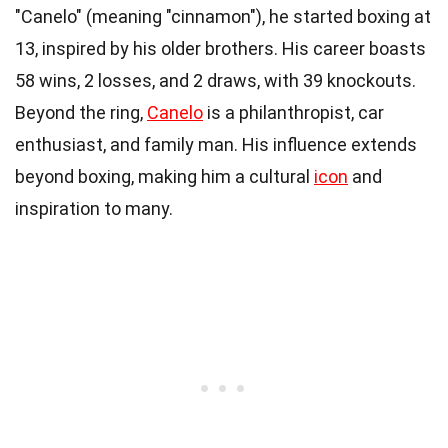
"Canelo" (meaning "cinnamon"), he started boxing at
13, inspired by his older brothers. His career boasts
58 wins, 2 losses, and 2 draws, with 39 knockouts.
Beyond the ring,
Canelo
is a philanthropist, car
enthusiast, and family man. His influence extends
beyond boxing, making him a cultural
icon
and
inspiration to many.