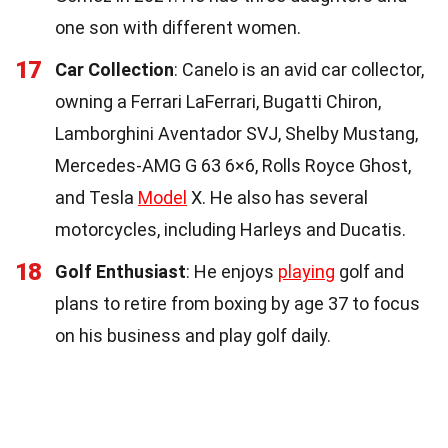
one son with different women.
17
Car Collection
: Canelo is an avid car collector,
owning a Ferrari LaFerrari, Bugatti Chiron,
Lamborghini Aventador SVJ, Shelby Mustang,
Mercedes-AMG G 63 6×6, Rolls Royce Ghost,
and Tesla
Model
X. He also has several
motorcycles, including Harleys and Ducatis.
18
Golf Enthusiast
: He enjoys
playing
golf and
plans to retire from boxing by age 37 to focus
on his business and play golf daily.