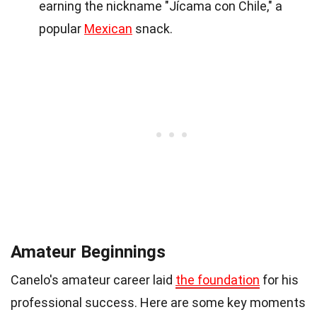
earning the nickname "Jícama con Chile," a
popular
Mexican
snack.
Amateur Beginnings
Canelo's amateur career laid
the foundation
for his
professional success. Here are some key moments