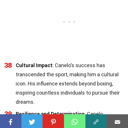
38
Cultural Impact
: Canelo's success has
transcended the sport, making him a cultural
icon. His influence extends beyond boxing,
inspiring countless individuals to pursue their
dreams.
39
Resilience and Determination
: Canelo
embodies the spirit of determination and