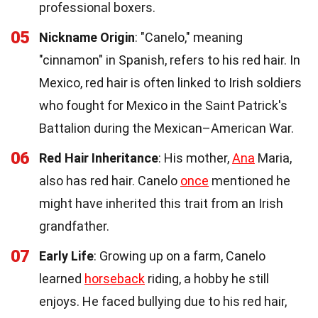
professional boxers.
05
Nickname Origin
: "Canelo," meaning
"cinnamon" in Spanish, refers to his red hair. In
Mexico, red hair is often linked to Irish soldiers
who fought for Mexico in the Saint Patrick's
Battalion during the Mexican–American War.
06
Red Hair Inheritance
: His mother,
Ana
Maria,
also has red hair. Canelo
once
mentioned he
might have inherited this trait from an Irish
grandfather.
07
Early Life
: Growing up on a farm, Canelo
learned
horseback
riding, a hobby he still
enjoys. He faced bullying due to his red hair,