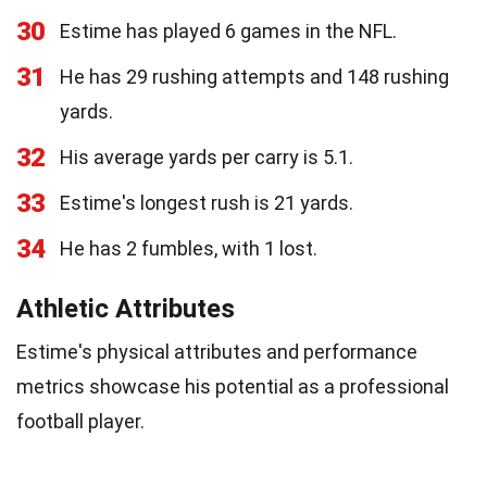
30
Estime has played 6 games in the NFL.
31
He has 29 rushing attempts and 148 rushing
yards.
32
His average yards per carry is 5.1.
33
Estime's longest rush is 21 yards.
34
He has 2 fumbles, with 1 lost.
Athletic Attributes
Estime's physical attributes and performance
metrics showcase his potential as a professional
football player.