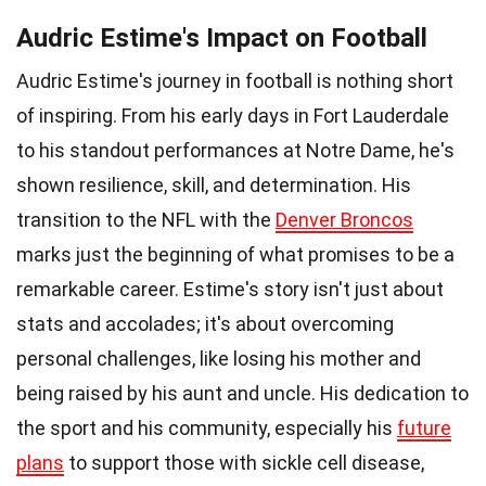
Audric Estime's Impact on Football
Audric Estime's journey in football is nothing short
of inspiring. From his early days in Fort Lauderdale
to his standout performances at Notre Dame, he's
shown resilience, skill, and determination. His
transition to the NFL with the
Denver Broncos
marks just the beginning of what promises to be a
remarkable career. Estime's story isn't just about
stats and accolades; it's about overcoming
personal challenges, like losing his mother and
being raised by his aunt and uncle. His dedication to
the sport and his community, especially his
future
plans
to support those with sickle cell disease,