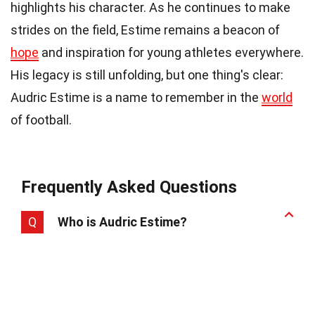
highlights his character. As he continues to make
strides on the field, Estime remains a beacon of
hope
and inspiration for young athletes everywhere.
His legacy is still unfolding, but one thing's clear:
Audric Estime is a name to remember in the
world
of football.
Frequently Asked Questions
Q
Who is Audric Estime?