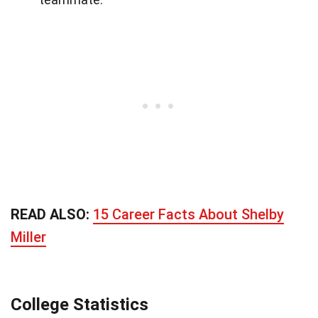
READ ALSO:
15 Career Facts About Shelby
Miller
College Statistics