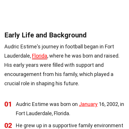
Early Life and Background
Audric Estime's journey in football began in Fort
Lauderdale,
Florida
, where he was born and raised.
His early years were filled with support and
encouragement from his family, which played a
crucial role in shaping his future.
01
Audric Estime was born on
January
16, 2002, in
Fort Lauderdale, Florida.
02
He grew up in a supportive family environment