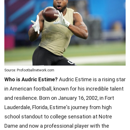
Source: Profootballnetwork.com
Who is Audric Estime?
Audric Estime is a rising star
in American football, known for his incredible talent
and resilience. Born on January 16, 2002, in Fort
Lauderdale, Florida, Estime's journey from high
school standout to college sensation at Notre
Dame and now a professional player with the