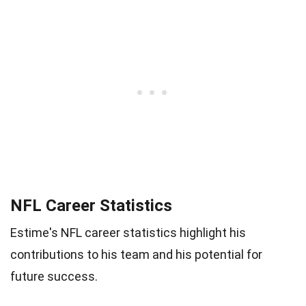
NFL Career Statistics
Estime's NFL career statistics highlight his
contributions to his team and his potential for
future success.