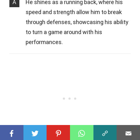
A
He shines as a running back, where his
speed and strength allow him to break
through defenses, showcasing his ability
to turn a game around with his
performances.