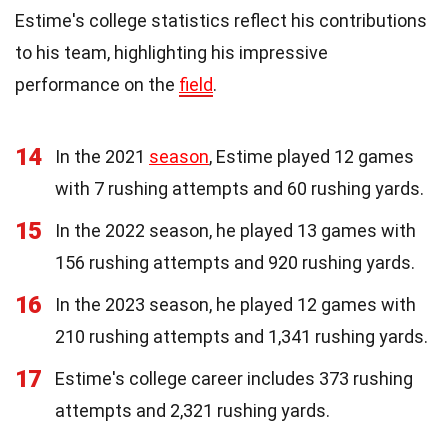
Estime's college statistics reflect his contributions
to his team, highlighting his impressive
performance on the
field
.
14
In the 2021
season
, Estime played 12 games
with 7 rushing attempts and 60 rushing yards.
15
In the 2022 season, he played 13 games with
156 rushing attempts and 920 rushing yards.
16
In the 2023 season, he played 12 games with
210 rushing attempts and 1,341 rushing yards.
17
Estime's college career includes 373 rushing
attempts and 2,321 rushing yards.