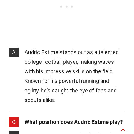
A
Audric Estime stands out as a talented
college football player, making waves
with his impressive skills on the field.
Known for his powerful running and
agility, he's caught the eye of fans and
scouts alike.
Q
What position does Audric Estime play?