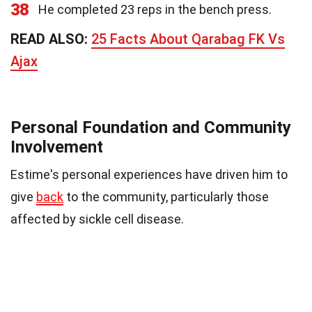
38
He completed 23 reps in the bench press.
READ ALSO:
25 Facts About Qarabag FK Vs
Ajax
Personal Foundation and Community
Involvement
Estime's personal experiences have driven him to
give
back
to the community, particularly those
affected by sickle cell disease.