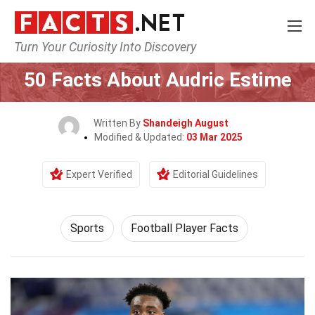
Turn Your Curiosity Into Discovery
Home
Lifestyle
Sports
50 Facts About Audric Estime
Written By
Shandeigh August
Modified & Updated:
03 Mar 2025
Expert Verified
Editorial Guidelines
Sports
Football Player Facts