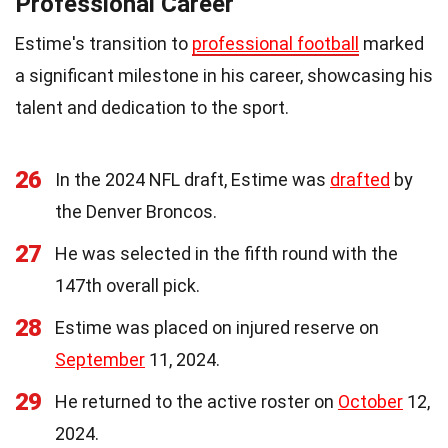
Professional Career
Estime's transition to
professional football
marked
a significant milestone in his career, showcasing his
talent and dedication to the sport.
26
In the 2024 NFL draft, Estime was
drafted
by
the Denver Broncos.
27
He was selected in the fifth round with the
147th overall pick.
28
Estime was placed on injured reserve on
September
11, 2024.
29
He returned to the active roster on
October
12,
2024.