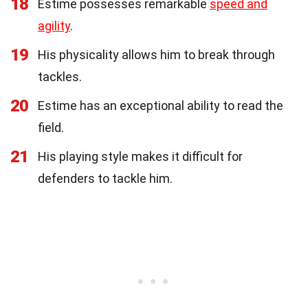
18
Estime possesses remarkable
speed and
agility
.
19
His physicality allows him to break through
tackles.
20
Estime has an exceptional ability to read the
field.
21
His playing style makes it difficult for
defenders to tackle him.