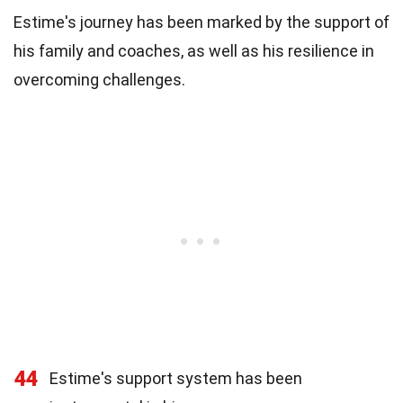
Estime's journey has been marked by the support of
his family and coaches, as well as his resilience in
overcoming challenges.
44
Estime's support system has been