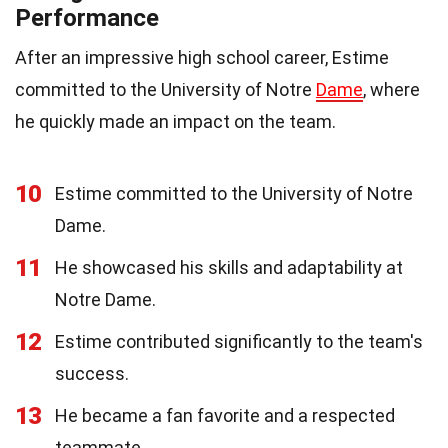
Performance
After an impressive high school career, Estime
committed to the University of Notre
Dame
, where
he quickly made an impact on the team.
10
Estime committed to the University of Notre
Dame.
11
He showcased his skills and adaptability at
Notre Dame.
12
Estime contributed significantly to the team's
success.
13
He became a fan favorite and a respected
teammate.