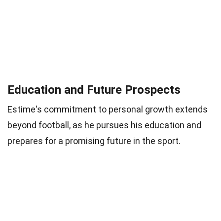
Education and Future Prospects
Estime's commitment to personal growth extends
beyond football, as he pursues his education and
prepares for a promising future in the sport.