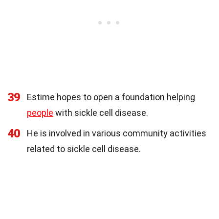
39
Estime hopes to open a foundation helping
people
with sickle cell disease.
40
He is involved in various community activities
related to sickle cell disease.