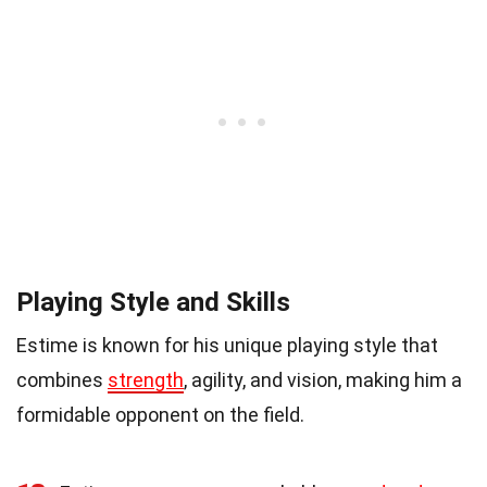
Playing Style and Skills
Estime is known for his unique playing style that
combines
strength
, agility, and vision, making him a
formidable opponent on the field.