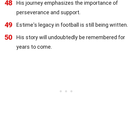
48
His journey emphasizes the importance of
perseverance and support.
49
Estime's legacy in football is still being written.
50
His story will undoubtedly be remembered for
years to come.