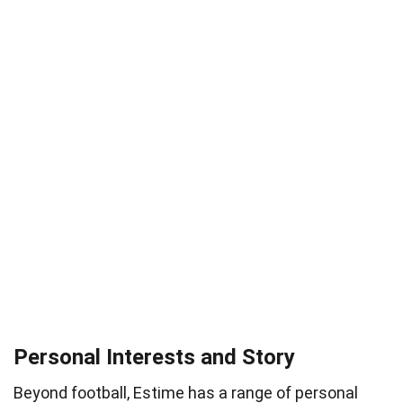
Personal Interests and Story
Beyond football, Estime has a range of personal