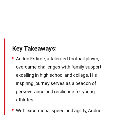
Key Takeaways:
Audric Estime, a talented football player,
overcame challenges with family support,
excelling in high school and college. His
inspiring journey serves as a beacon of
perseverance and resilience for young
athletes.
With exceptional speed and agility, Audric