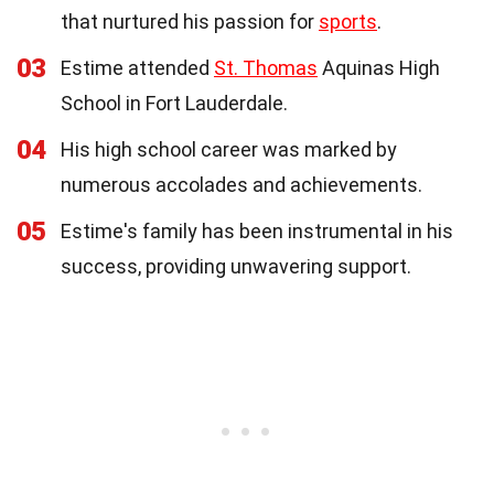
that nurtured his passion for
sports
.
03
Estime attended
St. Thomas
Aquinas High
School in Fort Lauderdale.
04
His high school career was marked by
numerous accolades and achievements.
05
Estime's family has been instrumental in his
success, providing unwavering support.