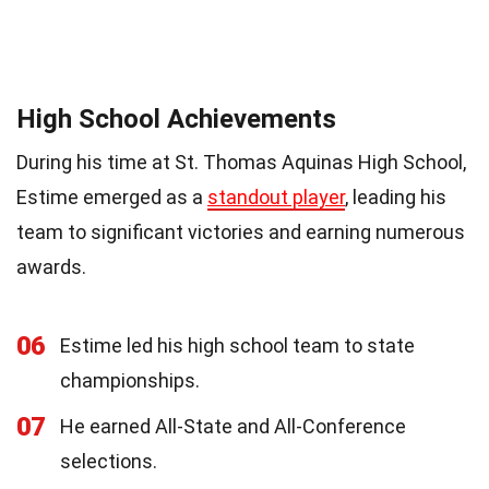
High School Achievements
During his time at St. Thomas Aquinas High School,
Estime emerged as a
standout player
, leading his
team to significant victories and earning numerous
awards.
06
Estime led his high school team to state
championships.
07
He earned All-State and All-Conference
selections.