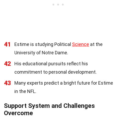
41
Estime is studying Political
Science
at the
University of Notre Dame.
42
His educational pursuits reflect his
commitment to personal development.
43
Many experts predict a bright future for Estime
in the NFL.
Support System and Challenges
Overcome