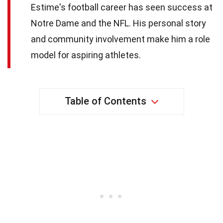
Estime's football career has seen success at
Notre Dame and the NFL. His personal story
and community involvement make him a role
model for aspiring athletes.
Table of Contents