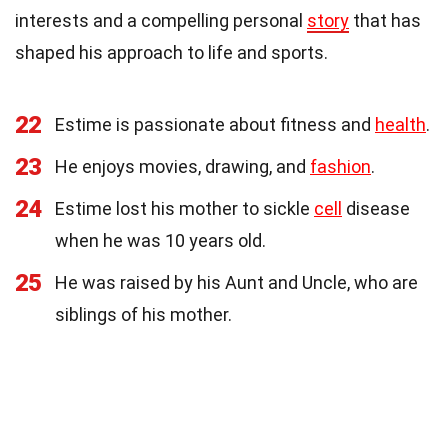
interests and a compelling personal
story
that has
shaped his approach to life and sports.
22
Estime is passionate about fitness and
health
.
23
He enjoys movies, drawing, and
fashion
.
24
Estime lost his mother to sickle
cell
disease
when he was 10 years old.
25
He was raised by his Aunt and Uncle, who are
siblings of his mother.