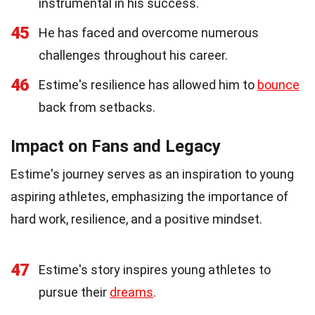
instrumental in his success.
45
He has faced and overcome numerous
challenges throughout his career.
46
Estime's resilience has allowed him to
bounce
back from setbacks.
Impact on Fans and Legacy
Estime's journey serves as an inspiration to young
aspiring athletes, emphasizing the importance of
hard work, resilience, and a positive mindset.
47
Estime's story inspires young athletes to
pursue their
dreams
.