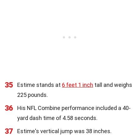
35
Estime stands at
6 feet 1 inch
tall and weighs
225 pounds.
36
His NFL Combine performance included a 40-
yard dash time of 4.58 seconds.
37
Estime's vertical jump was 38 inches.