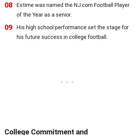
08
Estime was named the NJ.com Football Player
of the Year as a senior.
09
His high school performance set the stage for
his future success in college football.
College Commitment and