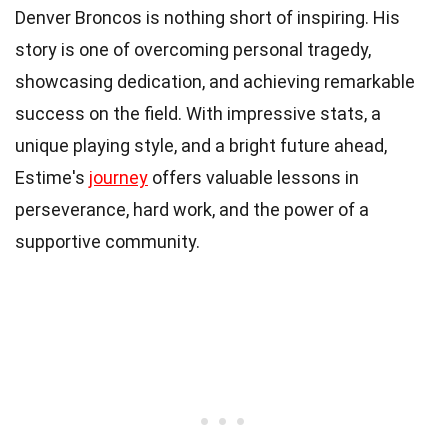
Denver Broncos is nothing short of inspiring. His
story is one of overcoming personal tragedy,
showcasing dedication, and achieving remarkable
success on the field. With impressive stats, a
unique playing style, and a bright future ahead,
Estime's
journey
offers valuable lessons in
perseverance, hard work, and the power of a
supportive community.