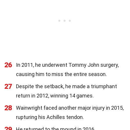
26
In 2011, he underwent Tommy John surgery,
causing him to miss the entire season.
27
Despite the setback, he made a triumphant
return in 2012, winning 14 games.
28
Wainwright faced another major injury in 2015,
rupturing his Achilles tendon.
29
He returned to the mound in 2016,