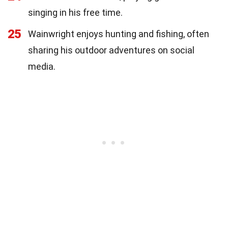
singing in his free time.
25
Wainwright enjoys hunting and fishing, often
sharing his outdoor adventures on social
media.