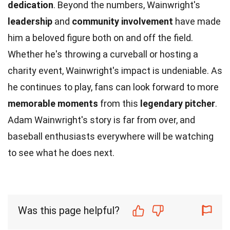
dedication
. Beyond the numbers, Wainwright's
leadership
and
community involvement
have made
him a beloved figure both on and off the field.
Whether he's throwing a curveball or hosting a
charity event, Wainwright's impact is undeniable. As
he continues to play, fans can look forward to more
memorable moments
from this
legendary pitcher
.
Adam Wainwright's story is far from over, and
baseball enthusiasts everywhere will be watching
to see what he does next.
Was this page helpful?