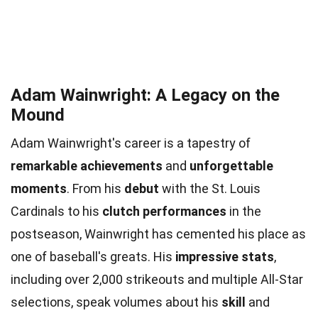
Adam Wainwright: A Legacy on the
Mound
Adam Wainwright's career is a tapestry of
remarkable achievements
and
unforgettable
moments
. From his
debut
with the St. Louis
Cardinals to his
clutch performances
in the
postseason, Wainwright has cemented his place as
one of baseball's greats. His
impressive stats
,
including over 2,000 strikeouts and multiple All-Star
selections, speak volumes about his
skill
and