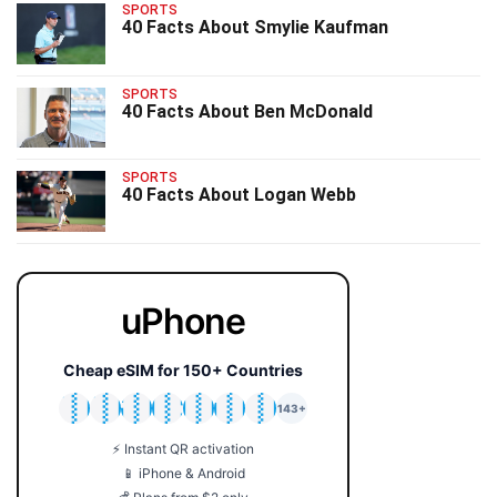
SPORTS
40 Facts About Smylie Kaufman
SPORTS
40 Facts About Ben McDonald
SPORTS
40 Facts About Logan Webb
uPhone
Cheap eSIM for 150+ Countries
🇯🇵
🇹🇭
🇬🇧
🇺🇸
🇩🇪
🇦🇺
🇰🇷
143+
⚡ Instant QR activation
📱 iPhone & Android