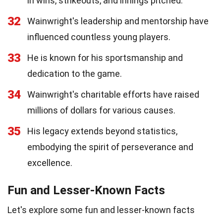
in wins, strikeouts, and innings pitched.
32
Wainwright's leadership and mentorship have
influenced countless young players.
33
He is known for his sportsmanship and
dedication to the game.
34
Wainwright's charitable efforts have raised
millions of dollars for various causes.
35
His legacy extends beyond statistics,
embodying the spirit of perseverance and
excellence.
Fun and Lesser-Known Facts
Let's explore some fun and lesser-known facts