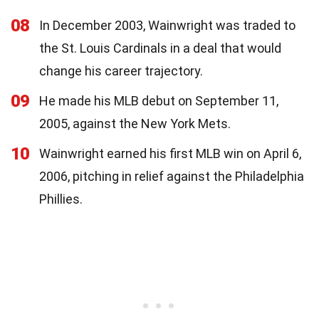
08
In December 2003, Wainwright was traded to
the St. Louis Cardinals in a deal that would
change his career trajectory.
09
He made his MLB debut on September 11,
2005, against the New York Mets.
10
Wainwright earned his first MLB win on April 6,
2006, pitching in relief against the Philadelphia
Phillies.