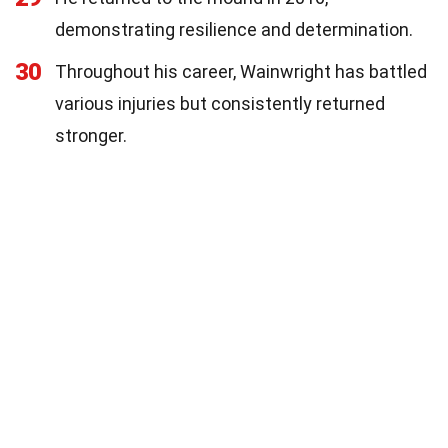
demonstrating resilience and determination.
30
Throughout his career, Wainwright has battled
various injuries but consistently returned
stronger.