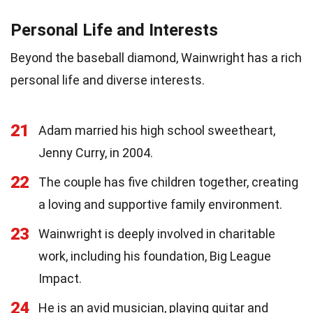
Personal Life and Interests
Beyond the baseball diamond, Wainwright has a rich
personal life and diverse interests.
21
Adam married his high school sweetheart,
Jenny Curry, in 2004.
22
The couple has five children together, creating
a loving and supportive family environment.
23
Wainwright is deeply involved in charitable
work, including his foundation, Big League
Impact.
24
He is an avid musician, playing guitar and