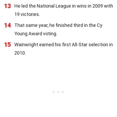
13
He led the National League in wins in 2009 with
19 victories.
14
That same year, he finished third in the Cy
Young Award voting.
15
Wainwright earned his first All-Star selection in
2010.