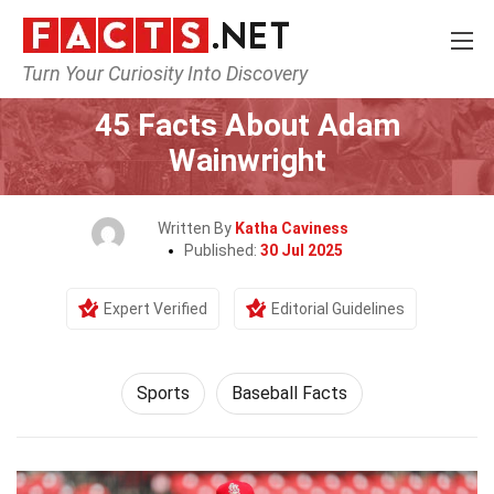
Turn Your Curiosity Into Discovery
Home
Lifestyle
Sports
45 Facts About Adam
Wainwright
Written By
Katha Caviness
Published:
30 Jul 2025
Expert Verified
Editorial Guidelines
Sports
Baseball Facts