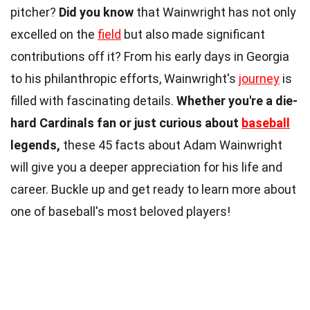
pitcher?
Did you know
that Wainwright has not only
excelled on the
field
but also made significant
contributions off it? From his early days in Georgia
to his philanthropic efforts, Wainwright's
journey
is
filled with fascinating details.
Whether you're a die-
hard Cardinals fan or just curious about
baseball
legends,
these 45 facts about Adam Wainwright
will give you a deeper appreciation for his life and
career. Buckle up and get ready to learn more about
one of baseball's most beloved players!