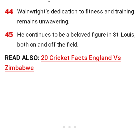
44
Wainwright's dedication to fitness and training
remains unwavering.
45
He continues to be a beloved figure in St. Louis,
both on and off the field.
READ ALSO:
20 Cricket Facts England Vs
Zimbabwe