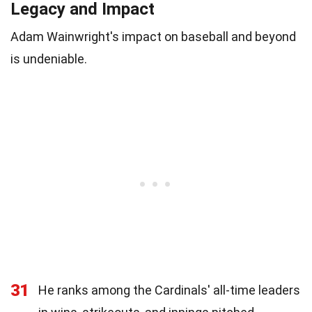
Legacy and Impact
Adam Wainwright's impact on baseball and beyond
is undeniable.
31
He ranks among the Cardinals' all-time leaders