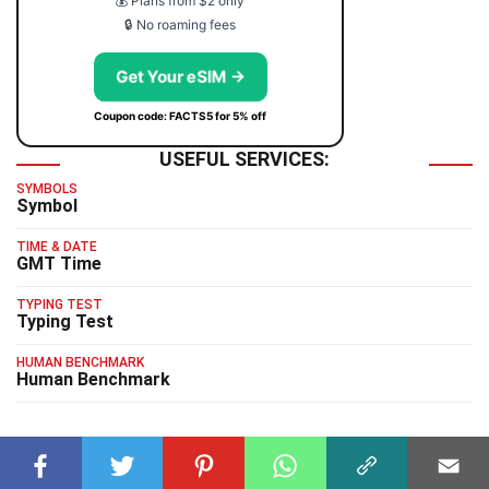
💰 Plans from $2 only
🔒 No roaming fees
Get Your eSIM →
Coupon code: FACTS5 for 5% off
USEFUL SERVICES:
SYMBOLS
Symbol
TIME & DATE
GMT Time
TYPING TEST
Typing Test
HUMAN BENCHMARK
Human Benchmark