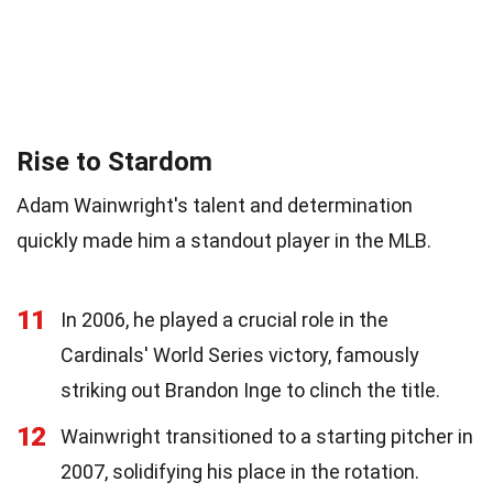
Rise to Stardom
Adam Wainwright's talent and determination
quickly made him a standout player in the MLB.
11
In 2006, he played a crucial role in the
Cardinals' World Series victory, famously
striking out Brandon Inge to clinch the title.
12
Wainwright transitioned to a starting pitcher in
2007, solidifying his place in the rotation.