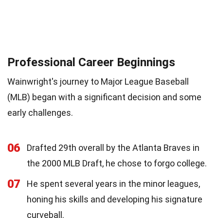
Professional Career Beginnings
Wainwright's journey to Major League Baseball
(MLB) began with a significant decision and some
early challenges.
06
Drafted 29th overall by the Atlanta Braves in
the 2000 MLB Draft, he chose to forgo college.
07
He spent several years in the minor leagues,
honing his skills and developing his signature
curveball.