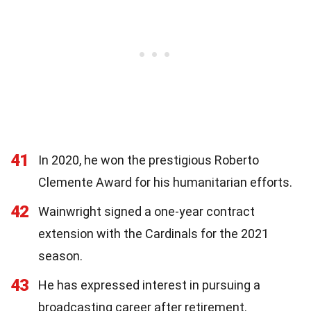
41
In 2020, he won the prestigious Roberto
Clemente Award for his humanitarian efforts.
42
Wainwright signed a one-year contract
extension with the Cardinals for the 2021
season.
43
He has expressed interest in pursuing a
broadcasting career after retirement.