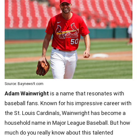
Source: Baynews9.com
Adam Wainwright
is a name that resonates with
baseball fans. Known for his impressive career with
the St. Louis Cardinals, Wainwright has become a
household name in Major League Baseball. But how
much do you really know about this talented