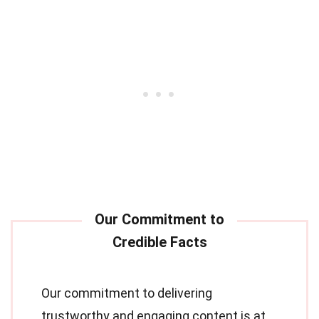
Our commitment to delivering
trustworthy and engaging content is at