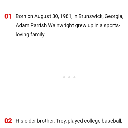
01
Born on August 30, 1981, in Brunswick, Georgia,
Adam Parrish Wainwright grew up in a sports-
loving family.
02
His older brother, Trey, played college baseball,