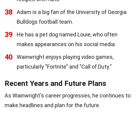
38
Adam is a big fan of the University of Georgia
Bulldogs football team.
39
He has a pet dog named Louie, who often
makes appearances on his social media.
40
Wainwright enjoys playing video games,
particularly "Fortnite" and "Call of Duty."
Recent Years and Future Plans
As Wainwright's career progresses, he continues to
make headlines and plan for the future.