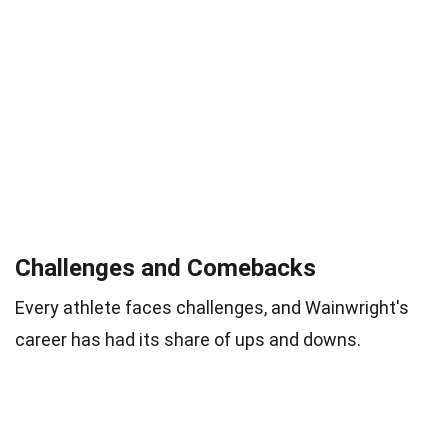
Challenges and Comebacks
Every athlete faces challenges, and Wainwright's
career has had its share of ups and downs.