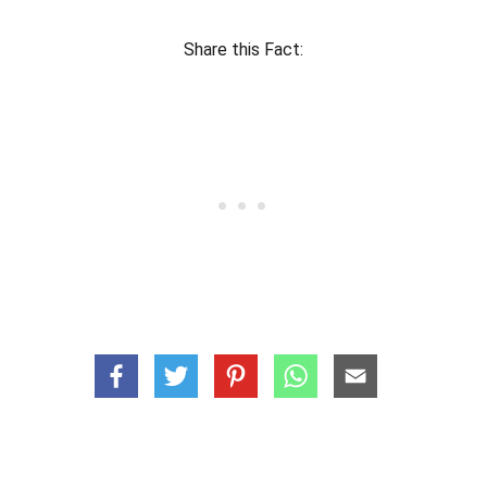
Share this Fact: