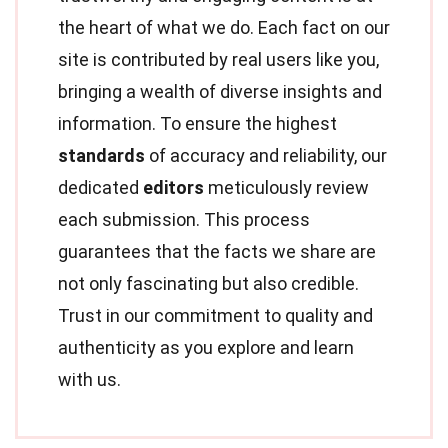
the heart of what we do. Each fact on our
site is contributed by real users like you,
bringing a wealth of diverse insights and
information. To ensure the highest
standards
of accuracy and reliability, our
dedicated
editors
meticulously review
each submission. This process
guarantees that the facts we share are
not only fascinating but also credible.
Trust in our commitment to quality and
authenticity as you explore and learn
with us.