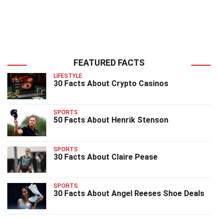
FEATURED FACTS
LIFESTYLE
30 Facts About Crypto Casinos
SPORTS
50 Facts About Henrik Stenson
SPORTS
30 Facts About Claire Pease
SPORTS
30 Facts About Angel Reeses Shoe Deals