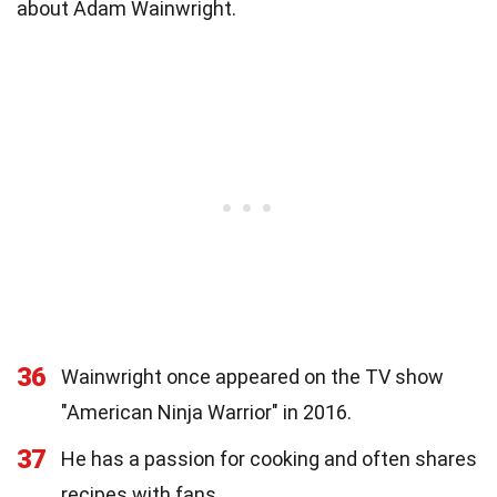
about Adam Wainwright.
36
Wainwright once appeared on the TV show
"American Ninja Warrior" in 2016.
37
He has a passion for cooking and often shares
recipes with fans.