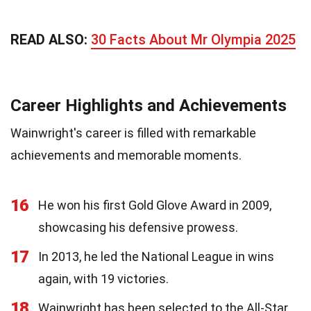
READ ALSO:
30 Facts About Mr Olympia 2025
Career Highlights and Achievements
Wainwright's career is filled with remarkable
achievements and memorable moments.
16
He won his first Gold Glove Award in 2009,
showcasing his defensive prowess.
17
In 2013, he led the National League in wins
again, with 19 victories.
18
Wainwright has been selected to the All-Star