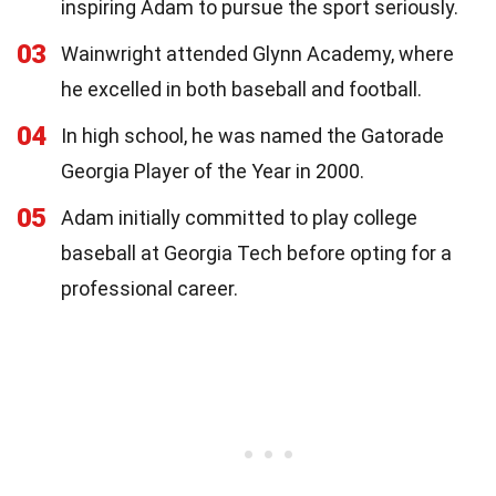
inspiring Adam to pursue the sport seriously.
03
Wainwright attended Glynn Academy, where
he excelled in both baseball and football.
04
In high school, he was named the Gatorade
Georgia Player of the Year in 2000.
05
Adam initially committed to play college
baseball at Georgia Tech before opting for a
professional career.