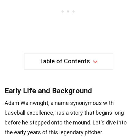
Table of Contents
Early Life and Background
Adam Wainwright, a name synonymous with
baseball excellence, has a story that begins long
before he stepped onto the mound. Let's dive into
the early years of this legendary pitcher.