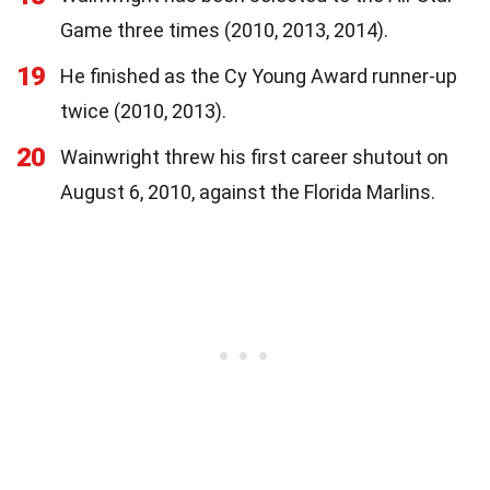
Game three times (2010, 2013, 2014).
19
He finished as the Cy Young Award runner-up
twice (2010, 2013).
20
Wainwright threw his first career shutout on
August 6, 2010, against the Florida Marlins.