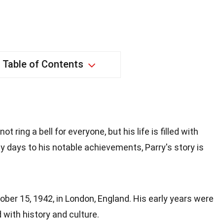
Table of Contents
 ring a bell for everyone, but his life is filled with
ly days to his notable achievements, Parry's story is
ber 15, 1942, in London, England. His early years were
ed with history and culture.