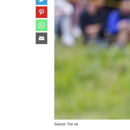
Source: Tsn.ca