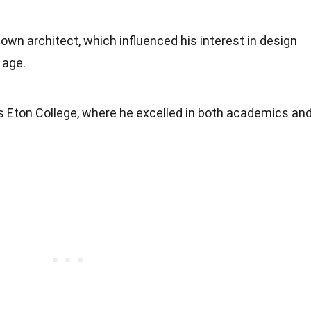
nown architect, which influenced his interest in design
 age.
s Eton College, where he excelled in both academics an