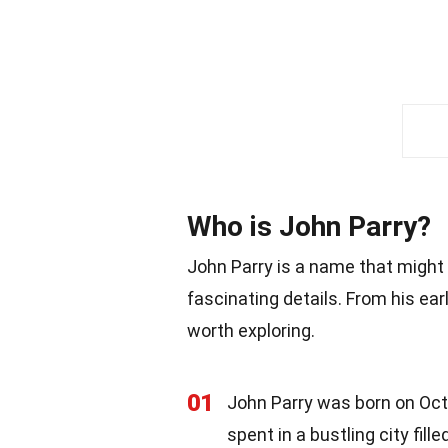
Who is John Parry?
John Parry is a name that might not
fascinating details. From his ear
worth exploring.
01
John Parry was born on Octo
spent in a bustling city fill