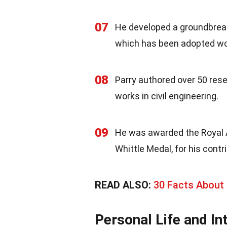
07
He developed a groundbreak
which has been adopted wo
08
Parry authored over 50 res
works in civil engineering.
09
He was awarded the Royal A
Whittle Medal, for his contr
READ ALSO:
30 Facts About 
Personal Life and In