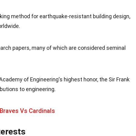
ing method for earthquake-resistant building design,
rldwide.
earch papers, many of which are considered seminal
cademy of Engineering's highest honor, the Sir Frank
ibutions to engineering.
Braves Vs Cardinals
terests