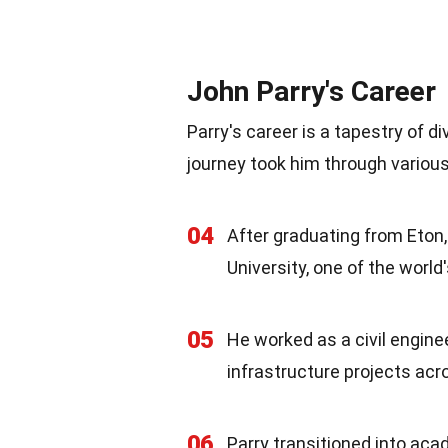
John Parry's Career
Parry's career is a tapestry of 
journey took him through various 
04
After graduating from Eton
University, one of the world'
05
He worked as a civil enginee
infrastructure projects acr
06
Parry transitioned into aca