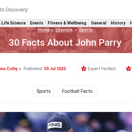
nto Discovery
 Life Science
Events
Fitness & Wellbeing
General
History
Home
Lifestyle
Sports
30 Facts About John Parry
nna Colby
Published:
30 Jul 2025
Expert Verified
Sports
Football Facts