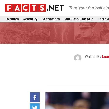
Turn Your Curiosity I
Airlines
Celebrity
Characters
Culture & The Arts
Earth &
Written By
Lea