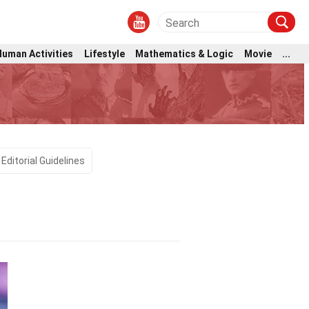
Human Activities
Lifestyle
Mathematics & Logic
Movie
...
Editorial Guidelines