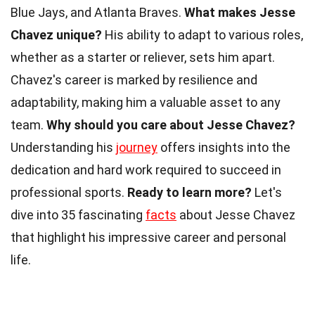
Blue Jays, and Atlanta Braves.
What makes Jesse
Chavez unique?
His ability to adapt to various roles,
whether as a starter or reliever, sets him apart.
Chavez's career is marked by resilience and
adaptability, making him a valuable asset to any
team.
Why should you care about Jesse Chavez?
Understanding his
journey
offers insights into the
dedication and hard work required to succeed in
professional sports.
Ready to learn more?
Let's
dive into 35 fascinating
facts
about Jesse Chavez
that highlight his impressive career and personal
life.