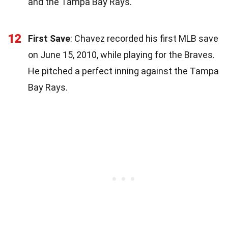
and the Tampa Bay Rays.
12
First Save
: Chavez recorded his first MLB save
on June 15, 2010, while playing for the Braves.
He pitched a perfect inning against the Tampa
Bay Rays.