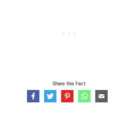
Share this Fact: