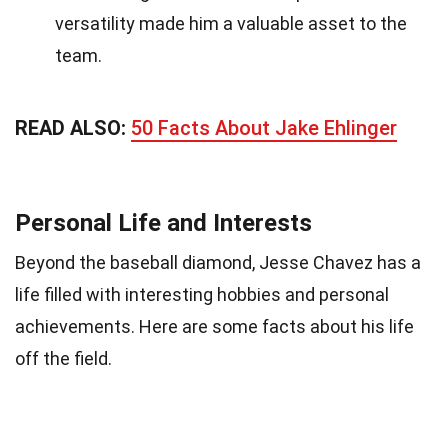
versatility made him a valuable asset to the
team.
READ ALSO:
50 Facts About Jake Ehlinger
Personal Life and Interests
Beyond the baseball diamond, Jesse Chavez has a
life filled with interesting hobbies and personal
achievements. Here are some facts about his life
off the field.