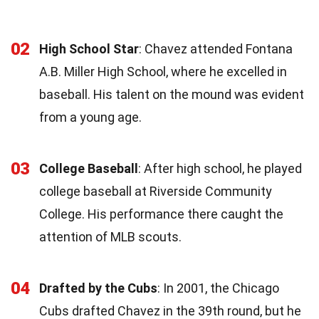
02
High School Star
: Chavez attended Fontana
A.B. Miller High School, where he excelled in
baseball. His talent on the mound was evident
from a young age.
03
College Baseball
: After high school, he played
college baseball at Riverside Community
College. His performance there caught the
attention of MLB scouts.
04
Drafted by the Cubs
: In 2001, the Chicago
Cubs drafted Chavez in the 39th round, but he