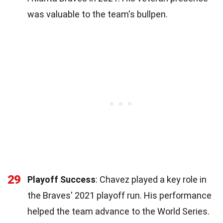
was valuable to the team's bullpen.
29
Playoff Success
: Chavez played a key role in
the Braves' 2021 playoff run. His performance
helped the team advance to the World Series.