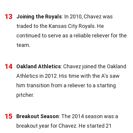
13
Joining the Royals
: In 2010, Chavez was
traded to the Kansas City Royals. He
continued to serve as a reliable reliever for the
team.
14
Oakland Athletics
: Chavez joined the Oakland
Athletics in 2012. His time with the A's saw
him transition from a reliever to a starting
pitcher.
15
Breakout Season
: The 2014 season was a
breakout year for Chavez. He started 21