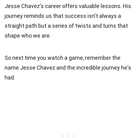
Jesse Chavez's career offers valuable lessons. His
journey reminds us that success isn't always a
straight path but a series of twists and turns that
shape who we are.
So next time you watch a game, remember the
name Jesse Chavez and the incredible journey he's
had.