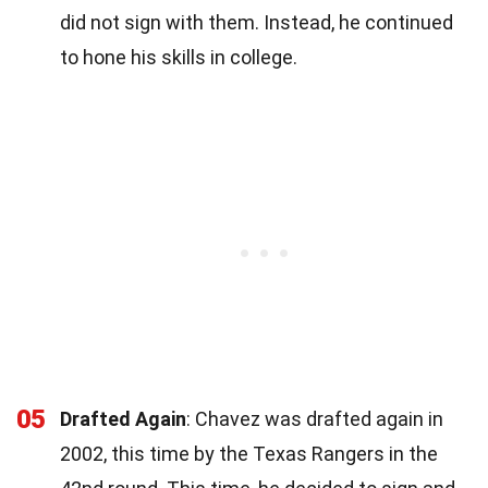
did not sign with them. Instead, he continued
to hone his skills in college.
05
Drafted Again
: Chavez was drafted again in
2002, this time by the Texas Rangers in the