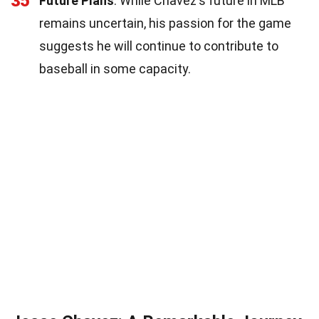
35
Future Plans
: While Chavez's future in MLB
remains uncertain, his passion for the game
suggests he will continue to contribute to
baseball in some capacity.