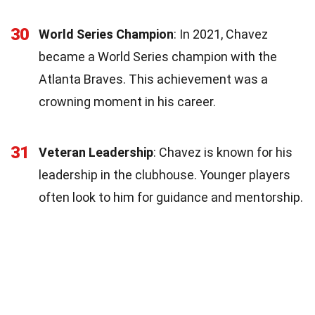
30
World Series Champion
: In 2021, Chavez
became a World Series champion with the
Atlanta Braves. This achievement was a
crowning moment in his career.
31
Veteran Leadership
: Chavez is known for his
leadership in the clubhouse. Younger players
often look to him for guidance and mentorship.