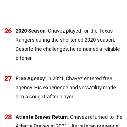
26
2020 Season
: Chavez played for the Texas
Rangers during the shortened 2020 season.
Despite the challenges, he remained a reliable
pitcher.
27
Free Agency
: In 2021, Chavez entered free
agency. His experience and versatility made
him a sought-after player.
28
Atlanta Braves Return
: Chavez returned to the
Atlanta Braves in 2021. His veteran presence