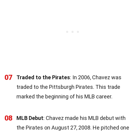
07
Traded to the Pirates
: In 2006, Chavez was
traded to the Pittsburgh Pirates. This trade
marked the beginning of his MLB career.
08
MLB Debut
: Chavez made his MLB debut with
the Pirates on August 27, 2008. He pitched one