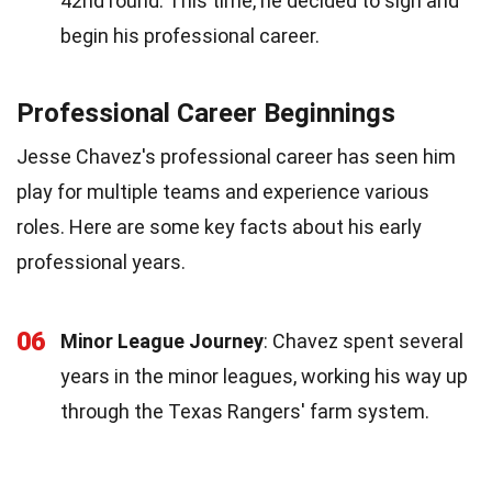
42nd round. This time, he decided to sign and
begin his professional career.
Professional Career Beginnings
Jesse Chavez's professional career has seen him
play for multiple teams and experience various
roles. Here are some key facts about his early
professional years.
06
Minor League Journey
: Chavez spent several
years in the minor leagues, working his way up
through the Texas Rangers' farm system.