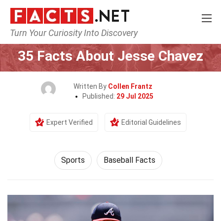
Turn Your Curiosity Into Discovery
Home
Lifestyle
Sports
35 Facts About Jesse Chavez
Written By
Collen Frantz
Published:
29 Jul 2025
Expert Verified
Editorial Guidelines
Sports
Baseball Facts