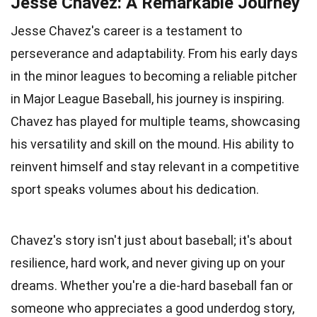
Jesse Chavez: A Remarkable Journey
Jesse Chavez's career is a testament to
perseverance and adaptability. From his early days
in the minor leagues to becoming a reliable pitcher
in Major League Baseball, his journey is inspiring.
Chavez has played for multiple teams, showcasing
his versatility and skill on the mound. His ability to
reinvent himself and stay relevant in a competitive
sport speaks volumes about his dedication.
Chavez's story isn't just about baseball; it's about
resilience, hard work, and never giving up on your
dreams. Whether you're a die-hard baseball fan or
someone who appreciates a good underdog story,