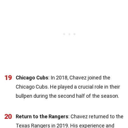
19
Chicago Cubs
: In 2018, Chavez joined the
Chicago Cubs. He played a crucial role in their
bullpen during the second half of the season.
20
Return to the Rangers
: Chavez returned to the
Texas Rangers in 2019. His experience and