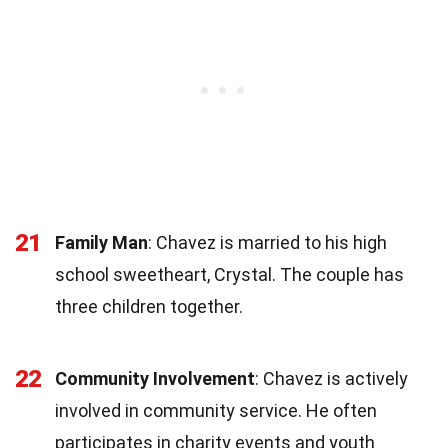
21
Family Man
: Chavez is married to his high
school sweetheart, Crystal. The couple has
three children together.
22
Community Involvement
: Chavez is actively
involved in community service. He often
participates in charity events and youth