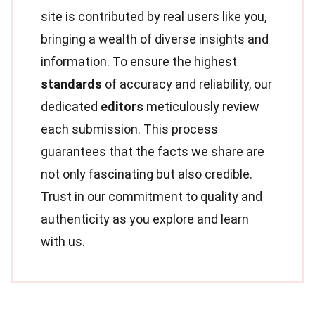
site is contributed by real users like you,
bringing a wealth of diverse insights and
information. To ensure the highest
standards
of accuracy and reliability, our
dedicated
editors
meticulously review
each submission. This process
guarantees that the facts we share are
not only fascinating but also credible.
Trust in our commitment to quality and
authenticity as you explore and learn
with us.