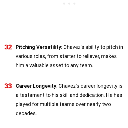
32
Pitching Versatility
: Chavez's ability to pitch in
various roles, from starter to reliever, makes
him a valuable asset to any team.
33
Career Longevity
: Chavez's career longevity is
a testament to his skill and dedication. He has
played for multiple teams over nearly two
decades.