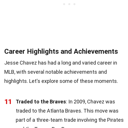
Career Highlights and Achievements
Jesse Chavez has had a long and varied career in
MLB, with several notable achievements and
highlights. Let's explore some of these moments.
11
Traded to the Braves
: In 2009, Chavez was
traded to the Atlanta Braves. This move was
part of a three-team trade involving the Pirates