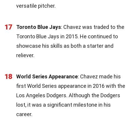
versatile pitcher.
17
Toronto Blue Jays
: Chavez was traded to the
Toronto Blue Jays in 2015. He continued to
showcase his skills as both a starter and
reliever.
18
World Series Appearance
: Chavez made his
first World Series appearance in 2016 with the
Los Angeles Dodgers. Although the Dodgers
lost, it was a significant milestone in his
career.