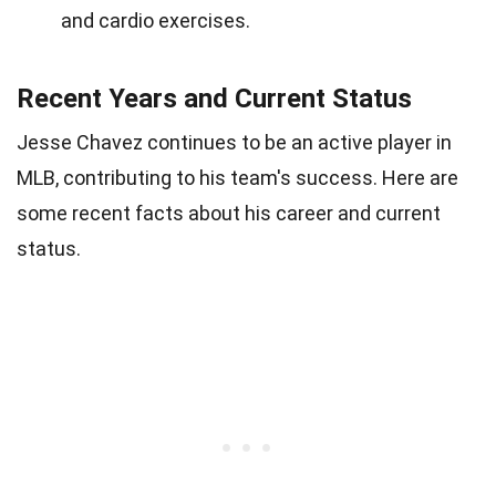
and cardio exercises.
Recent Years and Current Status
Jesse Chavez continues to be an active player in
MLB, contributing to his team's success. Here are
some recent facts about his career and current
status.