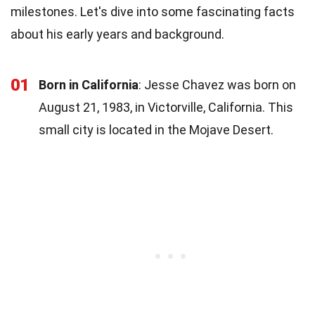
milestones. Let's dive into some fascinating facts
about his early years and background.
01
Born in California
: Jesse Chavez was born on
August 21, 1983, in Victorville, California. This
small city is located in the Mojave Desert.