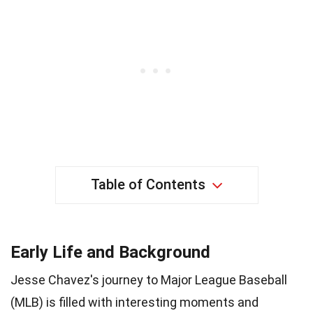
Table of Contents
Early Life and Background
Jesse Chavez's journey to Major League Baseball
(MLB) is filled with interesting moments and