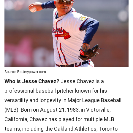
Source: Batterypower.com
Who is Jesse Chavez?
Jesse Chavez is a
professional baseball pitcher known for his
versatility and longevity in Major League Baseball
(MLB). Born on August 21, 1983, in Victorville,
California, Chavez has played for multiple MLB
teams, including the Oakland Athletics, Toronto