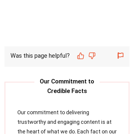
Was this page helpful?
Our commitment to delivering
trustworthy and engaging content is at
the heart of what we do. Each fact on our