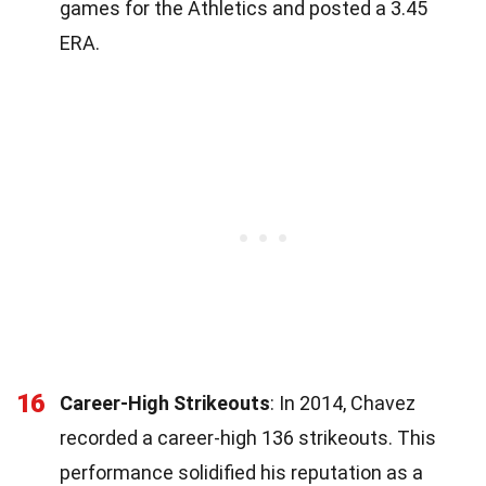
games for the Athletics and posted a 3.45
ERA.
16
Career-High Strikeouts
: In 2014, Chavez
recorded a career-high 136 strikeouts. This
performance solidified his reputation as a