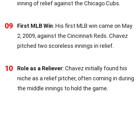
inning of relief against the Chicago Cubs.
09
First MLB Win
: His first MLB win came on May
2, 2009, against the Cincinnati Reds. Chavez
pitched two scoreless innings in relief.
10
Role as a Reliever
: Chavez initially found his
niche as a relief pitcher, often coming in during
the middle innings to hold the game.