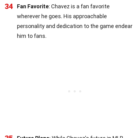
34
Fan Favorite
: Chavez is a fan favorite
wherever he goes. His approachable
personality and dedication to the game endear
him to fans.