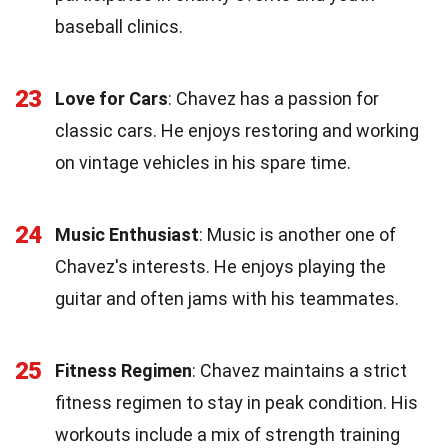
baseball clinics.
23
Love for Cars
: Chavez has a passion for
classic cars. He enjoys restoring and working
on vintage vehicles in his spare time.
24
Music Enthusiast
: Music is another one of
Chavez's interests. He enjoys playing the
guitar and often jams with his teammates.
25
Fitness Regimen
: Chavez maintains a strict
fitness regimen to stay in peak condition. His
workouts include a mix of strength training