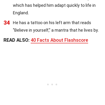
which has helped him adapt quickly to life in
England.
34
He has a tattoo on his left arm that reads
"Believe in yourself," a mantra that he lives by.
READ ALSO:
40 Facts About Flashscore