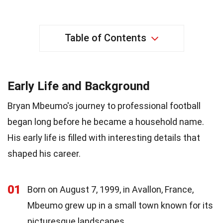
Table of Contents
Early Life and Background
Bryan Mbeumo's journey to professional football
began long before he became a household name.
His early life is filled with interesting details that
shaped his career.
01
Born on August 7, 1999, in Avallon, France,
Mbeumo grew up in a small town known for its
picturesque landscapes.