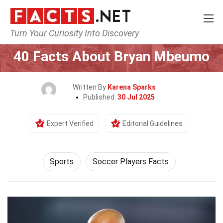
Turn Your Curiosity Into Discovery
Home
Lifestyle
Sports
40 Facts About Bryan Mbeumo
Written By
Karena Sparks
Published:
30 Jul 2025
Expert Verified
Editorial Guidelines
Sports
Soccer Players Facts