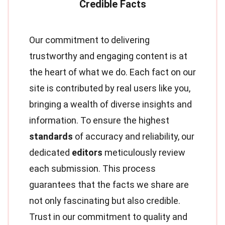
Our commitment to delivering
trustworthy and engaging content is at
the heart of what we do. Each fact on our
site is contributed by real users like you,
bringing a wealth of diverse insights and
information. To ensure the highest
standards
of accuracy and reliability, our
dedicated
editors
meticulously review
each submission. This process
guarantees that the facts we share are
not only fascinating but also credible.
Trust in our commitment to quality and