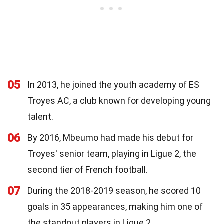
05
In 2013, he joined the youth academy of ES
Troyes AC, a club known for developing young
talent.
06
By 2016, Mbeumo had made his debut for
Troyes' senior team, playing in Ligue 2, the
second tier of French football.
07
During the 2018-2019 season, he scored 10
goals in 35 appearances, making him one of
the standout players in Ligue 2.