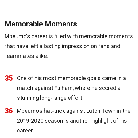
Memorable Moments
Mbeumo's career is filled with memorable moments
that have left a lasting impression on fans and
teammates alike.
35
One of his most memorable goals came in a
match against Fulham, where he scored a
stunning long-range effort.
36
Mbeumo's hat-trick against Luton Town in the
2019-2020 season is another highlight of his
career.