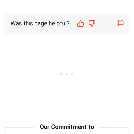
Was this page helpful?