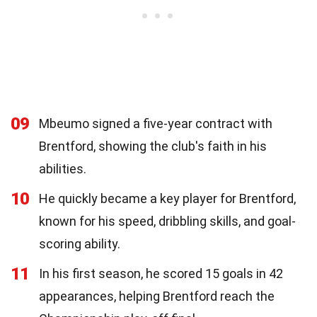
09
Mbeumo signed a five-year contract with
Brentford, showing the club's faith in his
abilities.
10
He quickly became a key player for Brentford,
known for his speed, dribbling skills, and goal-
scoring ability.
11
In his first season, he scored 15 goals in 42
appearances, helping Brentford reach the