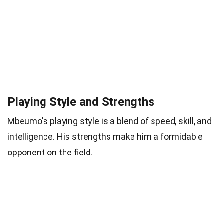
Playing Style and Strengths
Mbeumo's playing style is a blend of speed, skill, and
intelligence. His strengths make him a formidable
opponent on the field.