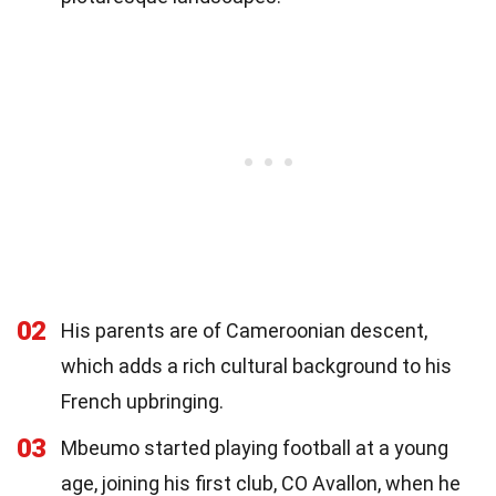
02
His parents are of Cameroonian descent,
which adds a rich cultural background to his
French upbringing.
03
Mbeumo started playing football at a young
age, joining his first club, CO Avallon, when he