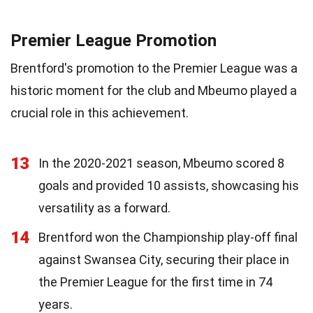
Premier League Promotion
Brentford's promotion to the Premier League was a
historic moment for the club and Mbeumo played a
crucial role in this achievement.
13
In the 2020-2021 season, Mbeumo scored 8
goals and provided 10 assists, showcasing his
versatility as a forward.
14
Brentford won the Championship play-off final
against Swansea City, securing their place in
the Premier League for the first time in 74
years.