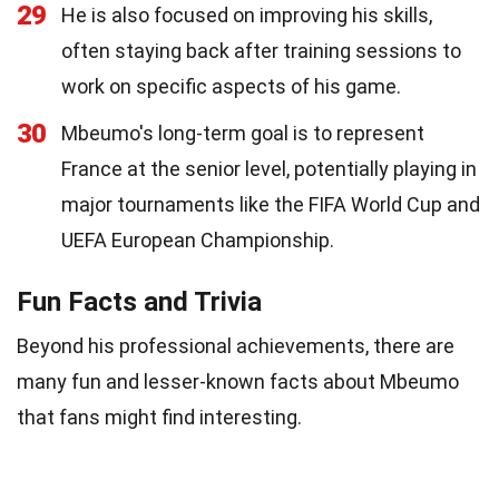
29
He is also focused on improving his skills,
often staying back after training sessions to
work on specific aspects of his game.
30
Mbeumo's long-term goal is to represent
France at the senior level, potentially playing in
major tournaments like the FIFA World Cup and
UEFA European Championship.
Fun Facts and Trivia
Beyond his professional achievements, there are
many fun and lesser-known facts about Mbeumo
that fans might find interesting.