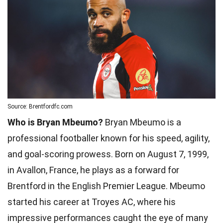
Source: Brentfordfc.com
Who is Bryan Mbeumo?
Bryan Mbeumo is a
professional footballer known for his speed, agility,
and goal-scoring prowess. Born on August 7, 1999,
in Avallon, France, he plays as a forward for
Brentford in the English Premier League. Mbeumo
started his career at Troyes AC, where his
impressive performances caught the eye of many