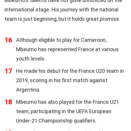
Mbeumo's talents have not gone unnoticed on the
international stage. His journey with the national
team is just beginning, but it holds great promise.
16
Although eligible to play for Cameroon,
Mbeumo has represented France at various
youth levels.
17
He made his debut for the France U20 team in
2019, scoring in his first match against
Argentina.
18
Mbeumo has also played for the France U21
team, participating in the UEFA European
Under-21 Championship qualifiers.