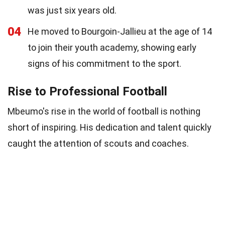
was just six years old.
04
He moved to Bourgoin-Jallieu at the age of 14
to join their youth academy, showing early
signs of his commitment to the sport.
Rise to Professional Football
Mbeumo's rise in the world of football is nothing
short of inspiring. His dedication and talent quickly
caught the attention of scouts and coaches.