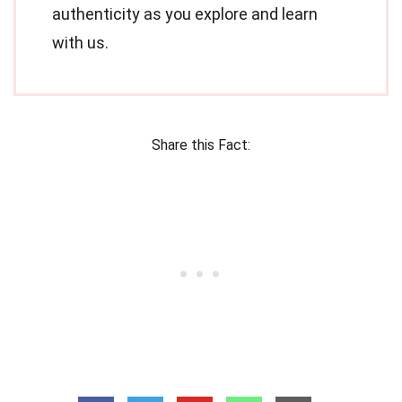
authenticity as you explore and learn
with us.
Share this Fact: