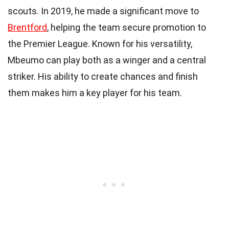
scouts. In 2019, he made a significant move to
Brentford
, helping the team secure promotion to
the Premier League. Known for his versatility,
Mbeumo can play both as a winger and a central
striker. His ability to create chances and finish
them makes him a key player for his team.