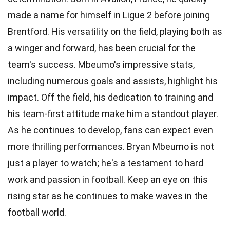
made a name for himself in Ligue 2 before joining
Brentford. His versatility on the field, playing both as
a winger and forward, has been crucial for the
team's success. Mbeumo's impressive stats,
including numerous goals and assists, highlight his
impact. Off the field, his dedication to training and
his team-first attitude make him a standout player.
As he continues to develop, fans can expect even
more thrilling performances. Bryan Mbeumo is not
just a player to watch; he's a testament to hard
work and passion in football. Keep an eye on this
rising star as he continues to make waves in the
football world.