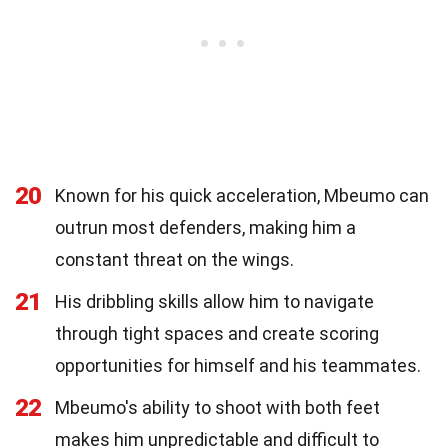
20
Known for his quick acceleration, Mbeumo can
outrun most defenders, making him a
constant threat on the wings.
21
His dribbling skills allow him to navigate
through tight spaces and create scoring
opportunities for himself and his teammates.
22
Mbeumo's ability to shoot with both feet
makes him unpredictable and difficult to