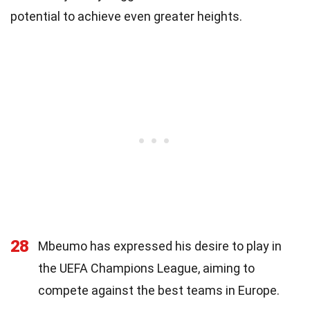
potential to achieve even greater heights.
28
Mbeumo has expressed his desire to play in
the UEFA Champions League, aiming to
compete against the best teams in Europe.