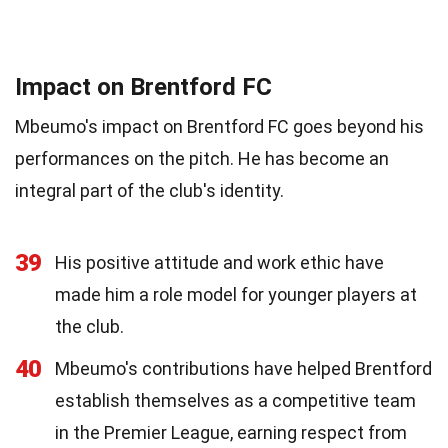
Impact on Brentford FC
Mbeumo's impact on Brentford FC goes beyond his
performances on the pitch. He has become an
integral part of the club's identity.
39
His positive attitude and work ethic have
made him a role model for younger players at
the club.
40
Mbeumo's contributions have helped Brentford
establish themselves as a competitive team
in the Premier League, earning respect from