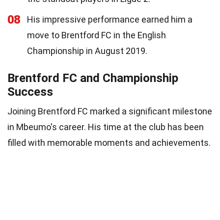
08
His impressive performance earned him a
move to Brentford FC in the English
Championship in August 2019.
Brentford FC and Championship
Success
Joining Brentford FC marked a significant milestone
in Mbeumo's career. His time at the club has been
filled with memorable moments and achievements.