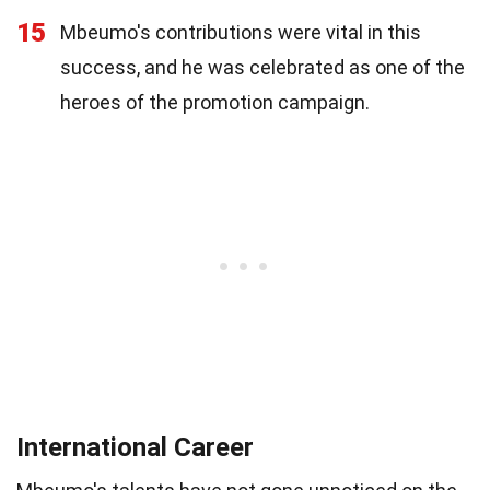
15
Mbeumo's contributions were vital in this
success, and he was celebrated as one of the
heroes of the promotion campaign.
International Career