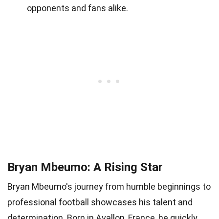
opponents and fans alike.
Bryan Mbeumo: A Rising Star
Bryan Mbeumo's journey from humble beginnings to
professional football showcases his talent and
determination. Born in Avallon, France, he quickly