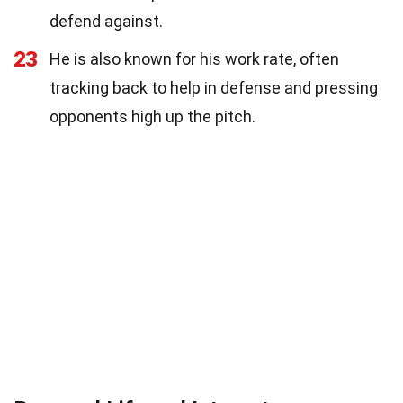
defend against.
23
He is also known for his work rate, often
tracking back to help in defense and pressing
opponents high up the pitch.