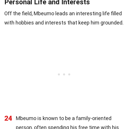
Personal Life and Interests
Off the field, Mbeumo leads an interesting life filled
with hobbies and interests that keep him grounded.
24
Mbeumo is known to be a family-oriented
person, often spending his free time with his