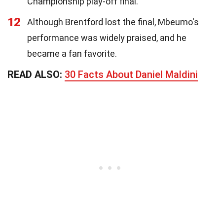
Championship play-off final.
12
Although Brentford lost the final, Mbeumo's
performance was widely praised, and he
became a fan favorite.
READ ALSO:
30 Facts About Daniel Maldini