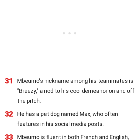
31
Mbeumo's nickname among his teammates is
"Breezy," a nod to his cool demeanor on and off
the pitch.
32
He has a pet dog named Max, who often
features in his social media posts.
33
Mbeumo is fluent in both French and English,