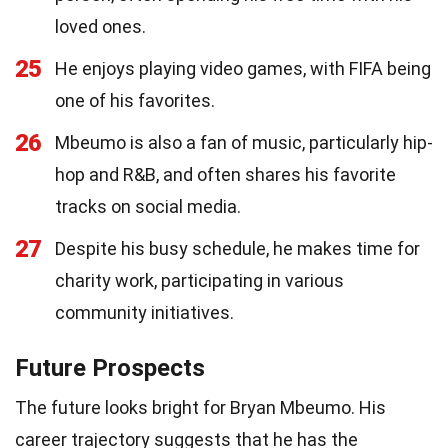
loved ones.
25
He enjoys playing video games, with FIFA being
one of his favorites.
26
Mbeumo is also a fan of music, particularly hip-
hop and R&B, and often shares his favorite
tracks on social media.
27
Despite his busy schedule, he makes time for
charity work, participating in various
community initiatives.
Future Prospects
The future looks bright for Bryan Mbeumo. His
career trajectory suggests that he has the