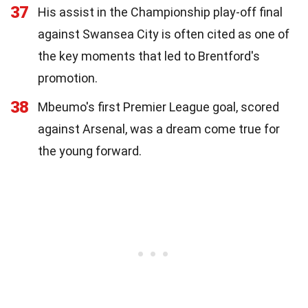
37
His assist in the Championship play-off final
against Swansea City is often cited as one of
the key moments that led to Brentford's
promotion.
38
Mbeumo's first Premier League goal, scored
against Arsenal, was a dream come true for
the young forward.