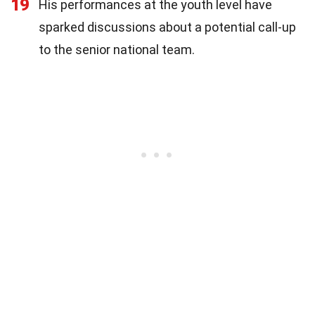
19
His performances at the youth level have
sparked discussions about a potential call-up
to the senior national team.