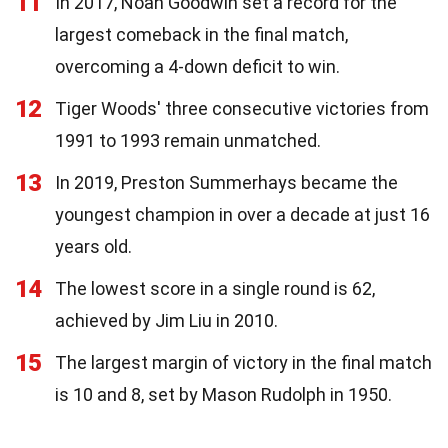
11
In 2017, Noah Goodwin set a record for the
largest comeback in the final match,
overcoming a 4-down deficit to win.
12
Tiger Woods' three consecutive victories from
1991 to 1993 remain unmatched.
13
In 2019, Preston Summerhays became the
youngest champion in over a decade at just 16
years old.
14
The lowest score in a single round is 62,
achieved by Jim Liu in 2010.
15
The largest margin of victory in the final match
is 10 and 8, set by Mason Rudolph in 1950.