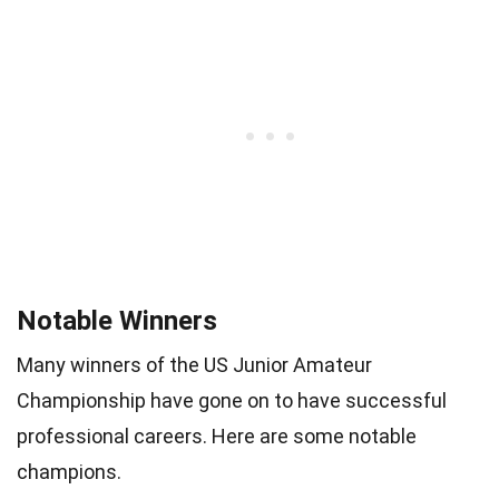
Notable Winners
Many winners of the US Junior Amateur
Championship have gone on to have successful
professional careers. Here are some notable
champions.