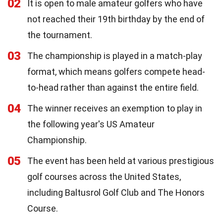
02
It is open to male amateur golfers who have
not reached their 19th birthday by the end of
the tournament.
03
The championship is played in a match-play
format, which means golfers compete head-
to-head rather than against the entire field.
04
The winner receives an exemption to play in
the following year's US Amateur
Championship.
05
The event has been held at various prestigious
golf courses across the United States,
including Baltusrol Golf Club and The Honors
Course.