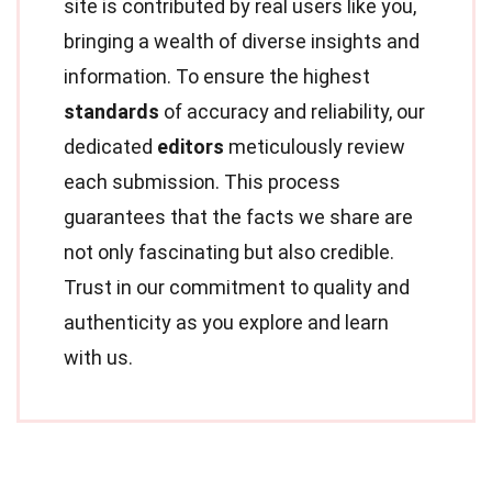
site is contributed by real users like you,
bringing a wealth of diverse insights and
information. To ensure the highest
standards
of accuracy and reliability, our
dedicated
editors
meticulously review
each submission. This process
guarantees that the facts we share are
not only fascinating but also credible.
Trust in our commitment to quality and
authenticity as you explore and learn
with us.