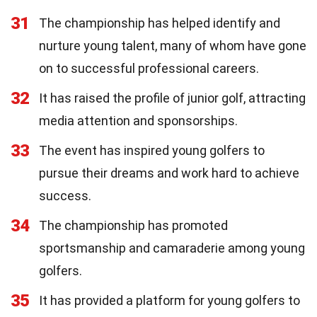
31
The championship has helped identify and
nurture young talent, many of whom have gone
on to successful professional careers.
32
It has raised the profile of junior golf, attracting
media attention and sponsorships.
33
The event has inspired young golfers to
pursue their dreams and work hard to achieve
success.
34
The championship has promoted
sportsmanship and camaraderie among young
golfers.
35
It has provided a platform for young golfers to