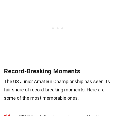
Record-Breaking Moments
The US Junior Amateur Championship has seen its
fair share of record-breaking moments. Here are
some of the most memorable ones.