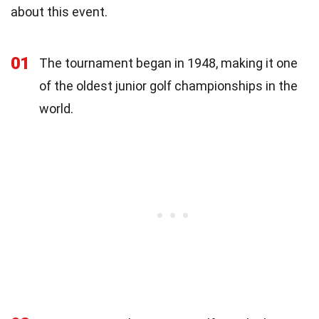
about this event.
01
The tournament began in 1948, making it one
of the oldest junior golf championships in the
world.