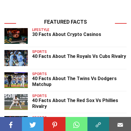
FEATURED FACTS
LIFESTYLE
30 Facts About Crypto Casinos
SPORTS
40 Facts About The Royals Vs Cubs Rivalry
SPORTS
40 Facts About The Twins Vs Dodgers
Matchup
SPORTS
40 Facts About The Red Sox Vs Phillies
Rivalry
SPORTS
40 Facts About The Cardinals Vs Rockies