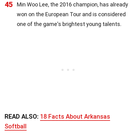
45
Min Woo Lee, the 2016 champion, has already
won on the European Tour and is considered
one of the game's brightest young talents.
READ ALSO:
18 Facts About Arkansas
Softball