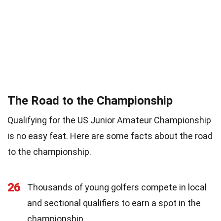
The Road to the Championship
Qualifying for the US Junior Amateur Championship
is no easy feat. Here are some facts about the road
to the championship.
26
Thousands of young golfers compete in local
and sectional qualifiers to earn a spot in the
championship.