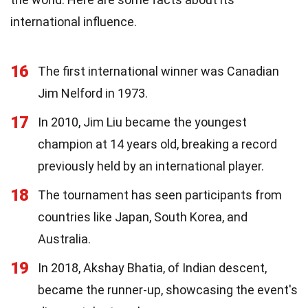
international influence.
16
The first international winner was Canadian
Jim Nelford in 1973.
17
In 2010, Jim Liu became the youngest
champion at 14 years old, breaking a record
previously held by an international player.
18
The tournament has seen participants from
countries like Japan, South Korea, and
Australia.
19
In 2018, Akshay Bhatia, of Indian descent,
became the runner-up, showcasing the event's