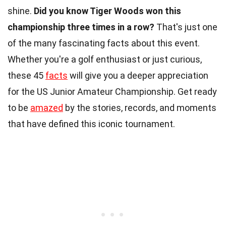
shine.
Did you know Tiger Woods won this
championship three times in a row?
That's just one
of the many fascinating facts about this event.
Whether you're a golf enthusiast or just curious,
these 45
facts
will give you a deeper appreciation
for the US Junior Amateur Championship. Get ready
to be
amazed
by the stories, records, and moments
that have defined this iconic tournament.