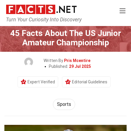
Turn Your Curiosity Into Discovery
Home
Lifestyle
Sports
45 Facts About The US Junior
Amateur Championship
Written By
Pris Mcentire
Published:
29 Jul 2025
Expert Verified
Editorial Guidelines
Sports