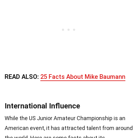
READ ALSO:
25 Facts About Mike Baumann
International Influence
While the US Junior Amateur Championship is an
American event, it has attracted talent from around
the world. Here are some facts about its