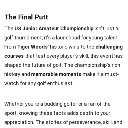
The Final Putt
The
US Junior Amateur Championship
isn't just a
golf tournament; it's a launchpad for young talent.
From
Tiger Woods
' historic wins to the
challenging
courses
that test every player's skill, this event has
shaped the future of golf. The championship's rich
history and
memorable moments
make it a must-
watch for any golf enthusiast.
Whether you're a budding golfer or a fan of the
sport, knowing these facts adds depth to your
appreciation. The stories of perseverance, skill, and