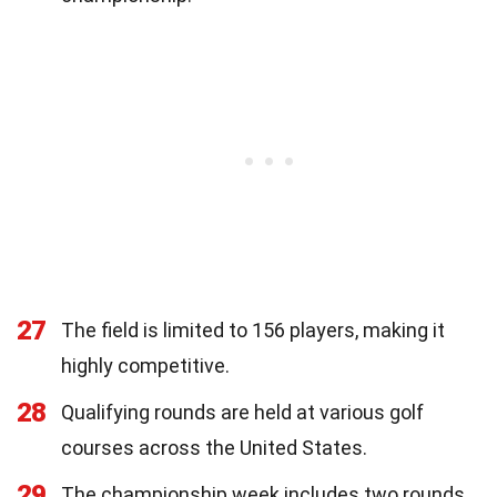
27
The field is limited to 156 players, making it
highly competitive.
28
Qualifying rounds are held at various golf
courses across the United States.
29
The championship week includes two rounds