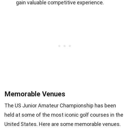
gain valuable competitive experience.
Memorable Venues
The US Junior Amateur Championship has been
held at some of the most iconic golf courses in the
United States. Here are some memorable venues.