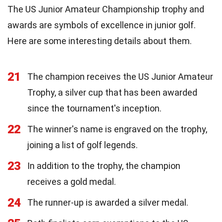
The US Junior Amateur Championship trophy and
awards are symbols of excellence in junior golf.
Here are some interesting details about them.
21
The champion receives the US Junior Amateur
Trophy, a silver cup that has been awarded
since the tournament's inception.
22
The winner's name is engraved on the trophy,
joining a list of golf legends.
23
In addition to the trophy, the champion
receives a gold medal.
24
The runner-up is awarded a silver medal.