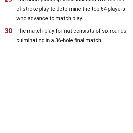
of stroke play to determine the top 64 players
who advance to match play.
30
The match-play format consists of six rounds,
culminating in a 36-hole final match.