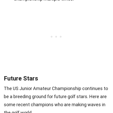
Future Stars
The US Junior Amateur Championship continues to
be a breeding ground for future golf stars. Here are
some recent champions who are making waves in
the golf world.