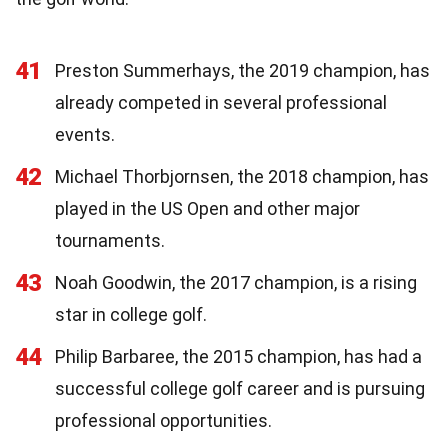
41
Preston Summerhays, the 2019 champion, has
already competed in several professional
events.
42
Michael Thorbjornsen, the 2018 champion, has
played in the US Open and other major
tournaments.
43
Noah Goodwin, the 2017 champion, is a rising
star in college golf.
44
Philip Barbaree, the 2015 champion, has had a
successful college golf career and is pursuing
professional opportunities.