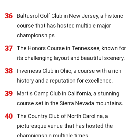
36
Baltusrol Golf Club in New Jersey, a historic
course that has hosted multiple major
championships.
37
The Honors Course in Tennessee, known for
its challenging layout and beautiful scenery.
38
Inverness Club in Ohio, a course with a rich
history and a reputation for excellence.
39
Martis Camp Club in California, a stunning
course set in the Sierra Nevada mountains.
40
The Country Club of North Carolina, a
picturesque venue that has hosted the
championship multiple times.