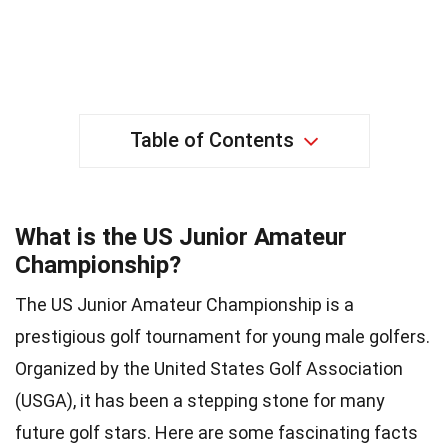
Table of Contents
What is the US Junior Amateur
Championship?
The US Junior Amateur Championship is a
prestigious golf tournament for young male golfers.
Organized by the United States Golf Association
(USGA), it has been a stepping stone for many
future golf stars. Here are some fascinating facts