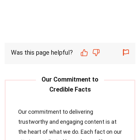
Was this page helpful?
Our commitment to delivering
trustworthy and engaging content is at
the heart of what we do. Each fact on our