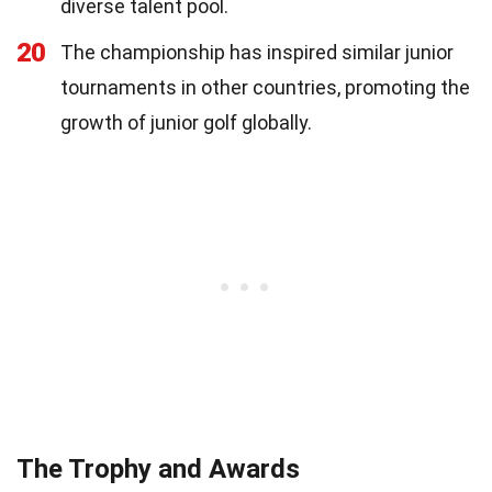
diverse talent pool.
20
The championship has inspired similar junior
tournaments in other countries, promoting the
growth of junior golf globally.
The Trophy and Awards