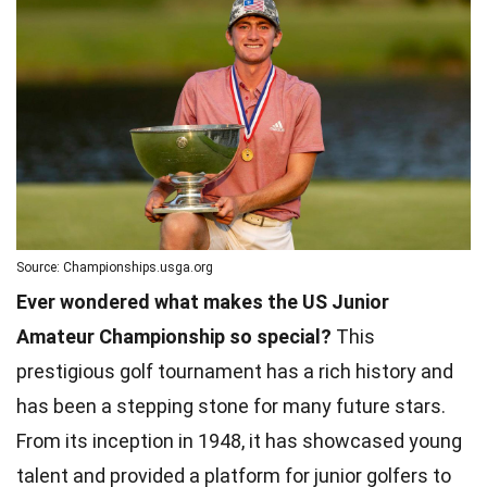
Source: Championships.usga.org
Ever wondered what makes the US Junior
Amateur Championship so special?
This
prestigious golf tournament has a rich history and
has been a stepping stone for many future stars.
From its inception in 1948, it has showcased young
talent and provided a platform for junior golfers to