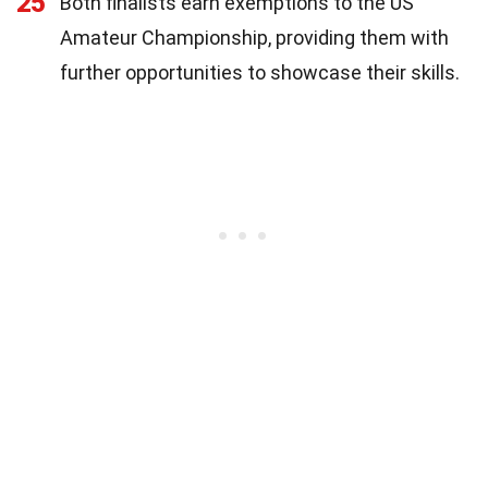
25
Both finalists earn exemptions to the US
Amateur Championship, providing them with
further opportunities to showcase their skills.