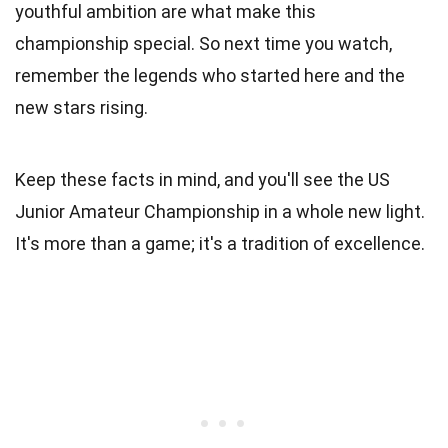
youthful ambition are what make this
championship special. So next time you watch,
remember the legends who started here and the
new stars rising.
Keep these facts in mind, and you'll see the US
Junior Amateur Championship in a whole new light.
It's more than a game; it's a tradition of excellence.