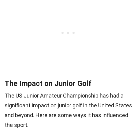
The Impact on Junior Golf
The US Junior Amateur Championship has had a
significant impact on junior golf in the United States
and beyond. Here are some ways it has influenced
the sport.