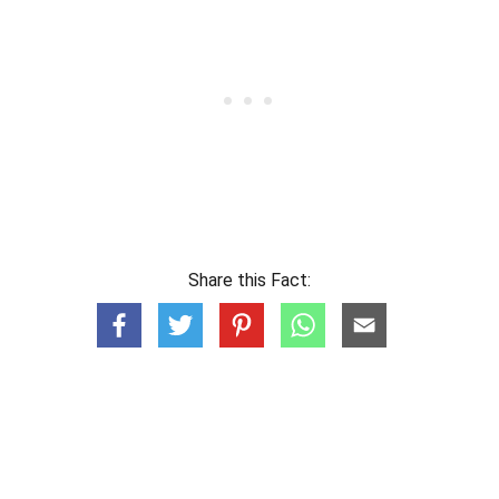
Share this Fact: