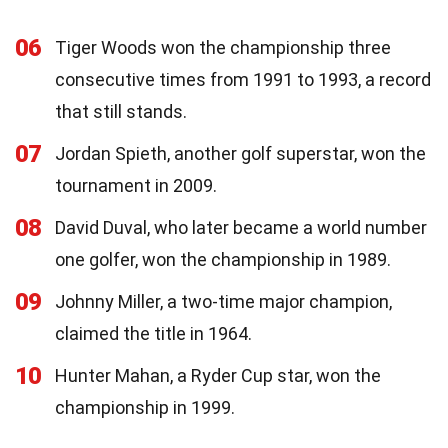
06
Tiger Woods won the championship three
consecutive times from 1991 to 1993, a record
that still stands.
07
Jordan Spieth, another golf superstar, won the
tournament in 2009.
08
David Duval, who later became a world number
one golfer, won the championship in 1989.
09
Johnny Miller, a two-time major champion,
claimed the title in 1964.
10
Hunter Mahan, a Ryder Cup star, won the
championship in 1999.