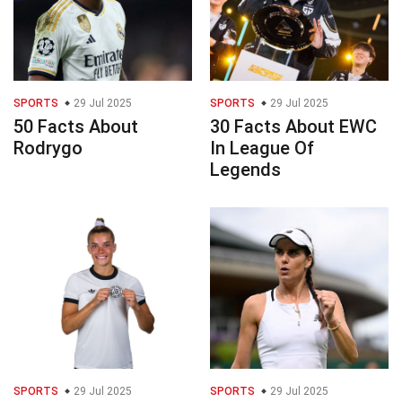
SPORTS
29 Jul 2025
SPORTS
29 Jul 2025
50 Facts About
30 Facts About EWC
Rodrygo
In League Of
Legends
SPORTS
29 Jul 2025
SPORTS
29 Jul 2025