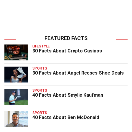
FEATURED FACTS
LIFESTYLE
30 Facts About Crypto Casinos
SPORTS
30 Facts About Angel Reeses Shoe Deals
SPORTS
40 Facts About Smylie Kaufman
SPORTS
40 Facts About Ben McDonald