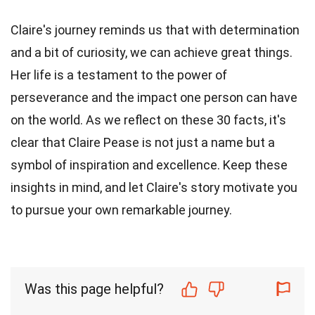
Claire's journey reminds us that with determination
and a bit of curiosity, we can achieve great things.
Her life is a testament to the power of
perseverance and the impact one person can have
on the world. As we reflect on these 30 facts, it's
clear that Claire Pease is not just a name but a
symbol of inspiration and excellence. Keep these
insights in mind, and let Claire's story motivate you
to pursue your own remarkable journey.
Was this page helpful?