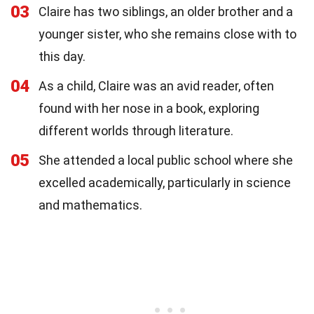
03
Claire has two siblings, an older brother and a
younger sister, who she remains close with to
this day.
04
As a child, Claire was an avid reader, often
found with her nose in a book, exploring
different worlds through literature.
05
She attended a local public school where she
excelled academically, particularly in science
and mathematics.