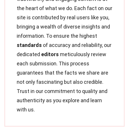
the heart of what we do. Each fact on our
site is contributed by real users like you,
bringing a wealth of diverse insights and
information. To ensure the highest
standards
of accuracy and reliability, our
dedicated
editors
meticulously review
each submission. This process
guarantees that the facts we share are
not only fascinating but also credible.
Trust in our commitment to quality and
authenticity as you explore and learn
with us.