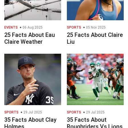
EVENTS
06 Aug 2025
SPORTS
05 Nov 2025
25 Facts About Eau
25 Facts About Claire
Claire Weather
Liu
SPORTS
29 Jul 2025
SPORTS
29 Jul 2025
35 Facts About Clay
35 Facts About
Holmes
Roughriders Vs Lions