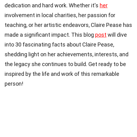
dedication and hard work. Whether it's
her
involvement in local charities, her passion for
teaching, or her artistic endeavors, Claire Pease has
made a significant impact. This blog
post
will dive
into 30 fascinating facts about Claire Pease,
shedding light on her achievements, interests, and
the legacy she continues to build. Get ready to be
inspired by the life and work of this remarkable
person!