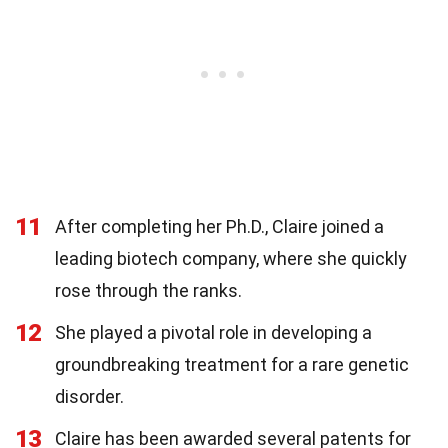
11
After completing her Ph.D., Claire joined a
leading biotech company, where she quickly
rose through the ranks.
12
She played a pivotal role in developing a
groundbreaking treatment for a rare genetic
disorder.
13
Claire has been awarded several patents for