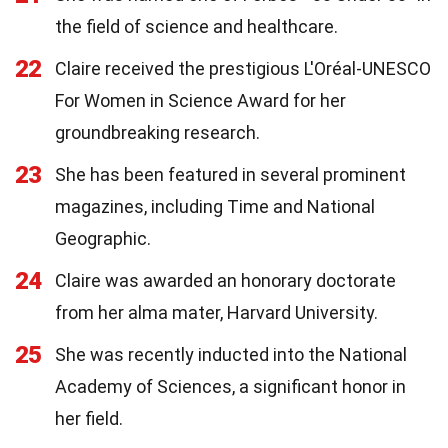
the field of science and healthcare.
22
Claire received the prestigious L'Oréal-UNESCO
For Women in Science Award for her
groundbreaking research.
23
She has been featured in several prominent
magazines, including Time and National
Geographic.
24
Claire was awarded an honorary doctorate
from her alma mater, Harvard University.
25
She was recently inducted into the National
Academy of Sciences, a significant honor in
her field.