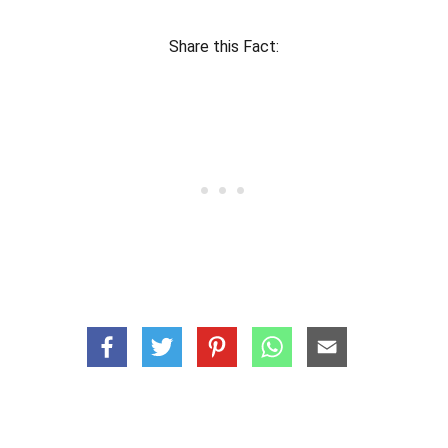
Share this Fact: