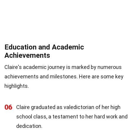
Education and Academic
Achievements
Claire's academic journey is marked by numerous
achievements and milestones. Here are some key
highlights.
06
Claire graduated as valedictorian of her high
school class, a testament to her hard work and
dedication.