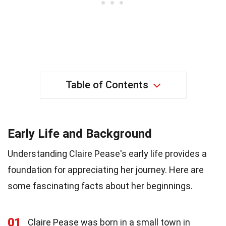
Table of Contents
Early Life and Background
Understanding Claire Pease's early life provides a
foundation for appreciating her journey. Here are
some fascinating facts about her beginnings.
01
Claire Pease was born in a small town in