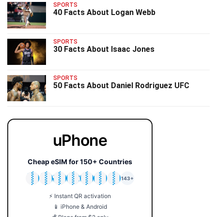
SPORTS
40 Facts About Logan Webb
SPORTS
30 Facts About Isaac Jones
SPORTS
50 Facts About Daniel Rodriguez UFC
uPhone
Cheap eSIM for 150+ Countries
🇯🇵
🇹🇭
🇬🇧
🇺🇸
🇩🇪
🇦🇺
🇰🇷
143+
⚡ Instant QR activation
📱 iPhone & Android