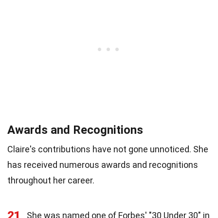
Awards and Recognitions
Claire's contributions have not gone unnoticed. She
has received numerous awards and recognitions
throughout her career.
21
She was named one of Forbes' "30 Under 30" in