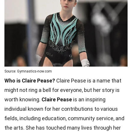
Source: Gymnastics-now.com
Who is Claire Pease?
Claire Pease is a name that
might not ring a bell for everyone, but her story is
worth knowing.
Claire Pease
is an inspiring
individual known for her contributions to various
fields, including education, community service, and
the arts. She has touched many lives through her