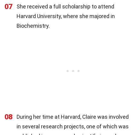
07
She received a full scholarship to attend
Harvard University, where she majored in
Biochemistry.
08
During her time at Harvard, Claire was involved
in several research projects, one of which was