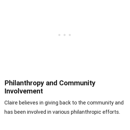
Philanthropy and Community
Involvement
Claire believes in giving back to the community and
has been involved in various philanthropic efforts.