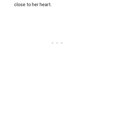
close to her heart.