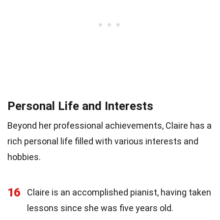
Personal Life and Interests
Beyond her professional achievements, Claire has a
rich personal life filled with various interests and
hobbies.
16
Claire is an accomplished pianist, having taken
lessons since she was five years old.