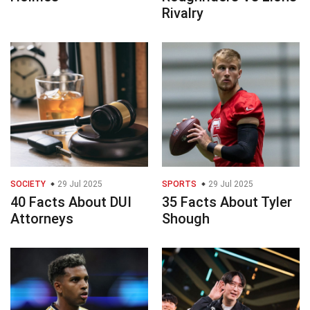
Rivalry
SOCIETY
29 Jul 2025
SPORTS
29 Jul 2025
40 Facts About DUI
35 Facts About Tyler
Attorneys
Shough