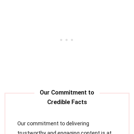
Our commitment to delivering
trustworthy and engaging content is at