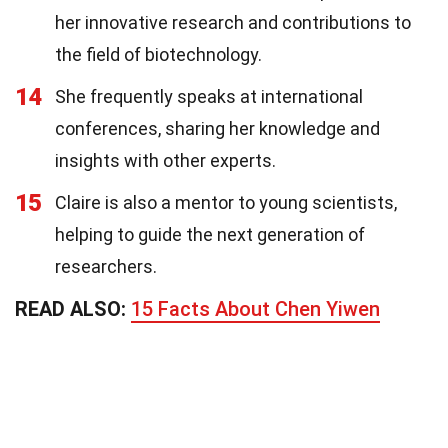
her innovative research and contributions to
the field of biotechnology.
14
She frequently speaks at international
conferences, sharing her knowledge and
insights with other experts.
15
Claire is also a mentor to young scientists,
helping to guide the next generation of
researchers.
READ ALSO:
15 Facts About Chen Yiwen