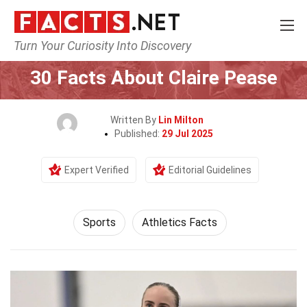
Turn Your Curiosity Into Discovery
Home
Lifestyle
Sports
30 Facts About Claire Pease
Written By
Lin Milton
Published:
29 Jul 2025
Expert Verified
Editorial Guidelines
Sports
Athletics Facts