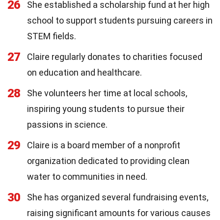
26
She established a scholarship fund at her high
school to support students pursuing careers in
STEM fields.
27
Claire regularly donates to charities focused
on education and healthcare.
28
She volunteers her time at local schools,
inspiring young students to pursue their
passions in science.
29
Claire is a board member of a nonprofit
organization dedicated to providing clean
water to communities in need.
30
She has organized several fundraising events,
raising significant amounts for various causes