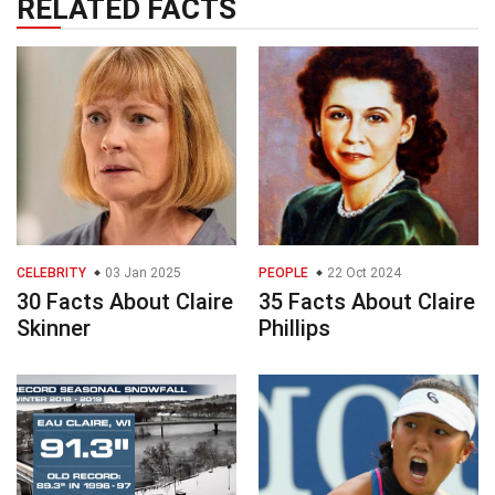
RELATED FACTS
CELEBRITY
03 Jan 2025
PEOPLE
22 Oct 2024
30 Facts About Claire
35 Facts About Claire
Skinner
Phillips