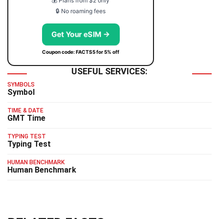
💰 Plans from $2 only
🔒 No roaming fees
Get Your eSIM →
Coupon code: FACTS5 for 5% off
USEFUL SERVICES:
SYMBOLS
Symbol
TIME & DATE
GMT Time
TYPING TEST
Typing Test
HUMAN BENCHMARK
Human Benchmark