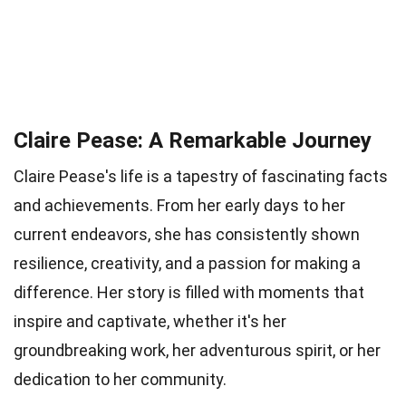
Claire Pease: A Remarkable Journey
Claire Pease's life is a tapestry of fascinating facts
and achievements. From her early days to her
current endeavors, she has consistently shown
resilience, creativity, and a passion for making a
difference. Her story is filled with moments that
inspire and captivate, whether it's her
groundbreaking work, her adventurous spirit, or her
dedication to her community.