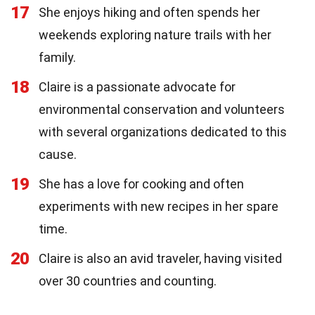
17
She enjoys hiking and often spends her
weekends exploring nature trails with her
family.
18
Claire is a passionate advocate for
environmental conservation and volunteers
with several organizations dedicated to this
cause.
19
She has a love for cooking and often
experiments with new recipes in her spare
time.
20
Claire is also an avid traveler, having visited
over 30 countries and counting.