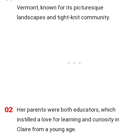
Vermont, known for its picturesque
landscapes and tight-knit community.
02
Her parents were both educators, which
instilled a love for learning and curiosity in
Claire from a young age.