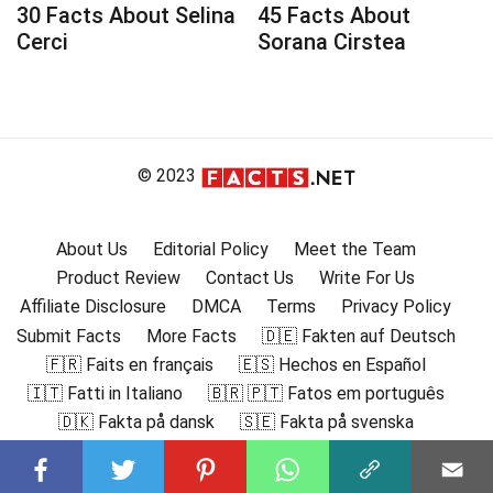
30 Facts About Selina
45 Facts About
Cerci
Sorana Cirstea
© 2023
About Us
Editorial Policy
Meet the Team
Product Review
Contact Us
Write For Us
Affiliate Disclosure
DMCA
Terms
Privacy Policy
Submit Facts
More Facts
🇩🇪 Fakten auf Deutsch
🇫🇷 Faits en français
🇪🇸 Hechos en Español
🇮🇹 Fatti in Italiano
🇧🇷 🇵🇹 Fatos em português
🇩🇰 Fakta på dansk
🇸🇪 Fakta på svenska
🇳🇴 Fakta på norsk
🇫🇮 Faktat suomeksi
🇸🇦 حقائق باللغة العربية
🇬🇷 Γεγονότα στα ελληνικά