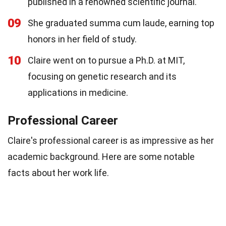
published in a renowned scientific journal.
09
She graduated summa cum laude, earning top
honors in her field of study.
10
Claire went on to pursue a Ph.D. at MIT,
focusing on genetic research and its
applications in medicine.
Professional Career
Claire's professional career is as impressive as her
academic background. Here are some notable
facts about her work life.