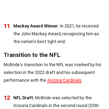
11
Mackey Award Winner
: In 2021, he received
the John Mackey Award, recognizing him as
the nation's best tight end.
Transition to the NFL
McBride's transition to the NFL was marked by his
selection in the 2022 draft and his subsequent
performance with the
Arizona Cardinals
.
12
NFL Draft
: McBride was selected by the
Arizona Cardinals in the second round (55th