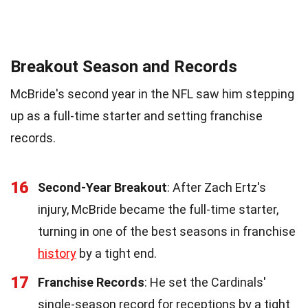
Breakout Season and Records
McBride's second year in the NFL saw him stepping
up as a full-time starter and setting franchise
records.
16
Second-Year Breakout
: After Zach Ertz's
injury, McBride became the full-time starter,
turning in one of the best seasons in franchise
history
by a tight end.
17
Franchise Records
: He set the Cardinals'
single-season record for receptions by a tight