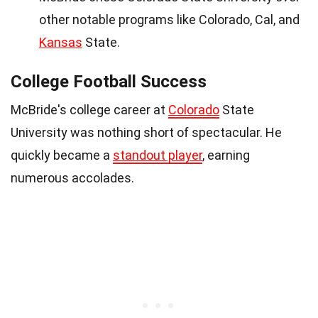
other notable programs like Colorado, Cal, and
Kansas
State.
College Football Success
McBride's college career at
Colorado
State
University was nothing short of spectacular. He
quickly became a
standout player
, earning
numerous accolades.