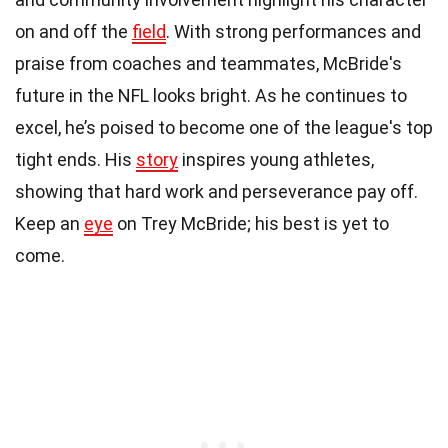
on and off the
field
. With strong performances and
praise from coaches and teammates, McBride's
future in the NFL looks bright. As he continues to
excel, he’s poised to become one of the league's top
tight ends. His
story
inspires young athletes,
showing that hard work and perseverance pay off.
Keep an
eye
on Trey McBride; his best is yet to
come.