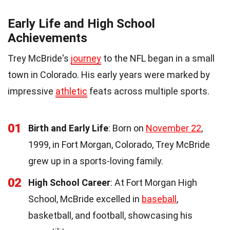
Early Life and High School
Achievements
Trey McBride's
journey
to the NFL began in a small
town in Colorado. His early years were marked by
impressive
athletic
feats across multiple sports.
01
Birth and Early Life
: Born on
November 22
,
1999, in Fort Morgan, Colorado, Trey McBride
grew up in a sports-loving family.
02
High School Career
: At Fort Morgan High
School, McBride excelled in
baseball
,
basketball, and football, showcasing his