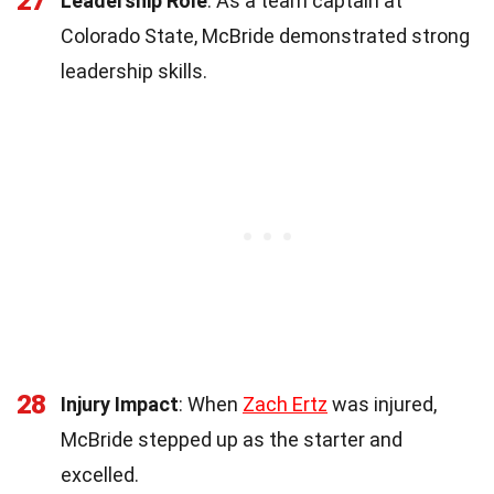
27
Leadership Role
: As a team captain at
Colorado State, McBride demonstrated strong
leadership skills.
28
Injury Impact
: When
Zach Ertz
was injured,
McBride stepped up as the starter and
excelled.