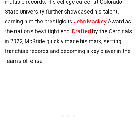
multiple records. His college career at Colorado
State University further showcased his talent,
earning him the prestigious
John Mackey
Award as
the nation's best tight end.
Drafted
by the Cardinals
in 2022, McBride quickly made his mark, setting
franchise records and becoming a key player in the
team's offense.