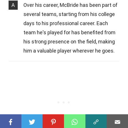
A
Over his career, McBride has been part of
several teams, starting from his college
days to his professional career. Each
team he's played for has benefited from
his strong presence on the field, making
him a valuable player wherever he goes.