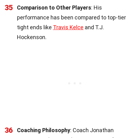
35
Comparison to Other Players
: His
performance has been compared to top-tier
tight ends like
Travis Kelce
and T.J.
Hockenson.
36
Coaching Philosophy
: Coach Jonathan