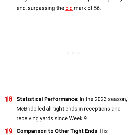
end, surpassing the
old
mark of 56.
18
Statistical Performance
: In the 2023 season,
McBride led all tight ends in receptions and
receiving yards since Week 9.
19
Comparison to Other Tight Ends
: His