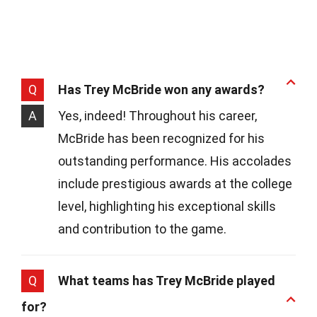
Q
Has Trey McBride won any awards?
A
Yes, indeed! Throughout his career,
McBride has been recognized for his
outstanding performance. His accolades
include prestigious awards at the college
level, highlighting his exceptional skills
and contribution to the game.
Q
What teams has Trey McBride played
for?