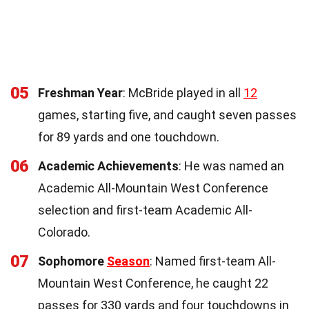
05
Freshman Year
: McBride played in all
12
games, starting five, and caught seven passes
for 89 yards and one touchdown.
06
Academic Achievements
: He was named an
Academic All-Mountain West Conference
selection and first-team Academic All-
Colorado.
07
Sophomore
Season
: Named first-team All-
Mountain West Conference, he caught 22
passes for 330 yards and four touchdowns in