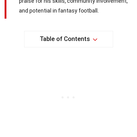
praise for his skills, community involvement,
and potential in fantasy football.
Table of Contents