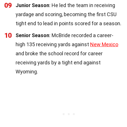
09
Junior Season
: He led the team in receiving
yardage and scoring, becoming the first CSU
tight end to lead in points scored for a season.
10
Senior Season
: McBride recorded a career-
high 135 receiving yards against
New Mexico
and broke the school record for career
receiving yards by a tight end against
Wyoming.