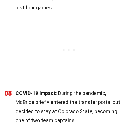
just four games.
08
COVID-19 Impact
: During the pandemic,
McBride briefly entered the transfer portal but
decided to stay at Colorado State, becoming
one of two team captains.