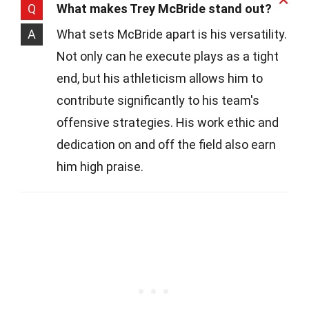
Q
What makes Trey McBride stand out?
A
What sets McBride apart is his versatility.
Not only can he execute plays as a tight
end, but his athleticism allows him to
contribute significantly to his team's
offensive strategies. His work ethic and
dedication on and off the field also earn
him high praise.