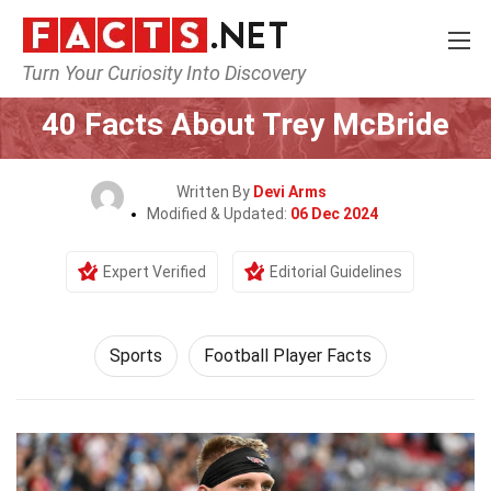
Turn Your Curiosity Into Discovery
Home
Lifestyle
Sports
40 Facts About Trey McBride
Written By
Devi Arms
Modified & Updated:
06 Dec 2024
Expert Verified
Editorial Guidelines
Sports
Football Player Facts