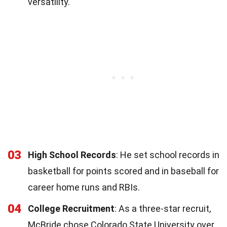
versatility.
03
High School Records
: He set school records in
basketball for points scored and in baseball for
career home runs and RBIs.
04
College Recruitment
: As a three-star recruit,
McBride chose Colorado State University over