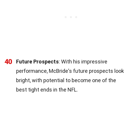
40
Future Prospects
: With his impressive
performance, McBride's future prospects look
bright, with potential to become one of the
best tight ends in the NFL.