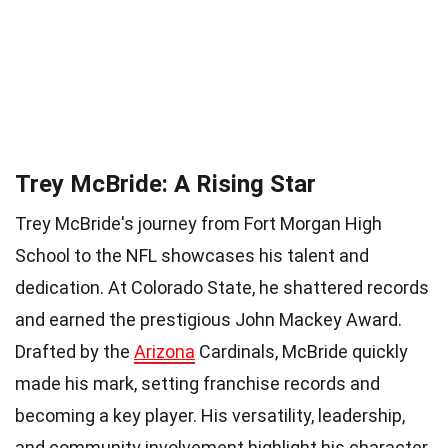
Trey McBride: A Rising Star
Trey McBride's journey from Fort Morgan High
School to the NFL showcases his talent and
dedication. At Colorado State, he shattered records
and earned the prestigious John Mackey Award.
Drafted by the
Arizona
Cardinals, McBride quickly
made his mark, setting franchise records and
becoming a key player. His versatility, leadership,
and community involvement highlight his character