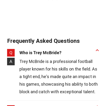
Frequently Asked Questions
Q
Who is Trey McBride?
A
Trey McBride is a professional football
player known for his skills on the field. As
a tight end, he's made quite an impact in
his games, showcasing his ability to both
block and catch with exceptional talent.