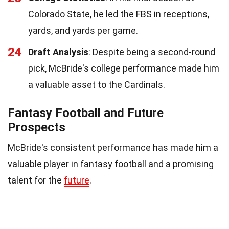
Colorado State, he led the FBS in receptions,
yards, and yards per game.
24
Draft Analysis
: Despite being a second-round
pick, McBride's college performance made him
a valuable asset to the Cardinals.
Fantasy Football and Future
Prospects
McBride's consistent performance has made him a
valuable player in fantasy football and a promising
talent for the
future
.