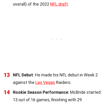
overall) of the 2022
NFL draft
.
13
NFL Debut
: He made his NFL debut in Week 2
against the
Las Vegas
Raiders.
14
Rookie Season Performance
: McBride started
13 out of 16 games, finishing with 29