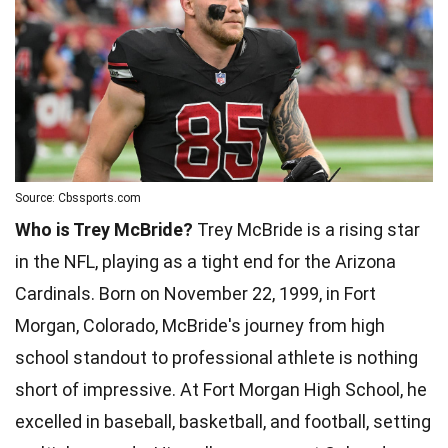
Source: Cbssports.com
Who is Trey McBride?
Trey McBride is a rising star
in the NFL, playing as a tight end for the Arizona
Cardinals. Born on November 22, 1999, in Fort
Morgan, Colorado, McBride's journey from high
school standout to professional athlete is nothing
short of impressive. At Fort Morgan High School, he
excelled in baseball, basketball, and football, setting