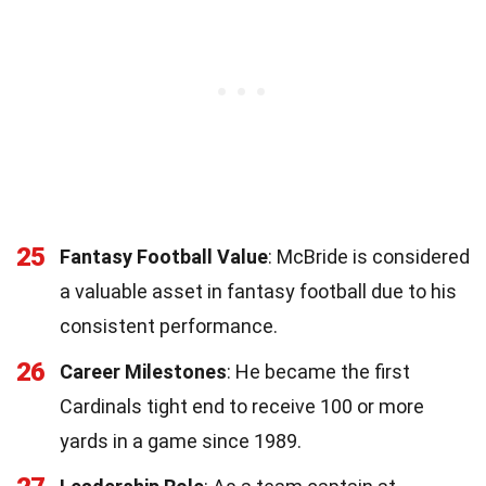
25
Fantasy Football Value
: McBride is considered
a valuable asset in fantasy football due to his
consistent performance.
26
Career Milestones
: He became the first
Cardinals tight end to receive 100 or more
yards in a game since 1989.