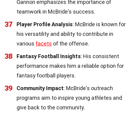
Gannon emphasizes the importance of
teamwork in McBride's success.
37
Player Profile Analysis
: McBride is known for
his versatility and ability to contribute in
various
facets
of the offense.
38
Fantasy Football Insights
: His consistent
performance makes him a reliable option for
fantasy football players.
39
Community Impact
: McBride's outreach
programs aim to inspire young athletes and
give back to the community.