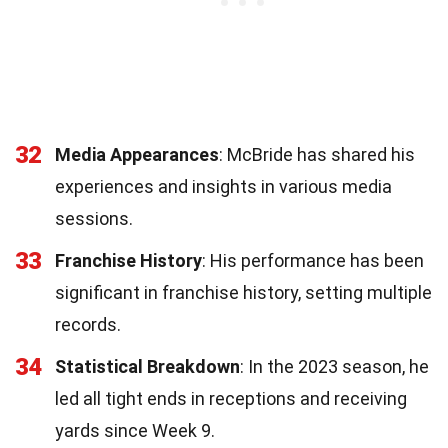
32
Media Appearances
: McBride has shared his
experiences and insights in various media
sessions.
33
Franchise History
: His performance has been
significant in franchise history, setting multiple
records.
34
Statistical Breakdown
: In the 2023 season, he
led all tight ends in receptions and receiving
yards since Week 9.