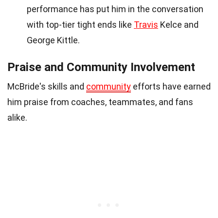
performance has put him in the conversation
with top-tier tight ends like
Travis
Kelce and
George Kittle.
Praise and Community Involvement
McBride's skills and
community
efforts have earned
him praise from coaches, teammates, and fans
alike.