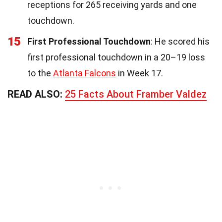
receptions for 265 receiving yards and one
touchdown.
15
First Professional Touchdown
: He scored his
first professional touchdown in a 20–19 loss
to the
Atlanta Falcons
in Week 17.
READ ALSO:
25 Facts About Framber Valdez