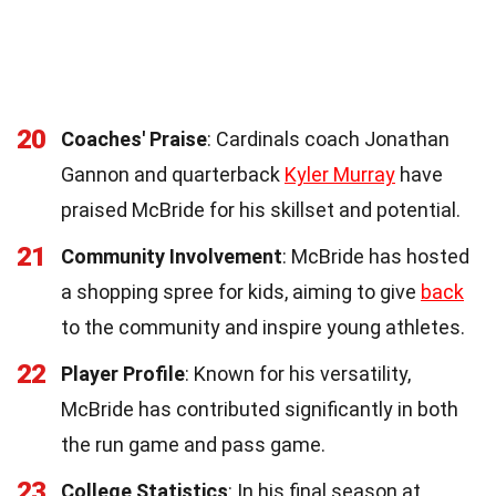
20
Coaches' Praise
: Cardinals coach Jonathan
Gannon and quarterback
Kyler Murray
have
praised McBride for his skillset and potential.
21
Community Involvement
: McBride has hosted
a shopping spree for kids, aiming to give
back
to the community and inspire young athletes.
22
Player Profile
: Known for his versatility,
McBride has contributed significantly in both
the run game and pass game.
23
College Statistics
: In his final season at