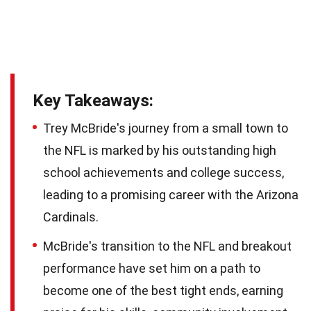
Key Takeaways:
Trey McBride's journey from a small town to
the NFL is marked by his outstanding high
school achievements and college success,
leading to a promising career with the Arizona
Cardinals.
McBride's transition to the NFL and breakout
performance have set him on a path to
become one of the best tight ends, earning