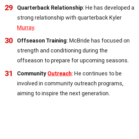
29
Quarterback Relationship
: He has developed a
strong relationship with quarterback Kyler
Murray
.
30
Offseason Training
: McBride has focused on
strength and conditioning during the
offseason to prepare for upcoming seasons.
31
Community
Outreach
: He continues to be
involved in community outreach programs,
aiming to inspire the next generation.