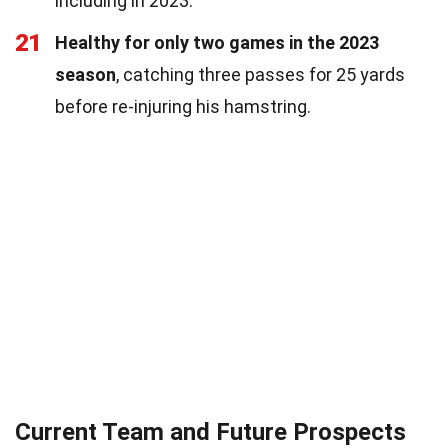
including in 2023.
21
Healthy for only two games in the 2023
season
, catching three passes for 25 yards
before re-injuring his hamstring.
Current Team and Future Prospects