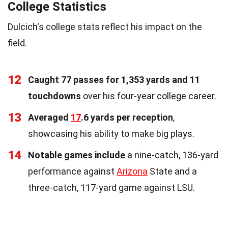
College Statistics
Dulcich's college stats reflect his impact on the
field.
12
Caught 77 passes for 1,353 yards and 11
touchdowns
over his four-year college career.
13
Averaged
17
.6 yards per reception
,
showcasing his ability to make big plays.
14
Notable games include
a nine-catch, 136-yard
performance against
Arizona
State and a
three-catch, 117-yard game against LSU.