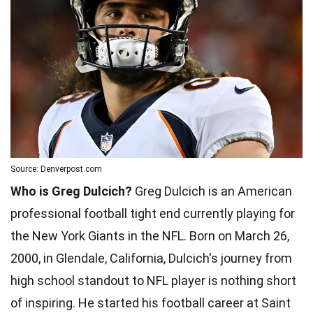
Source: Denverpost.com
Who is Greg Dulcich?
Greg Dulcich is an American
professional football tight end currently playing for
the New York Giants in the NFL. Born on March 26,
2000, in Glendale, California, Dulcich's journey from
high school standout to NFL player is nothing short
of inspiring. He started his football career at Saint