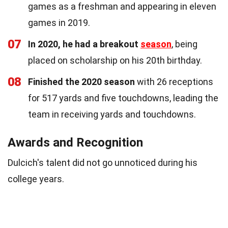
games as a freshman and appearing in eleven
games in 2019.
07
In 2020, he had a breakout
season
, being
placed on scholarship on his 20th birthday.
08
Finished the 2020 season
with 26 receptions
for 517 yards and five touchdowns, leading the
team in receiving yards and touchdowns.
Awards and Recognition
Dulcich's talent did not go unnoticed during his
college years.