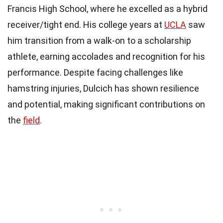
Francis High School, where he excelled as a hybrid
receiver/tight end. His college years at
UCLA
saw
him transition from a walk-on to a scholarship
athlete, earning accolades and recognition for his
performance. Despite facing challenges like
hamstring injuries, Dulcich has shown resilience
and potential, making significant contributions on
the
field
.