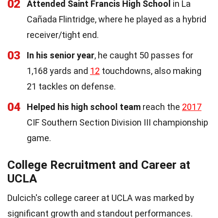
02
Attended Saint Francis High School
in La
Cañada Flintridge, where he played as a hybrid
receiver/tight end.
03
In his senior year
, he caught 50 passes for
1,168 yards and
12
touchdowns, also making
21 tackles on defense.
04
Helped his high school team
reach the
2017
CIF Southern Section Division III championship
game.
College Recruitment and Career at
UCLA
Dulcich's college career at UCLA was marked by
significant growth and standout performances.