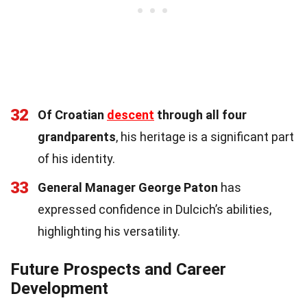
32
Of Croatian
descent
through all four
grandparents
, his heritage is a significant part
of his identity.
33
General Manager George Paton
has
expressed confidence in Dulcich’s abilities,
highlighting his versatility.
Future Prospects and Career
Development