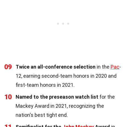
09
Twice an all-conference selection
in the
Pac
-
12, earning second-team honors in 2020 and
first-team honors in 2021.
10
Named to the preseason watch list
for the
Mackey Award in 2021, recognizing the
nation's best tight end.
11
Semifinalist for the
John Mackey
Award
in