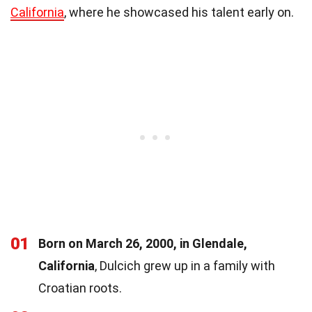
California
, where he showcased his talent early on.
01
Born on March 26, 2000, in Glendale,
California
, Dulcich grew up in a family with
Croatian roots.