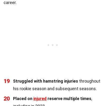
career.
19
Struggled with hamstring injuries
throughout
his rookie season and subsequent seasons.
20
Placed on
injured
reserve multiple times
,