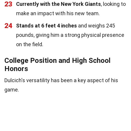
23
Currently with the New York Giants
, looking to
make an impact with his new team.
24
Stands at 6 feet 4 inches
and weighs 245
pounds, giving him a strong physical presence
on the field.
College Position and High School
Honors
Dulcich's versatility has been a key aspect of his
game.