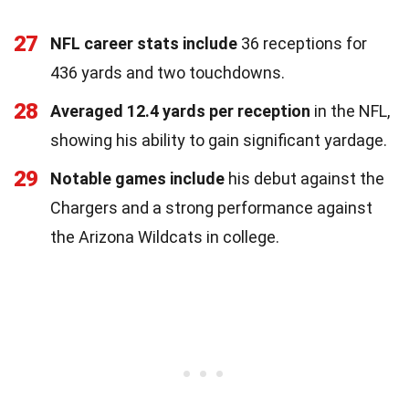
27
NFL career stats include
36 receptions for
436 yards and two touchdowns.
28
Averaged 12.4 yards per reception
in the NFL,
showing his ability to gain significant yardage.
29
Notable games include
his debut against the
Chargers and a strong performance against
the Arizona Wildcats in college.