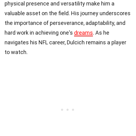
physical presence and versatility make him a
valuable asset on the field. His journey underscores
the importance of perseverance, adaptability, and
hard work in achieving one's
dreams
. As he
navigates his NFL career, Dulcich remains a player
to watch.