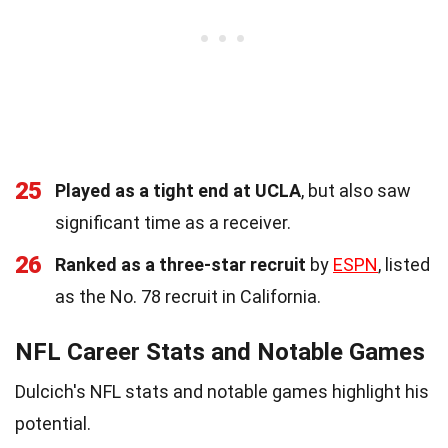
25
Played as a tight end at UCLA
, but also saw
significant time as a receiver.
26
Ranked as a three-star recruit
by
ESPN
, listed
as the No. 78 recruit in California.
NFL Career Stats and Notable Games
Dulcich's NFL stats and notable games highlight his
potential.