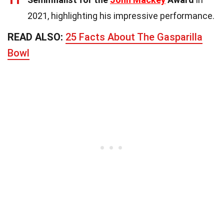
2021, highlighting his impressive performance.
READ ALSO:
25 Facts About The Gasparilla
Bowl