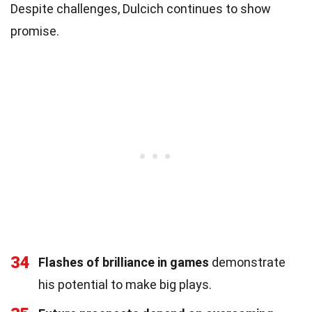
Despite challenges, Dulcich continues to show
promise.
34
Flashes of brilliance in games
demonstrate
his potential to make big plays.