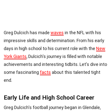
35 Facts About Greg Dulcich
Greg Dulcich has made
waves
in the NFL with his
impressive skills and determination. From his early
days in high school to his current role with the
New
York Giants
, Dulcich's journey is filled with notable
achievements and interesting tidbits. Let's dive into
some fascinating
facts
about this talented tight
end.
Early Life and High School Career
Greg Dulcich's football journey began in Glendale,