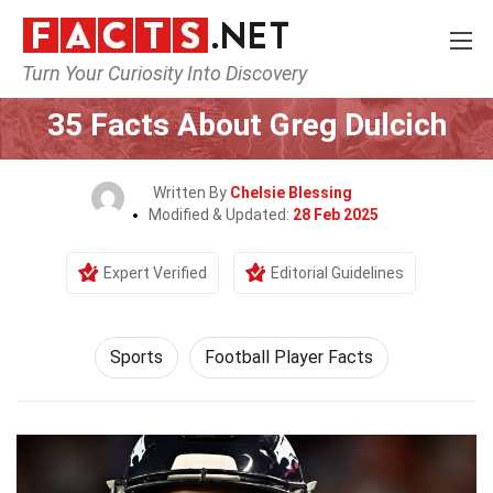
Turn Your Curiosity Into Discovery
Home
Lifestyle
Sports
35 Facts About Greg Dulcich
Written By
Chelsie Blessing
Modified & Updated:
28 Feb 2025
Expert Verified
Editorial Guidelines
Sports
Football Player Facts