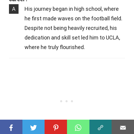
A
His journey began in high school, where
he first made waves on the football field.
Despite not being heavily recruited, his
dedication and skill set led him to UCLA,
where he truly flourished.