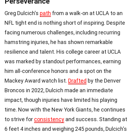
Perseverance
Greg Dulcich's
path
from a walk-on at UCLA to an
NFL tight end is nothing short of inspiring. Despite
facing numerous challenges, including recurring
hamstring injuries, he has shown remarkable
resilience and talent. His college career at UCLA
was marked by standout performances, earning
him all-conference honors and a spot on the
Mackey Award watch list.
Drafted
by the Denver
Broncos in 2022, Dulcich made an immediate
impact, though injuries have limited his playing
time. Now with the New York Giants, he continues
to strive for
consistency
and success. Standing at
6 feet 4 inches and weighing 245 pounds, Dulcich's