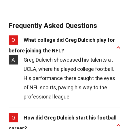
Frequently Asked Questions
Q
What college did Greg Dulcich play for
before joining the NFL?
A
Greg Dulcich showcased his talents at
UCLA, where he played college football.
His performance there caught the eyes
of NFL scouts, paving his way to the
professional league.
Q
How did Greg Dulcich start his football
career?