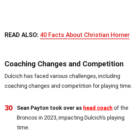
READ ALSO:
40 Facts About Christian Horner
Coaching Changes and Competition
Dulcich has faced various challenges, including
coaching changes and competition for playing time.
30
Sean Payton took over as
head coach
of the
Broncos in 2023, impacting Dulcich’s playing
time.