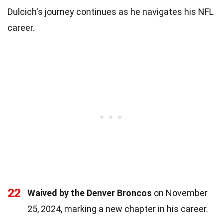
Dulcich's journey continues as he navigates his NFL
career.
22
Waived by the Denver Broncos
on November
25, 2024, marking a new chapter in his career.