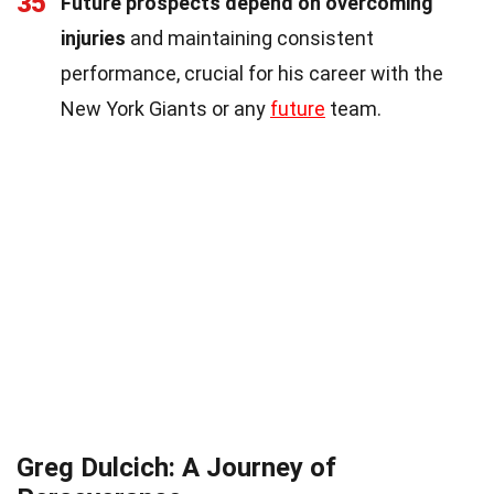
35
Future prospects depend on overcoming
injuries
and maintaining consistent
performance, crucial for his career with the
New York Giants or any
future
team.
Greg Dulcich: A Journey of