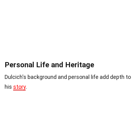
Personal Life and Heritage
Dulcich's background and personal life add depth to
his
story
.