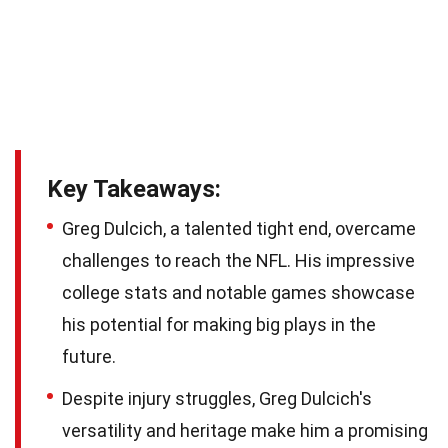
Key Takeaways:
Greg Dulcich, a talented tight end, overcame
challenges to reach the NFL. His impressive
college stats and notable games showcase
his potential for making big plays in the
future.
Despite injury struggles, Greg Dulcich's
versatility and heritage make him a promising