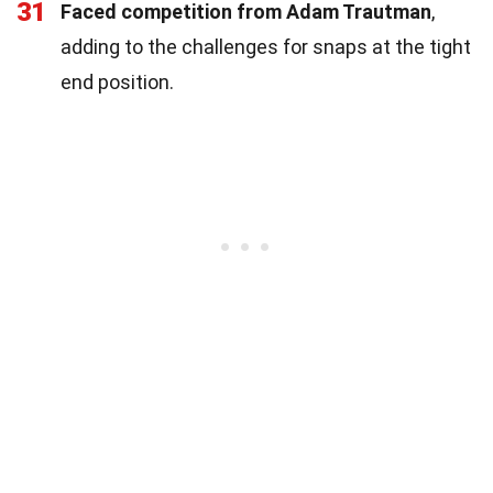
31
Faced competition from Adam Trautman
,
adding to the challenges for snaps at the tight
end position.