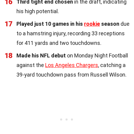
16
Third tight end chosen
in the draft, indicating
his high potential.
17
Played just 10 games in his
rookie
season
due
to a hamstring injury, recording 33 receptions
for 411 yards and two touchdowns.
18
Made his NFL debut
on Monday Night Football
against the
Los Angeles Chargers
, catching a
39-yard touchdown pass from Russell Wilson.