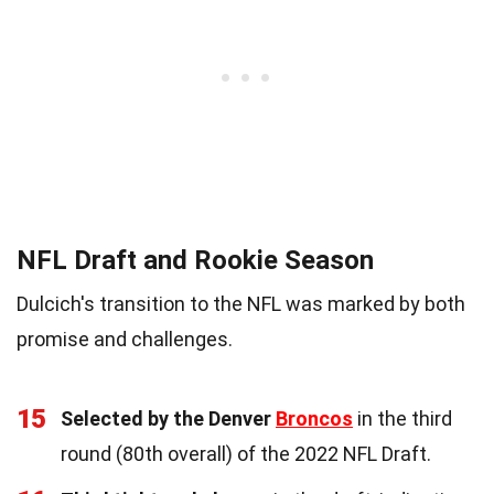
NFL Draft and Rookie Season
Dulcich's transition to the NFL was marked by both
promise and challenges.
15
Selected by the Denver
Broncos
in the third
round (80th overall) of the 2022 NFL Draft.