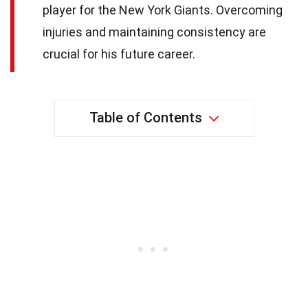
player for the New York Giants. Overcoming
injuries and maintaining consistency are
crucial for his future career.
Table of Contents