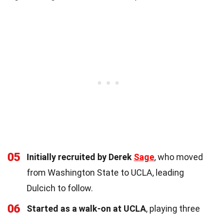
05
Initially recruited by Derek
Sage
, who moved
from Washington State to UCLA, leading
Dulcich to follow.
06
Started as a walk-on at UCLA
, playing three