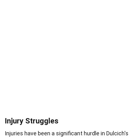
Injury Struggles
Injuries have been a significant hurdle in Dulcich's