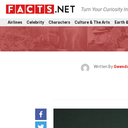
Turn Your Curiosity I
Airlines
Celebrity
Characters
Culture & The Arts
Earth &
Written By
Gwendo