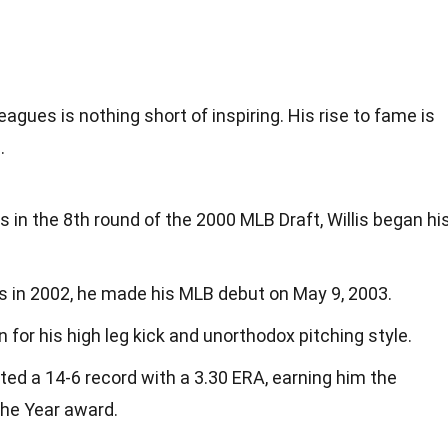
eagues is nothing short of inspiring. His rise to fame is
.
 in the 8th round of the 2000 MLB Draft, Willis began hi
ns in 2002, he made his MLB debut on May 9, 2003.
 for his high leg kick and unorthodox pitching style.
sted a 14-6 record with a 3.30 ERA, earning him the
the Year award.