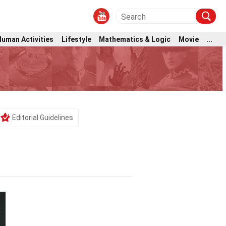
Human Activities
Lifestyle
Mathematics & Logic
Movie
...
Editorial Guidelines