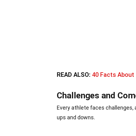
READ ALSO:
40 Facts About 
Challenges and Co
Every athlete faces challenges, 
ups and downs.