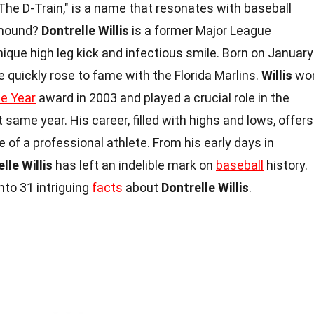
The D-Train," is a name that resonates with baseball
 mound?
Dontrelle Willis
is a former Major League
nique high leg kick and infectious smile. Born on January
he quickly rose to fame with the Florida Marlins.
Willis
wo
he Year
award in 2003 and played a crucial role in the
t same year. His career, filled with highs and lows, offers
e of a professional athlete. From his early days in
lle Willis
has left an indelible mark on
baseball
history.
nto 31 intriguing
facts
about
Dontrelle Willis
.