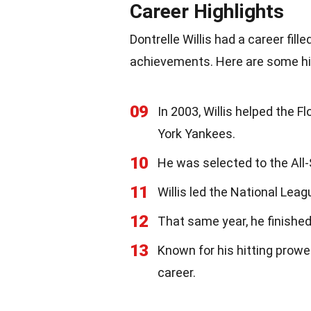
Career Highlights
Dontrelle Willis had a career fi
achievements. Here are some hi
09
In 2003, Willis helped the F
York Yankees.
10
He was selected to the All-
11
Willis led the National Leag
12
That same year, he finishe
13
Known for his hitting prowes
career.