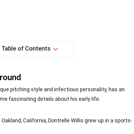
Table of Contents
ground
nique pitching style and infectious personality, has an
me fascinating details about his early life.
Oakland, California, Dontrelle Willis grew up in a sports-