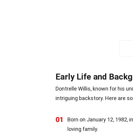
Early Life and Back
Dontrelle Willis, known for his u
intriguing backstory. Here are so
01
Born on January 12, 1982, in 
loving family.