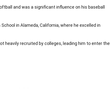
oftball and was a significant influence on his baseball
 School in Alameda, California, where he excelled in
ot heavily recruited by colleges, leading him to enter the