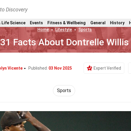
nto Discovery
 Life Science
Events
Fitness & Wellbeing
General
History
Home
Lifestyle
Sports
31 Facts About Dontrelle Willis
lyn Vicente
Published:
03 Nov 2025
Expert Verified
Sports