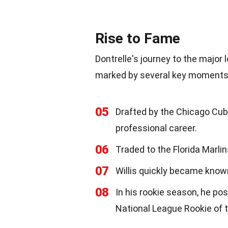
Rise to Fame
Dontrelle's journey to the major l
marked by several key moments
05
Drafted by the Chicago Cubs
professional career.
06
Traded to the Florida Marli
07
Willis quickly became known
08
In his rookie season, he po
National League Rookie of 