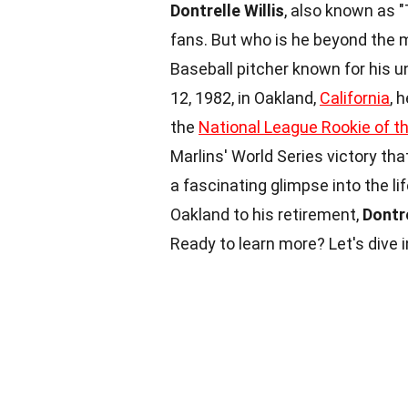
Dontrelle Willis
, also known as "
fans. But who is he beyond the
Baseball pitcher known for his u
12, 1982, in Oakland,
California
, 
the
National League Rookie of t
Marlins' World Series victory tha
a fascinating glimpse into the lif
Oakland to his retirement,
Dontre
Ready to learn more? Let's dive i