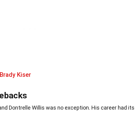
Brady Kiser
mebacks
and Dontrelle Willis was no exception. His career had its