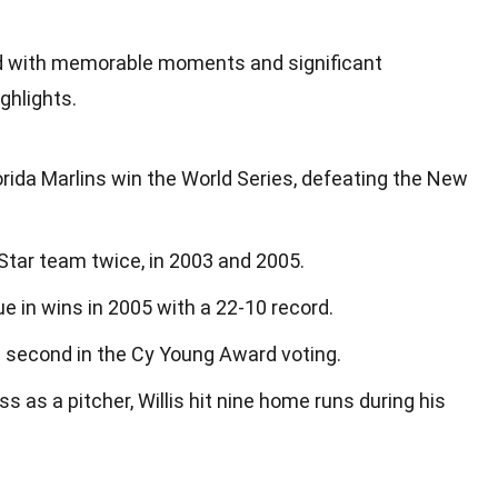
lled with memorable moments and significant
ghlights.
lorida Marlins win the World Series, defeating the New
Star team twice, in 2003 and 2005.
ue in wins in 2005 with a 22-10 record.
d second in the Cy Young Award voting.
s as a pitcher, Willis hit nine home runs during his