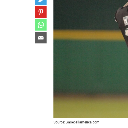
Source: Baseballamerica.com