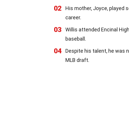
02
His mother, Joyce, played s
career.
03
Willis attended Encinal High
baseball.
04
Despite his talent, he was n
MLB draft.