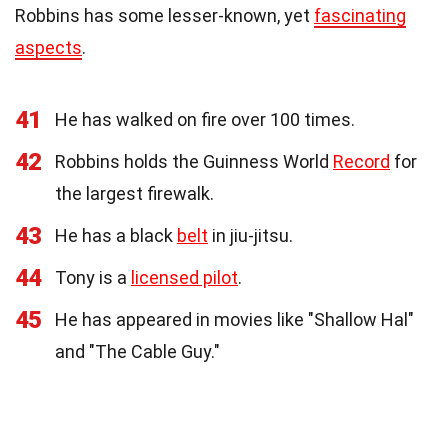
Robbins has some lesser-known, yet
fascinating
aspects
.
41
He has walked on fire over 100 times.
42
Robbins holds the Guinness World
Record
for
the largest firewalk.
43
He has a black
belt
in jiu-jitsu.
44
Tony is a
licensed pilot
.
45
He has appeared in movies like "Shallow Hal"
and "The Cable Guy."