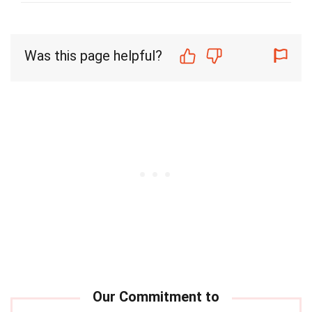
Was this page helpful?