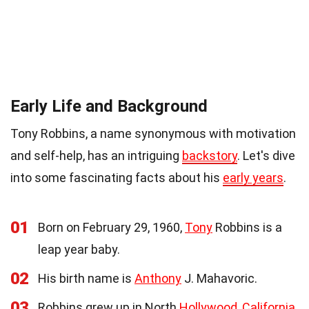
Early Life and Background
Tony Robbins, a name synonymous with motivation
and self-help, has an intriguing
backstory
. Let's dive
into some fascinating facts about his
early years
.
01
Born on February 29, 1960,
Tony
Robbins is a
leap year baby.
02
His birth name is
Anthony
J. Mahavoric.
03
Robbins grew up in North
Hollywood, California
.