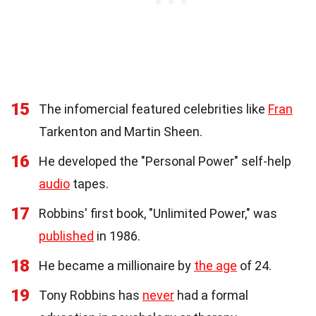
15
The infomercial featured celebrities like
Fran
Tarkenton and Martin Sheen.
16
He developed the "Personal Power" self-help
audio
tapes.
17
Robbins' first book, "Unlimited Power," was
published
in 1986.
18
He became a millionaire by
the age
of 24.
19
Tony Robbins has
never
had a formal