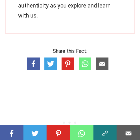
authenticity as you explore and learn
with us.
Share this Fact: