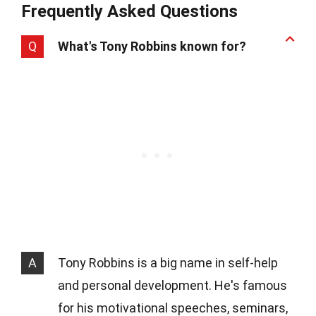
Frequently Asked Questions
Q
What's Tony Robbins known for?
A
Tony Robbins is a big name in self-help
and personal development. He's famous
for his motivational speeches, seminars,