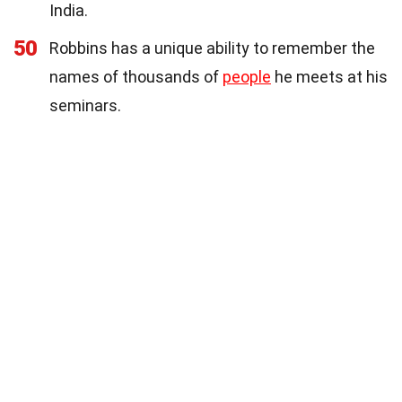
India.
50
Robbins has a unique ability to remember the
names of thousands of
people
he meets at his
seminars.