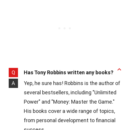
Q
Has Tony Robbins written any books?
A
Yep, he sure has! Robbins is the author of
several bestsellers, including "Unlimited
Power" and "Money: Master the Game."
His books cover a wide range of topics,
from personal development to financial
success.