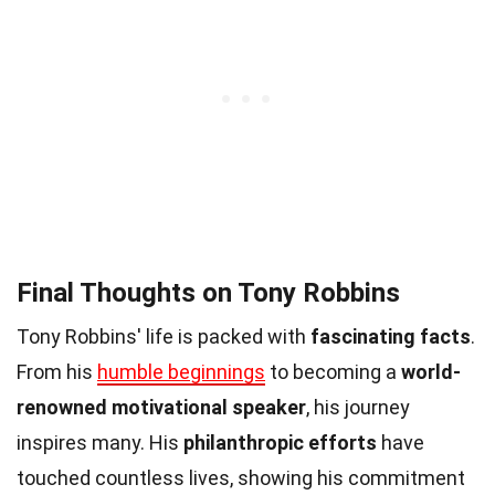
Final Thoughts on Tony Robbins
Tony Robbins' life is packed with
fascinating facts
.
From his
humble beginnings
to becoming a
world-
renowned motivational speaker
, his journey
inspires many. His
philanthropic efforts
have
touched countless lives, showing his commitment