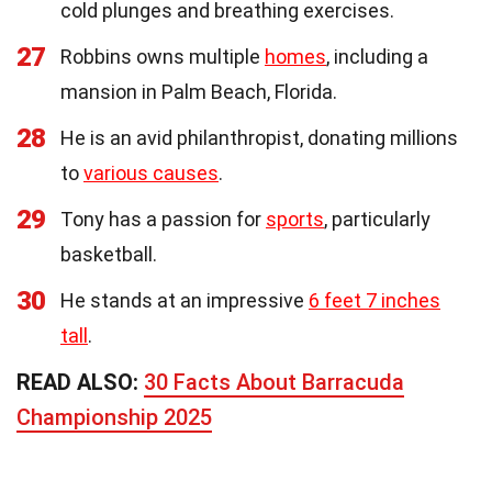
cold plunges and breathing exercises.
27
Robbins owns multiple
homes
, including a
mansion in Palm Beach, Florida.
28
He is an avid philanthropist, donating millions
to
various causes
.
29
Tony has a passion for
sports
, particularly
basketball.
30
He stands at an impressive
6 feet 7 inches
tall
.
READ ALSO:
30 Facts About Barracuda
Championship 2025