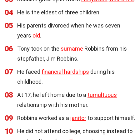
04
He is the eldest of three children.
05
His parents divorced when he was seven
years
old
.
06
Tony took on the
surname
Robbins from his
stepfather, Jim Robbins.
07
He faced
financial hardships
during his
childhood.
08
At 17, he left home due to a
tumultuous
relationship with his mother.
09
Robbins worked as a
janitor
to support himself.
10
He did not attend college, choosing instead to