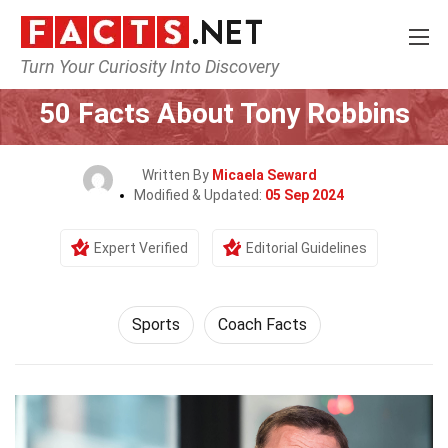
Turn Your Curiosity Into Discovery
Home
Lifestyle
Sports
50 Facts About Tony Robbins
Written By
Micaela Seward
Modified & Updated:
05 Sep 2024
Expert Verified
Editorial Guidelines
Sports
Coach Facts