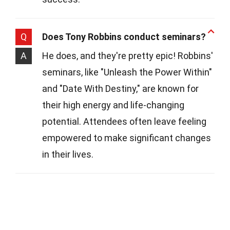
Q
Does Tony Robbins conduct seminars?
A
He does, and they're pretty epic! Robbins'
seminars, like "Unleash the Power Within"
and "Date With Destiny," are known for
their high energy and life-changing
potential. Attendees often leave feeling
empowered to make significant changes
in their lives.