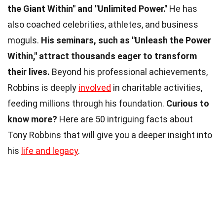
the Giant Within" and "Unlimited Power."
He has
also coached celebrities, athletes, and business
moguls.
His seminars, such as "Unleash the Power
Within," attract thousands eager to transform
their lives.
Beyond his professional achievements,
Robbins is deeply
involved
in charitable activities,
feeding millions through his foundation.
Curious to
know more?
Here are 50 intriguing facts about
Tony Robbins that will give you a deeper insight into
his
life and legacy
.