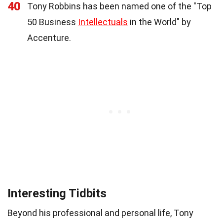
40
Tony Robbins has been named one of the "Top
50 Business
Intellectuals
in the World" by
Accenture.
Interesting Tidbits
Beyond his professional and personal life, Tony