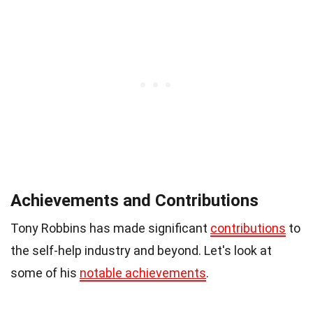
Achievements and Contributions
Tony Robbins has made significant
contributions
to
the self-help industry and beyond. Let's look at
some of his
notable achievements
.