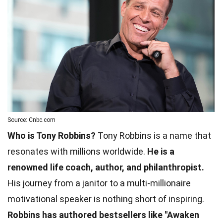
Source: Cnbc.com
Who is Tony Robbins?
Tony Robbins is a name that
resonates with millions worldwide.
He is a
renowned life coach, author, and philanthropist.
His journey from a janitor to a multi-millionaire
motivational speaker is nothing short of inspiring.
Robbins has authored bestsellers like "Awaken