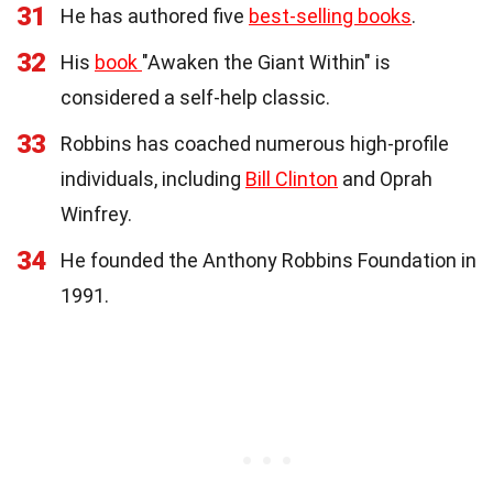
31
He has authored five
best-selling books
.
32
His
book
"Awaken the Giant Within" is
considered a self-help classic.
33
Robbins has coached numerous high-profile
individuals, including
Bill Clinton
and Oprah
Winfrey.
34
He founded the Anthony Robbins Foundation in
1991.