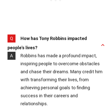
Q
How has Tony Robbins impacted
people's lives?
A
Robbins has made a profound impact,
inspiring people to overcome obstacles
and chase their dreams. Many credit him
with transforming their lives, from
achieving personal goals to finding
success in their careers and
relationships.