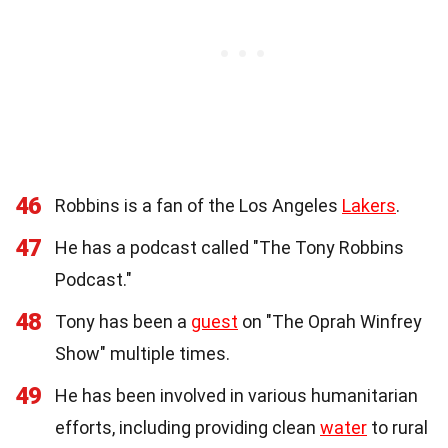
46
Robbins is a fan of the Los Angeles
Lakers
.
47
He has a podcast called "The Tony Robbins
Podcast."
48
Tony has been a
guest
on "The Oprah Winfrey
Show" multiple times.
49
He has been involved in various humanitarian
efforts, including providing clean
water
to rural