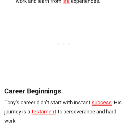
work and learn from
life
experiences.
Career Beginnings
Tony's career didn't start with instant
success
. His
journey is a
testament
to perseverance and hard
work.