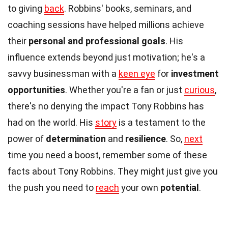
to giving
back
. Robbins' books, seminars, and
coaching sessions have helped millions achieve
their
personal and professional goals
. His
influence extends beyond just motivation; he's a
savvy businessman with a
keen eye
for
investment
opportunities
. Whether you're a fan or just
curious
,
there's no denying the impact Tony Robbins has
had on the world. His
story
is a testament to the
power of
determination
and
resilience
. So,
next
time you need a boost, remember some of these
facts about Tony Robbins. They might just give you
the push you need to
reach
your own
potential
.