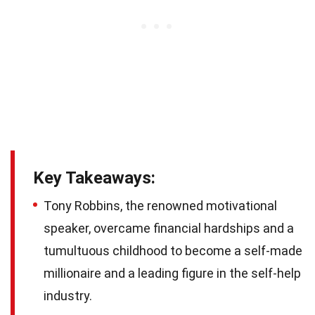
Key Takeaways:
Tony Robbins, the renowned motivational
speaker, overcame financial hardships and a
tumultuous childhood to become a self-made
millionaire and a leading figure in the self-help
industry.