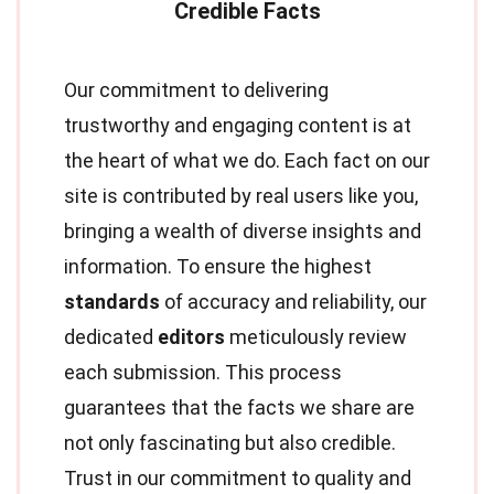
Our commitment to delivering
trustworthy and engaging content is at
the heart of what we do. Each fact on our
site is contributed by real users like you,
bringing a wealth of diverse insights and
information. To ensure the highest
standards
of accuracy and reliability, our
dedicated
editors
meticulously review
each submission. This process
guarantees that the facts we share are
not only fascinating but also credible.
Trust in our commitment to quality and