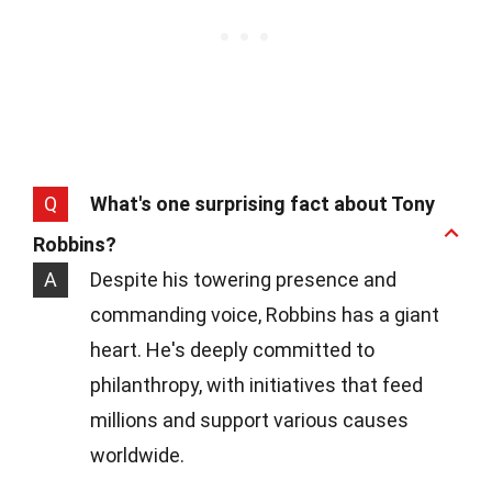
Q
What's one surprising fact about Tony
Robbins?
A
Despite his towering presence and
commanding voice, Robbins has a giant
heart. He's deeply committed to
philanthropy, with initiatives that feed
millions and support various causes
worldwide.