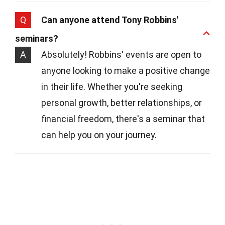
Q
Can anyone attend Tony Robbins'
seminars?
A
Absolutely! Robbins' events are open to
anyone looking to make a positive change
in their life. Whether you're seeking
personal growth, better relationships, or
financial freedom, there's a seminar that
can help you on your journey.