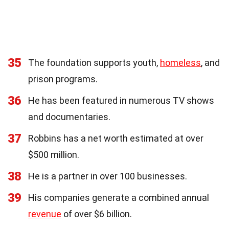
35
The foundation supports youth,
homeless
, and
prison programs.
36
He has been featured in numerous TV shows
and documentaries.
37
Robbins has a net worth estimated at over
$500 million.
38
He is a partner in over 100 businesses.
39
His companies generate a combined annual
revenue
of over $6 billion.