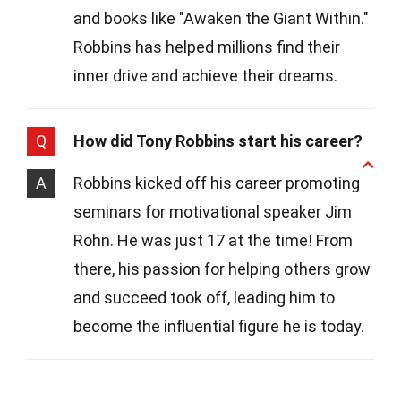
and books like "Awaken the Giant Within."
Robbins has helped millions find their
inner drive and achieve their dreams.
Q
How did Tony Robbins start his career?
A
Robbins kicked off his career promoting
seminars for motivational speaker Jim
Rohn. He was just 17 at the time! From
there, his passion for helping others grow
and succeed took off, leading him to
become the influential figure he is today.