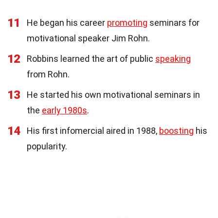
11
He began his career
promoting
seminars for
motivational speaker Jim Rohn.
12
Robbins learned the art of public
speaking
from Rohn.
13
He started his own motivational seminars in
the
early 1980s
.
14
His first infomercial aired in 1988,
boosting
his
popularity.