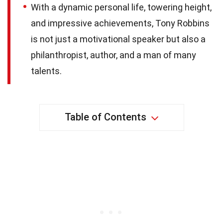
With a dynamic personal life, towering height,
and impressive achievements, Tony Robbins
is not just a motivational speaker but also a
philanthropist, author, and a man of many
talents.
Table of Contents