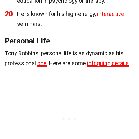
education in psychology or therapy.
20
He is known for his high-energy,
interactive
seminars.
Personal Life
Tony Robbins' personal life is as dynamic as his
professional
one
. Here are some
intriguing details
.