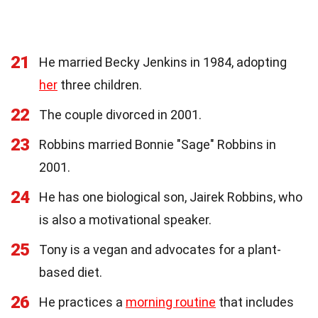
21
He married Becky Jenkins in 1984, adopting
her
three children.
22
The couple divorced in 2001.
23
Robbins married Bonnie "Sage" Robbins in
2001.
24
He has one biological son, Jairek Robbins, who
is also a motivational speaker.
25
Tony is a vegan and advocates for a plant-
based diet.
26
He practices a
morning routine
that includes