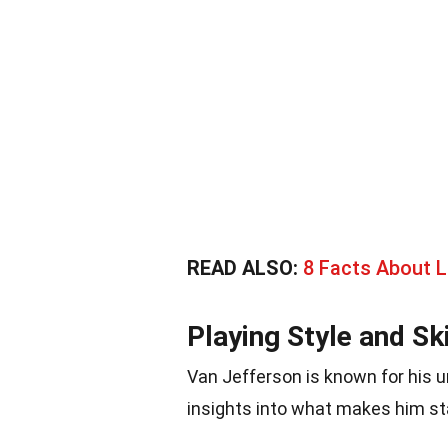
READ ALSO:
8 Facts About 
Playing Style and Ski
Van Jefferson is known for his un
insights into what makes him st