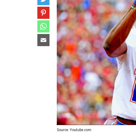
Source: Youtube.com