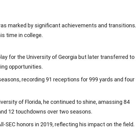
was marked by significant achievements and transitions
s time in college.
play for the University of Georgia but later transferred to
ing opportunities.
seasons, recording 91 receptions for 999 yards and four
iversity of Florida, he continued to shine, amassing 84
 and 12 touchdowns over two seasons.
SEC honors in 2019, reflecting his impact on the field.