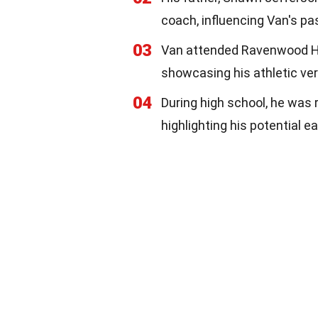
coach, influencing Van's pas
03
Van attended Ravenwood Hig
showcasing his athletic vers
04
During high school, he was r
highlighting his potential ea