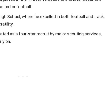
sion for football.
h School, where he excelled in both football and track,
atility.
ated as a four-star recruit by major scouting services,
rly on.