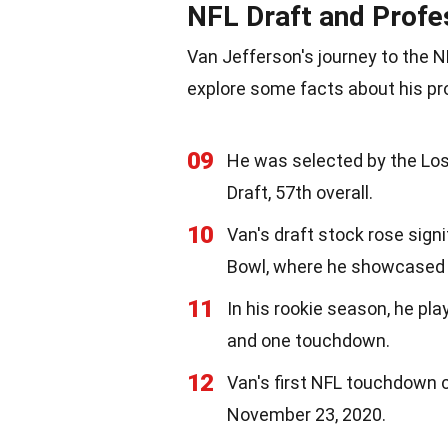
NFL Draft and Profe
Van Jefferson's journey to the N
explore some facts about his pr
09
He was selected by the Lo
Draft, 57th overall.
10
Van's draft stock rose sign
Bowl, where he showcased hi
11
In his rookie season, he pl
and one touchdown.
12
Van's first NFL touchdown
November 23, 2020.