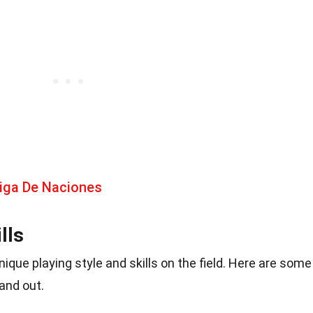
Liga De Naciones
lls
ique playing style and skills on the field. Here are some
and out.