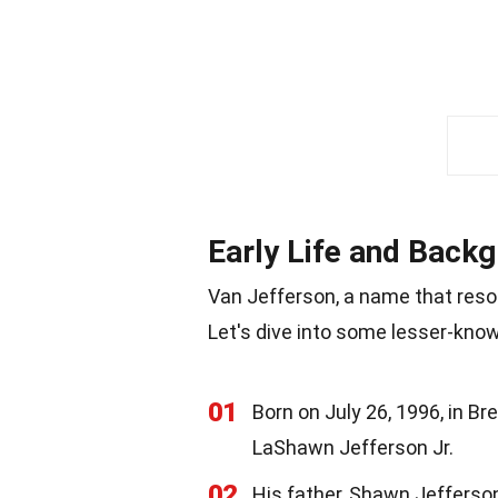
Early Life and Back
Van Jefferson, a name that reson
Let's dive into some lesser-known
01
Born on July 26, 1996, in B
LaShawn Jefferson Jr.
02
His father, Shawn Jefferson