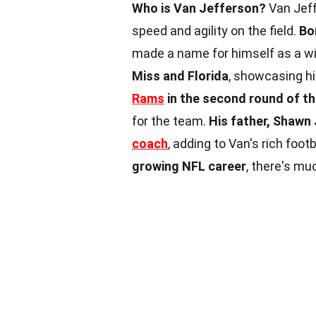
Who is Van Jefferson?
Van Jeff
speed and agility on the field.
Bo
made a name for himself as a wi
Miss and Florida
, showcasing hi
Rams
in the second round of t
for the team.
His father, Shawn 
coach
, adding to Van's rich foot
growing NFL career
, there's mu