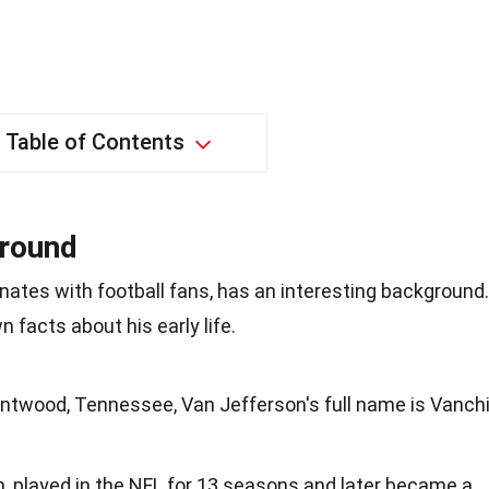
Table of Contents
ground
ates with football fans, has an interesting background.
 facts about his early life.
rentwood, Tennessee, Van Jefferson's full name is Vanch
, played in the NFL for 13 seasons and later became a