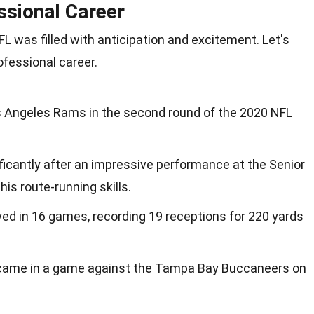
ssional Career
FL was filled with anticipation and excitement. Let's
ofessional career.
s Angeles Rams in the second round of the 2020 NFL
ificantly after an impressive performance at the Senior
s route-running skills.
ayed in 16 games, recording 19 receptions for 220 yards
 came in a game against the Tampa Bay Buccaneers on