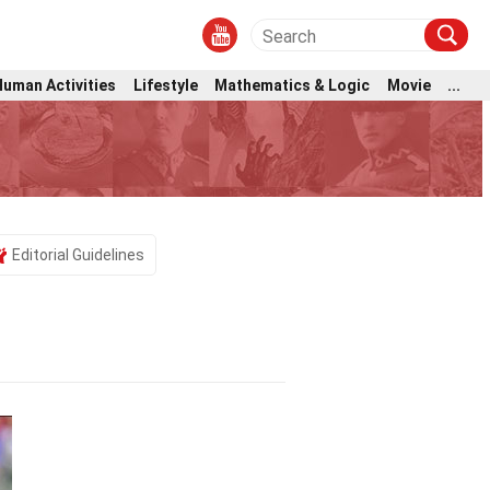
Human Activities
Lifestyle
Mathematics & Logic
Movie
...
Editorial Guidelines