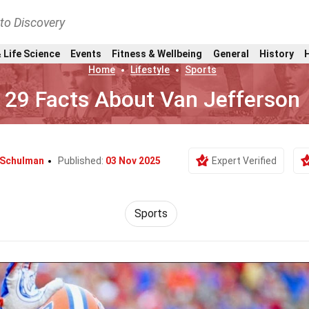
nto Discovery
 Life Science
Events
Fitness & Wellbeing
General
History
Home
Lifestyle
Sports
29 Facts About Van Jefferson
 Schulman
Published:
03 Nov 2025
Expert Verified
Sports