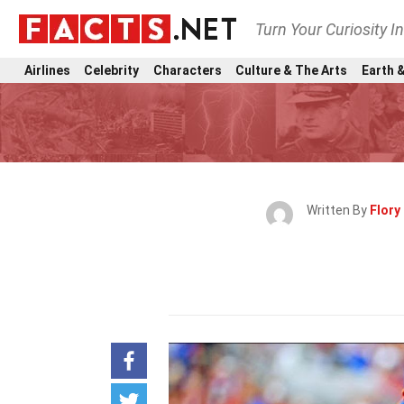
Turn Your Curiosity I
Airlines
Celebrity
Characters
Culture & The Arts
Earth &
Written By
Flory