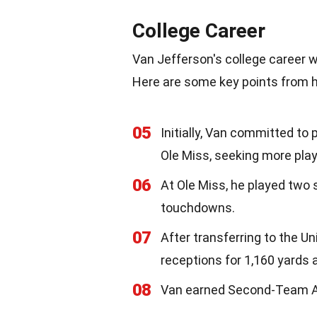
College Career
Van Jefferson's college career 
Here are some key points from hi
05
Initially, Van committed to 
Ole Miss, seeking more play
06
At Ole Miss, he played two 
touchdowns.
07
After transferring to the Un
receptions for 1,160 yards
08
Van earned Second-Team All-