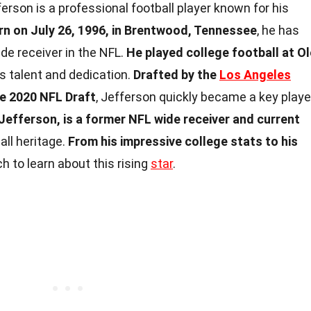
erson is a professional football player known for his
rn on July 26, 1996, in Brentwood, Tennessee
, he has
de receiver in the NFL.
He played college football at Ol
s talent and dedication.
Drafted by the
Los Angeles
he 2020 NFL Draft
, Jefferson quickly became a key playe
Jefferson, is a former NFL wide receiver and current
ball heritage.
From his impressive college stats to his
ch to learn about this rising
star
.