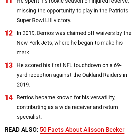
11
He spent his rookie season on injured reserve,
missing the opportunity to play in the Patriots'
Super Bowl LIII victory.
12
In 2019, Berrios was claimed off waivers by the
New York Jets, where he began to make his
mark.
13
He scored his first NFL touchdown on a 69-
yard reception against the Oakland Raiders in
2019.
14
Berrios became known for his versatility,
contributing as a wide receiver and return
specialist.
READ ALSO:
50 Facts About Alisson Becker