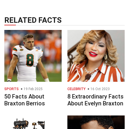
RELATED FACTS
SPORTS
19 Feb 2025
CELEBRITY
16 Oct 2023
50 Facts About
8 Extraordinary Facts
Braxton Berrios
About Evelyn Braxton