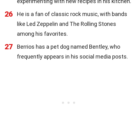
experimenting with new recipes in his kitchen.
26
He is a fan of classic rock music, with bands
like Led Zeppelin and The Rolling Stones
among his favorites.
27
Berrios has a pet dog named Bentley, who
frequently appears in his social media posts.