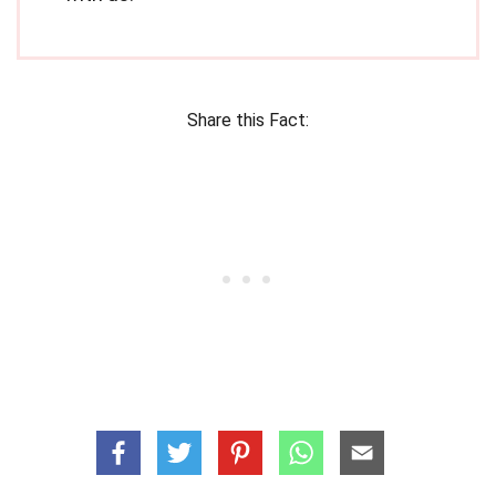
Share this Fact: