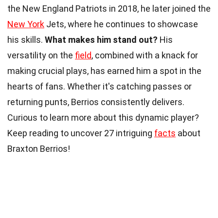
the New England Patriots in 2018, he later joined the
New York
Jets, where he continues to showcase
his skills.
What makes him stand out?
His
versatility on the
field
, combined with a knack for
making crucial plays, has earned him a spot in the
hearts of fans. Whether it's catching passes or
returning punts, Berrios consistently delivers.
Curious to learn more about this dynamic player?
Keep reading to uncover 27 intriguing
facts
about
Braxton Berrios!