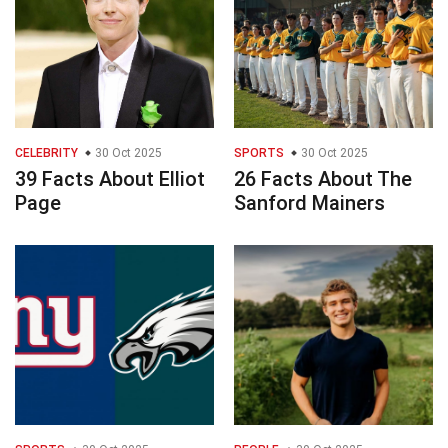
CELEBRITY
30 Oct 2025
SPORTS
30 Oct 2025
39 Facts About Elliot
26 Facts About The
Page
Sanford Mainers