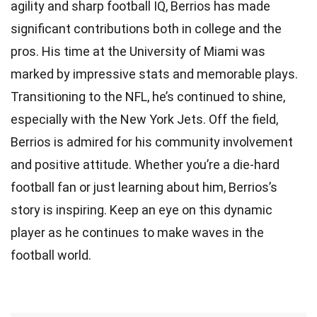
agility and sharp football IQ, Berrios has made
significant contributions both in college and the
pros. His time at the University of Miami was
marked by impressive stats and memorable plays.
Transitioning to the NFL, he’s continued to shine,
especially with the New York Jets. Off the field,
Berrios is admired for his community involvement
and positive attitude. Whether you’re a die-hard
football fan or just learning about him, Berrios’s
story is inspiring. Keep an eye on this dynamic
player as he continues to make waves in the
football world.