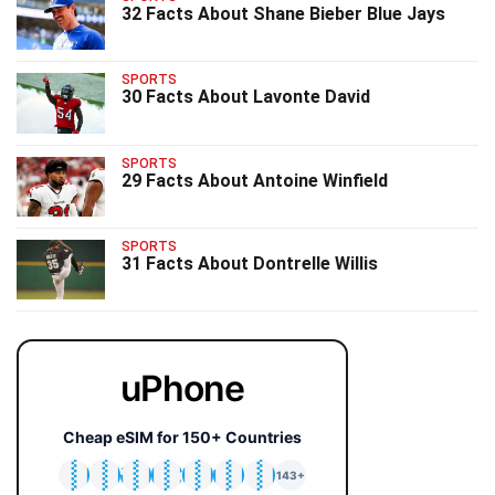
32 Facts About Shane Bieber Blue Jays
SPORTS
30 Facts About Lavonte David
SPORTS
29 Facts About Antoine Winfield
SPORTS
31 Facts About Dontrelle Willis
uPhone
Cheap eSIM for 150+ Countries
🇯🇵
🇹🇭
🇬🇧
🇺🇸
🇩🇪
🇦🇺
🇰🇷
143+