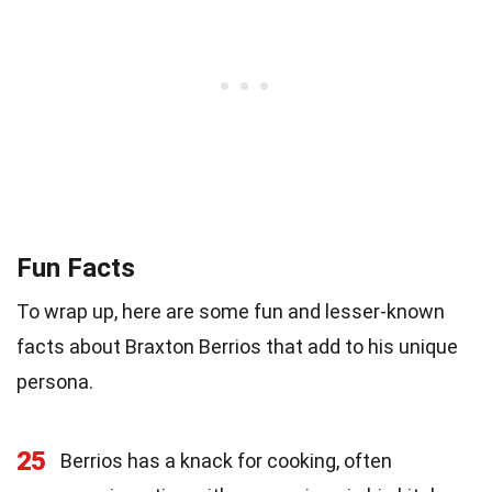
Fun Facts
To wrap up, here are some fun and lesser-known
facts about Braxton Berrios that add to his unique
persona.
25
Berrios has a knack for cooking, often