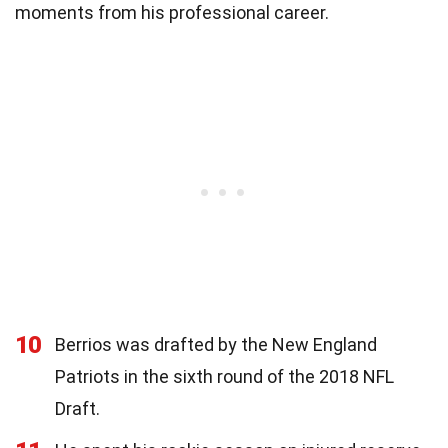
moments from his professional career.
10
Berrios was drafted by the New England
Patriots in the sixth round of the 2018 NFL
Draft.