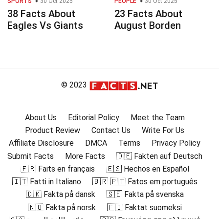
SPORTS
30 Oct 2025
PEOPLE
30 Oct 2025
38 Facts About
23 Facts About
Eagles Vs Giants
August Borden
© 2023
About Us
Editorial Policy
Meet the Team
Product Review
Contact Us
Write For Us
Affiliate Disclosure
DMCA
Terms
Privacy Policy
Submit Facts
More Facts
🇩🇪 Fakten auf Deutsch
🇫🇷 Faits en français
🇪🇸 Hechos en Español
🇮🇹 Fatti in Italiano
🇧🇷 🇵🇹 Fatos em português
🇩🇰 Fakta på dansk
🇸🇪 Fakta på svenska
🇳🇴 Fakta på norsk
🇫🇮 Faktat suomeksi