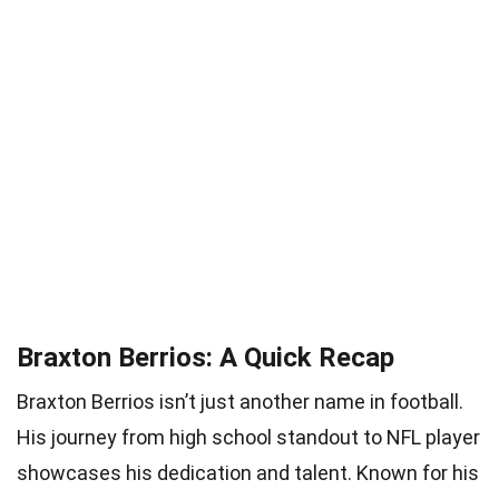
Braxton Berrios: A Quick Recap
Braxton Berrios isn’t just another name in football.
His journey from high school standout to NFL player
showcases his dedication and talent. Known for his