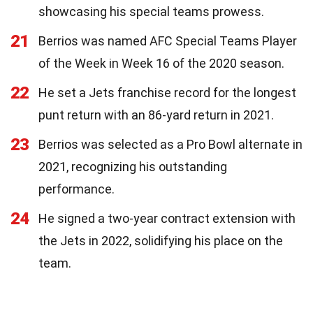
showcasing his special teams prowess.
21
Berrios was named AFC Special Teams Player
of the Week in Week 16 of the 2020 season.
22
He set a Jets franchise record for the longest
punt return with an 86-yard return in 2021.
23
Berrios was selected as a Pro Bowl alternate in
2021, recognizing his outstanding
performance.
24
He signed a two-year contract extension with
the Jets in 2022, solidifying his place on the
team.