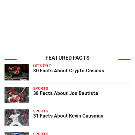
FEATURED FACTS
LIFESTYLE
30 Facts About Crypto Casinos
SPORTS
38 Facts About Jos Bautista
SPORTS
31 Facts About Kevin Gausman
SPORTS