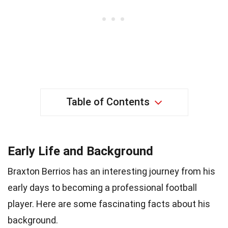
Table of Contents
Early Life and Background
Braxton Berrios has an interesting journey from his
early days to becoming a professional football
player. Here are some fascinating facts about his
background.