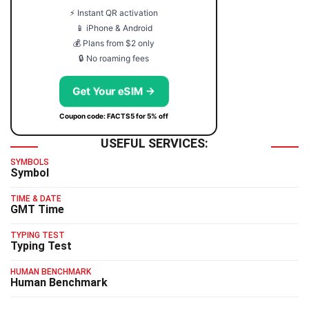
⚡ Instant QR activation
📱 iPhone & Android
💰 Plans from $2 only
🔒 No roaming fees
Get Your eSIM →
Coupon code: FACTS5 for 5% off
USEFUL SERVICES:
SYMBOLS
Symbol
TIME & DATE
GMT Time
TYPING TEST
Typing Test
HUMAN BENCHMARK
Human Benchmark