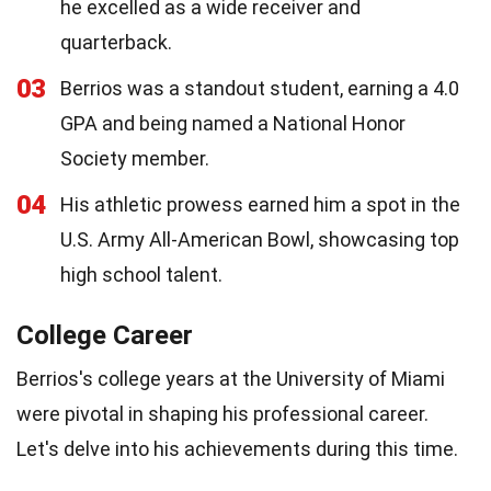
he excelled as a wide receiver and
quarterback.
03
Berrios was a standout student, earning a 4.0
GPA and being named a National Honor
Society member.
04
His athletic prowess earned him a spot in the
U.S. Army All-American Bowl, showcasing top
high school talent.
College Career
Berrios's college years at the University of Miami
were pivotal in shaping his professional career.
Let's delve into his achievements during this time.