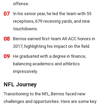
offense.
07
In his senior year, he led the team with 55
receptions, 679 receiving yards, and nine
touchdowns.
08
Berrios earned first-team All-ACC honors in
2017, highlighting his impact on the field.
09
He graduated with a degree in finance,
balancing academics and athletics
impressively.
NFL Journey
Transitioning to the NFL, Berrios faced new
challenges and opportunities. Here are some key