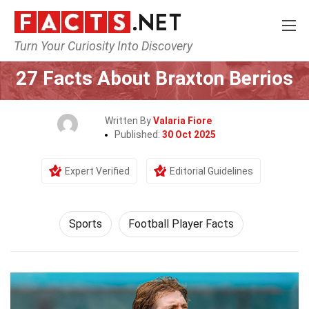
Turn Your Curiosity Into Discovery
Home
Lifestyle
Sports
27 Facts About Braxton Berrios
Written By
Valaria Fiore
Published:
30 Oct 2025
Expert Verified
Editorial Guidelines
Sports
Football Player Facts