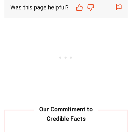
Was this page helpful?