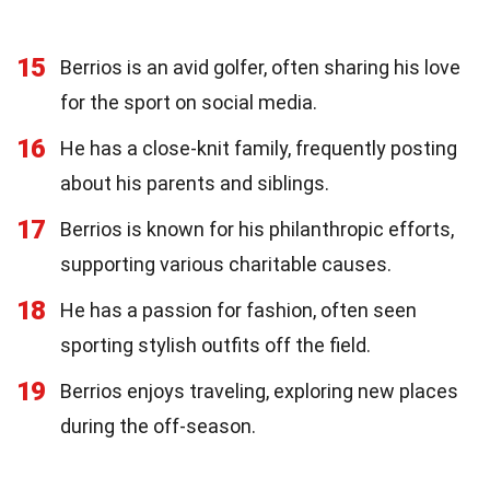
15
Berrios is an avid golfer, often sharing his love
for the sport on social media.
16
He has a close-knit family, frequently posting
about his parents and siblings.
17
Berrios is known for his philanthropic efforts,
supporting various charitable causes.
18
He has a passion for fashion, often seen
sporting stylish outfits off the field.
19
Berrios enjoys traveling, exploring new places
during the off-season.