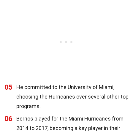
05
He committed to the University of Miami,
choosing the Hurricanes over several other top
programs.
06
Berrios played for the Miami Hurricanes from
2014 to 2017, becoming a key player in their