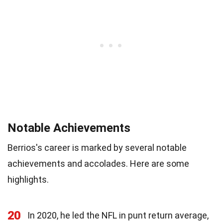
Notable Achievements
Berrios's career is marked by several notable
achievements and accolades. Here are some
highlights.
20
In 2020, he led the NFL in punt return average,