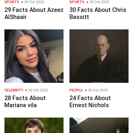
SPORTS
30 Oct 2025
SPORTS
30 Oct 2025
29 Facts About Azeez
30 Facts About Chris
AlShaair
Bassitt
CELEBRITY
30 Oct 2025
PEOPLE
30 Oct 2025
28 Facts About
24 Facts About
Mariana vila
Ernest Nichols