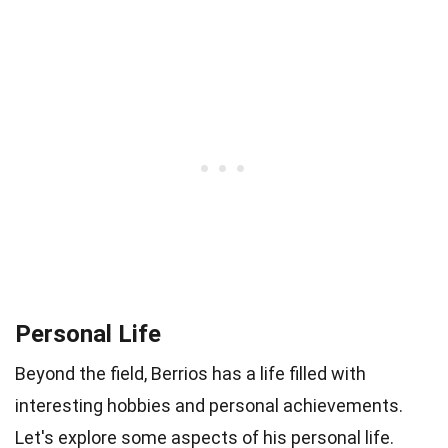
Personal Life
Beyond the field, Berrios has a life filled with
interesting hobbies and personal achievements.
Let's explore some aspects of his personal life.