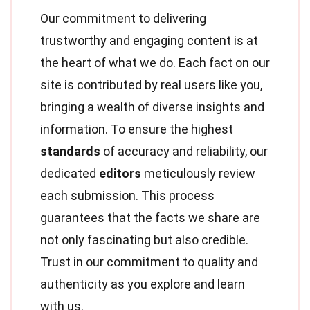
Our commitment to delivering
trustworthy and engaging content is at
the heart of what we do. Each fact on our
site is contributed by real users like you,
bringing a wealth of diverse insights and
information. To ensure the highest
standards
of accuracy and reliability, our
dedicated
editors
meticulously review
each submission. This process
guarantees that the facts we share are
not only fascinating but also credible.
Trust in our commitment to quality and
authenticity as you explore and learn
with us.