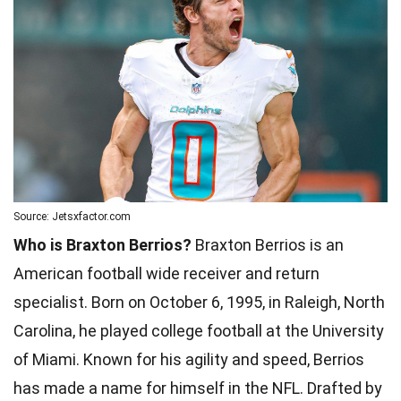
Source: Jetsxfactor.com
Who is Braxton Berrios?
Braxton Berrios is an
American football wide receiver and return
specialist. Born on October 6, 1995, in Raleigh, North
Carolina, he played college football at the University
of Miami. Known for his agility and speed, Berrios
has made a name for himself in the NFL. Drafted by