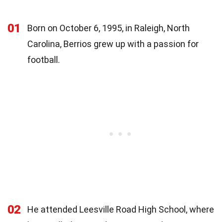
01
Born on October 6, 1995, in Raleigh, North
Carolina, Berrios grew up with a passion for
football.
02
He attended Leesville Road High School, where