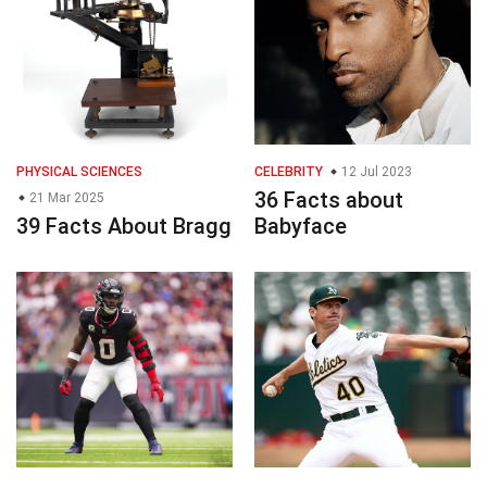
PHYSICAL SCIENCES
CELEBRITY
12 Jul 2023
36 Facts about
21 Mar 2025
39 Facts About Bragg
Babyface