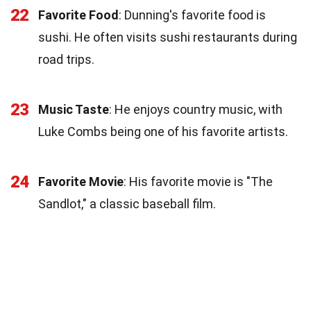
22
Favorite Food
: Dunning's favorite food is
sushi. He often visits sushi restaurants during
road trips.
23
Music Taste
: He enjoys country music, with
Luke Combs being one of his favorite artists.
24
Favorite Movie
: His favorite movie is "The
Sandlot," a classic baseball film.