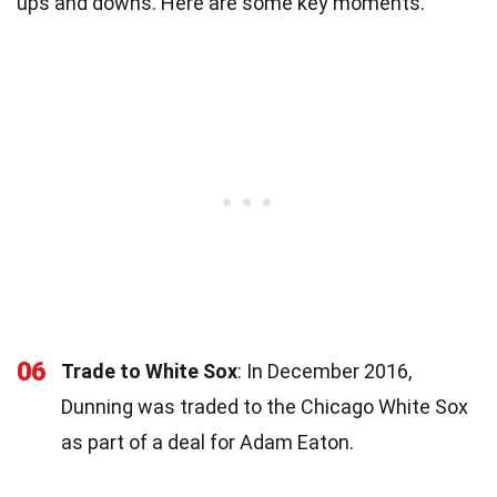
ups and downs. Here are some key moments.
06
Trade to White Sox
: In December 2016,
Dunning was traded to the Chicago White Sox
as part of a deal for Adam Eaton.