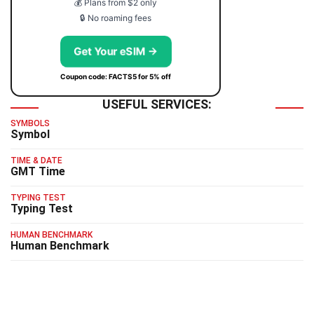
💰 Plans from $2 only
🔒 No roaming fees
Get Your eSIM →
Coupon code: FACTS5 for 5% off
USEFUL SERVICES:
SYMBOLS
Symbol
TIME & DATE
GMT Time
TYPING TEST
Typing Test
HUMAN BENCHMARK
Human Benchmark