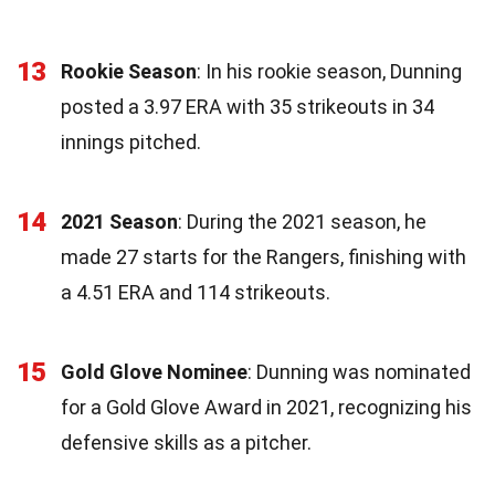
13
Rookie Season
: In his rookie season, Dunning
posted a 3.97 ERA with 35 strikeouts in 34
innings pitched.
14
2021 Season
: During the 2021 season, he
made 27 starts for the Rangers, finishing with
a 4.51 ERA and 114 strikeouts.
15
Gold Glove Nominee
: Dunning was nominated
for a Gold Glove Award in 2021, recognizing his
defensive skills as a pitcher.