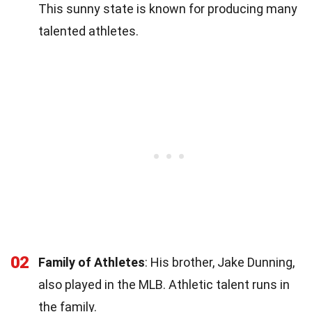
This sunny state is known for producing many
talented athletes.
02
Family of Athletes
: His brother, Jake Dunning,
also played in the MLB. Athletic talent runs in
the family.