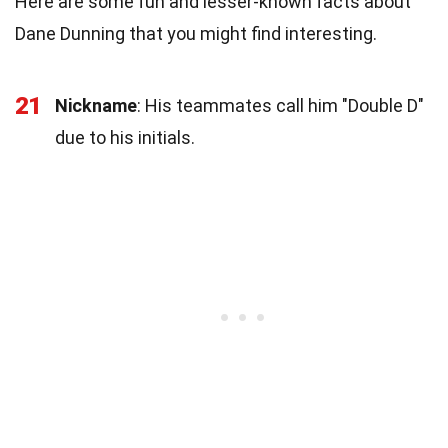
Here are some fun and lesser-known facts about
Dane Dunning that you might find interesting.
21
Nickname
: His teammates call him "Double D"
due to his initials.