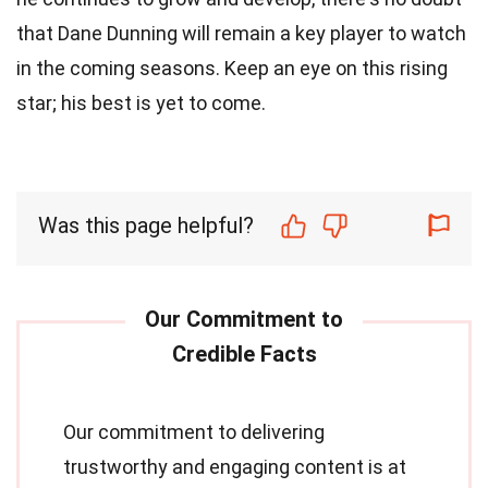
that Dane Dunning will remain a key player to watch
in the coming seasons. Keep an eye on this rising
star; his best is yet to come.
Was this page helpful?
Our commitment to delivering
trustworthy and engaging content is at