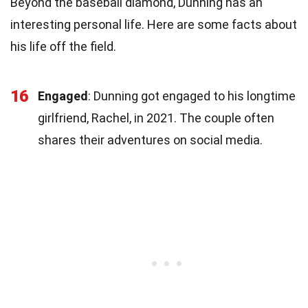
Beyond the baseball diamond, Dunning has an
interesting personal life. Here are some facts about
his life off the field.
16
Engaged
: Dunning got engaged to his longtime
girlfriend, Rachel, in 2021. The couple often
shares their adventures on social media.