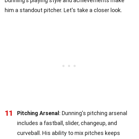
Dunning's playing style and achievements make
him a standout pitcher. Let's take a closer look.
11
Pitching Arsenal
: Dunning's pitching arsenal
includes a fastball, slider, changeup, and
curveball. His ability to mix pitches keeps