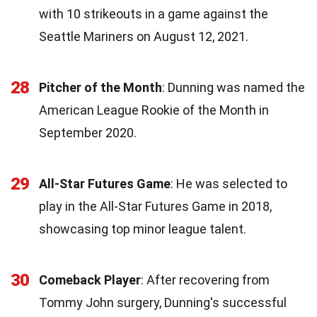
with 10 strikeouts in a game against the
Seattle Mariners on August 12, 2021.
28
Pitcher of the Month
: Dunning was named the
American League Rookie of the Month in
September 2020.
29
All-Star Futures Game
: He was selected to
play in the All-Star Futures Game in 2018,
showcasing top minor league talent.
30
Comeback Player
: After recovering from
Tommy John surgery, Dunning's successful