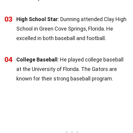
03
High School Star
: Dunning attended Clay High
School in Green Cove Springs, Florida. He
excelled in both baseball and football.
04
College Baseball
: He played college baseball
at the University of Florida. The Gators are
known for their strong baseball program.