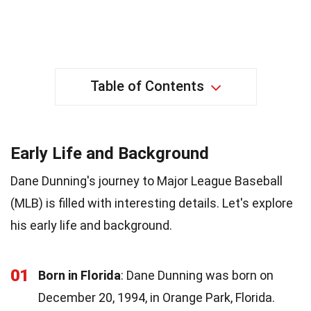
Table of Contents
Early Life and Background
Dane Dunning's journey to Major League Baseball
(MLB) is filled with interesting details. Let's explore
his early life and background.
01
Born in Florida
: Dane Dunning was born on
December 20, 1994, in Orange Park, Florida.