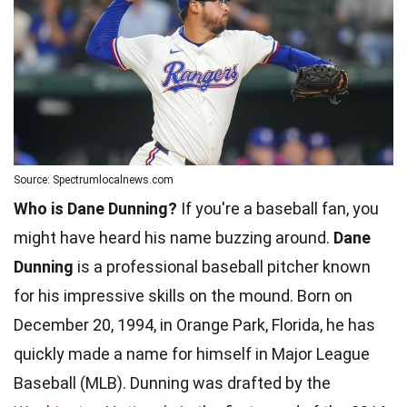
Source: Spectrumlocalnews.com
Who is Dane Dunning?
If you're a baseball fan, you
might have heard his name buzzing around.
Dane
Dunning
is a professional baseball pitcher known
for his impressive skills on the mound. Born on
December 20, 1994, in Orange Park, Florida, he has
quickly made a name for himself in Major League
Baseball (MLB). Dunning was drafted by the