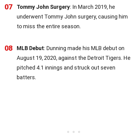
07
Tommy John Surgery
: In March 2019, he
underwent Tommy John surgery, causing him
to miss the entire season.
08
MLB Debut
: Dunning made his MLB debut on
August 19, 2020, against the Detroit Tigers. He
pitched 4.1 innings and struck out seven
batters.