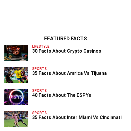
FEATURED FACTS
LIFESTYLE
30 Facts About Crypto Casinos
SPORTS
35 Facts About Amrica Vs Tijuana
SPORTS
40 Facts About The ESPYs
SPORTS
35 Facts About Inter Miami Vs Cincinnati