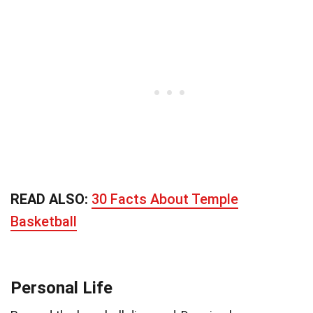
READ ALSO:
30 Facts About Temple
Basketball
Personal Life