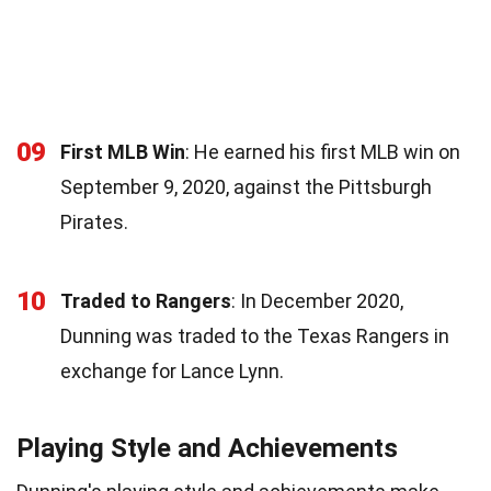
09
First MLB Win
: He earned his first MLB win on
September 9, 2020, against the Pittsburgh
Pirates.
10
Traded to Rangers
: In December 2020,
Dunning was traded to the Texas Rangers in
exchange for Lance Lynn.
Playing Style and Achievements