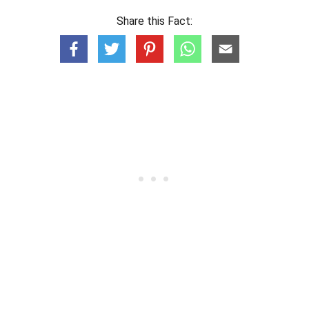
Share this Fact: