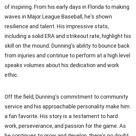
of inspiring. From his early days in Florida to making
waves in Major League Baseball, he's shown
resilience and talent. His impressive stats,
including a solid ERA and strikeout rate, highlight his
skill on the mound. Dunning's ability to bounce back
from injuries and continue to perform at a high level
speaks volumes about his dedication and work
ethic.
Off the field, Dunning's commitment to community
service and his approachable personality make him
a fan favorite. His story is a testament to hard
work, perseverance, and passion for the game. As
he continues to grow and develop, there's no doubt