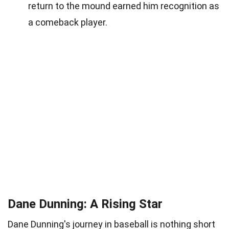
return to the mound earned him recognition as
a comeback player.
Dane Dunning: A Rising Star
Dane Dunning's journey in baseball is nothing short