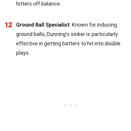
hitters off balance.
12
Ground Ball Specialist
: Known for inducing
ground balls, Dunning's sinker is particularly
effective in getting batters to hit into double
plays.