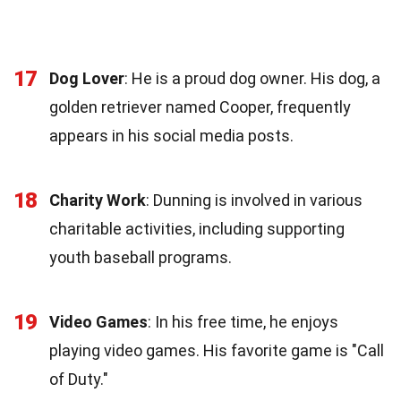
17
Dog Lover
: He is a proud dog owner. His dog, a
golden retriever named Cooper, frequently
appears in his social media posts.
18
Charity Work
: Dunning is involved in various
charitable activities, including supporting
youth baseball programs.
19
Video Games
: In his free time, he enjoys
playing video games. His favorite game is "Call
of Duty."