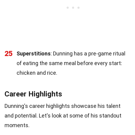
25
Superstitions
: Dunning has a pre-game ritual
of eating the same meal before every start:
chicken and rice.
Career Highlights
Dunning's career highlights showcase his talent
and potential. Let's look at some of his standout
moments.