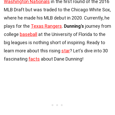
Washington Nationals
in the first round of the 2016
MLB Draft but was traded to the Chicago White Sox,
where he made his MLB debut in 2020. Currently, he
plays for the
Texas Rangers
.
Dunning's
journey from
college
baseball
at the University of Florida to the
big leagues is nothing short of inspiring. Ready to
learn more about this rising
star
? Let's dive into 30
fascinating
facts
about Dane Dunning!