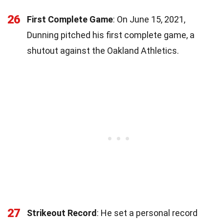
26
First Complete Game
: On June 15, 2021,
Dunning pitched his first complete game, a
shutout against the Oakland Athletics.
27
Strikeout Record
: He set a personal record