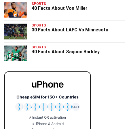
SPORTS
40 Facts About Von Miller
SPORTS
30 Facts About LAFC Vs Minnesota
SPORTS
40 Facts About Saquon Barkley
uPhone
Cheap eSIM for 150+ Countries
🇯🇵
🇹🇭
🇬🇧
🇺🇸
🇩🇪
🇦🇺
🇰🇷
143+
⚡ Instant QR activation
📱 iPhone & Android