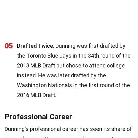
05
Drafted Twice
: Dunning was first drafted by
the Toronto Blue Jays in the 34th round of the
2013 MLB Draft but chose to attend college
instead. He was later drafted by the
Washington Nationals in the first round of the
2016 MLB Draft.
Professional Career
Dunning's professional career has seen its share of