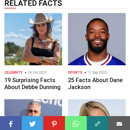
RELATED FACTS
CELEBRITY
24 Oct 2023
SPORTS
12 Sep 2025
19 Surprising Facts
25 Facts About Dane
About Debbe Dunning
Jackson