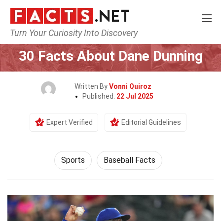
Turn Your Curiosity Into Discovery
Home
Lifestyle
Sports
30 Facts About Dane Dunning
Written By
Vonni Quiroz
Published:
22 Jul 2025
Expert Verified
Editorial Guidelines
Sports
Baseball Facts