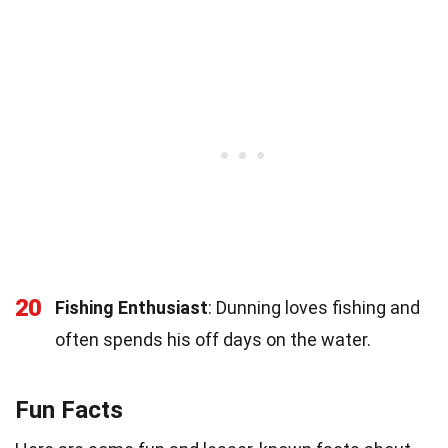
20
Fishing Enthusiast
: Dunning loves fishing and
often spends his off days on the water.
Fun Facts