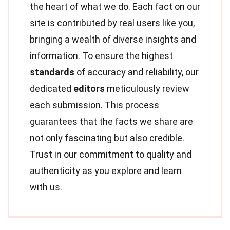
the heart of what we do. Each fact on our
site is contributed by real users like you,
bringing a wealth of diverse insights and
information. To ensure the highest
standards
of accuracy and reliability, our
dedicated
editors
meticulously review
each submission. This process
guarantees that the facts we share are
not only fascinating but also credible.
Trust in our commitment to quality and
authenticity as you explore and learn
with us.