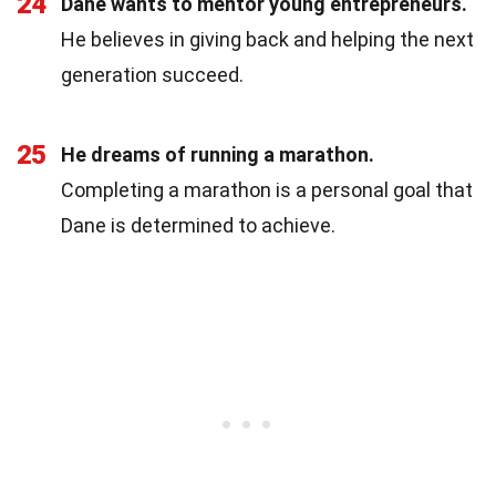
24
Dane wants to mentor young entrepreneurs.
He believes in giving back and helping the next
generation succeed.
25
He dreams of running a marathon.
Completing a marathon is a personal goal that
Dane is determined to achieve.