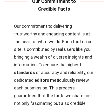
Our commitment to delivering
trustworthy and engaging content is at
the heart of what we do. Each fact on our
site is contributed by real users like you,
bringing a wealth of diverse insights and
information. To ensure the highest
standards
of accuracy and reliability, our
dedicated
editors
meticulously review
each submission. This process
guarantees that the facts we share are
not only fascinating but also credible.