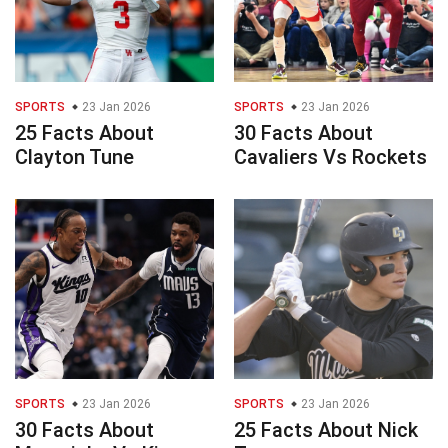
SPORTS
23 Jan 2026
SPORTS
23 Jan 2026
25 Facts About
30 Facts About
Clayton Tune
Cavaliers Vs Rockets
SPORTS
23 Jan 2026
SPORTS
23 Jan 2026
30 Facts About
25 Facts About Nick