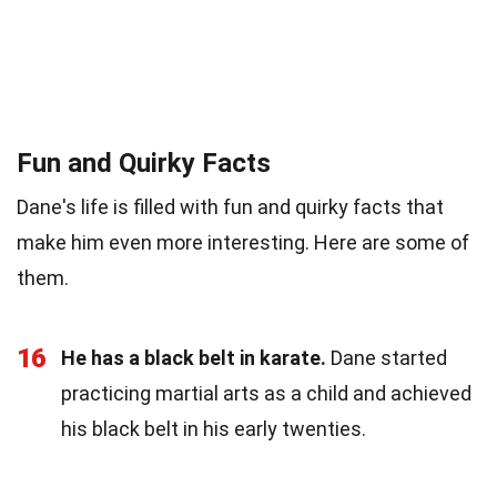
Fun and Quirky Facts
Dane's life is filled with fun and quirky facts that
make him even more interesting. Here are some of
them.
16
He has a black belt in karate.
Dane started
practicing martial arts as a child and achieved
his black belt in his early twenties.