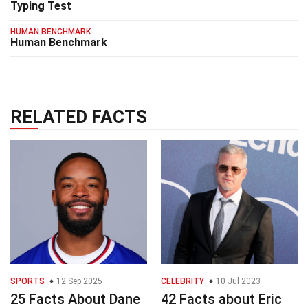
Typing Test
HUMAN BENCHMARK
Human Benchmark
RELATED FACTS
SPORTS
12 Sep 2025
CELEBRITY
10 Jul 2023
25 Facts About Dane
42 Facts about Eric