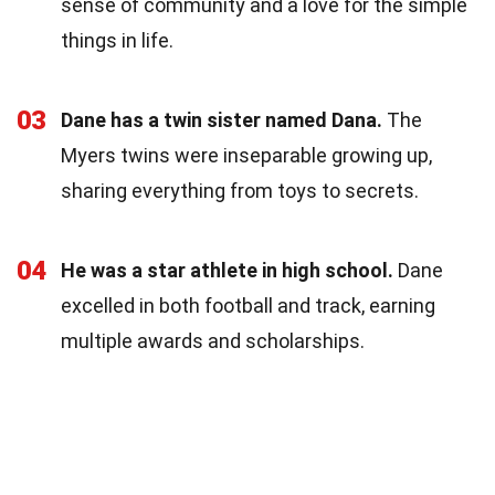
sense of community and a love for the simple
things in life.
03
Dane has a twin sister named Dana.
The
Myers twins were inseparable growing up,
sharing everything from toys to secrets.
04
He was a star athlete in high school.
Dane
excelled in both football and track, earning
multiple awards and scholarships.