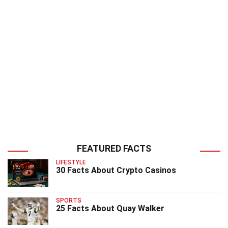
FEATURED FACTS
LIFESTYLE
30 Facts About Crypto Casinos
SPORTS
25 Facts About Quay Walker