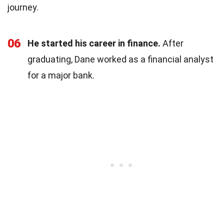
journey.
06
He started his career in finance.
After
graduating, Dane worked as a financial analyst
for a major bank.