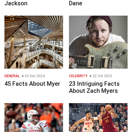
Jackson
Dane
GENERAL
03 Dec 2024
CELEBRITY
22 Oct 2023
45 Facts About Myer
23 Intriguing Facts
About Zach Myers