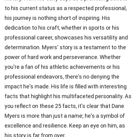
to his current status as a respected professional,
his journey is nothing short of inspiring. His
dedication to his craft, whether in sports or his
professional career, showcases his versatility and
determination. Myers' story is a testament to the
power of hard work and perseverance. Whether
you're a fan of his athletic achievements or his
professional endeavors, there's no denying the
impact he's made. His life is filled with interesting
facts that highlight his multifaceted personality. As
you reflect on these 25 facts, it's clear that Dane
Myers is more than just a name; he's a symbol of
excellence and resilience. Keep an eye on him, as
his story is far from over.