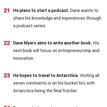
21
He plans to start a podcast.
Dane wants to
share his knowledge and experiences through
a podcast series.
22
Dane Myers aims to write another book.
His
next book will focus on entrepreneurship and
innovation.
23
He hopes to travel to Antarctica.
Visiting all
seven continents is on his bucket list, with
Antarctica being the final frontier.