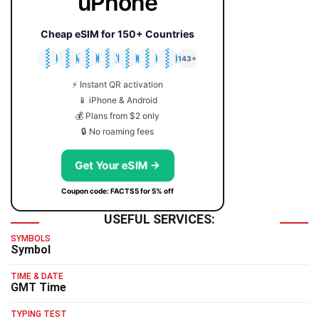
uPhone
Cheap eSIM for 150+ Countries
🇯🇵
🇹🇭
🇬🇧
🇺🇸
🇩🇪
🇦🇺
🇰🇷
143+
⚡ Instant QR activation
📱 iPhone & Android
💰 Plans from $2 only
🔒 No roaming fees
Get Your eSIM →
Coupon code: FACTS5 for 5% off
USEFUL SERVICES:
SYMBOLS
Symbol
TIME & DATE
GMT Time
TYPING TEST