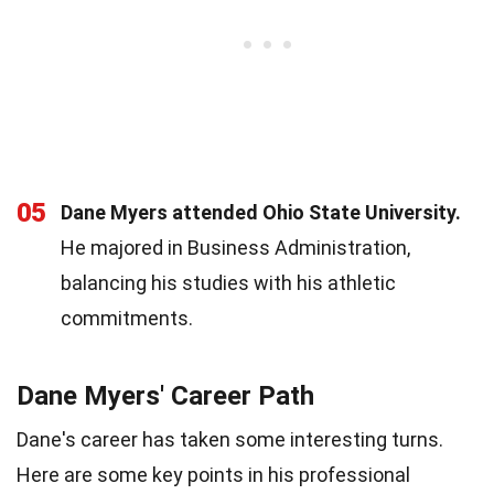
05
Dane Myers attended Ohio State University.
He majored in Business Administration,
balancing his studies with his athletic
commitments.
Dane Myers' Career Path
Dane's career has taken some interesting turns.
Here are some key points in his professional