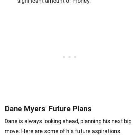
significant amount of money.
Dane Myers' Future Plans
Dane is always looking ahead, planning his next big
move. Here are some of his future aspirations.