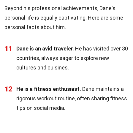
Beyond his professional achievements, Dane's
personal life is equally captivating. Here are some
personal facts about him.
11
Dane is an avid traveler.
He has visited over 30
countries, always eager to explore new
cultures and cuisines.
12
He is a fitness enthusiast.
Dane maintains a
rigorous workout routine, often sharing fitness
tips on social media.