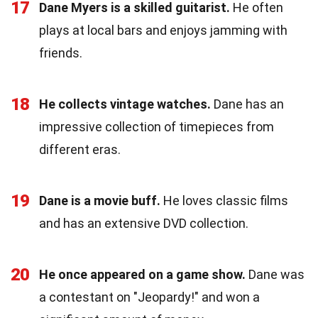
17
Dane Myers is a skilled guitarist.
He often
plays at local bars and enjoys jamming with
friends.
18
He collects vintage watches.
Dane has an
impressive collection of timepieces from
different eras.
19
Dane is a movie buff.
He loves classic films
and has an extensive DVD collection.
20
He once appeared on a game show.
Dane was
a contestant on "Jeopardy!" and won a