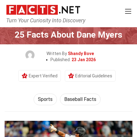
Turn Your Curiosity Into Discovery
Home
Lifestyle
Sports
25 Facts About Dane Myers
Written By
Shandy Bove
Published:
23 Jan 2026
Expert Verified
Editorial Guidelines
Sports
Baseball Facts