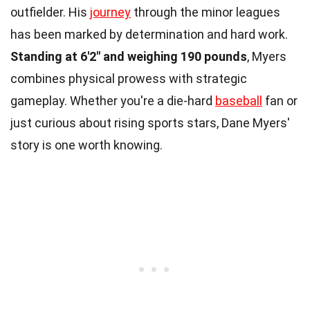
outfielder. His
journey
through the minor leagues
has been marked by determination and hard work.
Standing at 6'2" and weighing 190 pounds
, Myers
combines physical prowess with strategic
gameplay. Whether you're a die-hard
baseball
fan or
just curious about rising sports stars, Dane Myers'
story is one worth knowing.