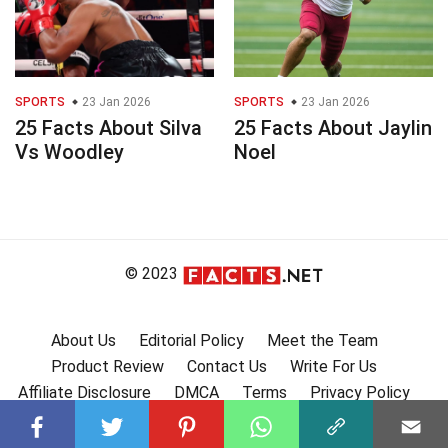
SPORTS
23 Jan 2026
SPORTS
23 Jan 2026
25 Facts About Silva
25 Facts About Jaylin
Vs Woodley
Noel
© 2023
About Us
Editorial Policy
Meet the Team
Product Review
Contact Us
Write For Us
Affiliate Disclosure
DMCA
Terms
Privacy Policy
Submit Facts
More Facts
🇩🇪 Fakten auf Deutsch
🇫🇷 Faits en français
🇪🇸 Hechos en Español