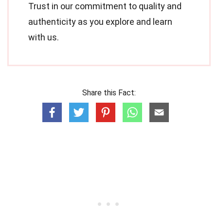
Trust in our commitment to quality and
authenticity as you explore and learn
with us.
Share this Fact: