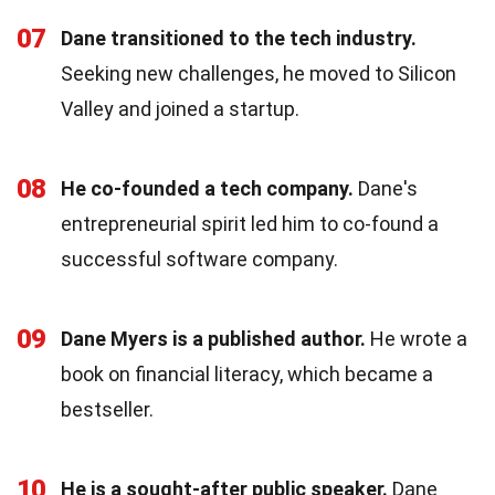
07
Dane transitioned to the tech industry.
Seeking new challenges, he moved to Silicon
Valley and joined a startup.
08
He co-founded a tech company.
Dane's
entrepreneurial spirit led him to co-found a
successful software company.
09
Dane Myers is a published author.
He wrote a
book on financial literacy, which became a
bestseller.
10
He is a sought-after public speaker.
Dane