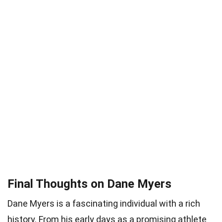
Final Thoughts on Dane Myers
Dane Myers is a fascinating individual with a rich
history. From his early days as a promising athlete