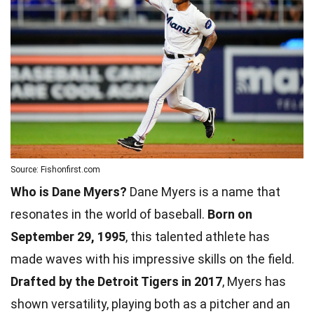
Source: Fishonfirst.com
Who is Dane Myers?
Dane Myers is a name that
resonates in the world of baseball.
Born on
September 29, 1995
, this talented athlete has
made waves with his impressive skills on the field.
Drafted by the Detroit Tigers in 2017
, Myers has
shown versatility, playing both as a pitcher and an