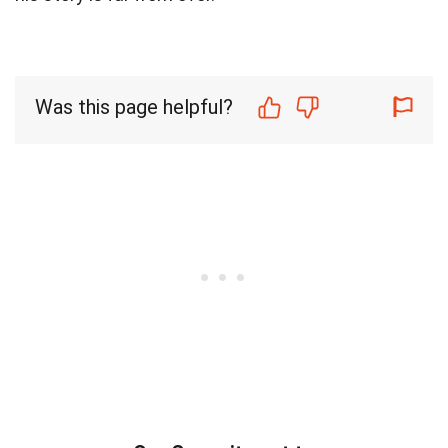
Was this page helpful?