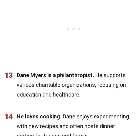
13
Dane Myers is a philanthropist.
He supports
various charitable organizations, focusing on
education and healthcare.
14
He loves cooking.
Dane enjoys experimenting
with new recipes and often hosts dinner
parties for friends and family.