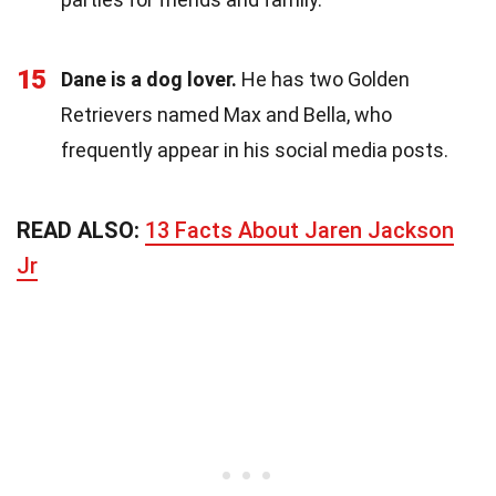
15
Dane is a dog lover.
He has two Golden
Retrievers named Max and Bella, who
frequently appear in his social media posts.
READ ALSO:
13 Facts About Jaren Jackson
Jr