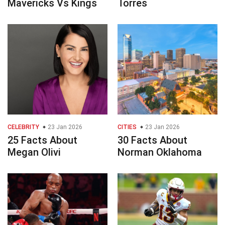
Mavericks Vs Kings
Torres
CELEBRITY
23 Jan 2026
CITIES
23 Jan 2026
25 Facts About
30 Facts About
Megan Olivi
Norman Oklahoma