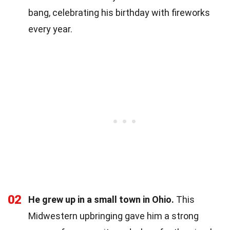
bang, celebrating his birthday with fireworks
every year.
02
He grew up in a small town in Ohio.
This
Midwestern upbringing gave him a strong