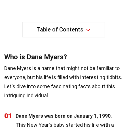
Table of Contents
Who is Dane Myers?
Dane Myers is a name that might not be familiar to
everyone, but his life is filled with interesting tidbits.
Let's dive into some fascinating facts about this
intriguing individual.
01
Dane Myers was born on January 1, 1990.
This New Year's baby started his life with a