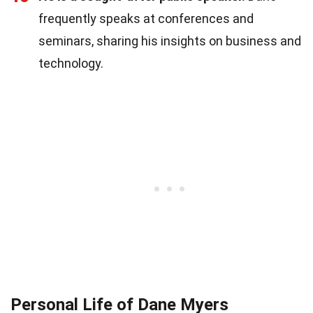
frequently speaks at conferences and
seminars, sharing his insights on business and
technology.
Personal Life of Dane Myers