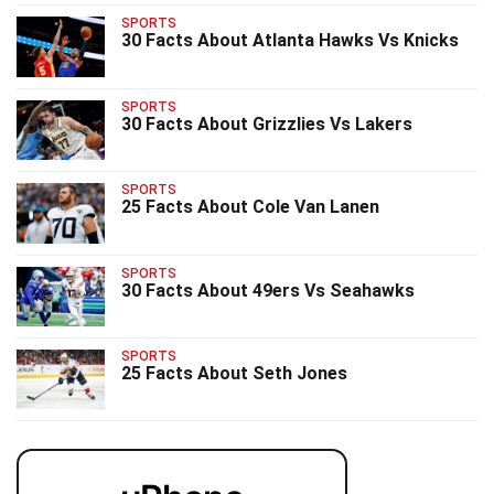
SPORTS
30 Facts About Atlanta Hawks Vs Knicks
SPORTS
30 Facts About Grizzlies Vs Lakers
SPORTS
25 Facts About Cole Van Lanen
SPORTS
30 Facts About 49ers Vs Seahawks
SPORTS
25 Facts About Seth Jones