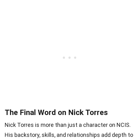
The Final Word on Nick Torres
Nick Torres is more than just a character on NCIS.
His backstory, skills, and relationships add depth to