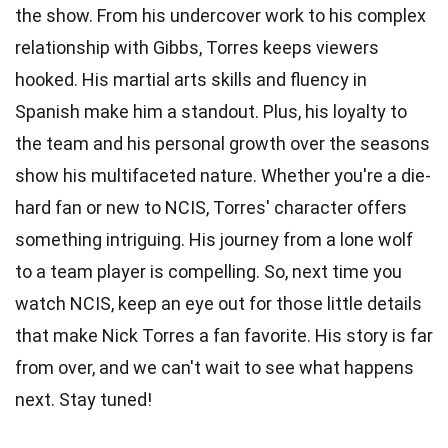
the show. From his undercover work to his complex
relationship with Gibbs, Torres keeps viewers
hooked. His martial arts skills and fluency in
Spanish make him a standout. Plus, his loyalty to
the team and his personal growth over the seasons
show his multifaceted nature. Whether you're a die-
hard fan or new to NCIS, Torres' character offers
something intriguing. His journey from a lone wolf
to a team player is compelling. So, next time you
watch NCIS, keep an eye out for those little details
that make Nick Torres a fan favorite. His story is far
from over, and we can't wait to see what happens
next. Stay tuned!