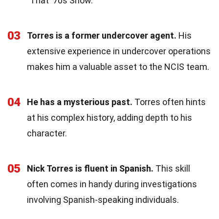
"That '70s Show."
03
Torres is a former undercover agent.
His
extensive experience in undercover operations
makes him a valuable asset to the NCIS team.
04
He has a mysterious past.
Torres often hints
at his complex history, adding depth to his
character.
05
Nick Torres is fluent in Spanish.
This skill
often comes in handy during investigations
involving Spanish-speaking individuals.