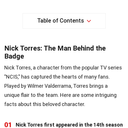
Table of Contents
Nick Torres: The Man Behind the
Badge
Nick Torres, a character from the popular TV series
"NCIS," has captured the hearts of many fans.
Played by Wilmer Valderrama, Torres brings a
unique flair to the team. Here are some intriguing
facts about this beloved character.
01
Nick Torres first appeared in the 14th season