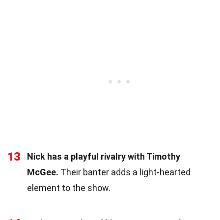
13
Nick has a playful rivalry with Timothy
McGee.
Their banter adds a light-hearted
element to the show.