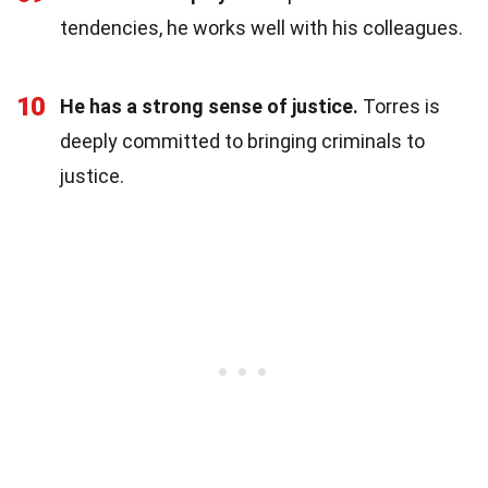
tendencies, he works well with his colleagues.
10
He has a strong sense of justice.
Torres is
deeply committed to bringing criminals to
justice.