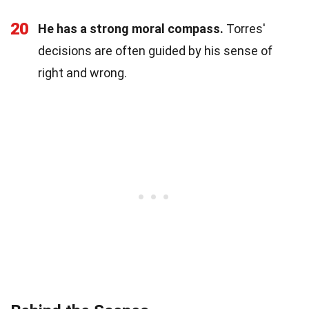
20
He has a strong moral compass.
Torres'
decisions are often guided by his sense of
right and wrong.