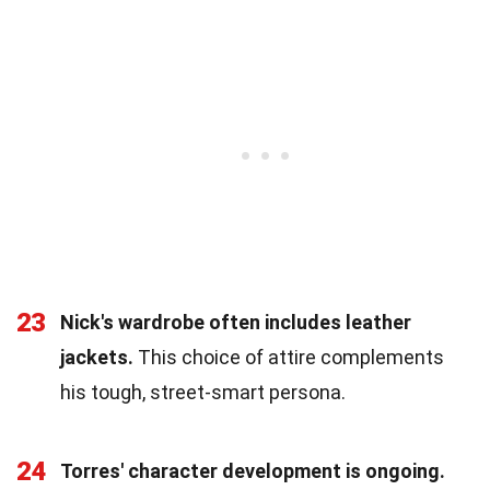
23
Nick's wardrobe often includes leather
jackets.
This choice of attire complements
his tough, street-smart persona.
24
Torres' character development is ongoing.