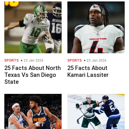
SPORTS
23 Jan 2026
SPORTS
23 Jan 2026
25 Facts About North
25 Facts About
Texas Vs San Diego
Kamari Lassiter
State