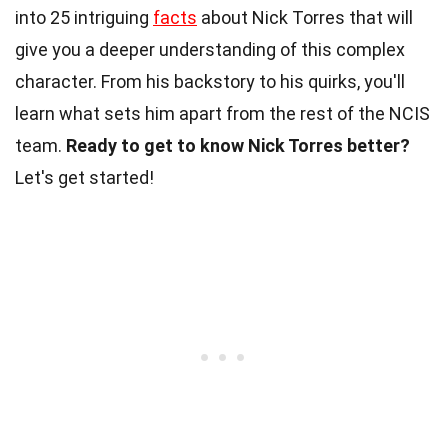
into 25 intriguing
facts
about Nick Torres that will
give you a deeper understanding of this complex
character. From his backstory to his quirks, you'll
learn what sets him apart from the rest of the NCIS
team.
Ready to get to know Nick Torres better?
Let's get started!