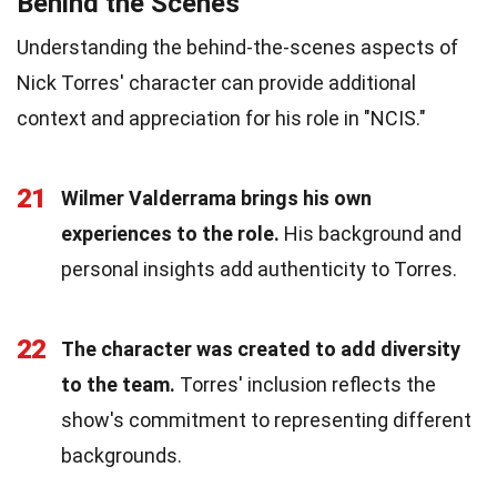
Behind the Scenes
Understanding the behind-the-scenes aspects of
Nick Torres' character can provide additional
context and appreciation for his role in "NCIS."
21
Wilmer Valderrama brings his own
experiences to the role.
His background and
personal insights add authenticity to Torres.
22
The character was created to add diversity
to the team.
Torres' inclusion reflects the
show's commitment to representing different
backgrounds.