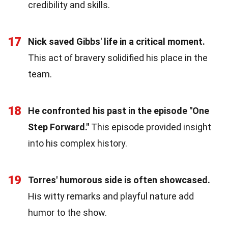
credibility and skills.
17
Nick saved Gibbs' life in a critical moment.
This act of bravery solidified his place in the
team.
18
He confronted his past in the episode "One
Step Forward."
This episode provided insight
into his complex history.
19
Torres' humorous side is often showcased.
His witty remarks and playful nature add
humor to the show.