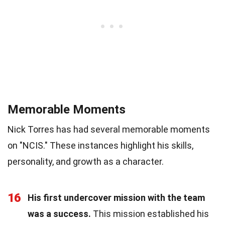
Memorable Moments
Nick Torres has had several memorable moments
on "NCIS." These instances highlight his skills,
personality, and growth as a character.
16
His first undercover mission with the team
was a success.
This mission established his