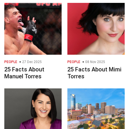
PEOPLE
27 Dec 2025
PEOPLE
08 Nov 2025
25 Facts About
25 Facts About Mimi
Manuel Torres
Torres