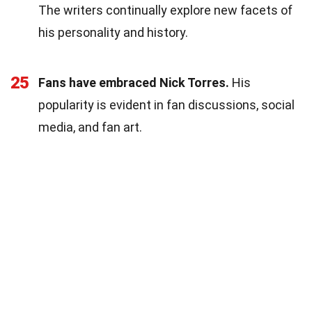
The writers continually explore new facets of
his personality and history.
25
Fans have embraced Nick Torres.
His
popularity is evident in fan discussions, social
media, and fan art.