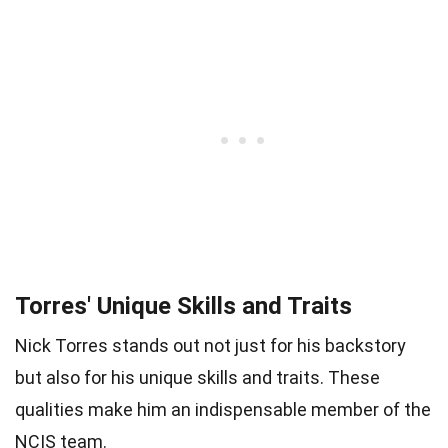
Torres' Unique Skills and Traits
Nick Torres stands out not just for his backstory
but also for his unique skills and traits. These
qualities make him an indispensable member of the
NCIS team.