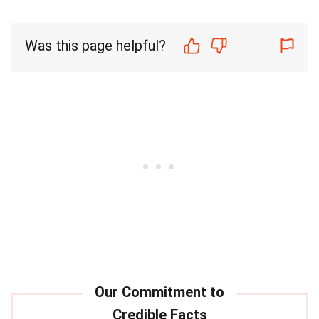
Was this page helpful?