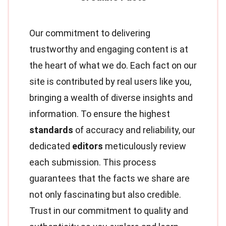
Our commitment to delivering
trustworthy and engaging content is at
the heart of what we do. Each fact on our
site is contributed by real users like you,
bringing a wealth of diverse insights and
information. To ensure the highest
standards
of accuracy and reliability, our
dedicated
editors
meticulously review
each submission. This process
guarantees that the facts we share are
not only fascinating but also credible.
Trust in our commitment to quality and