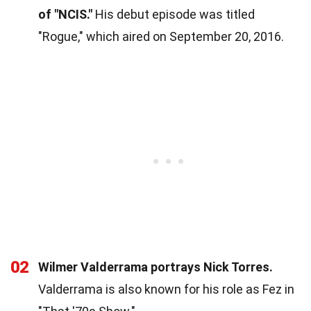
of "NCIS."
His debut episode was titled
"Rogue," which aired on September 20, 2016.
02
Wilmer Valderrama portrays Nick Torres.
Valderrama is also known for his role as Fez in