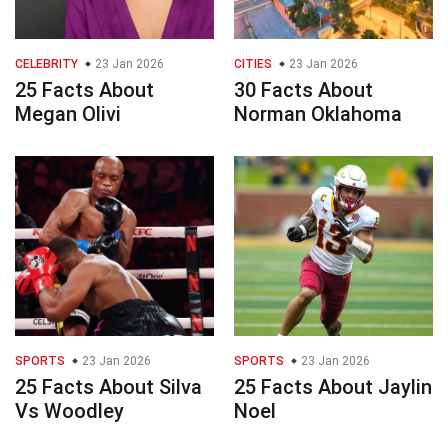
CELEBRITY
23 Jan 2026
CITIES
23 Jan 2026
25 Facts About
30 Facts About
Megan Olivi
Norman Oklahoma
SPORTS
23 Jan 2026
SPORTS
23 Jan 2026
25 Facts About Silva
25 Facts About Jaylin
Vs Woodley
Noel