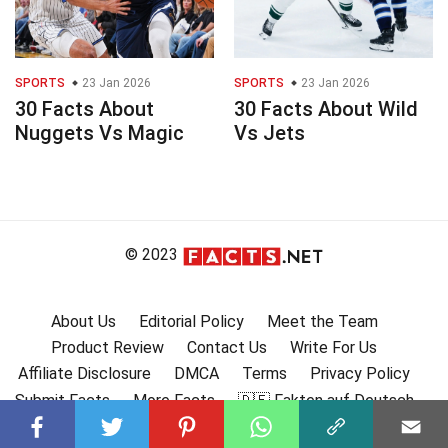
SPORTS
23 Jan 2026
SPORTS
23 Jan 2026
30 Facts About
30 Facts About Wild
Nuggets Vs Magic
Vs Jets
© 2023
About Us
Editorial Policy
Meet the Team
Product Review
Contact Us
Write For Us
Affiliate Disclosure
DMCA
Terms
Privacy Policy
Submit Facts
More Facts
🇩🇪 Fakten auf Deutsch
🇫🇷 Faits en français
🇪🇸 Hechos en Español