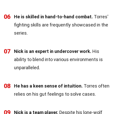
06
He is skilled in hand-to-hand combat.
Torres'
fighting skills are frequently showcased in the
series.
07
Nick is an expert in undercover work.
His
ability to blend into various environments is
unparalleled.
08
He has a keen sense of intuition.
Torres often
relies on his gut feelings to solve cases.
09
Nick is a team player.
Despite his lone-wolf