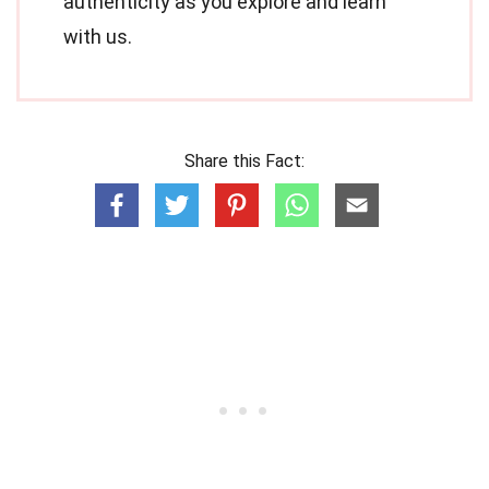
authenticity as you explore and learn
with us.
Share this Fact: