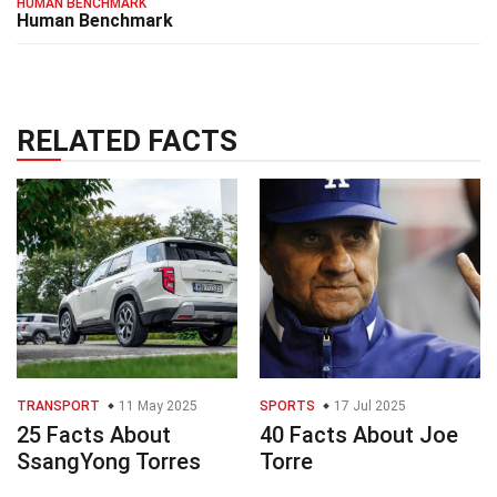
HUMAN BENCHMARK
Human Benchmark
RELATED FACTS
TRANSPORT
11 May 2025
SPORTS
17 Jul 2025
25 Facts About
40 Facts About Joe
SsangYong Torres
Torre