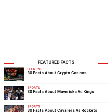
FEATURED FACTS
LIFESTYLE
30 Facts About Crypto Casinos
SPORTS
30 Facts About Mavericks Vs Kings
SPORTS
30 Facts About Cavaliers Vs Rockets