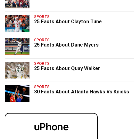
SPORTS
25 Facts About Clayton Tune
SPORTS
25 Facts About Dane Myers
SPORTS
25 Facts About Quay Walker
SPORTS
30 Facts About Atlanta Hawks Vs Knicks
uPhone