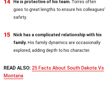
14
He is protective of his team.
Torres often
goes to great lengths to ensure his colleagues'
safety.
15
Nick has a complicated relationship with his
family.
His family dynamics are occasionally
explored, adding depth to his character.
READ ALSO:
25 Facts About South Dakota Vs
Montana