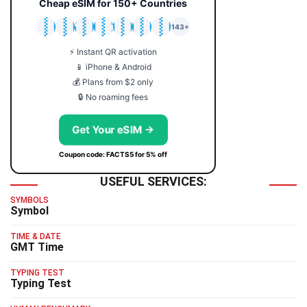
Cheap eSIM for 150+ Countries
🇯🇵
🇹🇭
🇬🇧
🇺🇸
🇩🇪
🇦🇺
🇰🇷
143+
⚡ Instant QR activation
📱 iPhone & Android
💰 Plans from $2 only
🔒 No roaming fees
Get Your eSIM →
Coupon code: FACTS5 for 5% off
USEFUL SERVICES:
SYMBOLS
Symbol
TIME & DATE
GMT Time
TYPING TEST
Typing Test