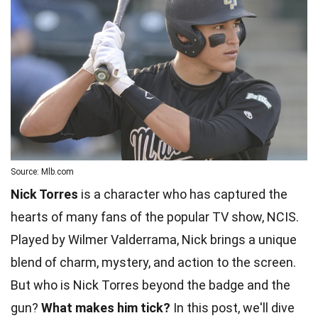
Source: Mlb.com
Nick Torres
is a character who has captured the
hearts of many fans of the popular TV show, NCIS.
Played by Wilmer Valderrama, Nick brings a unique
blend of charm, mystery, and action to the screen.
But who is Nick Torres beyond the badge and the
gun?
What makes him tick?
In this post, we'll dive