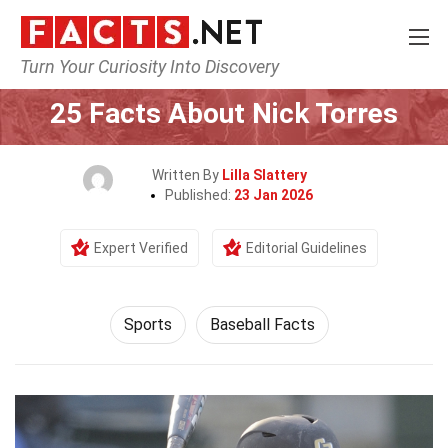
Turn Your Curiosity Into Discovery
Home
Lifestyle
Sports
25 Facts About Nick Torres
Written By
Lilla Slattery
Published:
23 Jan 2026
Expert Verified
Editorial Guidelines
Sports
Baseball Facts