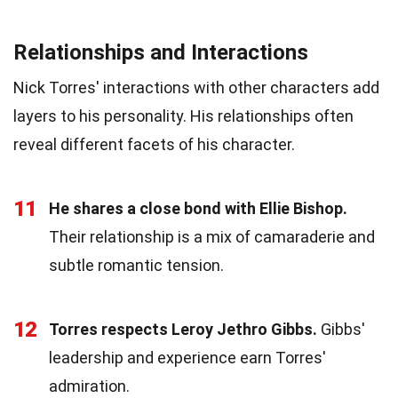
Relationships and Interactions
Nick Torres' interactions with other characters add
layers to his personality. His relationships often
reveal different facets of his character.
11
He shares a close bond with Ellie Bishop.
Their relationship is a mix of camaraderie and
subtle romantic tension.
12
Torres respects Leroy Jethro Gibbs.
Gibbs'
leadership and experience earn Torres'
admiration.