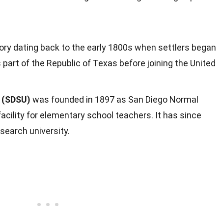
tory dating back to the early 1800s when settlers began
 part of the Republic of Texas before joining the United
y (SDSU)
was founded in 1897 as San Diego Normal
 facility for elementary school teachers. It has since
search university.