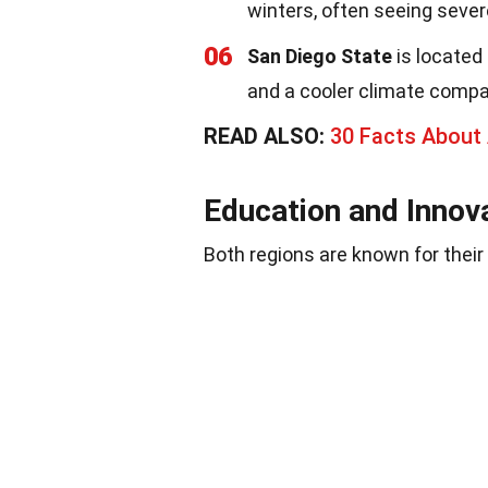
winters, often seeing seve
06
San Diego State
is located
and a cooler climate compar
READ ALSO:
30 Facts Abou
Education and Innov
Both regions are known for their