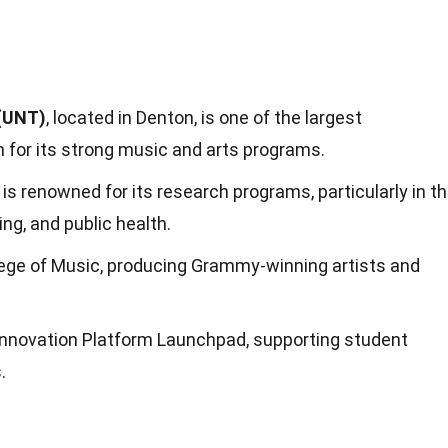
 (UNT)
, located in Denton, is one of the largest
n for its strong music and arts programs.
is renowned for its research programs, particularly in t
ing, and public health.
lege of Music, producing Grammy-winning artists and
Innovation Platform Launchpad, supporting student
.