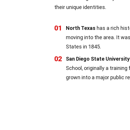
their unique identities.
01
North Texas
has a rich his
moving into the area. It was
States in 1845.
02
San Diego State Universit
School, originally a training
grown into a major public re