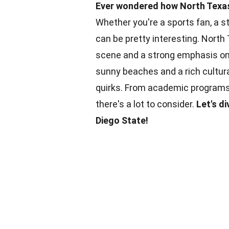
Ever wondered how North Texas
Whether you're a sports fan, a s
can be pretty interesting. North
scene and a strong emphasis on 
sunny beaches and a rich cultura
quirks. From academic programs
there's a lot to consider.
Let's d
Diego State!