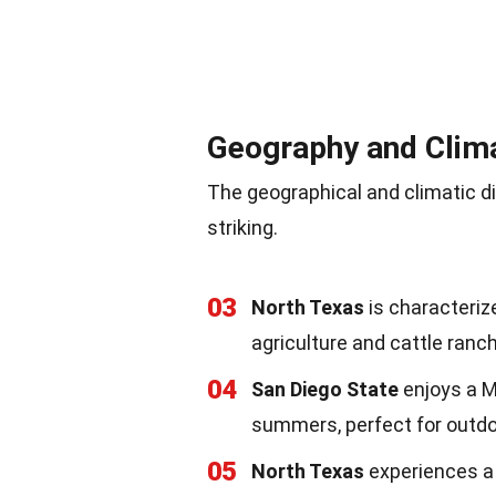
Geography and Clim
The geographical and climatic 
striking.
03
North Texas
is characterized
agriculture and cattle ranch
04
San Diego State
enjoys a M
summers, perfect for outdoo
05
North Texas
experiences a 