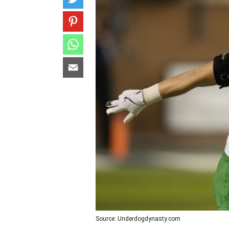
Source: Underdogdynasty.com