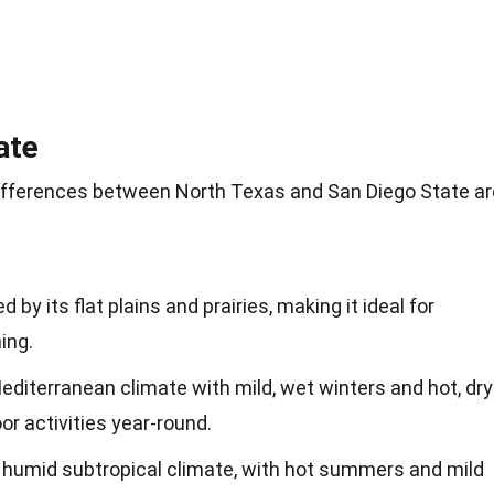
ate
differences between North Texas and San Diego State ar
 by its flat plains and prairies, making it ideal for
ing.
editerranean climate with mild, wet winters and hot, dry
r activities year-round.
humid subtropical climate, with hot summers and mild