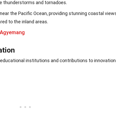
re thunderstorms and tornadoes.
 near the Pacific Ocean, providing stunning coastal view
ed to the inland areas.
t Agyemang
ation
 educational institutions and contributions to innovation