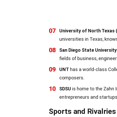
07
University of North Texas
universities in Texas, know
08
San Diego State University
fields of business, engineer
09
UNT
has a world-class Col
composers.
10
SDSU
is home to the Zahn 
entrepreneurs and startups
Sports and Rivalries