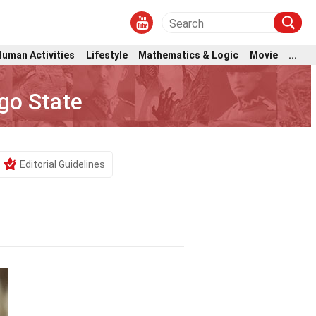
Human Activities
Lifestyle
Mathematics & Logic
Movie
...
go State
Editorial Guidelines