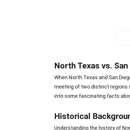
North Texas vs. San 
When North Texas and San Diego S
meeting of two distinct regions wi
into some fascinating facts abo
Historical Backgrou
Understanding the history of No