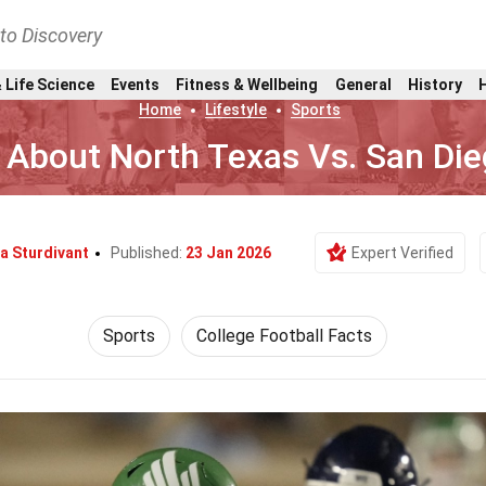
nto Discovery
 Life Science
Events
Fitness & Wellbeing
General
History
Home
Lifestyle
Sports
 About North Texas Vs. San Die
a Sturdivant
Published:
23 Jan 2026
Expert Verified
Sports
College Football Facts