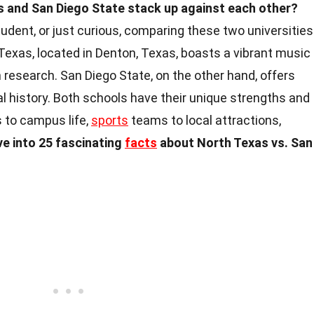
 and San Diego State stack up against each other?
tudent, or just curious, comparing these two universities
 Texas, located in Denton, Texas, boasts a vibrant music
research. San Diego State, on the other hand, offers
l history. Both schools have their unique strengths and
 to campus life,
sports
teams to local attractions,
ive into 25 fascinating
facts
about North Texas vs. San