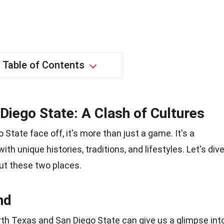
Table of Contents
Diego State: A Clash of Cultures
tate face off, it's more than just a game. It's a
th unique histories, traditions, and lifestyles. Let's div
ut these two places.
nd
rth Texas and San Diego State can give us a glimpse int