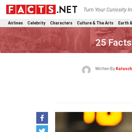
Turn Your Curiosity I
Airlines
Celebrity
Characters
Culture & The Arts
Earth &
25 Facts
Written By
Katusch