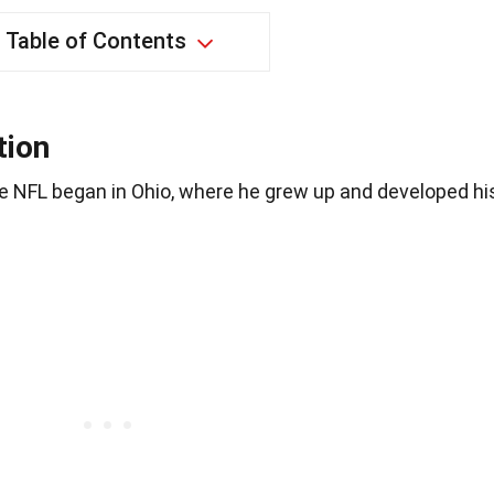
Table of Contents
tion
e NFL began in Ohio, where he grew up and developed hi