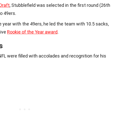
Draft
, Stubblefield was selected in the first round (26th
co 49ers.
kie year with the 49ers, he led the team with 10.5 sacks,
sive
Rookie of the Year award
.
s
 NFL were filled with accolades and recognition for his