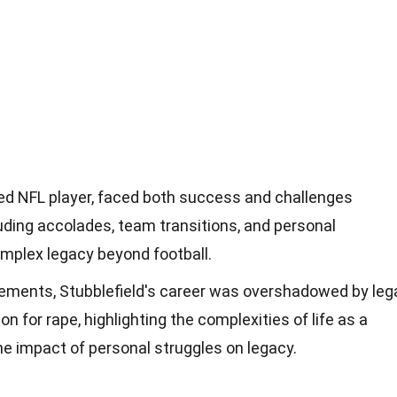
ted NFL player, faced both success and challenges
luding accolades, team transitions, and personal
omplex legacy beyond football.
vements, Stubblefield's career was overshadowed by leg
on for rape, highlighting the complexities of life as a
he impact of personal struggles on legacy.