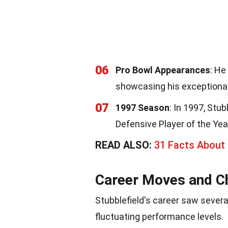
06
Pro Bowl Appearances
: He
showcasing his exceptional
07
1997 Season
: In 1997, St
Defensive Player of the Yea
READ ALSO:
31 Facts About
Career Moves and C
Stubblefield's career saw severa
fluctuating performance levels.