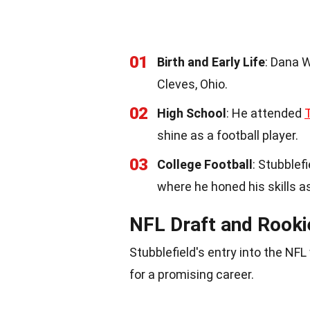
01
Birth and Early Life
: Dana W
Cleves, Ohio.
02
High School
: He attended
shine as a football player.
03
College Football
: Stubblef
where he honed his skills a
NFL Draft and Rook
Stubblefield's entry into the N
for a promising career.