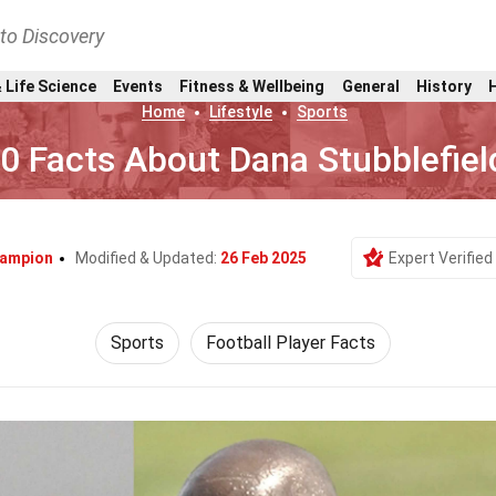
nto Discovery
 Life Science
Events
Fitness & Wellbeing
General
History
Home
Lifestyle
Sports
0 Facts About Dana Stubblefiel
hampion
Modified & Updated:
26 Feb 2025
Expert Verified
Sports
Football Player Facts