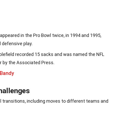
 appeared in the Pro Bowl twice, in 1994 and 1995,
 defensive play.
ubblefield recorded 15 sacks and was named the NFL
r by the Associated Press.
 Bandy
hallenges
l transitions, including moves to different teams and