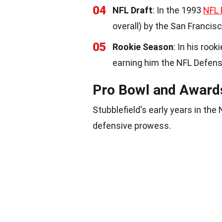
04
NFL Draft
: In the 1993
NFL 
overall) by the San Francis
05
Rookie Season
: In his roo
earning him the NFL Defen
Pro Bowl and Award
Stubblefield's early years in the
defensive prowess.