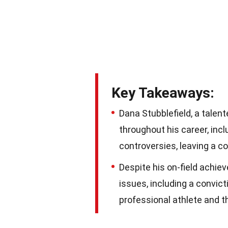
Key Takeaways:
Dana Stubblefield, a talen
throughout his career, inc
controversies, leaving a c
Despite his on-field achie
issues, including a convicti
professional athlete and t