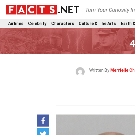
Turn Your Curiosity I
Airlines
Celebrity
Characters
Culture & The Arts
Earth &
4
Written By
Merrielle C