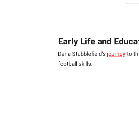
Early Life and Educa
Dana Stubblefield's
journey
to th
football skills.