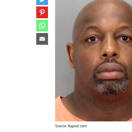
Source: Nypost.com