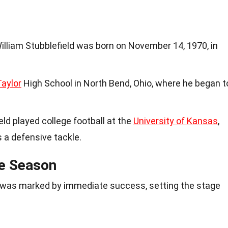
illiam Stubblefield was born on November 14, 1970, in
Taylor
High School in North Bend, Ohio, where he began t
ield played college football at the
University of Kansas
,
s a defensive tackle.
ie Season
FL was marked by immediate success, setting the stage