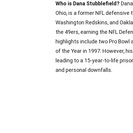
Who is Dana Stubblefield?
Dana 
Ohio, is a former NFL defensive 
Washington Redskins, and Oaklan
the 49ers, earning the NFL Defen
highlights include two Pro Bowl
of the Year in 1997. However, his 
leading to a 15-year-to-life pris
and personal downfalls.