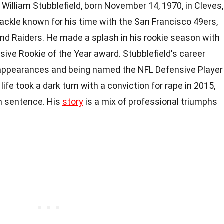
William Stubblefield, born November 14, 1970, in Cleves,
tackle known for his time with the San Francisco 49ers,
d Raiders. He made a splash in his rookie season with
sive Rookie of the Year award. Stubblefield's career
 appearances and being named the NFL Defensive Player
life took a dark turn with a conviction for rape in 2015,
on sentence. His
story
is a mix of professional triumphs