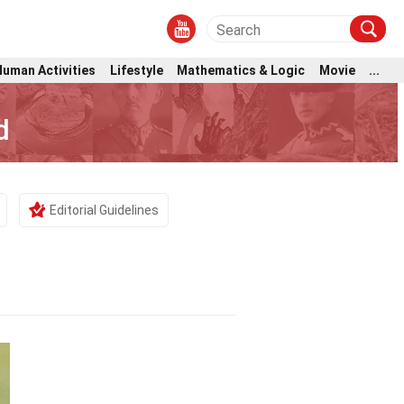
Human Activities
Lifestyle
Mathematics & Logic
Movie
...
d
Editorial Guidelines