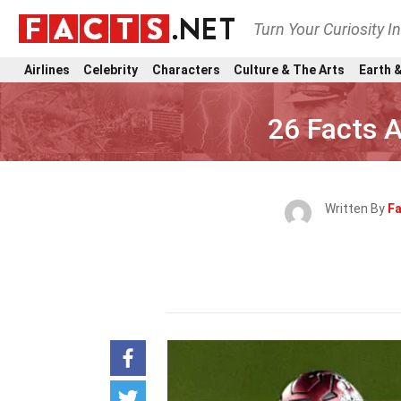
Turn Your Curiosity I
Airlines
Celebrity
Characters
Culture & The Arts
Earth &
26 Facts 
Written By
Fa