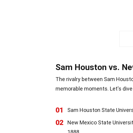
Sam Houston vs. New
The rivalry between Sam Houston
memorable moments. Let's dive 
01
Sam Houston State Universit
02
New Mexico State Universit
1888.