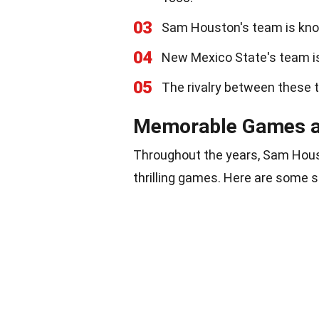
03
Sam Houston's team is kno
04
New Mexico State's team is
05
The rivalry between these 
Memorable Games 
Throughout the years, Sam Hou
thrilling games. Here are some