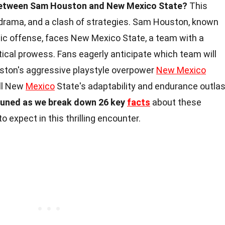
 between Sam Houston and New Mexico State?
This
rama, and a clash of strategies. Sam Houston, known
mic offense, faces New Mexico State, a team with a
ctical prowess. Fans eagerly anticipate which team will
uston's aggressive playstyle overpower
New Mexico
ill New
Mexico
State's adaptability and endurance outlas
tuned as we break down 26 key
facts
about these
o expect in this thrilling encounter.