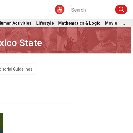
Human Activities
Lifestyle
Mathematics & Logic
Movie
...
xico State
ditorial Guidelines