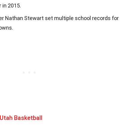
 in 2015.
r Nathan Stewart set multiple school records for
downs.
Utah Basketball