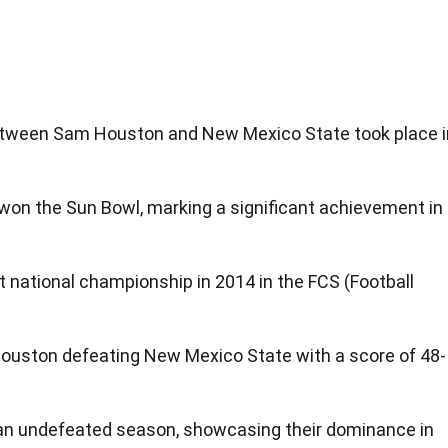
etween Sam Houston and New Mexico State took place i
won the Sun Bowl, marking a significant achievement in
 national championship in 2014 in the FCS (Football
.
ston defeating New Mexico State with a score of 48-
an undefeated season, showcasing their dominance in