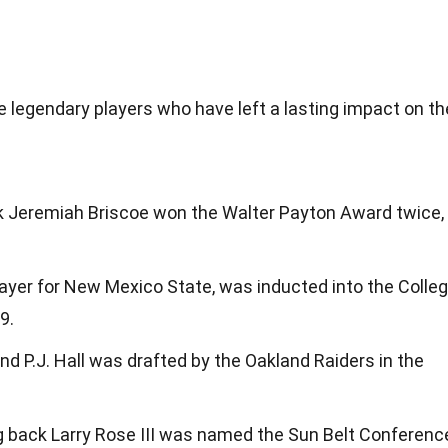
legendary players who have left a lasting impact on th
 Jeremiah Briscoe won the Walter Payton Award twice,
layer for New Mexico State, was inducted into the Colle
9.
 P.J. Hall was drafted by the Oakland Raiders in the
 back Larry Rose III was named the Sun Belt Conferenc