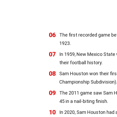
06
The first recorded game b
1923.
07
In 1959, New Mexico State 
their football history.
08
Sam Houston won their first
Championship Subdivision)
09
The 2011 game saw Sam Hou
45 in a nail-biting finish.
10
In 2020, Sam Houston had 