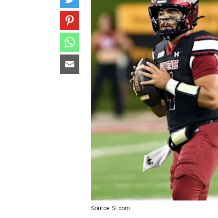
Source: Si.com