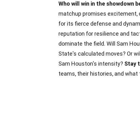
Who will win in the showdown
matchup promises excitement, d
for its fierce defense and dyna
reputation for resilience and ta
dominate the field. Will Sam Ho
State's calculated moves? Or w
Sam Houston's intensity?
Stay 
teams, their histories, and what t