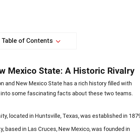
Table of Contents
 Mexico State: A Historic Rivalry
 and New Mexico State has a rich history filled with
into some fascinating facts about these two teams.
y, located in Huntsville, Texas, was established in 1879
y, based in Las Cruces, New Mexico, was founded in