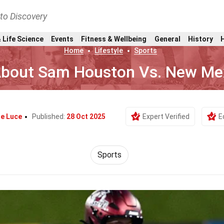
nto Discovery
 Life Science
Events
Fitness & Wellbeing
General
History
Home
Lifestyle
Sports
About Sam Houston Vs. New Me
e Luce
Published:
28 Oct 2025
Expert Verified
E
Sports