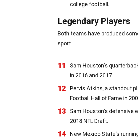
college football.
Legendary Players
Both teams have produced some 
sport.
11
Sam Houston's quarterback
in 2016 and 2017.
12
Pervis Atkins, a standout p
Football Hall of Fame in 200
13
Sam Houston's defensive end
2018 NFL Draft.
14
New Mexico State's running