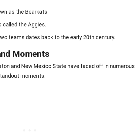
wn as the Bearkats.
 called the Aggies.
two teams dates back to the early 20th century.
and Moments
ston and New Mexico State have faced off in numerous
 standout moments.