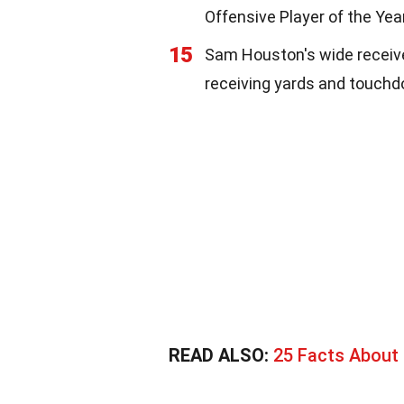
Offensive Player of the Year
15
Sam Houston's wide receive
receiving yards and touch
READ ALSO:
25 Facts About 