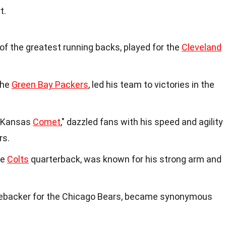
t.
f the greatest running backs, played for the
Cleveland
the
Green Bay Packers
, led his team to victories in the
 "Kansas
Comet
," dazzled fans with his speed and agility
rs.
re
Colts
quarterback, was known for his strong arm and
inebacker for the Chicago Bears, became synonymous