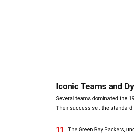
Iconic Teams and Dy
Several teams dominated the 196
Their success set the standard 
11
The Green Bay Packers, un