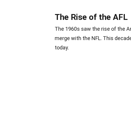
The Rise of the AFL
The 1960s saw the rise of the 
merge with the NFL. This decade
today.