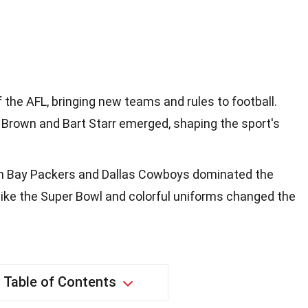
 the AFL, bringing new teams and rules to football.
 Brown and Bart Starr emerged, shaping the sport's
en Bay Packers and Dallas Cowboys dominated the
like the Super Bowl and colorful uniforms changed the
Table of Contents