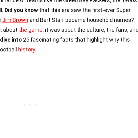
ominance of teams like the Green Bay Packers, the 1960s
l.
Did you know
that this era saw the first-ever Super
e
Jim Brown
and Bart Starr became household names?
st about
the game
; it was about the culture, the fans, an
 dive into
25 fascinating facts that highlight why this
football
history
.