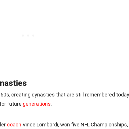
nasties
0s, creating dynasties that are still remembered today
for future
generations
.
der
coach
Vince Lombardi, won five NFL Championships,