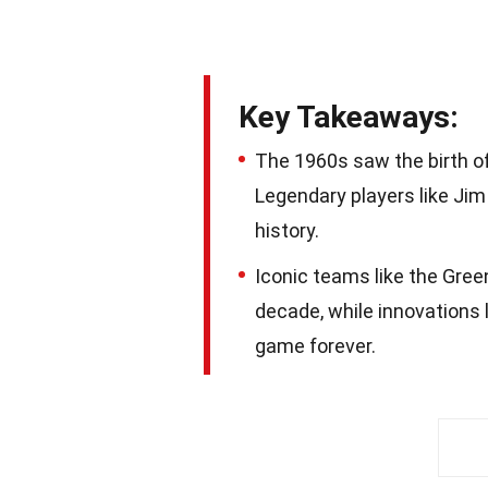
Key Takeaways:
The 1960s saw the birth of
Legendary players like Jim
history.
Iconic teams like the Gre
decade, while innovations 
game forever.