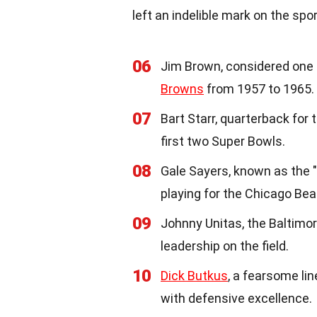
left an indelible mark on the spor
06
Jim Brown, considered one o
Browns
from 1957 to 1965.
07
Bart Starr, quarterback for 
first two Super Bowls.
08
Gale Sayers, known as the
playing for the Chicago Bea
09
Johnny Unitas, the Baltimo
leadership on the field.
10
Dick Butkus
, a fearsome l
with defensive excellence.