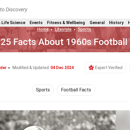
nto Discovery
 Life Science
Events
Fitness & Wellbeing
General
History
Home
Lifestyle
Sports
25 Facts About 1960s Football
yder
Modified & Updated:
04 Dec 2024
Expert Verified
Sports
Football Facts