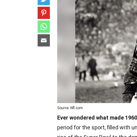
Source: Nfl.com
Ever wondered what made 1960s
period for the sport, filled wit