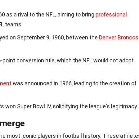
 as a rival to the NFL, aiming to bring
professional
FL teams.
ayed on September 9, 1960, between the
Denver Broncos
-point conversion rule, which the NFL would not adopt
ment
was announced in 1966, leading to the creation of
s won Super Bowl IV, solidifying the league's legitimacy.
Emerge
 most iconic players in football history. These athlete