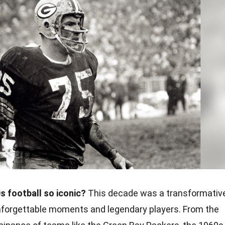
 football so iconic?
This decade was a transformativ
h unforgettable moments and legendary players. From the