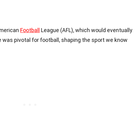
American
Football
League (AFL), which would eventually
 was pivotal for football, shaping the sport we know