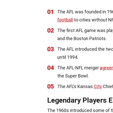
01
The AFL was founded in 1960
football
to cities without N
02
The first AFL game was pl
and the Boston Patriots.
03
The AFL introduced the two
until 1994.
04
The AFL-NFL merger
agree
the Super Bowl.
05
The AFL's Kansas
City
Chief
Legendary Players 
The 1960s introduced some of the