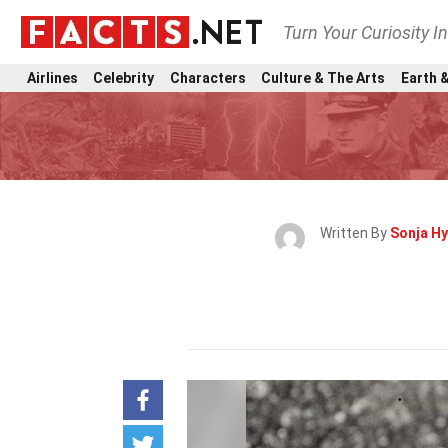
Turn Your Curiosity I
Airlines
Celebrity
Characters
Culture & The Arts
Earth &
Written By
Sonja H