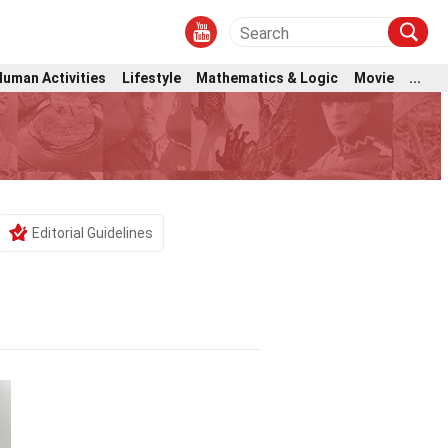
Human Activities
Lifestyle
Mathematics & Logic
Movie
...
Editorial Guidelines