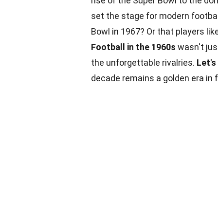
rise of the Super Bowl to the d
set the stage for modern footbal
Bowl in 1967? Or that players lik
Football in the 1960s
wasn't ju
the unforgettable rivalries.
Let's
decade remains a golden era in 