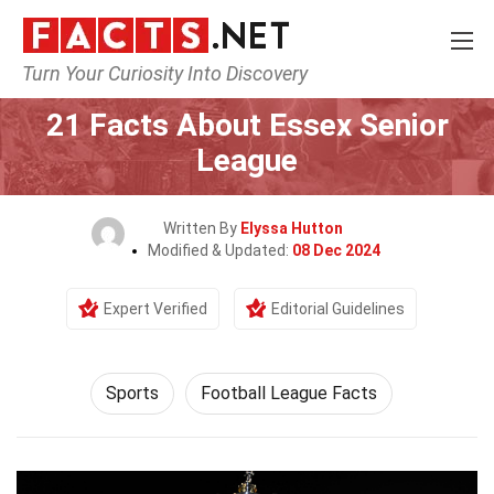
Turn Your Curiosity Into Discovery
Home
Lifestyle
Sports
21 Facts About Essex Senior
League
Written By
Elyssa Hutton
Modified & Updated:
08 Dec 2024
Expert Verified
Editorial Guidelines
Sports
Football League Facts