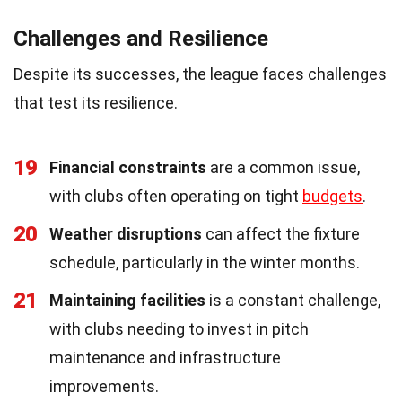
Challenges and Resilience
Despite its successes, the league faces challenges
that test its resilience.
19
Financial constraints
are a common issue,
with clubs often operating on tight
budgets
.
20
Weather disruptions
can affect the fixture
schedule, particularly in the winter months.
21
Maintaining facilities
is a constant challenge,
with clubs needing to invest in pitch
maintenance and infrastructure
improvements.