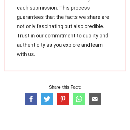
each submission. This process
guarantees that the facts we share are
not only fascinating but also credible.
Trust in our commitment to quality and
authenticity as you explore and learn
with us.
Share this Fact: