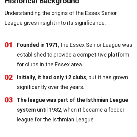
Historical Background
Understanding the origins of the Essex Senior
League gives insight into its significance.
01
Founded in 1971
, the Essex Senior League was
established to provide a competitive platform
for clubs in the Essex area.
02
Initially, it had only 12 clubs
, but it has grown
significantly over the years.
03
The league was part of the Isthmian League
system
until 1982, when it became a feeder
league for the Isthmian League.