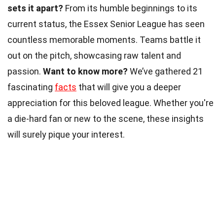
sets it apart?
From its humble beginnings to its
current status, the Essex Senior League has seen
countless memorable moments. Teams battle it
out on the pitch, showcasing raw talent and
passion.
Want to know more?
We’ve gathered 21
fascinating
facts
that will give you a deeper
appreciation for this beloved league. Whether you're
a die-hard fan or new to the scene, these insights
will surely pique your interest.