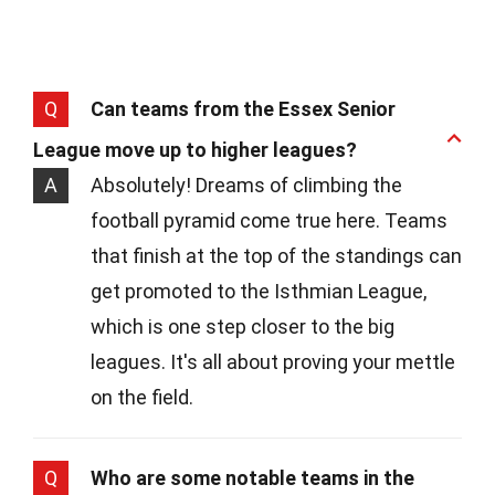
Q
Can teams from the Essex Senior
League move up to higher leagues?
A
Absolutely! Dreams of climbing the
football pyramid come true here. Teams
that finish at the top of the standings can
get promoted to the Isthmian League,
which is one step closer to the big
leagues. It's all about proving your mettle
on the field.
Q
Who are some notable teams in the