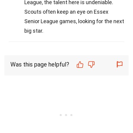
League, the talent here is undeniable.
Scouts often keep an eye on Essex
Senior League games, looking for the next
big star.
Was this page helpful?