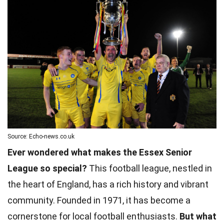
Source: Echo-news.co.uk
Ever wondered what makes the Essex Senior
League so special?
This football league, nestled in
the heart of England, has a rich history and vibrant
community. Founded in 1971, it has become a
cornerstone for local football enthusiasts.
But what