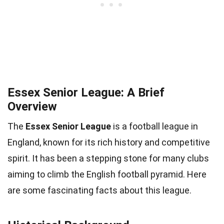
Essex Senior League: A Brief
Overview
The
Essex Senior League
is a football league in
England, known for its rich history and competitive
spirit. It has been a stepping stone for many clubs
aiming to climb the English football pyramid. Here
are some fascinating facts about this league.