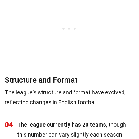
Structure and Format
The league's structure and format have evolved,
reflecting changes in English football.
04
The league currently has 20 teams
, though
this number can vary slightly each season.