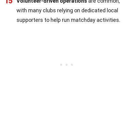
15
Volunteer-driven operations
are common,
with many clubs relying on dedicated local
supporters to help run matchday activities.