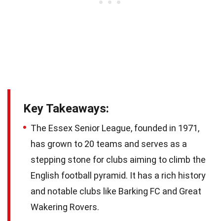
Key Takeaways:
The Essex Senior League, founded in 1971,
has grown to 20 teams and serves as a
stepping stone for clubs aiming to climb the
English football pyramid. It has a rich history
and notable clubs like Barking FC and Great
Wakering Rovers.