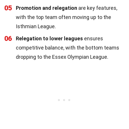
05
Promotion and relegation
are key features,
with the top team often moving up to the
Isthmian League.
06
Relegation to lower leagues
ensures
competitive balance, with the bottom teams
dropping to the Essex Olympian League.