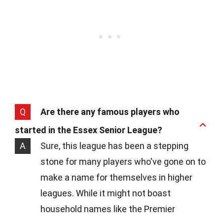
Q
Are there any famous players who
started in the Essex Senior League?
A
Sure, this league has been a stepping
stone for many players who've gone on to
make a name for themselves in higher
leagues. While it might not boast
household names like the Premier