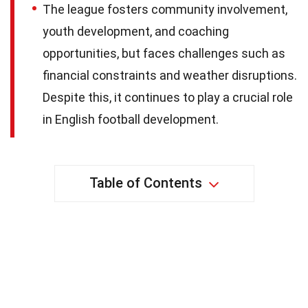
The league fosters community involvement,
youth development, and coaching
opportunities, but faces challenges such as
financial constraints and weather disruptions.
Despite this, it continues to play a crucial role
in English football development.
Table of Contents