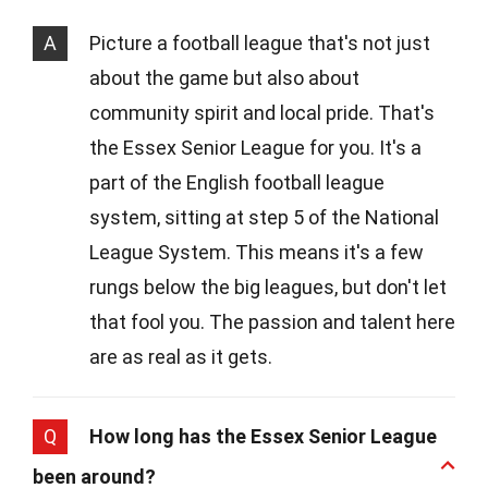
A
Picture a football league that's not just
about the game but also about
community spirit and local pride. That's
the Essex Senior League for you. It's a
part of the English football league
system, sitting at step 5 of the National
League System. This means it's a few
rungs below the big leagues, but don't let
that fool you. The passion and talent here
are as real as it gets.
Q
How long has the Essex Senior League
been around?