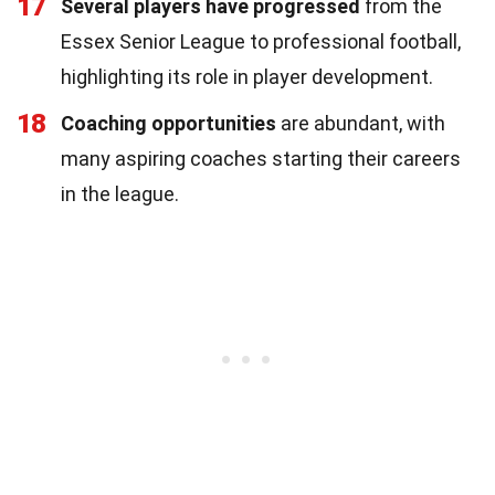
17
Several players have progressed
from the
Essex Senior League to professional football,
highlighting its role in player development.
18
Coaching opportunities
are abundant, with
many aspiring coaches starting their careers
in the league.