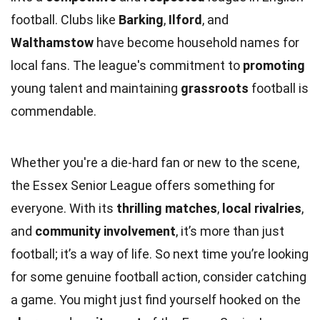
football. Clubs like
Barking
,
Ilford
, and
Walthamstow
have become household names for
local fans. The league's commitment to
promoting
young talent and maintaining
grassroots
football is
commendable.
Whether you're a die-hard fan or new to the scene,
the Essex Senior League offers something for
everyone. With its
thrilling matches
,
local rivalries
,
and
community involvement
, it’s more than just
football; it’s a way of life. So next time you’re looking
for some genuine football action, consider catching
a game. You might just find yourself hooked on the