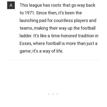
A
This league has roots that go way back
to 1971. Since then, it's been the
launching pad for countless players and
teams, making their way up the football
ladder. It's like a time-honored tradition in
Essex, where football is more than just a
game; it's a way of life.