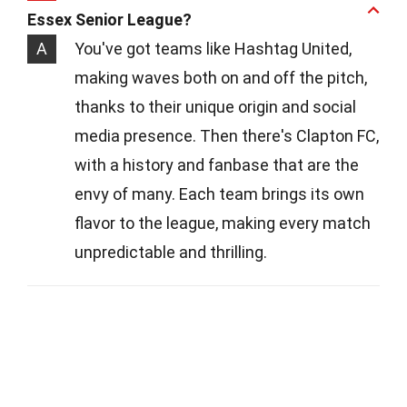
Essex Senior League?
A
You've got teams like Hashtag United,
making waves both on and off the pitch,
thanks to their unique origin and social
media presence. Then there's Clapton FC,
with a history and fanbase that are the
envy of many. Each team brings its own
flavor to the league, making every match
unpredictable and thrilling.