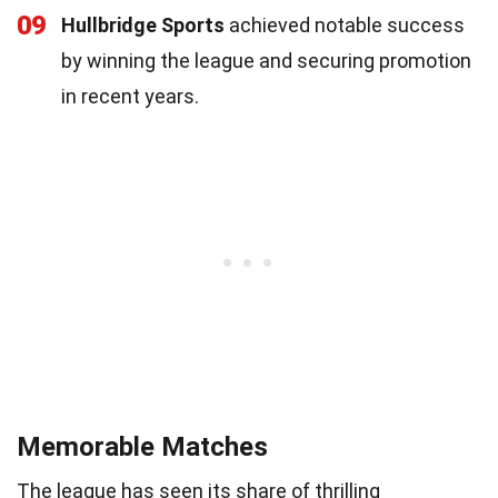
09
Hullbridge Sports
achieved notable success
by winning the league and securing promotion
in recent years.
Memorable Matches
The league has seen its share of thrilling