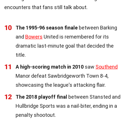
encounters that fans still talk about.
10
The 1995-96 season finale
between Barking
and
Bowers
United is remembered for its
dramatic last-minute goal that decided the
title.
11
A high-scoring match in 2010
saw
Southend
Manor defeat Sawbridgeworth Town 8-4,
showcasing the league's attacking flair.
12
The 2018 playoff final
between Stansted and
Hullbridge Sports was a nail-biter, ending in a
penalty shootout.