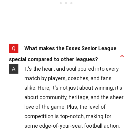
Q
What makes the Essex Senior League
special compared to other leagues?
A
It's the heart and soul poured into every
match by players, coaches, and fans
alike. Here, it's not just about winning; it's
about community, heritage, and the sheer
love of the game. Plus, the level of
competition is top-notch, making for
some edge-of-your-seat football action.