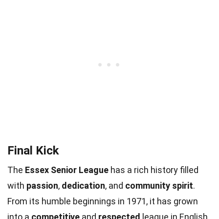
Final Kick
The
Essex Senior League
has a rich history filled
with
passion
,
dedication
, and
community spirit
.
From its humble beginnings in 1971, it has grown
into a
competitive
and
respected
league in English