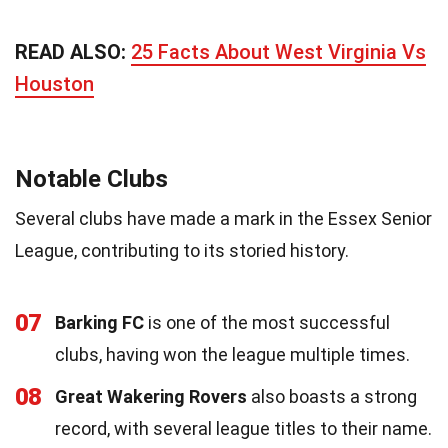
READ ALSO:
25 Facts About West Virginia Vs
Houston
Notable Clubs
Several clubs have made a mark in the Essex Senior
League, contributing to its storied history.
07
Barking FC
is one of the most successful
clubs, having won the league multiple times.
08
Great Wakering Rovers
also boasts a strong
record, with several league titles to their name.