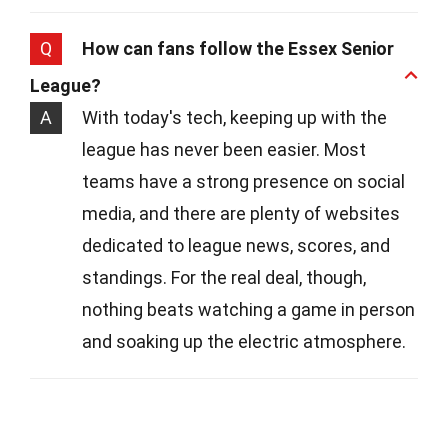
Q
How can fans follow the Essex Senior
League?
A
With today's tech, keeping up with the
league has never been easier. Most
teams have a strong presence on social
media, and there are plenty of websites
dedicated to league news, scores, and
standings. For the real deal, though,
nothing beats watching a game in person
and soaking up the electric atmosphere.