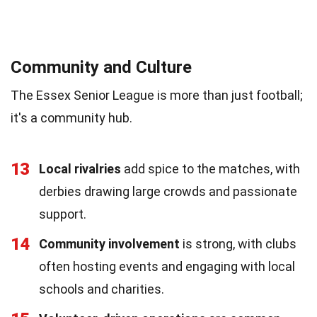
Community and Culture
The Essex Senior League is more than just football;
it's a community hub.
13
Local rivalries
add spice to the matches, with
derbies drawing large crowds and passionate
support.
14
Community involvement
is strong, with clubs
often hosting events and engaging with local
schools and charities.