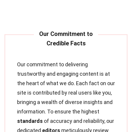
Our commitment to delivering
trustworthy and engaging content is at
the heart of what we do. Each fact on our
site is contributed by real users like you,
bringing a wealth of diverse insights and
information. To ensure the highest
standards
of accuracy and reliability, our
dedicated
editors
meticulously review