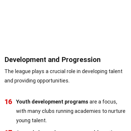
Development and Progression
The league plays a crucial role in developing talent
and providing opportunities.
16
Youth development programs
are a focus,
with many clubs running academies to nurture
young talent.