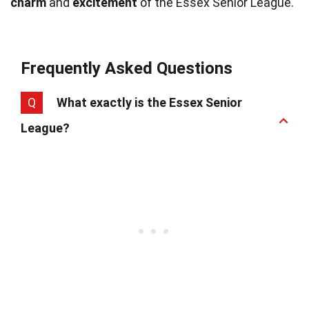
charm
and
excitement
of the Essex Senior League.
Frequently Asked Questions
Q
What exactly is the Essex Senior
League?