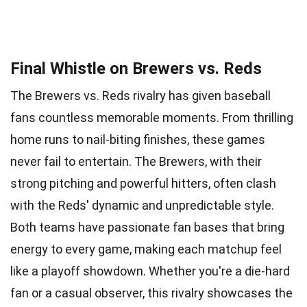
Final Whistle on Brewers vs. Reds
The Brewers vs. Reds rivalry has given baseball
fans countless memorable moments. From thrilling
home runs to nail-biting finishes, these games
never fail to entertain. The Brewers, with their
strong pitching and powerful hitters, often clash
with the Reds' dynamic and unpredictable style.
Both teams have passionate fan bases that bring
energy to every game, making each matchup feel
like a playoff showdown. Whether you're a die-hard
fan or a casual observer, this rivalry showcases the