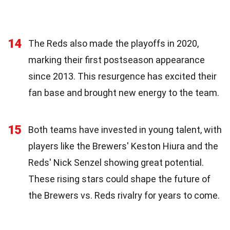
14
The Reds also made the playoffs in 2020,
marking their first postseason appearance
since 2013. This resurgence has excited their
fan base and brought new energy to the team.
15
Both teams have invested in young talent, with
players like the Brewers' Keston Hiura and the
Reds' Nick Senzel showing great potential.
These rising stars could shape the future of
the Brewers vs. Reds rivalry for years to come.