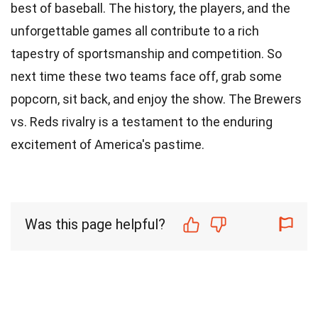
best of baseball. The history, the players, and the
unforgettable games all contribute to a rich
tapestry of sportsmanship and competition. So
next time these two teams face off, grab some
popcorn, sit back, and enjoy the show. The Brewers
vs. Reds rivalry is a testament to the enduring
excitement of America's pastime.
Was this page helpful?