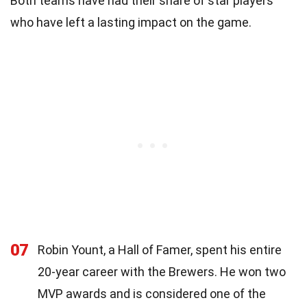
Both teams have had their share of star players
who have left a lasting impact on the game.
07
Robin Yount, a Hall of Famer, spent his entire
20-year career with the Brewers. He won two
MVP awards and is considered one of the