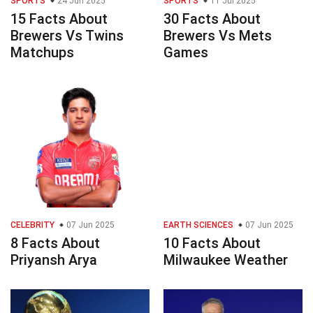
SPORTS
24 Jun 2025
SPORTS
11 Jul 2025
15 Facts About
30 Facts About
Brewers Vs Twins
Brewers Vs Mets
Matchups
Games
CELEBRITY
07 Jun 2025
EARTH SCIENCES
07 Jun 2025
8 Facts About
10 Facts About
Priyansh Arya
Milwaukee Weather