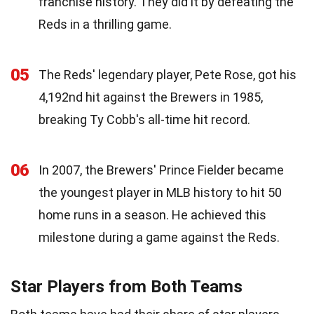
franchise history. They did it by defeating the
Reds in a thrilling game.
05
The Reds' legendary player, Pete Rose, got his
4,192nd hit against the Brewers in 1985,
breaking Ty Cobb's all-time hit record.
06
In 2007, the Brewers' Prince Fielder became
the youngest player in MLB history to hit 50
home runs in a season. He achieved this
milestone during a game against the Reds.
Star Players from Both Teams