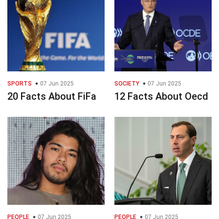
SPORTS
07 Jun 2025
SOCIETY
07 Jun 2025
20 Facts About FiFa
12 Facts About Oecd
PEOPLE
07 Jun 2025
PEOPLE
07 Jun 2025