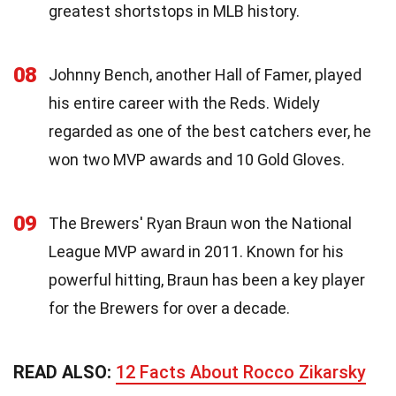
greatest shortstops in MLB history.
08
Johnny Bench, another Hall of Famer, played
his entire career with the Reds. Widely
regarded as one of the best catchers ever, he
won two MVP awards and 10 Gold Gloves.
09
The Brewers' Ryan Braun won the National
League MVP award in 2011. Known for his
powerful hitting, Braun has been a key player
for the Brewers for over a decade.
READ ALSO:
12 Facts About Rocco Zikarsky