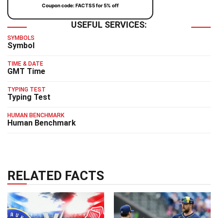
Coupon code: FACTS5 for 5% off
USEFUL SERVICES:
SYMBOLS
Symbol
TIME & DATE
GMT Time
TYPING TEST
Typing Test
HUMAN BENCHMARK
Human Benchmark
RELATED FACTS