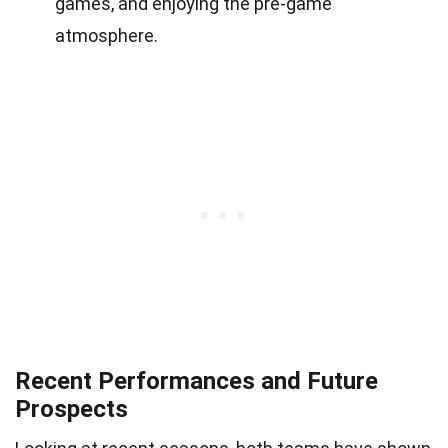
games, and enjoying the pre-game
atmosphere.
Recent Performances and Future
Prospects