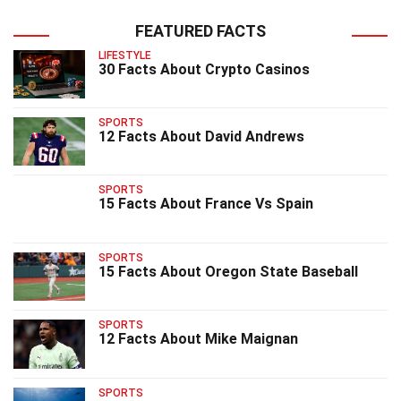
FEATURED FACTS
LIFESTYLE
30 Facts About Crypto Casinos
SPORTS
12 Facts About David Andrews
SPORTS
15 Facts About France Vs Spain
SPORTS
15 Facts About Oregon State Baseball
SPORTS
12 Facts About Mike Maignan
SPORTS