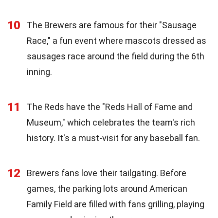
10
The Brewers are famous for their "Sausage
Race," a fun event where mascots dressed as
sausages race around the field during the 6th
inning.
11
The Reds have the "Reds Hall of Fame and
Museum," which celebrates the team's rich
history. It's a must-visit for any baseball fan.
12
Brewers fans love their tailgating. Before
games, the parking lots around American
Family Field are filled with fans grilling, playing