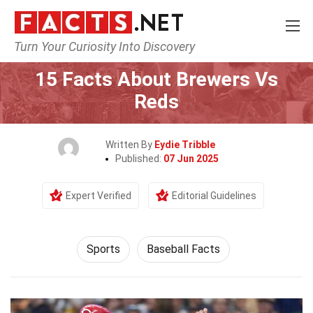
Turn Your Curiosity Into Discovery
Home
Lifestyle
Sports
15 Facts About Brewers Vs
Reds
Written By
Eydie Tribble
Published:
07 Jun 2025
Expert Verified
Editorial Guidelines
Sports
Baseball Facts