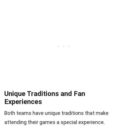
Unique Traditions and Fan
Experiences
Both teams have unique traditions that make
attending their games a special experience.