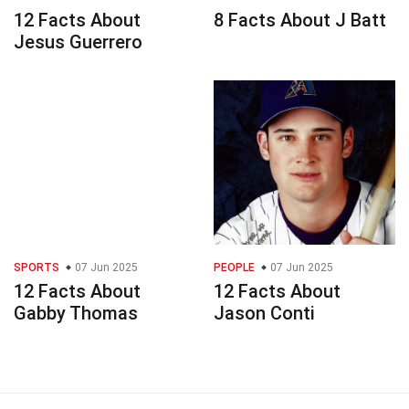
12 Facts About
8 Facts About J Batt
Jesus Guerrero
SPORTS
07 Jun 2025
PEOPLE
07 Jun 2025
12 Facts About
12 Facts About
Gabby Thomas
Jason Conti