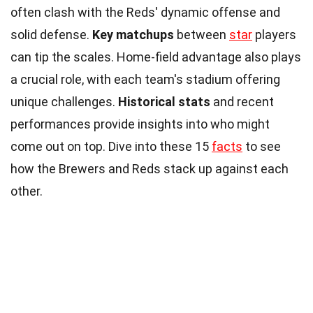
often clash with the Reds' dynamic offense and
solid defense.
Key matchups
between
star
players
can tip the scales. Home-field advantage also plays
a crucial role, with each team's stadium offering
unique challenges.
Historical stats
and recent
performances provide insights into who might
come out on top. Dive into these 15
facts
to see
how the Brewers and Reds stack up against each
other.