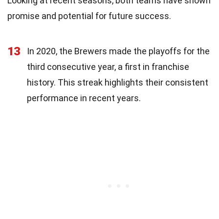
Looking at recent seasons, both teams have shown
promise and potential for future success.
13
In 2020, the Brewers made the playoffs for the
third consecutive year, a first in franchise
history. This streak highlights their consistent
performance in recent years.