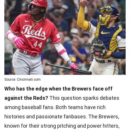
Source: Cincinnati.com
Who has the edge when the Brewers face off
against the Reds?
This question sparks debates
among baseball fans. Both teams have rich
histories and passionate fanbases. The Brewers,
known for their strong pitching and power hitters,