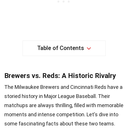
Table of Contents
Brewers vs. Reds: A Historic Rivalry
The Milwaukee Brewers and Cincinnati Reds have a
storied history in Major League Baseball. Their
matchups are always thrilling, filled with memorable
moments and intense competition. Let's dive into
some fascinating facts about these two teams.