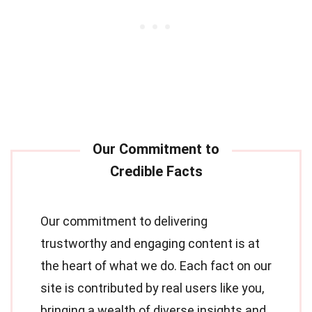
Our commitment to delivering
trustworthy and engaging content is at
the heart of what we do. Each fact on our
site is contributed by real users like you,
bringing a wealth of diverse insights and