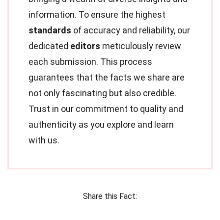
information. To ensure the highest
standards
of accuracy and reliability, our
dedicated
editors
meticulously review
each submission. This process
guarantees that the facts we share are
not only fascinating but also credible.
Trust in our commitment to quality and
authenticity as you explore and learn
with us.
Share this Fact: