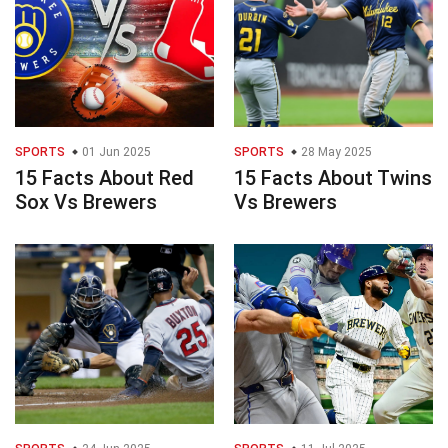
SPORTS
01 Jun 2025
SPORTS
28 May 2025
15 Facts About Red
15 Facts About Twins
Sox Vs Brewers
Vs Brewers