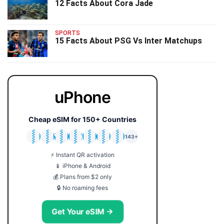
12 Facts About Cora Jade
SPORTS
15 Facts About PSG Vs Inter Matchups
uPhone
Cheap eSIM for 150+ Countries
🇯🇵
🇹🇭
🇬🇧
🇺🇸
🇩🇪
🇦🇺
🇰🇷
143+
⚡ Instant QR activation
📱 iPhone & Android
💰 Plans from $2 only
🔒 No roaming fees
Get Your eSIM →