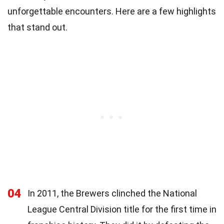
unforgettable encounters. Here are a few highlights
that stand out.
04
In 2011, the Brewers clinched the National
League Central Division title for the first time in