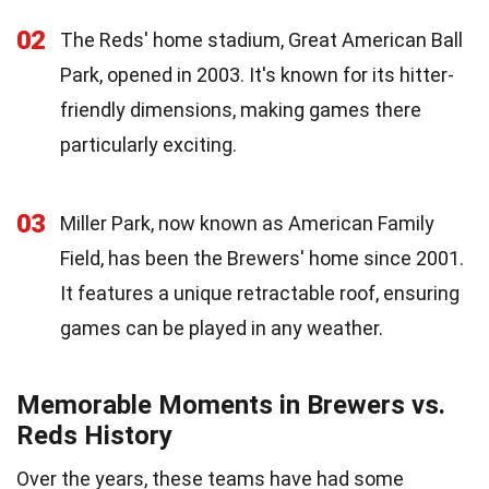
02
The Reds' home stadium, Great American Ball
Park, opened in 2003. It's known for its hitter-
friendly dimensions, making games there
particularly exciting.
03
Miller Park, now known as American Family
Field, has been the Brewers' home since 2001.
It features a unique retractable roof, ensuring
games can be played in any weather.
Memorable Moments in Brewers vs.
Reds History
Over the years, these teams have had some