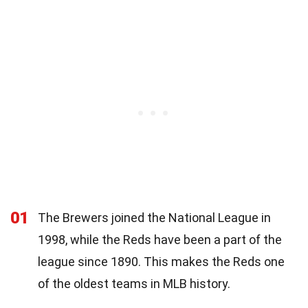
01
The Brewers joined the National League in
1998, while the Reds have been a part of the
league since 1890. This makes the Reds one
of the oldest teams in MLB history.