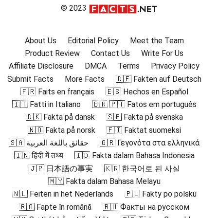
© 2023
About Us
Editorial Policy
Meet the Team
Product Review
Contact Us
Write For Us
Affiliate Disclosure
DMCA
Terms
Privacy Policy
Submit Facts
More Facts
🇩🇪 Fakten auf Deutsch
🇫🇷 Faits en français
🇪🇸 Hechos en Español
🇮🇹 Fatti in Italiano
🇧🇷 🇵🇹 Fatos em português
🇩🇰 Fakta på dansk
🇸🇪 Fakta på svenska
🇳🇴 Fakta på norsk
🇫🇮 Faktat suomeksi
🇸🇦 حقائق باللغة العربية
🇬🇷 Γεγονότα στα ελληνικά
🇮🇳 हिंदी में तथ्य
🇮🇩 Fakta dalam Bahasa Indonesia
🇯🇵 日本語の事実
🇰🇷 한국어로 된 사실
🇲🇾 Fakta dalam Bahasa Melayu
🇳🇱 Feiten in het Nederlands
🇵🇱 Fakty po polsku
🇷🇴 Fapte în română
🇷🇺 Факты на русском