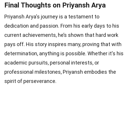
Final Thoughts on Priyansh Arya
Priyansh Arya's journey is a testament to
dedication and passion. From his early days to his
current achievements, he’s shown that hard work
pays off. His story inspires many, proving that with
determination, anything is possible. Whether it's his
academic pursuits, personal interests, or
professional milestones, Priyansh embodies the
spirit of perseverance.