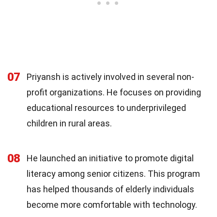
07
Priyansh is actively involved in several non-
profit organizations. He focuses on providing
educational resources to underprivileged
children in rural areas.
08
He launched an initiative to promote digital
literacy among senior citizens. This program
has helped thousands of elderly individuals
become more comfortable with technology.