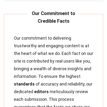
Our commitment to delivering
trustworthy and engaging content is at
the heart of what we do. Each fact on our
site is contributed by real users like you,
bringing a wealth of diverse insights and
information. To ensure the highest
standards
of accuracy and reliability, our
dedicated
editors
meticulously review
each submission. This process
guarantees that the facts we share are