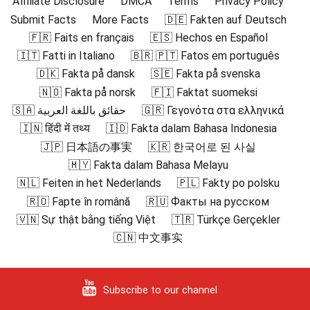
Affiliate Disclosure
DMCA
Terms
Privacy Policy
Submit Facts
More Facts
🇩🇪 Fakten auf Deutsch
🇫🇷 Faits en français
🇪🇸 Hechos en Español
🇮🇹 Fatti in Italiano
🇧🇷 🇵🇹 Fatos em português
🇩🇰 Fakta på dansk
🇸🇪 Fakta på svenska
🇳🇴 Fakta på norsk
🇫🇮 Faktat suomeksi
🇸🇦 حقائق باللغة العربية
🇬🇷 Γεγονότα στα ελληνικά
🇮🇳 हिंदी में तथ्य
🇮🇩 Fakta dalam Bahasa Indonesia
🇯🇵 日本語の事実
🇰🇷 한국어로 된 사실
🇲🇾 Fakta dalam Bahasa Melayu
🇳🇱 Feiten in het Nederlands
🇵🇱 Fakty po polsku
🇷🇴 Fapte în română
🇷🇺 Факты на русском
🇻🇳 Sự thật bằng tiếng Việt
🇹🇷 Türkçe Gerçekler
🇨🇳 中文事实
Subscribe to our channel