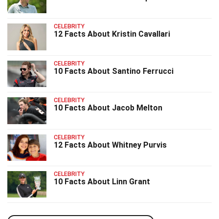
CELEBRITY
12 Facts About Kristin Cavallari
CELEBRITY
10 Facts About Santino Ferrucci
CELEBRITY
10 Facts About Jacob Melton
CELEBRITY
12 Facts About Whitney Purvis
CELEBRITY
10 Facts About Linn Grant