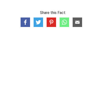
Share this Fact: