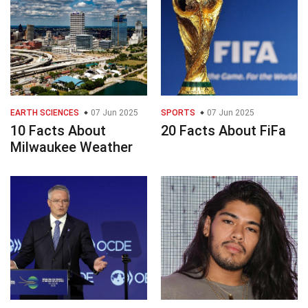
EARTH SCIENCES
07 Jun 2025
SPORTS
07 Jun 2025
10 Facts About
20 Facts About FiFa
Milwaukee Weather