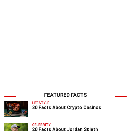
FEATURED FACTS
LIFESTYLE
30 Facts About Crypto Casinos
CELEBRITY
20 Facts About Jordan Spieth