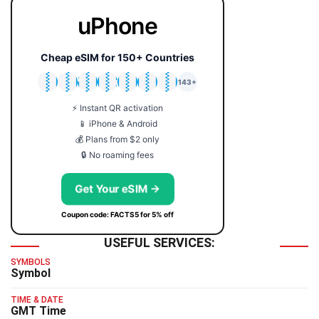
uPhone
Cheap eSIM for 150+ Countries
🇯🇵
🇹🇭
🇬🇧
🇺🇸
🇩🇪
🇦🇺
🇰🇷
143+
⚡ Instant QR activation
📱 iPhone & Android
💰 Plans from $2 only
🔒 No roaming fees
Get Your eSIM →
Coupon code: FACTS5 for 5% off
USEFUL SERVICES:
SYMBOLS
Symbol
TIME & DATE
GMT Time