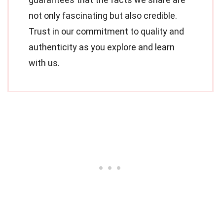
not only fascinating but also credible.
Trust in our commitment to quality and
authenticity as you explore and learn
with us.