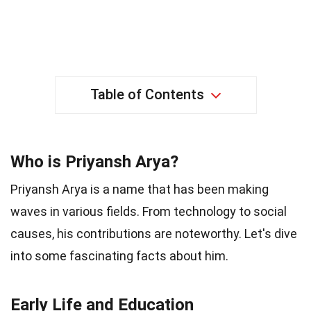
Table of Contents
Who is Priyansh Arya?
Priyansh Arya is a name that has been making
waves in various fields. From technology to social
causes, his contributions are noteworthy. Let's dive
into some fascinating facts about him.
Early Life and Education