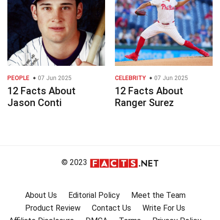
PEOPLE
07 Jun 2025
CELEBRITY
07 Jun 2025
12 Facts About
12 Facts About
Jason Conti
Ranger Surez
© 2023
About Us
Editorial Policy
Meet the Team
Product Review
Contact Us
Write For Us