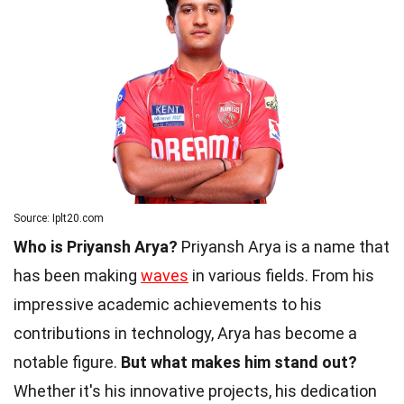
Source: Iplt20.com
Who is Priyansh Arya?
Priyansh Arya is a name that
has been making
waves
in various fields. From his
impressive academic achievements to his
contributions in technology, Arya has become a
notable figure.
But what makes him stand out?
Whether it's his innovative projects, his dedication