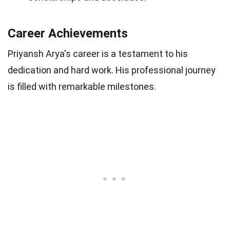
Career Achievements
Priyansh Arya's career is a testament to his
dedication and hard work. His professional journey
is filled with remarkable milestones.