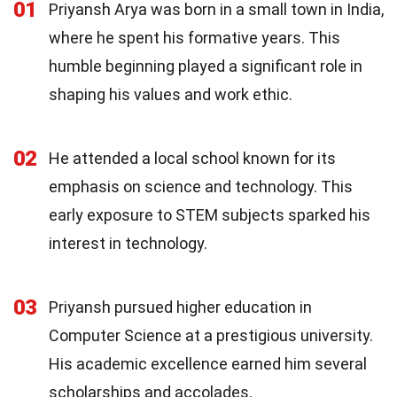
01
Priyansh Arya was born in a small town in India,
where he spent his formative years. This
humble beginning played a significant role in
shaping his values and work ethic.
02
He attended a local school known for its
emphasis on science and technology. This
early exposure to STEM subjects sparked his
interest in technology.
03
Priyansh pursued higher education in
Computer Science at a prestigious university.
His academic excellence earned him several
scholarships and accolades.