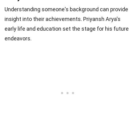
Understanding someone's background can provide
insight into their achievements. Priyansh Arya's
early life and education set the stage for his future
endeavors.