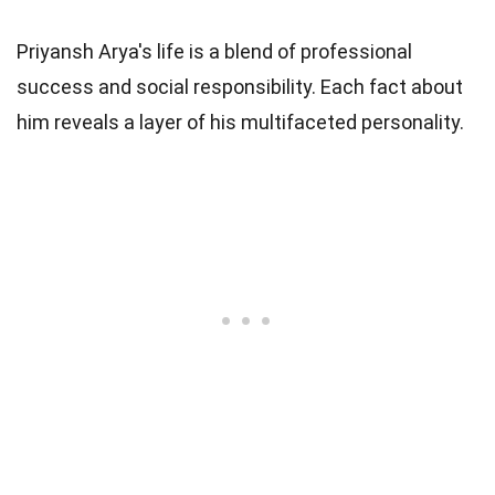
Priyansh Arya's life is a blend of professional
success and social responsibility. Each fact about
him reveals a layer of his multifaceted personality.