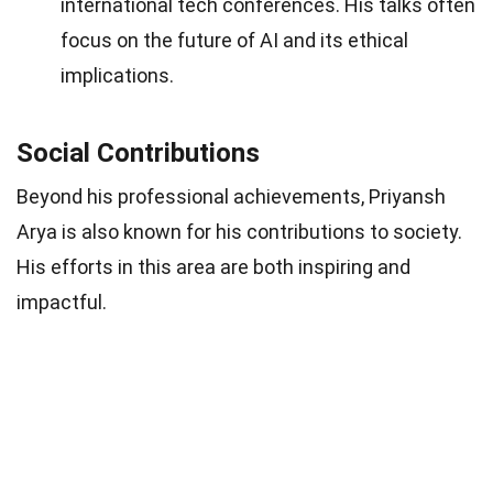
international tech conferences. His talks often
focus on the future of AI and its ethical
implications.
Social Contributions
Beyond his professional achievements, Priyansh
Arya is also known for his contributions to society.
His efforts in this area are both inspiring and
impactful.