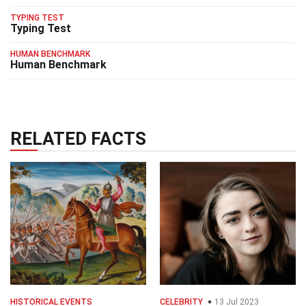
TYPING TEST
Typing Test
HUMAN BENCHMARK
Human Benchmark
RELATED FACTS
HISTORICAL EVENTS
CELEBRITY
13 Jul 2023