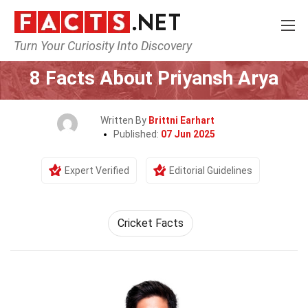
Turn Your Curiosity Into Discovery
Home
Celebrity
8 Facts About Priyansh Arya
Written By
Brittni Earhart
Published:
07 Jun 2025
Expert Verified
Editorial Guidelines
Cricket Facts