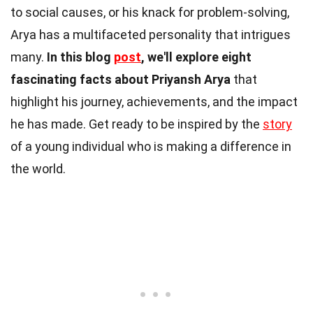
to social causes, or his knack for problem-solving,
Arya has a multifaceted personality that intrigues
many.
In this blog
post
, we'll explore eight
fascinating facts about Priyansh Arya
that
highlight his journey, achievements, and the impact
he has made. Get ready to be inspired by the
story
of a young individual who is making a difference in
the world.