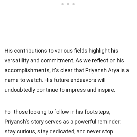
His contributions to various fields highlight his
versatility and commitment. As we reflect on his
accomplishments, it's clear that Priyansh Arya is a
name to watch. His future endeavors will
undoubtedly continue to impress and inspire.
For those looking to follow in his footsteps,
Priyansh's story serves as a powerful reminder:
stay curious, stay dedicated, and never stop