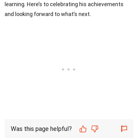
learning. Here’s to celebrating his achievements
and looking forward to what’s next.
Was this page helpful?