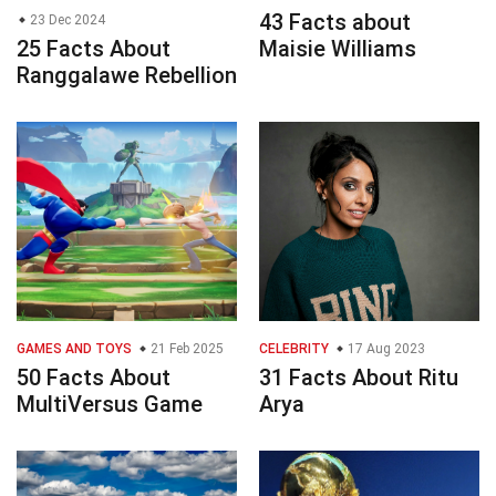
43 Facts about
23 Dec 2024
25 Facts About
Maisie Williams
Ranggalawe Rebellion
GAMES AND TOYS
21 Feb 2025
CELEBRITY
17 Aug 2023
50 Facts About
31 Facts About Ritu
MultiVersus Game
Arya