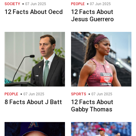
SOCIETY
07 Jun 2025
PEOPLE
07 Jun 2025
12 Facts About Oecd
12 Facts About
Jesus Guerrero
PEOPLE
07 Jun 2025
SPORTS
07 Jun 2025
8 Facts About J Batt
12 Facts About
Gabby Thomas