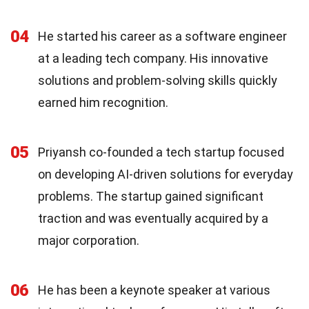
04
He started his career as a software engineer
at a leading tech company. His innovative
solutions and problem-solving skills quickly
earned him recognition.
05
Priyansh co-founded a tech startup focused
on developing AI-driven solutions for everyday
problems. The startup gained significant
traction and was eventually acquired by a
major corporation.
06
He has been a keynote speaker at various