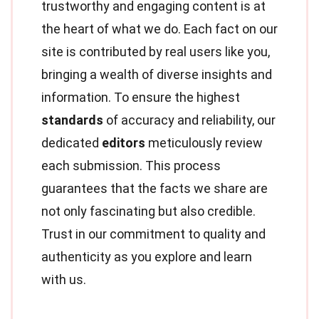
trustworthy and engaging content is at
the heart of what we do. Each fact on our
site is contributed by real users like you,
bringing a wealth of diverse insights and
information. To ensure the highest
standards
of accuracy and reliability, our
dedicated
editors
meticulously review
each submission. This process
guarantees that the facts we share are
not only fascinating but also credible.
Trust in our commitment to quality and
authenticity as you explore and learn
with us.