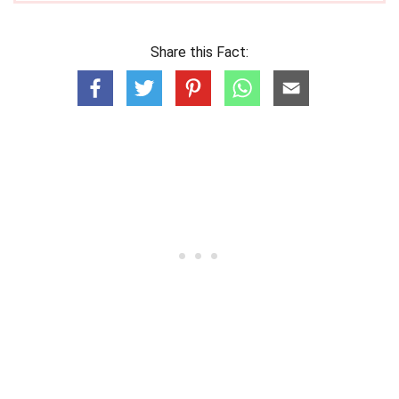
Share this Fact: