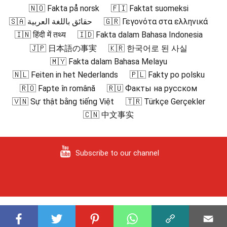
🇳🇴 Fakta på norsk
🇫🇮 Faktat suomeksi
🇸🇦 حقائق باللغة العربية
🇬🇷 Γεγονότα στα ελληνικά
🇮🇳 हिंदी में तथ्य
🇮🇩 Fakta dalam Bahasa Indonesia
🇯🇵 日本語の事実
🇰🇷 한국어로 된 사실
🇲🇾 Fakta dalam Bahasa Melayu
🇳🇱 Feiten in het Nederlands
🇵🇱 Fakty po polsku
🇷🇴 Fapte în română
🇷🇺 Факты на русском
🇻🇳 Sự thật bằng tiếng Việt
🇹🇷 Türkçe Gerçekler
🇨🇳 中文事实
Subscribe to our channel