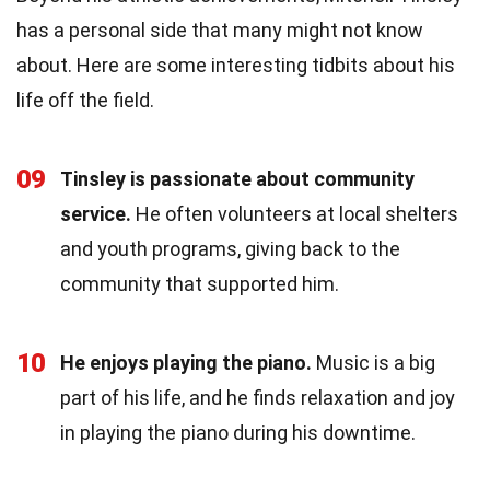
has a personal side that many might not know
about. Here are some interesting tidbits about his
life off the field.
09
Tinsley is passionate about community
service.
He often volunteers at local shelters
and youth programs, giving back to the
community that supported him.
10
He enjoys playing the piano.
Music is a big
part of his life, and he finds relaxation and joy
in playing the piano during his downtime.