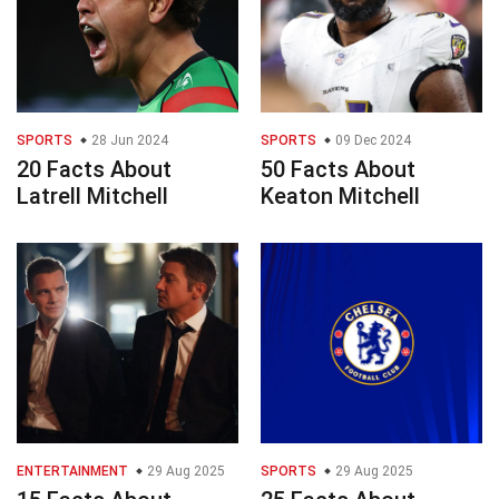
SPORTS
28 Jun 2024
SPORTS
09 Dec 2024
20 Facts About
50 Facts About
Latrell Mitchell
Keaton Mitchell
ENTERTAINMENT
29 Aug 2025
SPORTS
29 Aug 2025