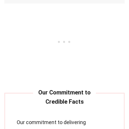
Our commitment to delivering