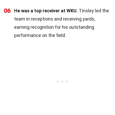
06
He was a top receiver at WKU.
Tinsley led the
team in receptions and receiving yards,
earning recognition for his outstanding
performance on the field.