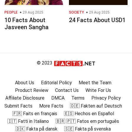
PEOPLE
29 Aug 2025
SOCIETY
29 Aug 2025
10 Facts About
24 Facts About USD1
Jasveen Sangha
© 2023
About Us
Editorial Policy
Meet the Team
Product Review
Contact Us
Write For Us
Affiliate Disclosure
DMCA
Terms
Privacy Policy
Submit Facts
More Facts
🇩🇪 Fakten auf Deutsch
🇫🇷 Faits en français
🇪🇸 Hechos en Español
🇮🇹 Fatti in Italiano
🇧🇷 🇵🇹 Fatos em português
🇩🇰 Fakta på dansk
🇸🇪 Fakta på svenska