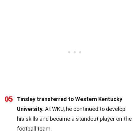
05
Tinsley transferred to Western Kentucky
University.
At WKU, he continued to develop
his skills and became a standout player on the
football team.