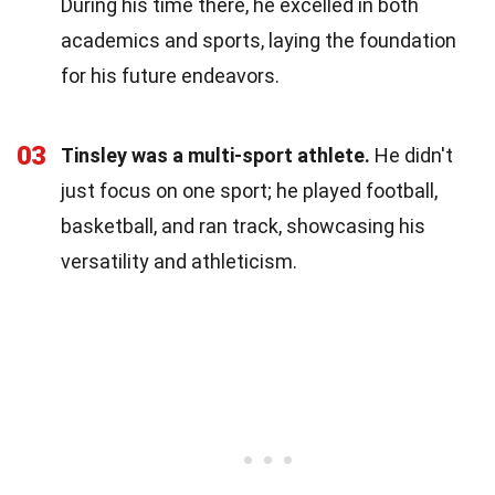
During his time there, he excelled in both
academics and sports, laying the foundation
for his future endeavors.
03
Tinsley was a multi-sport athlete.
He didn't
just focus on one sport; he played football,
basketball, and ran track, showcasing his
versatility and athleticism.