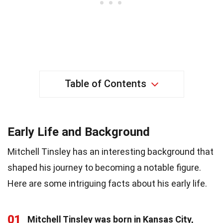
Table of Contents
Early Life and Background
Mitchell Tinsley has an interesting background that
shaped his journey to becoming a notable figure.
Here are some intriguing facts about his early life.
01
Mitchell Tinsley was born in Kansas City,