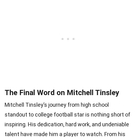
The Final Word on Mitchell Tinsley
Mitchell Tinsley’s journey from high school
standout to college football star is nothing short of
inspiring. His dedication, hard work, and undeniable
talent have made him a player to watch. From his