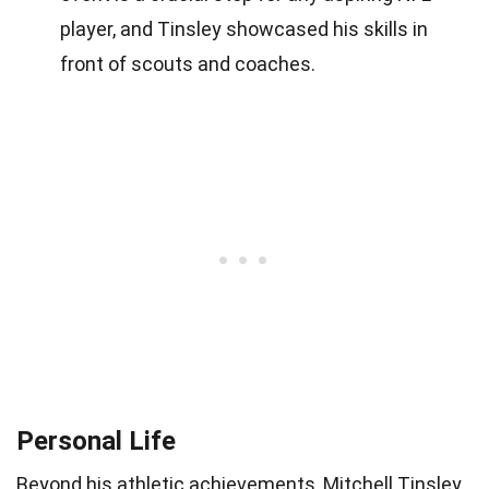
player, and Tinsley showcased his skills in
front of scouts and coaches.
Personal Life
Beyond his athletic achievements, Mitchell Tinsley