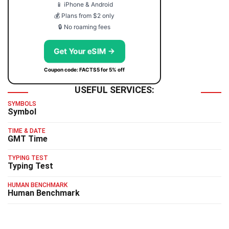
📱 iPhone & Android
💰 Plans from $2 only
🔒 No roaming fees
Get Your eSIM →
Coupon code: FACTS5 for 5% off
USEFUL SERVICES:
SYMBOLS
Symbol
TIME & DATE
GMT Time
TYPING TEST
Typing Test
HUMAN BENCHMARK
Human Benchmark