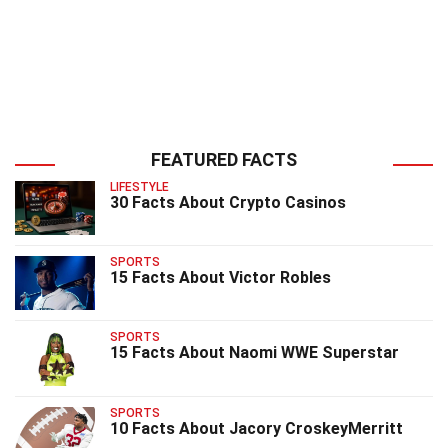
FEATURED FACTS
LIFESTYLE
30 Facts About Crypto Casinos
SPORTS
15 Facts About Victor Robles
SPORTS
15 Facts About Naomi WWE Superstar
SPORTS
10 Facts About Jacory CroskeyMerritt