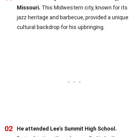
Missouri.
This Midwestern city, known for its
jazz heritage and barbecue, provided a unique
cultural backdrop for his upbringing.
02
He attended Lee's Summit High School.