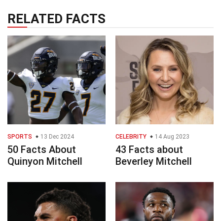
RELATED FACTS
SPORTS
13 Dec 2024
CELEBRITY
14 Aug 2023
50 Facts About
43 Facts about
Quinyon Mitchell
Beverley Mitchell