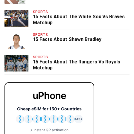
SPORTS
15 Facts About The White Sox Vs Braves
Matchup
SPORTS
15 Facts About Shawn Bradley
SPORTS
15 Facts About The Rangers Vs Royals
Matchup
uPhone
Cheap eSIM for 150+ Countries
🇯🇵
🇹🇭
🇬🇧
🇺🇸
🇩🇪
🇦🇺
🇰🇷
143+
⚡ Instant QR activation