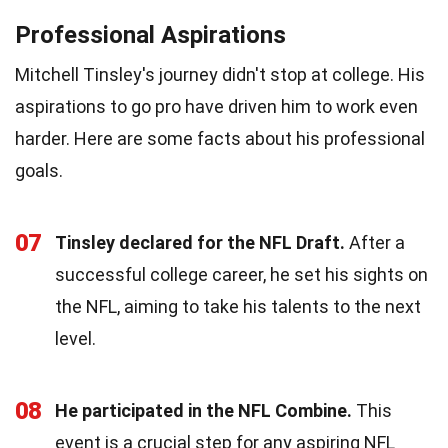
Professional Aspirations
Mitchell Tinsley's journey didn't stop at college. His
aspirations to go pro have driven him to work even
harder. Here are some facts about his professional
goals.
07
Tinsley declared for the NFL Draft.
After a
successful college career, he set his sights on
the NFL, aiming to take his talents to the next
level.
08
He participated in the NFL Combine.
This
event is a crucial step for any aspiring NFL