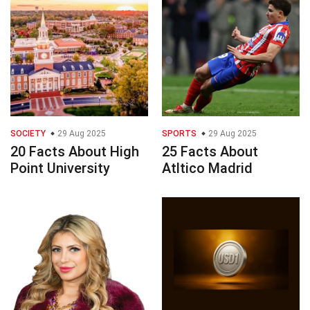
SOCIETY
29 Aug 2025
SPORTS
29 Aug 2025
20 Facts About High
25 Facts About
Point University
Atltico Madrid