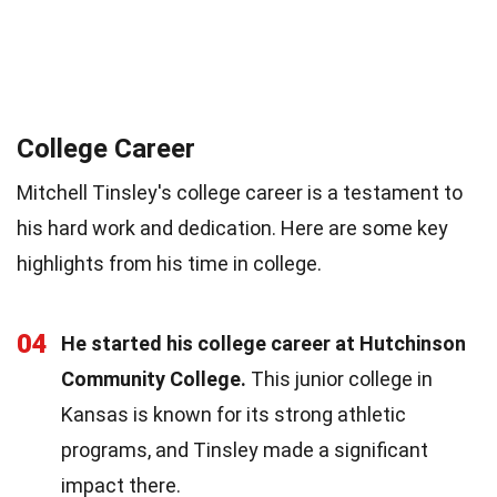
College Career
Mitchell Tinsley's college career is a testament to
his hard work and dedication. Here are some key
highlights from his time in college.
04
He started his college career at Hutchinson
Community College.
This junior college in
Kansas is known for its strong athletic
programs, and Tinsley made a significant
impact there.