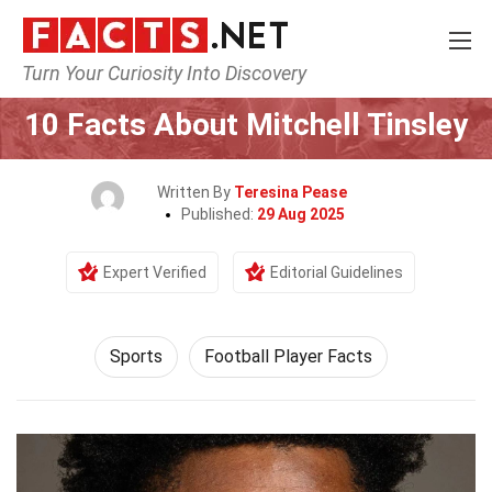
Turn Your Curiosity Into Discovery
Home
Lifestyle
Sports
10 Facts About Mitchell Tinsley
Written By
Teresina Pease
Published:
29 Aug 2025
Expert Verified
Editorial Guidelines
Sports
Football Player Facts