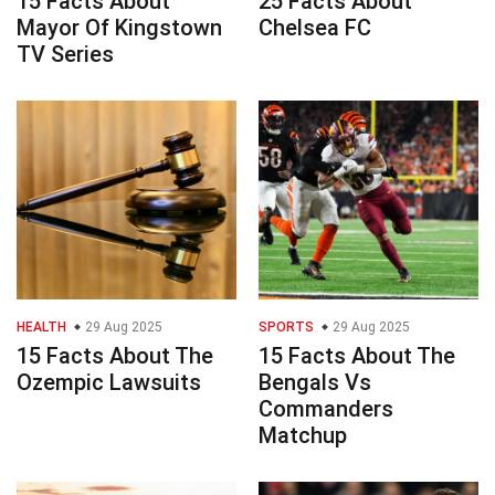
15 Facts About
25 Facts About
Mayor Of Kingstown
Chelsea FC
TV Series
HEALTH
29 Aug 2025
SPORTS
29 Aug 2025
15 Facts About The
15 Facts About The
Ozempic Lawsuits
Bengals Vs
Commanders
Matchup