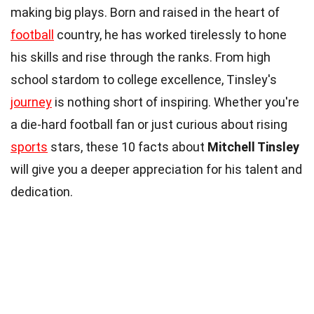
making big plays. Born and raised in the heart of
football
country, he has worked tirelessly to hone
his skills and rise through the ranks. From high
school stardom to college excellence, Tinsley's
journey
is nothing short of inspiring. Whether you're
a die-hard football fan or just curious about rising
sports
stars, these 10 facts about
Mitchell Tinsley
will give you a deeper appreciation for his talent and
dedication.