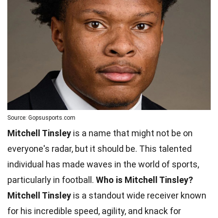
Source: Gopsusports.com
Mitchell Tinsley
is a name that might not be on
everyone's radar, but it should be. This talented
individual has made waves in the world of sports,
particularly in football.
Who is Mitchell Tinsley?
Mitchell Tinsley
is a standout wide receiver known
for his incredible speed, agility, and knack for