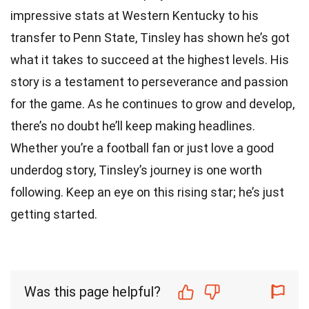
impressive stats at Western Kentucky to his
transfer to Penn State, Tinsley has shown he’s got
what it takes to succeed at the highest levels. His
story is a testament to perseverance and passion
for the game. As he continues to grow and develop,
there’s no doubt he’ll keep making headlines.
Whether you’re a football fan or just love a good
underdog story, Tinsley’s journey is one worth
following. Keep an eye on this rising star; he’s just
getting started.
Was this page helpful?