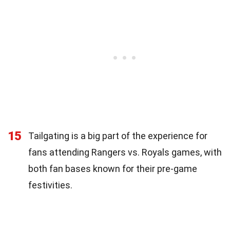
15
Tailgating is a big part of the experience for
fans attending Rangers vs. Royals games, with
both fan bases known for their pre-game
festivities.