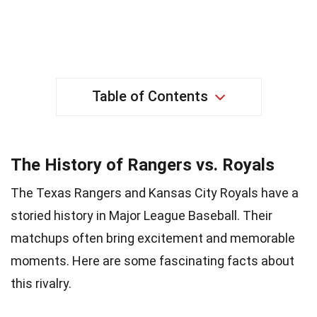
Table of Contents
The History of Rangers vs. Royals
The Texas Rangers and Kansas City Royals have a
storied history in Major League Baseball. Their
matchups often bring excitement and memorable
moments. Here are some fascinating facts about
this rivalry.