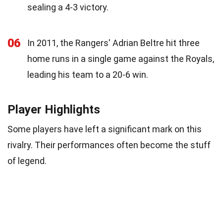
sealing a 4-3 victory.
06
In 2011, the Rangers' Adrian Beltre hit three
home runs in a single game against the Royals,
leading his team to a 20-6 win.
Player Highlights
Some players have left a significant mark on this
rivalry. Their performances often become the stuff
of legend.