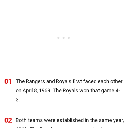
01
The Rangers and Royals first faced each other
on April 8, 1969. The Royals won that game 4-
3.
02
Both teams were established in the same year,