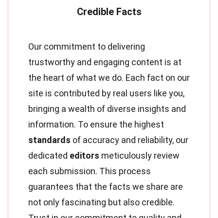
Our commitment to delivering
trustworthy and engaging content is at
the heart of what we do. Each fact on our
site is contributed by real users like you,
bringing a wealth of diverse insights and
information. To ensure the highest
standards
of accuracy and reliability, our
dedicated
editors
meticulously review
each submission. This process
guarantees that the facts we share are
not only fascinating but also credible.
Trust in our commitment to quality and