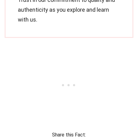
authenticity as you explore and learn
with us.
Share this Fact: