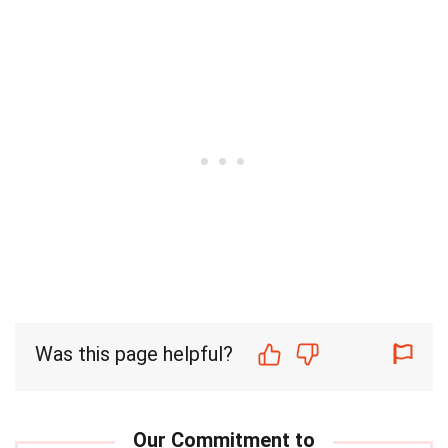
Was this page helpful?