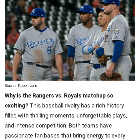
Source: Koobit.com
Why is the Rangers vs. Royals matchup so
exciting?
This baseball rivalry has a rich history
filled with thrilling moments, unforgettable plays,
and intense competition. Both teams have
passionate fan bases that bring energy to every