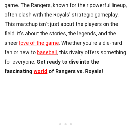
game. The Rangers, known for their powerful lineup,
often clash with the Royals' strategic gameplay.
This matchup isn't just about the players on the
field; it's about the stories, the legends, and the
sheer
love of the game
. Whether you're a die-hard
fan or new to
baseball
, this rivalry offers something
for everyone.
Get ready to dive into the
fascinating
world
of Rangers vs. Royals!