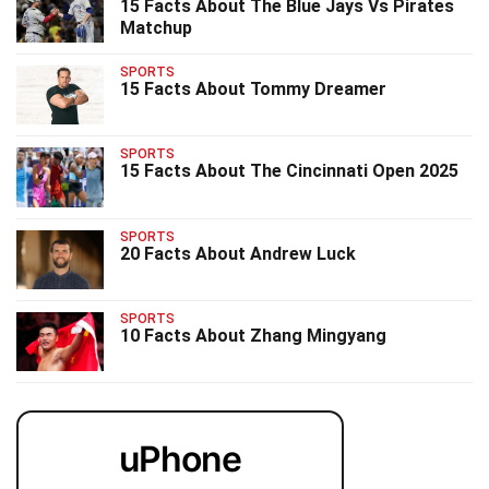
15 Facts About The Blue Jays Vs Pirates
Matchup
SPORTS
15 Facts About Tommy Dreamer
SPORTS
15 Facts About The Cincinnati Open 2025
SPORTS
20 Facts About Andrew Luck
SPORTS
10 Facts About Zhang Mingyang
uPhone