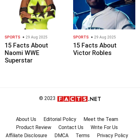
SPORTS
29 Aug 2025
SPORTS
29 Aug 2025
15 Facts About
15 Facts About
Naomi WWE
Victor Robles
Superstar
© 2023
About Us
Editorial Policy
Meet the Team
Product Review
Contact Us
Write For Us
Affiliate Disclosure
DMCA
Terms
Privacy Policy