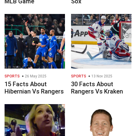
MLB Game
Sox
SPORTS
26 May 2025
SPORTS
13 Nov 2025
15 Facts About
30 Facts About
Hibernian Vs Rangers
Rangers Vs Kraken