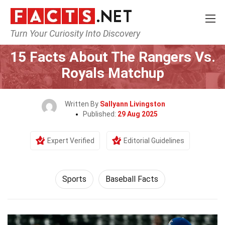
Turn Your Curiosity Into Discovery
Home
Lifestyle
Sports
15 Facts About The Rangers Vs.
Royals Matchup
Written By
Sallyann Livingston
Published:
29 Aug 2025
Expert Verified
Editorial Guidelines
Sports
Baseball Facts