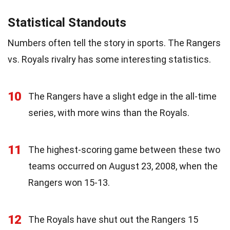
Statistical Standouts
Numbers often tell the story in sports. The Rangers
vs. Royals rivalry has some interesting statistics.
10
The Rangers have a slight edge in the all-time
series, with more wins than the Royals.
11
The highest-scoring game between these two
teams occurred on August 23, 2008, when the
Rangers won 15-13.
12
The Royals have shut out the Rangers 15