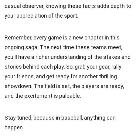
casual observer, knowing these facts adds depth to
your appreciation of the sport.
Remember, every game is a new chapter in this
ongoing saga. The next time these teams meet,
you'll have a richer understanding of the stakes and
stories behind each play. So, grab your gear, rally
your friends, and get ready for another thrilling
showdown. The field is set, the players are ready,
and the excitement is palpable.
Stay tuned, because in baseball, anything can
happen.