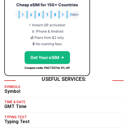
Cheap eSIM for 150+ Countries
🇯🇵
🇹🇭
🇬🇧
🇺🇸
🇩🇪
🇦🇺
🇰🇷
143+
⚡ Instant QR activation
📱 iPhone & Android
💰 Plans from $2 only
🔒 No roaming fees
Get Your eSIM →
Coupon code: FACTS5 for 5% off
USEFUL SERVICES:
SYMBOLS
Symbol
TIME & DATE
GMT Time
TYPING TEST
Typing Test