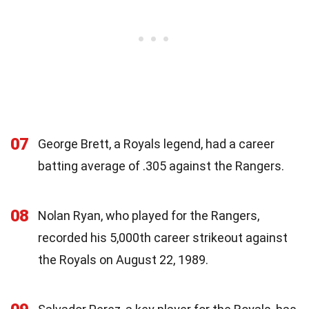
07
George Brett, a Royals legend, had a career
batting average of .305 against the Rangers.
08
Nolan Ryan, who played for the Rangers,
recorded his 5,000th career strikeout against
the Royals on August 22, 1989.