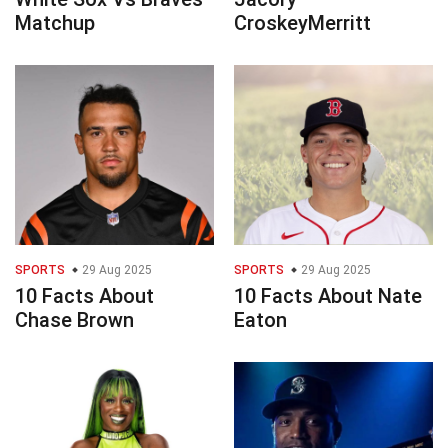
Matchup
CroskeyMerritt
SPORTS
29 Aug 2025
SPORTS
29 Aug 2025
10 Facts About
10 Facts About Nate
Chase Brown
Eaton