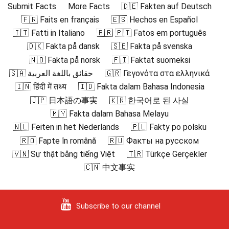
Submit Facts
More Facts
🇩🇪 Fakten auf Deutsch
🇫🇷 Faits en français
🇪🇸 Hechos en Español
🇮🇹 Fatti in Italiano
🇧🇷 🇵🇹 Fatos em português
🇩🇰 Fakta på dansk
🇸🇪 Fakta på svenska
🇳🇴 Fakta på norsk
🇫🇮 Faktat suomeksi
🇸🇦 حقائق باللغة العربية
🇬🇷 Γεγονότα στα ελληνικά
🇮🇳 हिंदी में तथ्य
🇮🇩 Fakta dalam Bahasa Indonesia
🇯🇵 日本語の事実
🇰🇷 한국어로 된 사실
🇲🇾 Fakta dalam Bahasa Melayu
🇳🇱 Feiten in het Nederlands
🇵🇱 Fakty po polsku
🇷🇴 Fapte în română
🇷🇺 Факты на русском
🇻🇳 Sự thật bằng tiếng Việt
🇹🇷 Türkçe Gerçekler
🇨🇳 中文事实
Subscribe to our channel