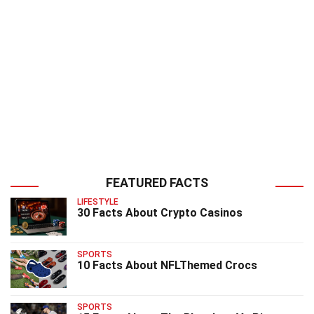
FEATURED FACTS
LIFESTYLE
30 Facts About Crypto Casinos
SPORTS
10 Facts About NFLThemed Crocs
SPORTS