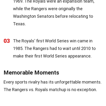
1969. The Royals were an expansion team,
while the Rangers were originally the
Washington Senators before relocating to
Texas.
03
The Royals' first World Series win came in
1985. The Rangers had to wait until 2010 to
make their first World Series appearance.
Memorable Moments
Every sports rivalry has its unforgettable moments.
The Rangers vs. Royals matchup is no exception.