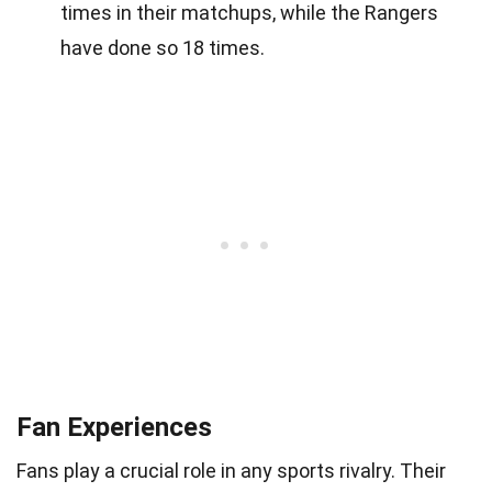
times in their matchups, while the Rangers
have done so 18 times.
Fan Experiences
Fans play a crucial role in any sports rivalry. Their