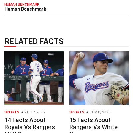
HUMAN BENCHMARK
Human Benchmark
RELATED FACTS
SPORTS
21 Jun 2025
SPORTS
31 May 2025
14 Facts About
15 Facts About
Royals Vs Rangers
Rangers Vs White