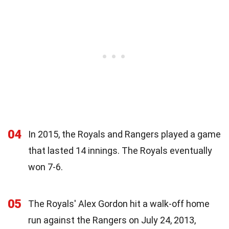
04
In 2015, the Royals and Rangers played a game
that lasted 14 innings. The Royals eventually
won 7-6.
05
The Royals' Alex Gordon hit a walk-off home
run against the Rangers on July 24, 2013,