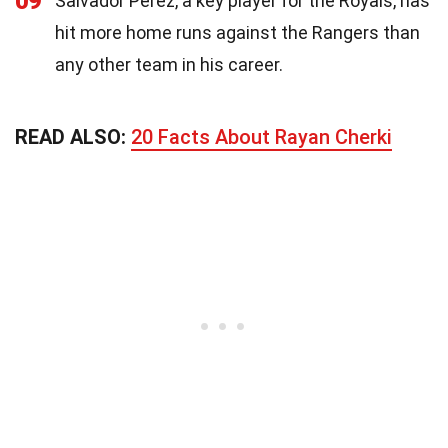
09
Salvador Perez, a key player for the Royals, has
hit more home runs against the Rangers than
any other team in his career.
READ ALSO:
20 Facts About Rayan Cherki