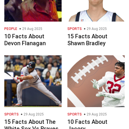
PEOPLE
29 Aug 2025
SPORTS
29 Aug 2025
10 Facts About
15 Facts About
Devon Flanagan
Shawn Bradley
SPORTS
29 Aug 2025
SPORTS
29 Aug 2025
15 Facts About The
10 Facts About
White Sox Vs Braves
Jacory