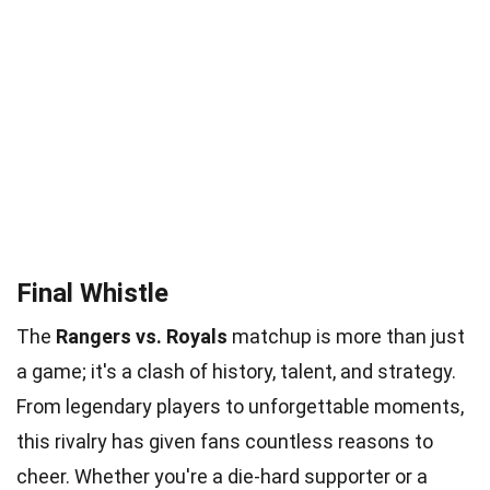
Final Whistle
The
Rangers vs. Royals
matchup is more than just
a game; it's a clash of history, talent, and strategy.
From legendary players to unforgettable moments,
this rivalry has given fans countless reasons to
cheer. Whether you're a die-hard supporter or a