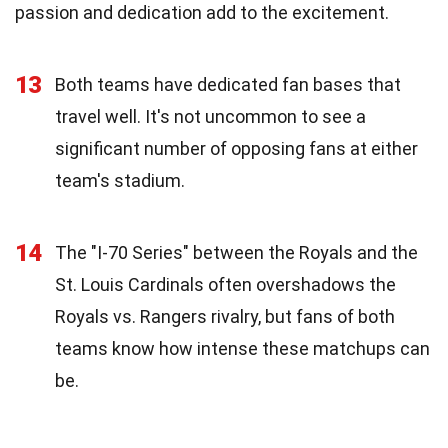
passion and dedication add to the excitement.
13
Both teams have dedicated fan bases that
travel well. It's not uncommon to see a
significant number of opposing fans at either
team's stadium.
14
The "I-70 Series" between the Royals and the
St. Louis Cardinals often overshadows the
Royals vs. Rangers rivalry, but fans of both
teams know how intense these matchups can
be.