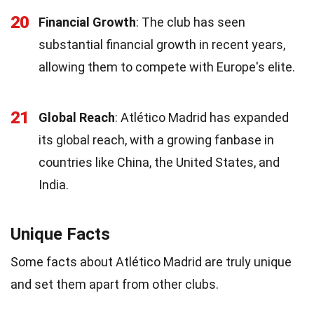
20
Financial Growth
: The club has seen
substantial financial growth in recent years,
allowing them to compete with Europe's elite.
21
Global Reach
: Atlético Madrid has expanded
its global reach, with a growing fanbase in
countries like China, the United States, and
India.
Unique Facts
Some facts about Atlético Madrid are truly unique
and set them apart from other clubs.