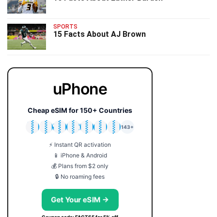
SPORTS
15 Facts About AJ Brown
uPhone
Cheap eSIM for 150+ Countries
🇯🇵
🇹🇭
🇬🇧
🇺🇸
🇩🇪
🇦🇺
🇰🇷
143+
⚡ Instant QR activation
📱 iPhone & Android
💰 Plans from $2 only
🔒 No roaming fees
Get Your eSIM →