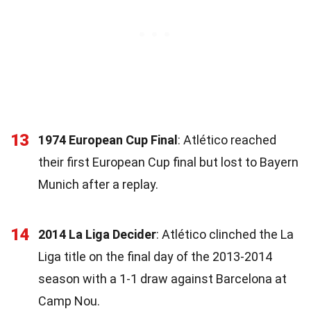
13
1974 European Cup Final
: Atlético reached
their first European Cup final but lost to Bayern
Munich after a replay.
14
2014 La Liga Decider
: Atlético clinched the La
Liga title on the final day of the 2013-2014
season with a 1-1 draw against Barcelona at
Camp Nou.