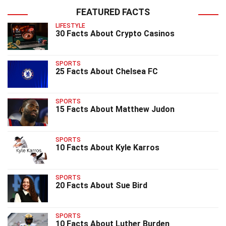
FEATURED FACTS
LIFESTYLE
30 Facts About Crypto Casinos
SPORTS
25 Facts About Chelsea FC
SPORTS
15 Facts About Matthew Judon
SPORTS
10 Facts About Kyle Karros
SPORTS
20 Facts About Sue Bird
SPORTS
10 Facts About Luther Burden