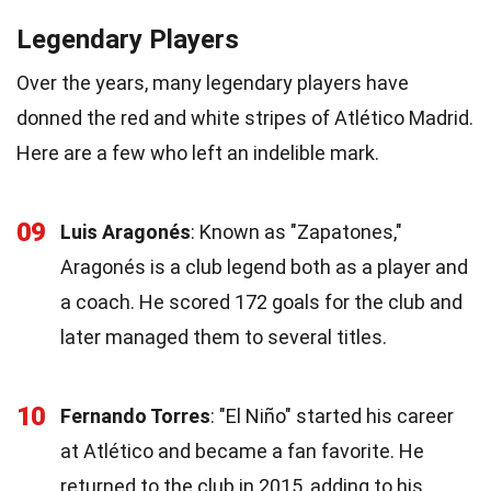
Legendary Players
Over the years, many legendary players have
donned the red and white stripes of Atlético Madrid.
Here are a few who left an indelible mark.
09
Luis Aragonés
: Known as "Zapatones,"
Aragonés is a club legend both as a player and
a coach. He scored 172 goals for the club and
later managed them to several titles.
10
Fernando Torres
: "El Niño" started his career
at Atlético and became a fan favorite. He
returned to the club in 2015, adding to his