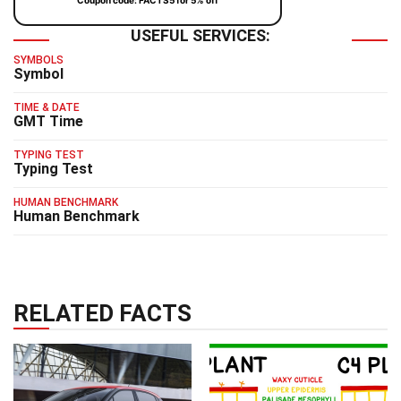
Coupon code: FACTS5 for 5% off
USEFUL SERVICES:
SYMBOLS
Symbol
TIME & DATE
GMT Time
TYPING TEST
Typing Test
HUMAN BENCHMARK
Human Benchmark
RELATED FACTS