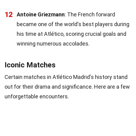
12
Antoine Griezmann
: The French forward
became one of the world's best players during
his time at Atlético, scoring crucial goals and
winning numerous accolades.
Iconic Matches
Certain matches in Atlético Madrid's history stand
out for their drama and significance. Here are a few
unforgettable encounters.