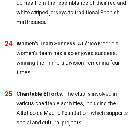
comes from the resemblance of their red and
white striped jerseys to traditional Spanish
mattresses.
24
Women's Team Success
: Atlético Madrid's
women's team has also enjoyed success,
winning the Primera División Femenina four
times.
25
Charitable Efforts
: The club is involved in
various charitable activities, including the
Atlético de Madrid Foundation, which supports
social and cultural projects.