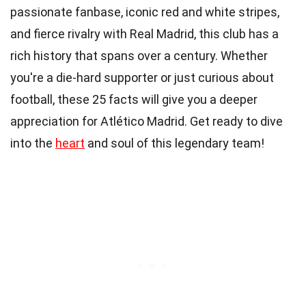
passionate fanbase, iconic red and white stripes,
and fierce rivalry with Real Madrid, this club has a
rich history that spans over a century. Whether
you're a die-hard supporter or just curious about
football, these 25 facts will give you a deeper
appreciation for Atlético Madrid. Get ready to dive
into the
heart
and soul of this legendary team!