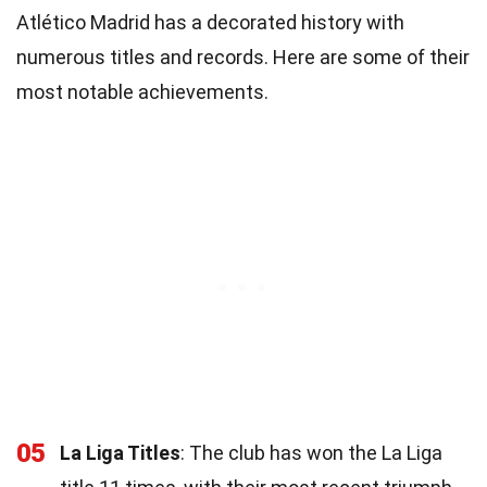
Atlético Madrid has a decorated history with
numerous titles and records. Here are some of their
most notable achievements.
05
La Liga Titles
: The club has won the La Liga