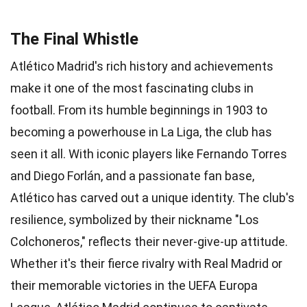
The Final Whistle
Atlético Madrid's rich history and achievements
make it one of the most fascinating clubs in
football. From its humble beginnings in 1903 to
becoming a powerhouse in La Liga, the club has
seen it all. With iconic players like Fernando Torres
and Diego Forlán, and a passionate fan base,
Atlético has carved out a unique identity. The club's
resilience, symbolized by their nickname "Los
Colchoneros," reflects their never-give-up attitude.
Whether it's their fierce rivalry with Real Madrid or
their memorable victories in the UEFA Europa