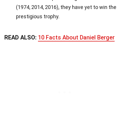
(1974, 2014, 2016), they have yet to win the
prestigious trophy.
READ ALSO:
10 Facts About Daniel Berger