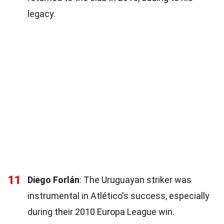
legacy.
11
Diego Forlán
: The Uruguayan striker was
instrumental in Atlético's success, especially
during their 2010 Europa League win.