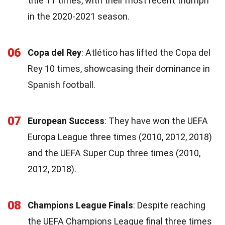
title 11 times, with their most recent triumph
in the 2020-2021 season.
06
Copa del Rey
: Atlético has lifted the Copa del
Rey 10 times, showcasing their dominance in
Spanish football.
07
European Success
: They have won the UEFA
Europa League three times (2010, 2012, 2018)
and the UEFA Super Cup three times (2010,
2012, 2018).
08
Champions League Finals
: Despite reaching
the UEFA Champions League final three times