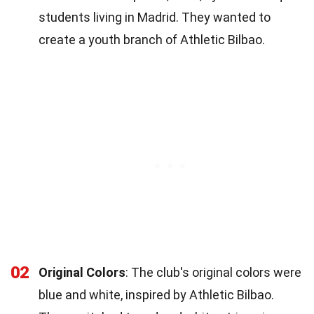
students living in Madrid. They wanted to
create a youth branch of Athletic Bilbao.
02
Original Colors
: The club's original colors were
blue and white, inspired by Athletic Bilbao.