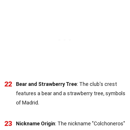
22
Bear and Strawberry Tree
: The club's crest
features a bear and a strawberry tree, symbols
of Madrid.
23
Nickname Origin
: The nickname "Colchoneros"