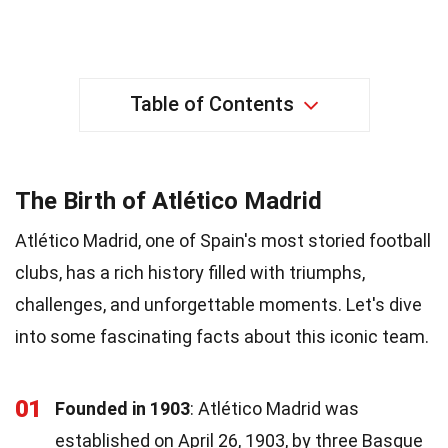
Table of Contents
The Birth of Atlético Madrid
Atlético Madrid, one of Spain's most storied football
clubs, has a rich history filled with triumphs,
challenges, and unforgettable moments. Let's dive
into some fascinating facts about this iconic team.
01
Founded in 1903
: Atlético Madrid was
established on April 26, 1903, by three Basque