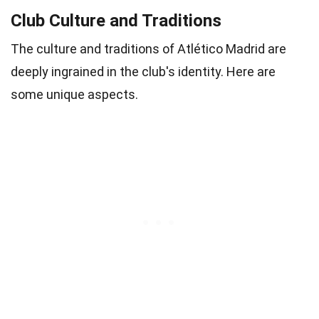
Club Culture and Traditions
The culture and traditions of Atlético Madrid are
deeply ingrained in the club's identity. Here are
some unique aspects.