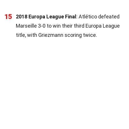
15
2018 Europa League Final
: Atlético defeated
Marseille 3-0 to win their third Europa League
title, with Griezmann scoring twice.