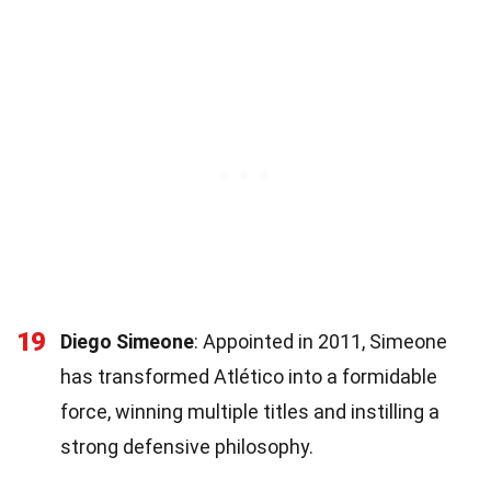
19
Diego Simeone
: Appointed in 2011, Simeone
has transformed Atlético into a formidable
force, winning multiple titles and instilling a
strong defensive philosophy.