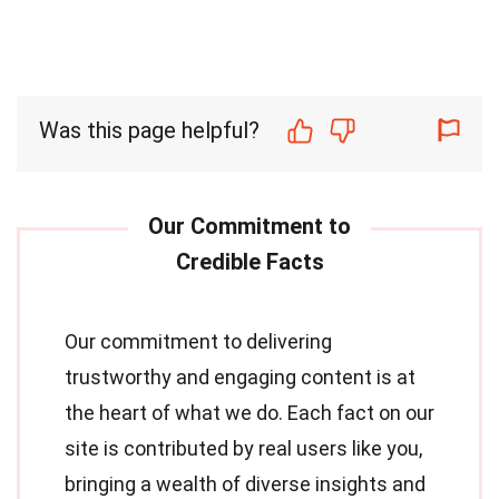
Was this page helpful?
Our commitment to delivering
trustworthy and engaging content is at
the heart of what we do. Each fact on our
site is contributed by real users like you,
bringing a wealth of diverse insights and