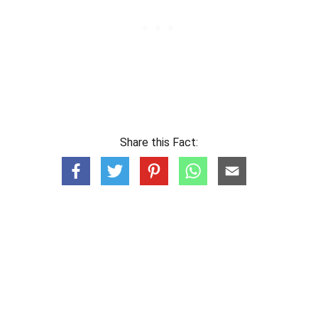
Share this Fact: