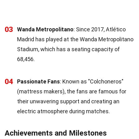
03
Wanda Metropolitano
: Since 2017, Atlético
Madrid has played at the Wanda Metropolitano
Stadium, which has a seating capacity of
68,456.
04
Passionate Fans
: Known as "Colchoneros"
(mattress makers), the fans are famous for
their unwavering support and creating an
electric atmosphere during matches.
Achievements and Milestones