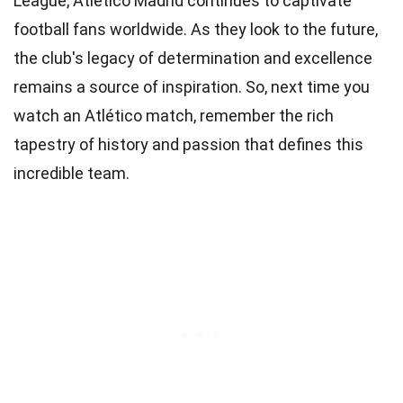
League, Atlético Madrid continues to captivate
football fans worldwide. As they look to the future,
the club's legacy of determination and excellence
remains a source of inspiration. So, next time you
watch an Atlético match, remember the rich
tapestry of history and passion that defines this
incredible team.