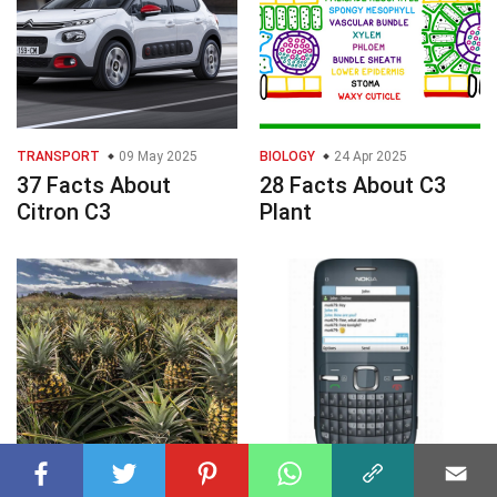
TRANSPORT
09 May 2025
BIOLOGY
24 Apr 2025
37 Facts About
28 Facts About C3
Citron C3
Plant
BIOLOGY
21 Apr 2025
ELECTRONICS
19 May 2025