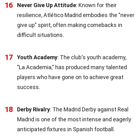
16
Never Give Up Attitude
: Known for their
resilience, Atlético Madrid embodies the "never
give up" spirit, often making comebacks in
difficult situations.
17
Youth Academy
: The club's youth academy,
"La Academia," has produced many talented
players who have gone on to achieve great
success.
18
Derby Rivalry
: The Madrid Derby against Real
Madrid is one of the most intense and eagerly
anticipated fixtures in Spanish football.