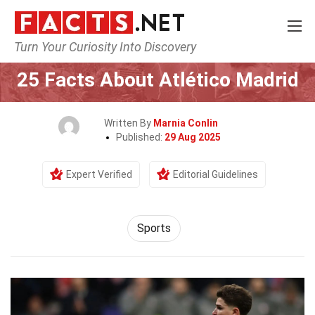
Turn Your Curiosity Into Discovery
Home
Lifestyle
Sports
25 Facts About Atlético Madrid
Written By
Marnia Conlin
Published:
29 Aug 2025
Expert Verified
Editorial Guidelines
Sports