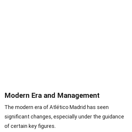
Modern Era and Management
The modern era of Atlético Madrid has seen
significant changes, especially under the guidance
of certain key figures.