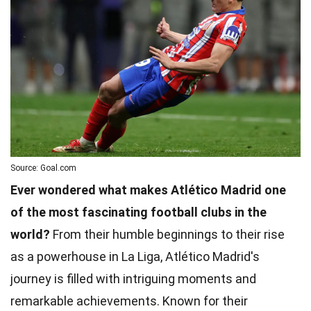
Source: Goal.com
Ever wondered what makes Atlético Madrid one
of the most fascinating football clubs in the
world?
From their humble beginnings to their rise
as a powerhouse in La Liga, Atlético Madrid's
journey is filled with intriguing moments and
remarkable achievements. Known for their