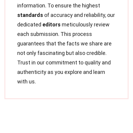
information. To ensure the highest
standards
of accuracy and reliability, our
dedicated
editors
meticulously review
each submission. This process
guarantees that the facts we share are
not only fascinating but also credible.
Trust in our commitment to quality and
authenticity as you explore and learn
with us.