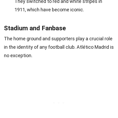
They switched to red and white stripes in
1911, which have become iconic.
Stadium and Fanbase
The home ground and supporters play a crucial role
in the identity of any football club. Atlético Madrid is
no exception.