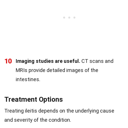
10
Imaging studies are useful.
CT scans and
MRIs provide detailed images of the
intestines.
Treatment Options
Treating ileitis depends on the underlying cause
and severity of the condition.