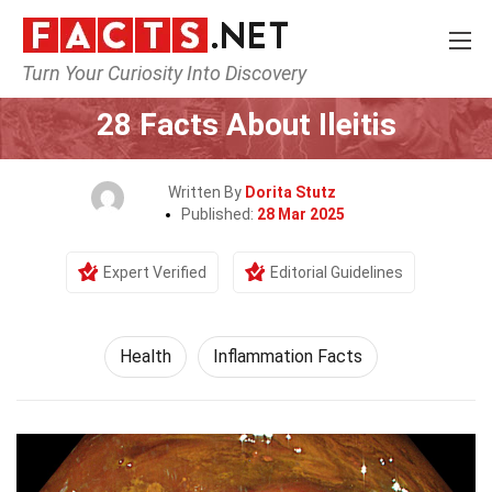
Turn Your Curiosity Into Discovery
Home
Lifestyle
Health
28 Facts About Ileitis
Written By
Dorita Stutz
Published:
28 Mar 2025
Expert Verified
Editorial Guidelines
Health
Inflammation Facts