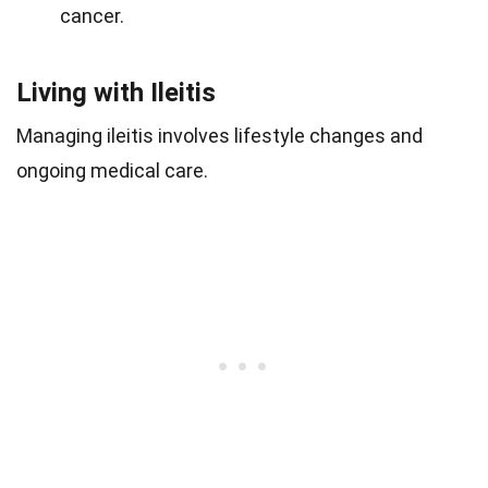
cancer.
Living with Ileitis
Managing ileitis involves lifestyle changes and
ongoing medical care.