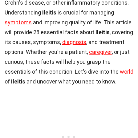
Crohn's disease, or other inflammatory conditions.
Understanding
Ileitis
is crucial for managing
symptoms
and improving quality of life. This article
will provide 28 essential facts about
Ileitis
, covering
its causes, symptoms,
diagnosis
, and treatment
options. Whether you're a patient,
caregiver
, or just
curious, these facts will help you grasp the
essentials of this condition. Let's dive into the
world
of
Ileitis
and uncover what you need to know.