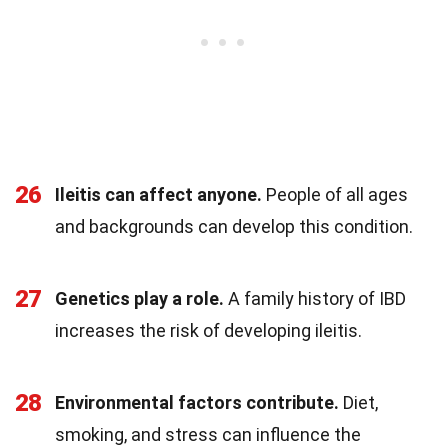
26
Ileitis can affect anyone.
People of all ages
and backgrounds can develop this condition.
27
Genetics play a role.
A family history of IBD
increases the risk of developing ileitis.
28
Environmental factors contribute.
Diet,
smoking, and stress can influence the