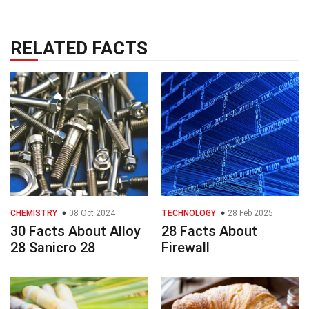
RELATED FACTS
CHEMISTRY
08 Oct 2024
TECHNOLOGY
28 Feb 2025
30 Facts About Alloy
28 Facts About
28 Sanicro 28
Firewall