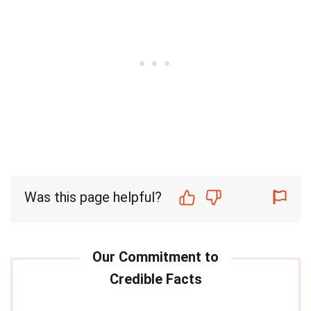
Was this page helpful?