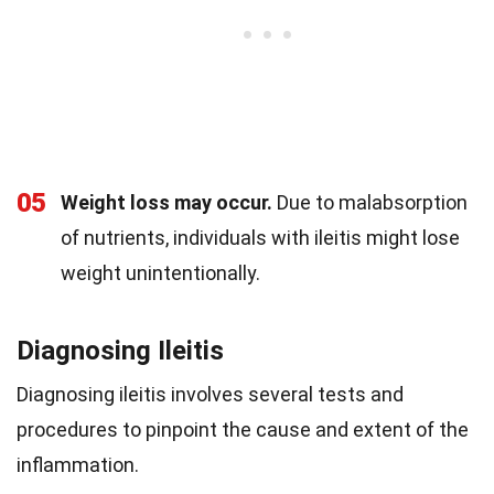
05
Weight loss may occur.
Due to malabsorption
of nutrients, individuals with ileitis might lose
weight unintentionally.
Diagnosing Ileitis
Diagnosing ileitis involves several tests and
procedures to pinpoint the cause and extent of the
inflammation.