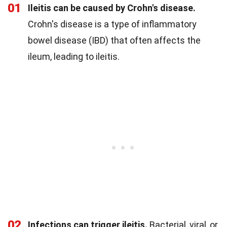
01
Ileitis can be caused by Crohn's disease.
Crohn's disease is a type of inflammatory
bowel disease (IBD) that often affects the
ileum, leading to ileitis.
02
Infections can trigger ileitis.
Bacterial, viral, or