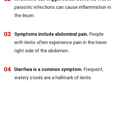
parasitic infections can cause inflammation in
the ileum.
03
Symptoms include abdominal pain.
People
with ileitis often experience pain in the lower
right side of the abdomen.
04
Diarrhea is a common symptom.
Frequent,
watery stools are a hallmark of ileitis.