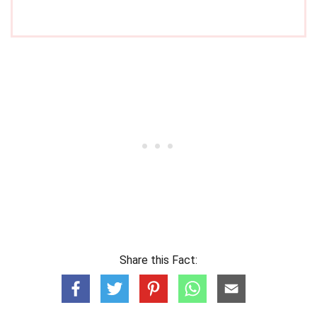
Share this Fact: