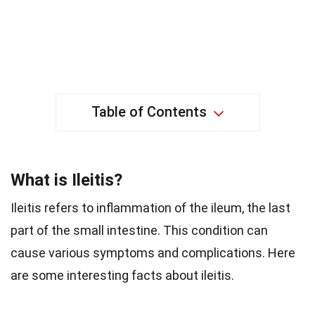
Table of Contents
What is Ileitis?
Ileitis refers to inflammation of the ileum, the last
part of the small intestine. This condition can
cause various symptoms and complications. Here
are some interesting facts about ileitis.