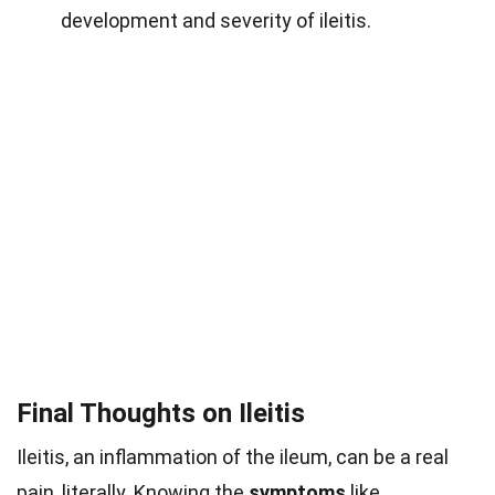
development and severity of ileitis.
Final Thoughts on Ileitis
Ileitis, an inflammation of the ileum, can be a real
pain, literally. Knowing the
symptoms
like