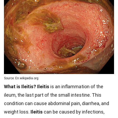
Source: En.wikipedia.org
What is Ileitis?
Ileitis
is an inflammation of the
ileum, the last part of the small intestine. This
condition can cause abdominal pain, diarrhea, and
weight loss.
Ileitis
can be caused by infections,