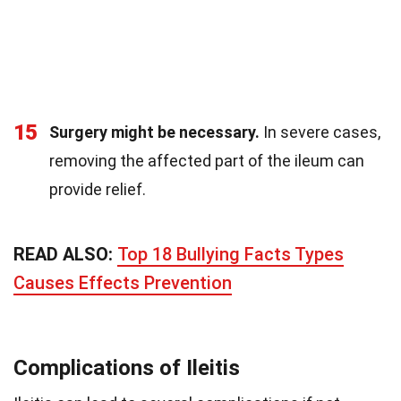
15
Surgery might be necessary.
In severe cases,
removing the affected part of the ileum can
provide relief.
READ ALSO:
Top 18 Bullying Facts Types
Causes Effects Prevention
Complications of Ileitis