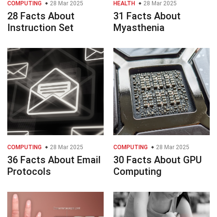
COMPUTING
28 Mar 2025
HEALTH
28 Mar 2025
28 Facts About
31 Facts About
Instruction Set
Myasthenia
COMPUTING
28 Mar 2025
COMPUTING
28 Mar 2025
36 Facts About Email
30 Facts About GPU
Protocols
Computing