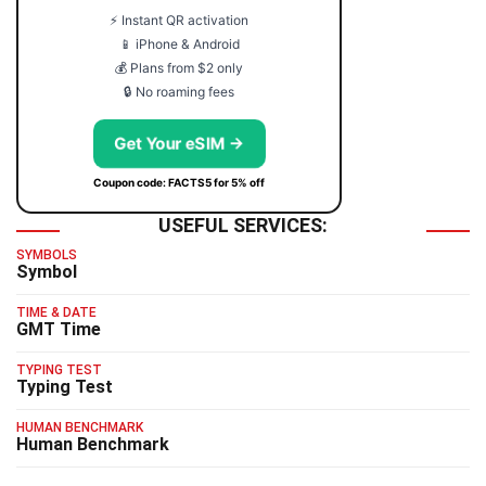
⚡ Instant QR activation
📱 iPhone & Android
💰 Plans from $2 only
🔒 No roaming fees
Get Your eSIM →
Coupon code: FACTS5 for 5% off
USEFUL SERVICES:
SYMBOLS
Symbol
TIME & DATE
GMT Time
TYPING TEST
Typing Test
HUMAN BENCHMARK
Human Benchmark