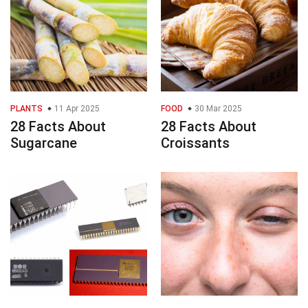
PLANTS
11 Apr 2025
FOOD
30 Mar 2025
28 Facts About
28 Facts About
Sugarcane
Croissants