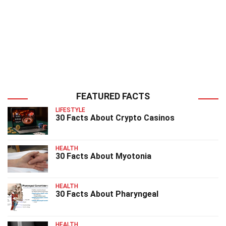
FEATURED FACTS
LIFESTYLE
30 Facts About Crypto Casinos
HEALTH
30 Facts About Myotonia
HEALTH
30 Facts About Pharyngeal
HEALTH