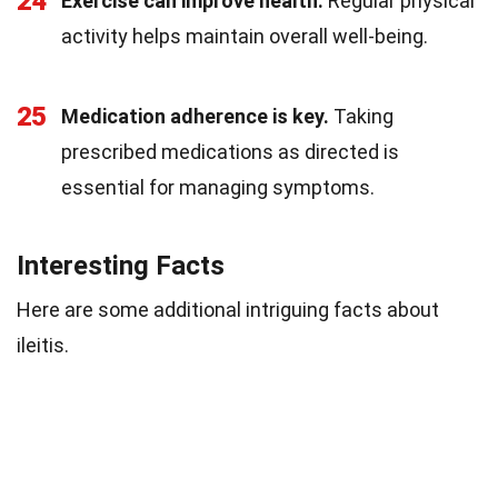
24
Exercise can improve health.
Regular physical
activity helps maintain overall well-being.
25
Medication adherence is key.
Taking
prescribed medications as directed is
essential for managing symptoms.
Interesting Facts
Here are some additional intriguing facts about
ileitis.