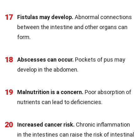
17
Fistulas may develop.
Abnormal connections
between the intestine and other organs can
form.
18
Abscesses can occur.
Pockets of pus may
develop in the abdomen.
19
Malnutrition is a concern.
Poor absorption of
nutrients can lead to deficiencies.
20
Increased cancer risk.
Chronic inflammation
in the intestines can raise the risk of intestinal