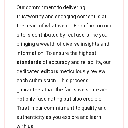
Our commitment to delivering
trustworthy and engaging content is at
the heart of what we do. Each fact on our
site is contributed by real users like you,
bringing a wealth of diverse insights and
information. To ensure the highest
standards
of accuracy and reliability, our
dedicated
editors
meticulously review
each submission. This process
guarantees that the facts we share are
not only fascinating but also credible.
Trust in our commitment to quality and
authenticity as you explore and learn
with us.