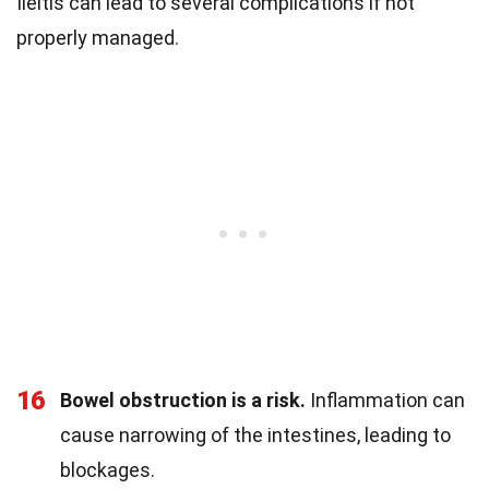
Ileitis can lead to several complications if not
properly managed.
16
Bowel obstruction is a risk.
Inflammation can
cause narrowing of the intestines, leading to
blockages.