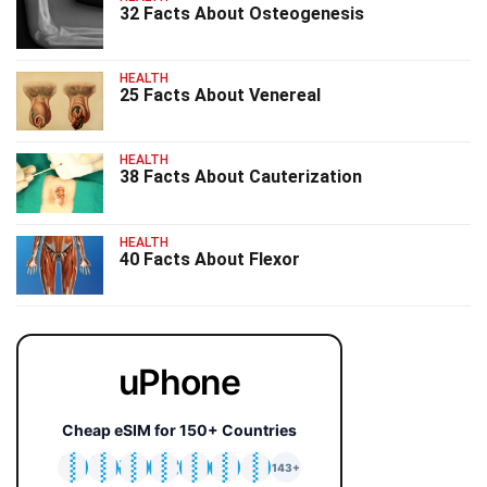
32 Facts About Osteogenesis
HEALTH
25 Facts About Venereal
HEALTH
38 Facts About Cauterization
HEALTH
40 Facts About Flexor
uPhone
Cheap eSIM for 150+ Countries
🇯🇵
🇹🇭
🇬🇧
🇺🇸
🇩🇪
🇦🇺
🇰🇷
143+