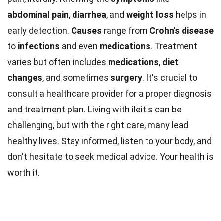
abdominal pain
,
diarrhea
, and
weight loss
helps in
early detection.
Causes
range from
Crohn's disease
to
infections
and even
medications
. Treatment
varies but often includes
medications
,
diet
changes
, and sometimes
surgery
. It's crucial to
consult a healthcare provider for a proper diagnosis
and treatment plan. Living with ileitis can be
challenging, but with the right care, many lead
healthy lives. Stay informed, listen to your body, and
don't hesitate to seek medical advice. Your health is
worth it.