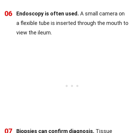
06
Endoscopy is often used.
A small camera on
a flexible tube is inserted through the mouth to
view the ileum.
07
Biopsies can confirm diagnosis.
Tissue