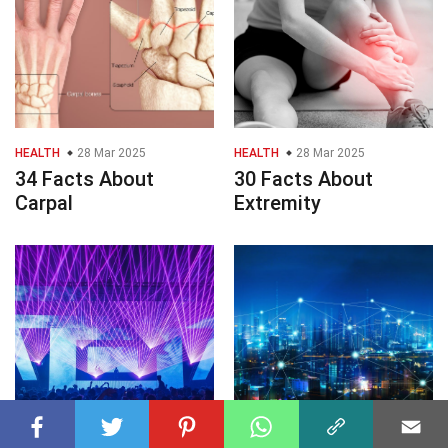
HEALTH
28 Mar 2025
HEALTH
28 Mar 2025
34 Facts About
30 Facts About
Carpal
Extremity