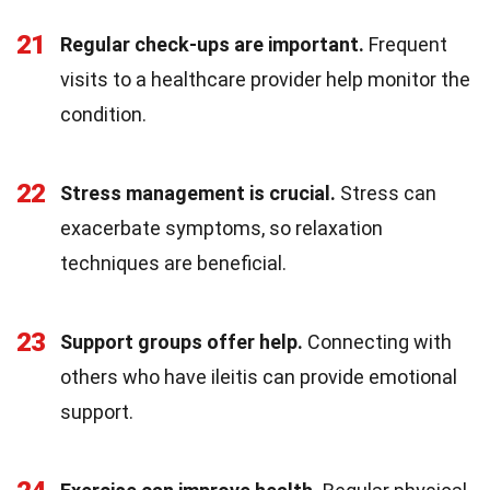
21
Regular check-ups are important.
Frequent
visits to a healthcare provider help monitor the
condition.
22
Stress management is crucial.
Stress can
exacerbate symptoms, so relaxation
techniques are beneficial.
23
Support groups offer help.
Connecting with
others who have ileitis can provide emotional
support.