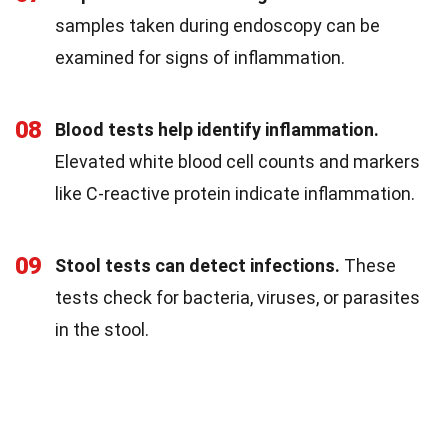
samples taken during endoscopy can be
examined for signs of inflammation.
08
Blood tests help identify inflammation.
Elevated white blood cell counts and markers
like C-reactive protein indicate inflammation.
09
Stool tests can detect infections.
These
tests check for bacteria, viruses, or parasites
in the stool.