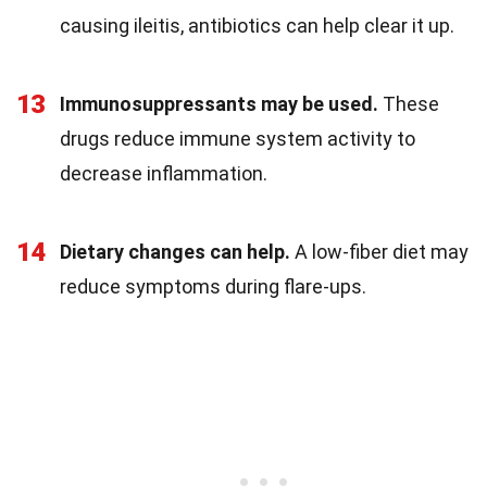
causing ileitis, antibiotics can help clear it up.
13
Immunosuppressants may be used.
These
drugs reduce immune system activity to
decrease inflammation.
14
Dietary changes can help.
A low-fiber diet may
reduce symptoms during flare-ups.