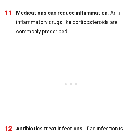
11
Medications can reduce inflammation.
Anti-
inflammatory drugs like corticosteroids are
commonly prescribed.
12
Antibiotics treat infections.
If an infection is