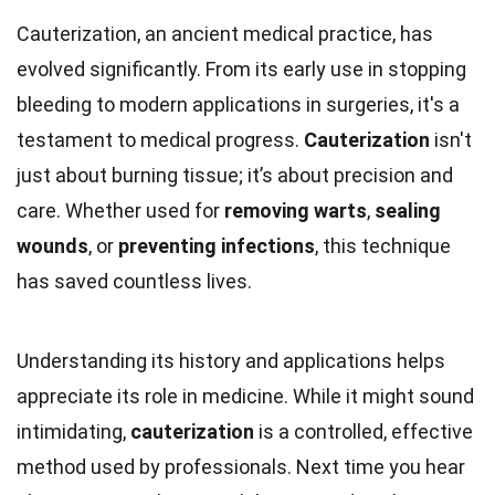
Cauterization, an ancient medical practice, has
evolved significantly. From its early use in stopping
bleeding to modern applications in surgeries, it's a
testament to medical progress.
Cauterization
isn't
just about burning tissue; it’s about precision and
care. Whether used for
removing warts
,
sealing
wounds
, or
preventing infections
, this technique
has saved countless lives.
Understanding its history and applications helps
appreciate its role in medicine. While it might sound
intimidating,
cauterization
is a controlled, effective
method used by professionals. Next time you hear