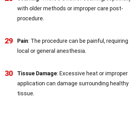
with older methods or improper care post-
procedure.
29
Pain
: The procedure can be painful, requiring
local or general anesthesia.
30
Tissue Damage
: Excessive heat or improper
application can damage surrounding healthy
tissue.