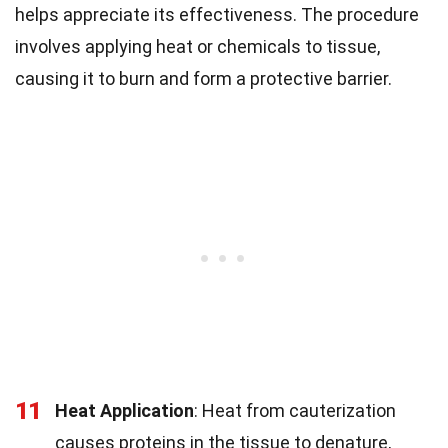
helps appreciate its effectiveness. The procedure
involves applying heat or chemicals to tissue,
causing it to burn and form a protective barrier.
11
Heat Application
: Heat from cauterization
causes proteins in the tissue to denature,