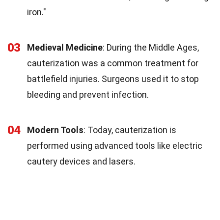
iron."
03
Medieval Medicine
: During the Middle Ages,
cauterization was a common treatment for
battlefield injuries. Surgeons used it to stop
bleeding and prevent infection.
04
Modern Tools
: Today, cauterization is
performed using advanced tools like electric
cautery devices and lasers.