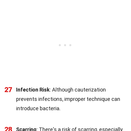
27
Infection Risk
: Although cauterization
prevents infections, improper technique can
introduce bacteria.
28
Scarring
: There's a risk of scarring, especially