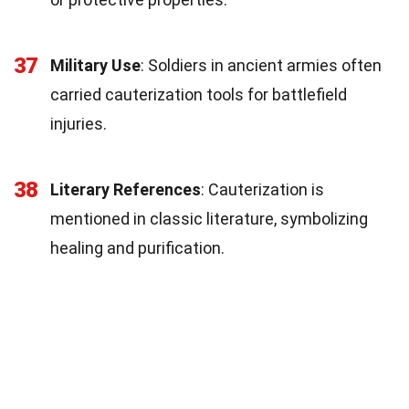
37
Military Use
: Soldiers in ancient armies often
carried cauterization tools for battlefield
injuries.
38
Literary References
: Cauterization is
mentioned in classic literature, symbolizing
healing and purification.