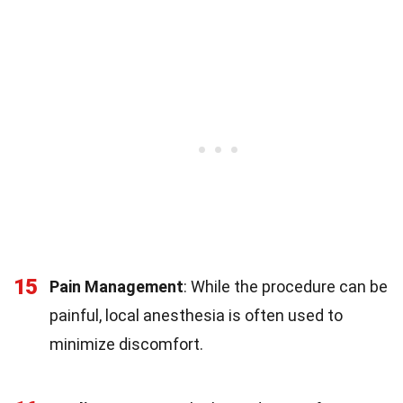
15
Pain Management
: While the procedure can be
painful, local anesthesia is often used to
minimize discomfort.