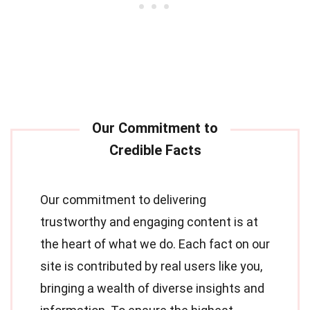
Our commitment to delivering
trustworthy and engaging content is at
the heart of what we do. Each fact on our
site is contributed by real users like you,
bringing a wealth of diverse insights and