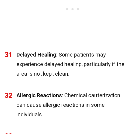
31
Delayed Healing
: Some patients may
experience delayed healing, particularly if the
area is not kept clean.
32
Allergic Reactions
: Chemical cauterization
can cause allergic reactions in some
individuals.