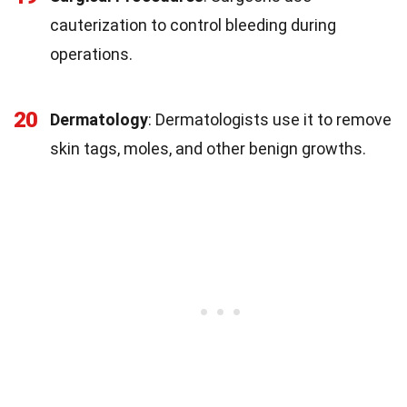
cauterization to control bleeding during
operations.
20
Dermatology
: Dermatologists use it to remove
skin tags, moles, and other benign growths.