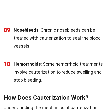
09
Nosebleeds
: Chronic nosebleeds can be
treated with cauterization to seal the blood
vessels.
10
Hemorrhoids
: Some hemorrhoid treatments
involve cauterization to reduce swelling and
stop bleeding.
How Does Cauterization Work?
Understanding the mechanics of cauterization