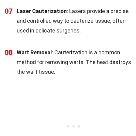
07
Laser Cauterization
: Lasers provide a precise
and controlled way to cauterize tissue, often
used in delicate surgeries.
08
Wart Removal
: Cauterization is a common
method for removing warts. The heat destroys
the wart tissue.