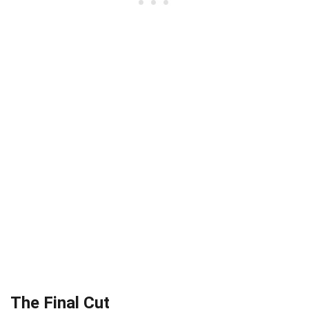
The Final Cut