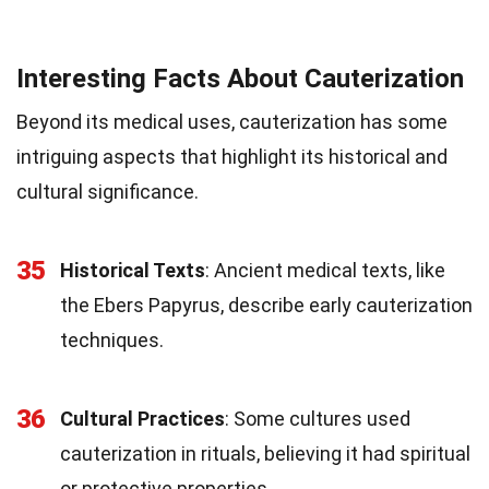
Interesting Facts About Cauterization
Beyond its medical uses, cauterization has some
intriguing aspects that highlight its historical and
cultural significance.
35
Historical Texts
: Ancient medical texts, like
the Ebers Papyrus, describe early cauterization
techniques.
36
Cultural Practices
: Some cultures used
cauterization in rituals, believing it had spiritual
or protective properties.