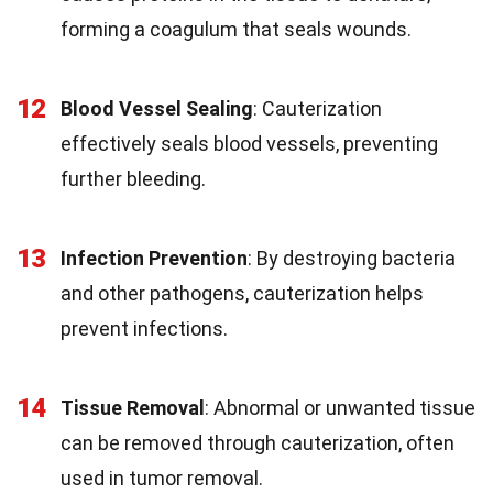
forming a coagulum that seals wounds.
12
Blood Vessel Sealing
: Cauterization
effectively seals blood vessels, preventing
further bleeding.
13
Infection Prevention
: By destroying bacteria
and other pathogens, cauterization helps
prevent infections.
14
Tissue Removal
: Abnormal or unwanted tissue
can be removed through cauterization, often
used in tumor removal.