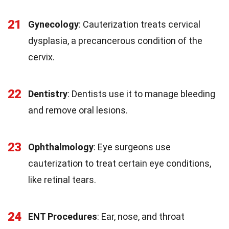
21
Gynecology
: Cauterization treats cervical
dysplasia, a precancerous condition of the
cervix.
22
Dentistry
: Dentists use it to manage bleeding
and remove oral lesions.
23
Ophthalmology
: Eye surgeons use
cauterization to treat certain eye conditions,
like retinal tears.
24
ENT Procedures
: Ear, nose, and throat