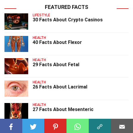
FEATURED FACTS
LIFESTYLE
30 Facts About Crypto Casinos
HEALTH
40 Facts About Flexor
HEALTH
29 Facts About Fetal
HEALTH
26 Facts About Lacrimal
HEALTH
27 Facts About Mesenteric
HEALTH
26 Facts About Lipidemia