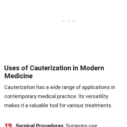
Uses of Cauterization in Modern
Medicine
Cauterization has a wide range of applications in
contemporary medical practice. Its versatility
makes it a valuable tool for various treatments.
19
Surgical Procedures
: Surgeons use