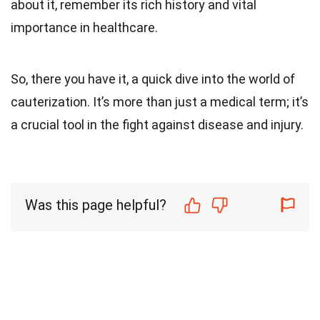
about it, remember its rich history and vital
importance in healthcare.
So, there you have it, a quick dive into the world of
cauterization. It’s more than just a medical term; it’s
a crucial tool in the fight against disease and injury.
Was this page helpful?