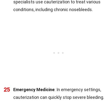
specialists use cauterization to treat various
conditions, including chronic nosebleeds.
25
Emergency Medicine
: In emergency settings,
cauterization can quickly stop severe bleeding.