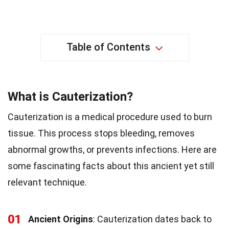
Table of Contents
What is Cauterization?
Cauterization is a medical procedure used to burn
tissue. This process stops bleeding, removes
abnormal growths, or prevents infections. Here are
some fascinating facts about this ancient yet still
relevant technique.
01
Ancient Origins
: Cauterization dates back to