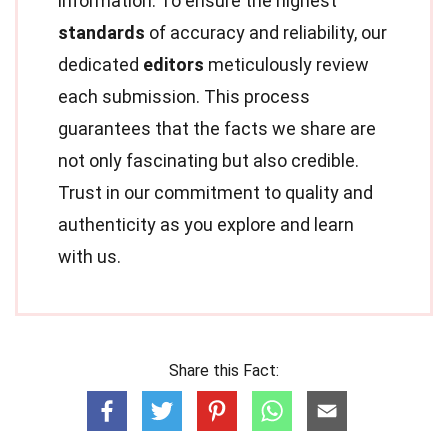
information. To ensure the highest
standards
of accuracy and reliability, our
dedicated
editors
meticulously review
each submission. This process
guarantees that the facts we share are
not only fascinating but also credible.
Trust in our commitment to quality and
authenticity as you explore and learn
with us.
Share this Fact: