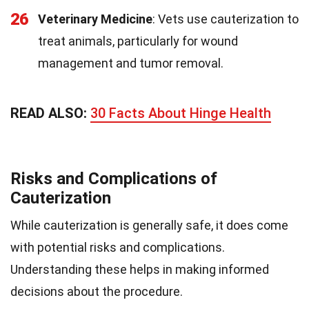
26
Veterinary Medicine
: Vets use cauterization to
treat animals, particularly for wound
management and tumor removal.
READ ALSO:
30 Facts About Hinge Health
Risks and Complications of
Cauterization
While cauterization is generally safe, it does come
with potential risks and complications.
Understanding these helps in making informed
decisions about the procedure.