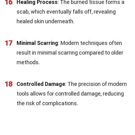
16
Healing Process
: The burned tissue forms a
scab, which eventually falls off, revealing
healed skin underneath.
17
Minimal Scarring
: Modern techniques often
result in minimal scarring compared to older
methods.
18
Controlled Damage
: The precision of modern
tools allows for controlled damage, reducing
the risk of complications.