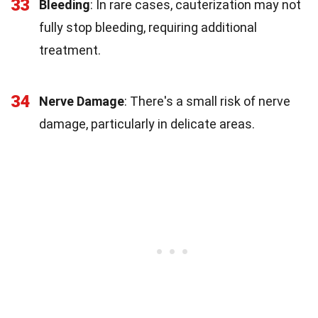
33
Bleeding
: In rare cases, cauterization may not
fully stop bleeding, requiring additional
treatment.
34
Nerve Damage
: There's a small risk of nerve
damage, particularly in delicate areas.