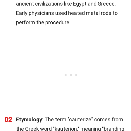
ancient civilizations like Egypt and Greece.
Early physicians used heated metal rods to
perform the procedure.
02
Etymology
: The term "cauterize" comes from
the Greek word "kauterion," meaning "branding