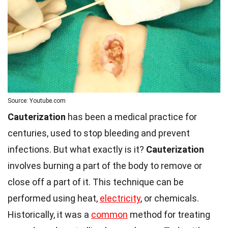
Source: Youtube.com
Cauterization
has been a medical practice for
centuries, used to stop bleeding and prevent
infections. But what exactly is it?
Cauterization
involves burning a part of the body to remove or
close off a part of it. This technique can be
performed using heat,
electricity
, or chemicals.
Historically, it was a
common
method for treating