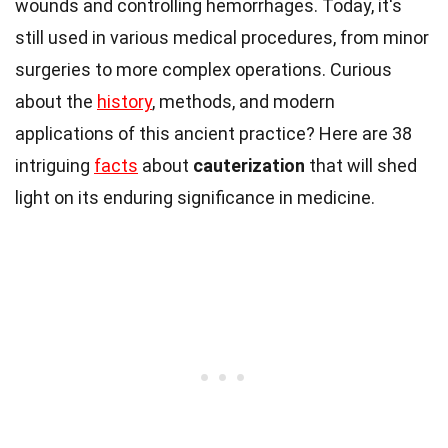
wounds and controlling hemorrhages. Today, it's
still used in various medical procedures, from minor
surgeries to more complex operations. Curious
about the
history
, methods, and modern
applications of this ancient practice? Here are 38
intriguing
facts
about
cauterization
that will shed
light on its enduring significance in medicine.