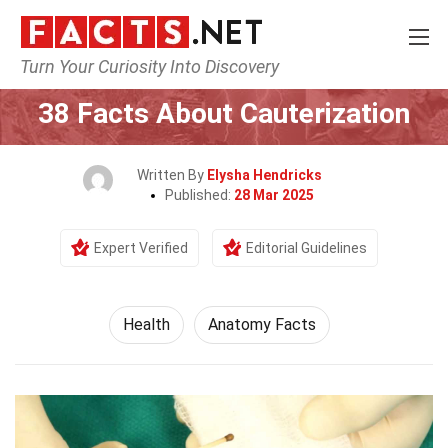
Turn Your Curiosity Into Discovery
Home
Lifestyle
Health
38 Facts About Cauterization
Written By
Elysha Hendricks
Published:
28 Mar 2025
Expert Verified
Editorial Guidelines
Health
Anatomy Facts