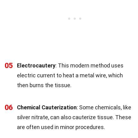
05
Electrocautery
: This modern method uses
electric current to heat a metal wire, which
then burns the tissue.
06
Chemical Cauterization
: Some chemicals, like
silver nitrate, can also cauterize tissue. These
are often used in minor procedures.