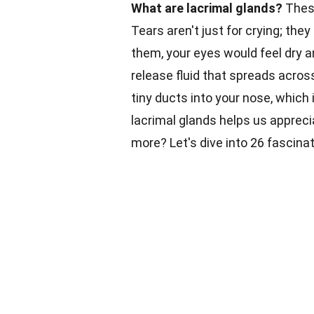
What are lacrimal glands?
These
Tears aren't just for crying; the
them, your eyes would feel dry a
release fluid that spreads acros
tiny ducts into your nose, which
lacrimal glands helps us apprec
more? Let's dive into 26 fascina