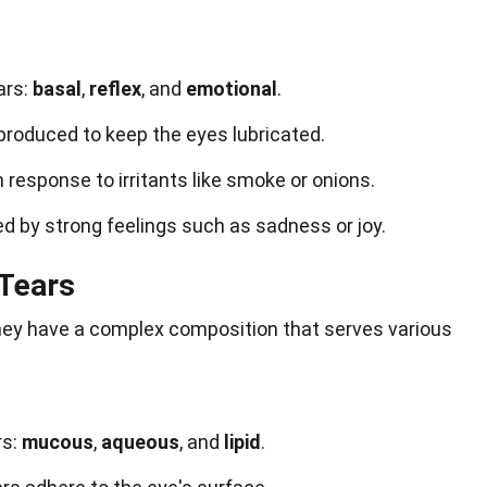
ars:
basal
,
reflex
, and
emotional
.
produced to keep the eyes lubricated.
 response to irritants like smoke or onions.
ed by strong feelings such as sadness or joy.
 Tears
 they have a complex composition that serves various
rs:
mucous
,
aqueous
, and
lipid
.