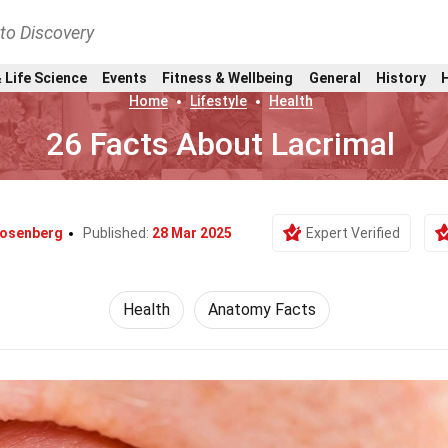
nto Discovery
 Life Science
Events
Fitness & Wellbeing
General
History
Home
Lifestyle
Health
26 Facts About Lacrimal
Rosenberg
Published:
28 Mar 2025
Expert Verified
Health
Anatomy Facts