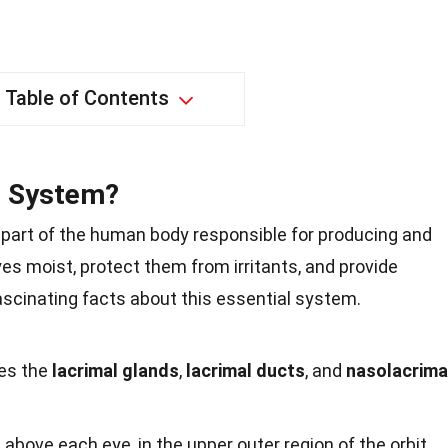
Table of Contents
l System?
l part of the human body responsible for producing and
yes moist, protect them from irritants, and provide
fascinating facts about this essential system.
des the
lacrimal glands
,
lacrimal ducts
, and
nasolacrima
above each eye, in the upper outer region of the orbit.