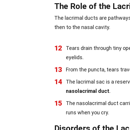
The Role of the Lac
The lacrimal ducts are pathways
then to the nasal cavity.
12
Tears drain through tiny op
eyelids.
13
From the puncta, tears trav
14
The lacrimal sac is a reserv
nasolacrimal duct
.
15
The nasolacrimal duct carri
runs when you cry.
Disorders of the La