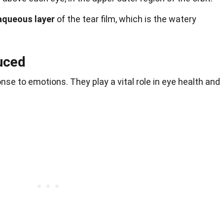
aqueous layer
of the tear film, which is the watery
uced
nse to emotions. They play a vital role in eye health and