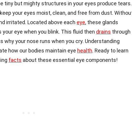
 tiny but mighty structures in your eyes produce tears.
y keep your eyes moist, clean, and free from dust. Withou
nd irritated. Located above each
eye
, these glands
s your eye when you blink. This fluid then
drains
through
 is why your nose runs when you cry. Understanding
iate how our bodies maintain eye
health
. Ready to learn
ting
facts
about these essential eye components!