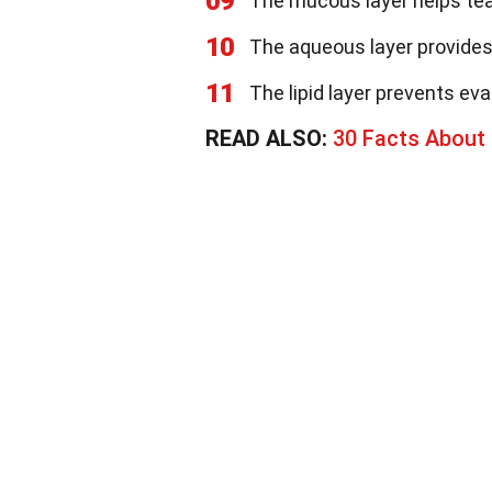
09
The mucous layer helps tea
10
The aqueous layer provides
11
The lipid layer prevents eva
READ ALSO:
30 Facts About