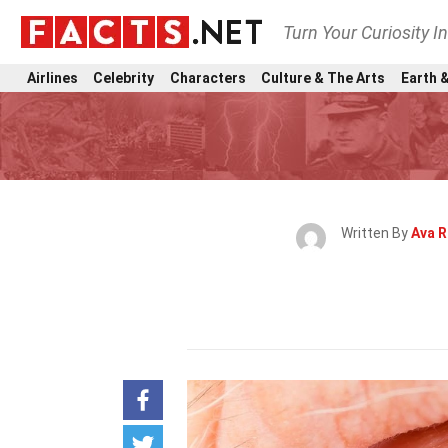
Turn Your Curiosity I
Airlines
Celebrity
Characters
Culture & The Arts
Earth &
Written By
Ava 