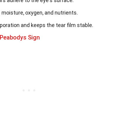
rs adhere to the eye's surface.
 moisture, oxygen, and nutrients.
poration and keeps the tear film stable.
 Peabodys Sign