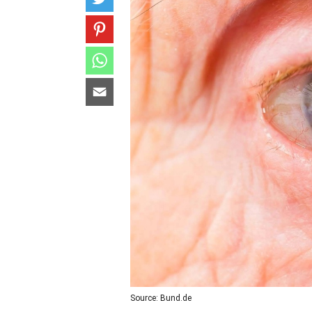
Source: Bund.de