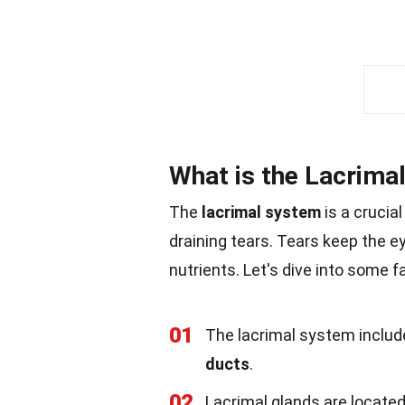
What is the Lacrima
The
lacrimal system
is a crucia
draining tears. Tears keep the e
nutrients. Let's dive into some 
01
The lacrimal system inclu
ducts
.
02
Lacrimal glands are located 