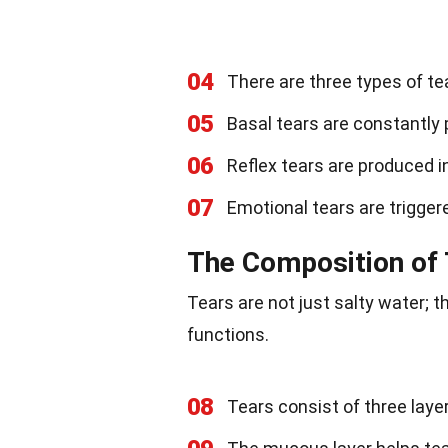
04
There are three types of te
05
Basal tears are constantly 
06
Reflex tears are produced in
07
Emotional tears are trigger
The Composition of
Tears are not just salty water;
functions.
08
Tears consist of three laye