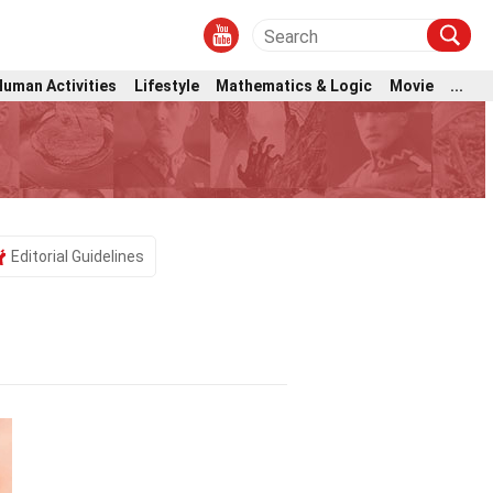
Human Activities
Lifestyle
Mathematics & Logic
Movie
...
Editorial Guidelines