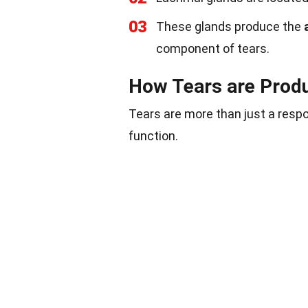
03
These glands produce the
component of tears.
How Tears are Prod
Tears are more than just a respo
function.