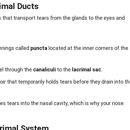
rimal Ducts
 that transport tears from the glands to the eyes and
enings called
puncta
located at the inner corners of the
el through the
canaliculi
to the
lacrimal sac
.
oir that temporarily holds tears before they drain into t
es tears into the nasal cavity, which is why your nose
crimal System