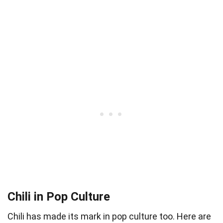
Chili in Pop Culture
Chili has made its mark in pop culture too. Here are