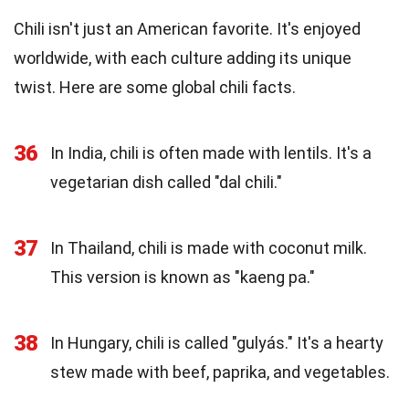
Chili isn't just an American favorite. It's enjoyed
worldwide, with each culture adding its unique
twist. Here are some global chili facts.
36
In India, chili is often made with lentils. It's a
vegetarian dish called "dal chili."
37
In Thailand, chili is made with coconut milk.
This version is known as "kaeng pa."
38
In Hungary, chili is called "gulyás." It's a hearty
stew made with beef, paprika, and vegetables.