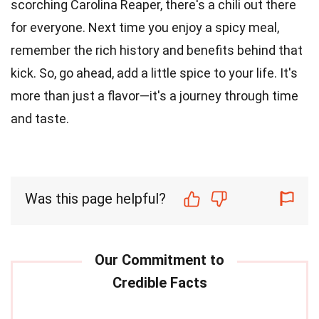
scorching Carolina Reaper, there's a chili out there
for everyone. Next time you enjoy a spicy meal,
remember the rich history and benefits behind that
kick. So, go ahead, add a little spice to your life. It's
more than just a flavor—it's a journey through time
and taste.
Was this page helpful?