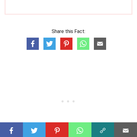
Share this Fact: