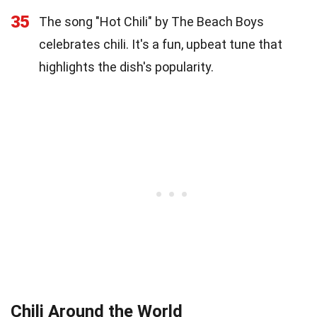
35
The song "Hot Chili" by The Beach Boys
celebrates chili. It's a fun, upbeat tune that
highlights the dish's popularity.
Chili Around the World