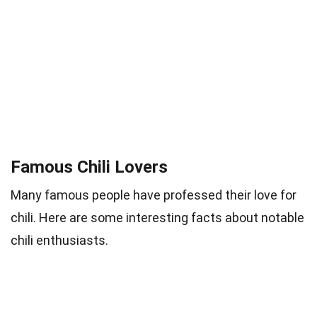
Famous Chili Lovers
Many famous people have professed their love for
chili. Here are some interesting facts about notable
chili enthusiasts.