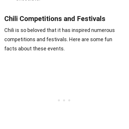
Chili Competitions and Festivals
Chili is so beloved that it has inspired numerous
competitions and festivals. Here are some fun
facts about these events.