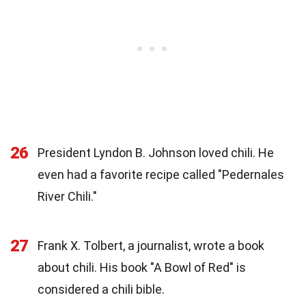
26
President Lyndon B. Johnson loved chili. He
even had a favorite recipe called "Pedernales
River Chili."
27
Frank X. Tolbert, a journalist, wrote a book
about chili. His book "A Bowl of Red" is
considered a chili bible.