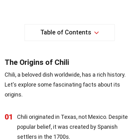
Table of Contents
The Origins of Chili
Chili, a beloved dish worldwide, has a rich history.
Let's explore some fascinating facts about its
origins.
01
Chili originated in Texas, not Mexico. Despite
popular belief, it was created by Spanish
settlers in the 1700s.