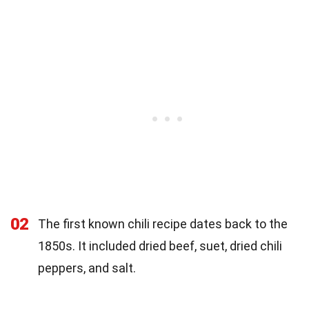
02
The first known chili recipe dates back to the
1850s. It included dried beef, suet, dried chili
peppers, and salt.