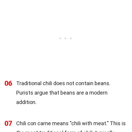
06
Traditional chili does not contain beans.
Purists argue that beans are a modern
addition.
07
Chili con carne means "chili with meat." This is