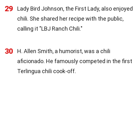
29
Lady Bird Johnson, the First Lady, also enjoyed
chili. She shared her recipe with the public,
calling it "LBJ Ranch Chili."
30
H. Allen Smith, a humorist, was a chili
aficionado. He famously competed in the first
Terlingua chili cook-off.