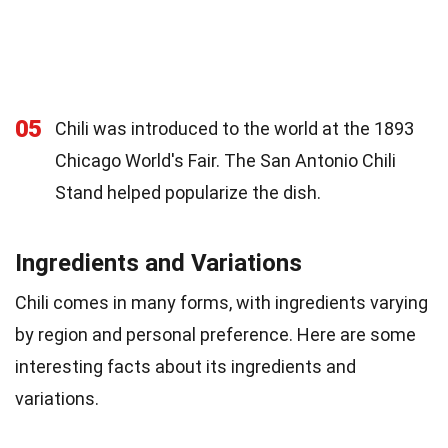
05
Chili was introduced to the world at the 1893
Chicago World's Fair. The San Antonio Chili
Stand helped popularize the dish.
Ingredients and Variations
Chili comes in many forms, with ingredients varying
by region and personal preference. Here are some
interesting facts about its ingredients and
variations.