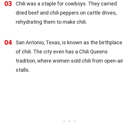
03
Chili was a staple for cowboys. They carried
dried beef and chili peppers on cattle drives,
rehydrating them to make chili.
04
San Antonio, Texas, is known as the birthplace
of chili. The city even has a Chili Queens
tradition, where women sold chili from open-air
stalls.