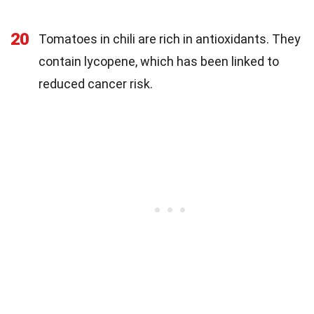
20
Tomatoes in chili are rich in antioxidants. They
contain lycopene, which has been linked to
reduced cancer risk.