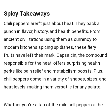
Spicy Takeaways
Chili peppers aren't just about heat. They pack a
punch in flavor, history, and health benefits. From
ancient civilizations using them as currency to
modern kitchens spicing up dishes, these fiery
fruits have left their mark. Capsaicin, the compound
responsible for the heat, offers surprising health
perks like pain relief and metabolism boosts. Plus,
chili peppers come in a variety of shapes, sizes, and
heat levels, making them versatile for any palate.
Whether you're a fan of the mild bell pepper or the