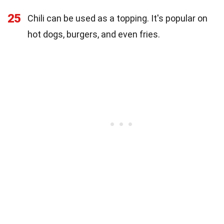
25
Chili can be used as a topping. It's popular on
hot dogs, burgers, and even fries.