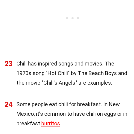
23
Chili has inspired songs and movies. The
1970s song "Hot Chili" by The Beach Boys and
the movie "Chili's Angels" are examples.
24
Some people eat chili for breakfast. In New
Mexico, it's common to have chili on eggs or in
breakfast
burritos
.