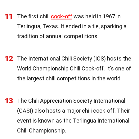
11
The first chili
cook-off
was held in 1967 in
Terlingua, Texas. It ended in a tie, sparking a
tradition of annual competitions.
12
The International Chili Society (ICS) hosts the
World Championship Chili Cook-off. It's one of
the largest chili competitions in the world.
13
The Chili Appreciation Society International
(CASI) also hosts a major chili cook-off. Their
event is known as the Terlingua International
Chili Championship.