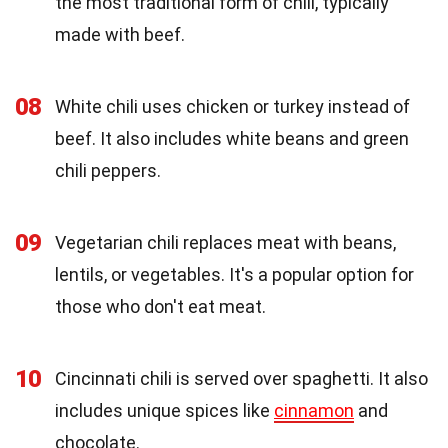
the most traditional form of chili, typically
made with beef.
08
White chili uses chicken or turkey instead of
beef. It also includes white beans and green
chili peppers.
09
Vegetarian chili replaces meat with beans,
lentils, or vegetables. It's a popular option for
those who don't eat meat.
10
Cincinnati chili is served over spaghetti. It also
includes unique spices like
cinnamon
and
chocolate.