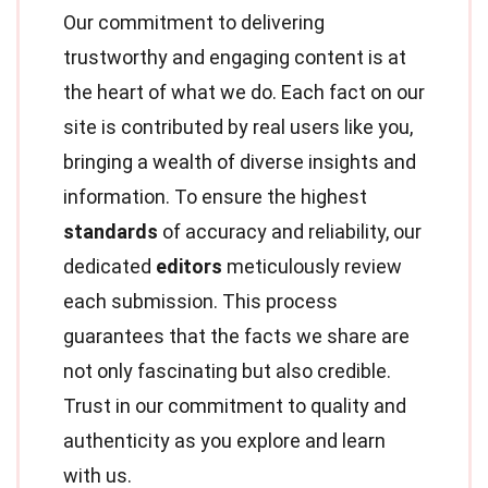
Our commitment to delivering
trustworthy and engaging content is at
the heart of what we do. Each fact on our
site is contributed by real users like you,
bringing a wealth of diverse insights and
information. To ensure the highest
standards
of accuracy and reliability, our
dedicated
editors
meticulously review
each submission. This process
guarantees that the facts we share are
not only fascinating but also credible.
Trust in our commitment to quality and
authenticity as you explore and learn
with us.