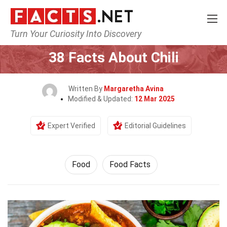
Turn Your Curiosity Into Discovery
Home
Lifestyle
Food
38 Facts About Chili
Written By
Margaretha Avina
Modified & Updated:
12 Mar 2025
Expert Verified
Editorial Guidelines
Food
Food Facts