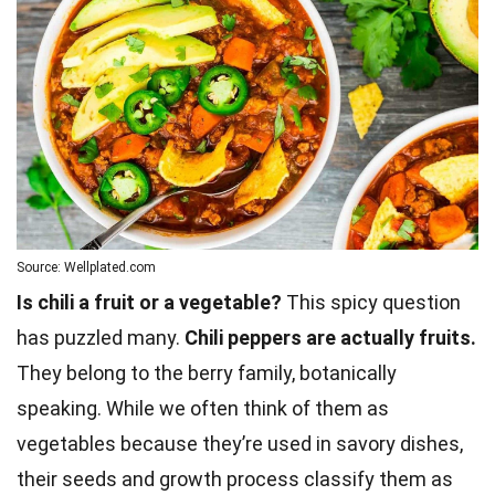
Source: Wellplated.com
Is chili a fruit or a vegetable?
This spicy question
has puzzled many.
Chili peppers are actually fruits.
They belong to the berry family, botanically
speaking. While we often think of them as
vegetables because they’re used in savory dishes,
their seeds and growth process classify them as