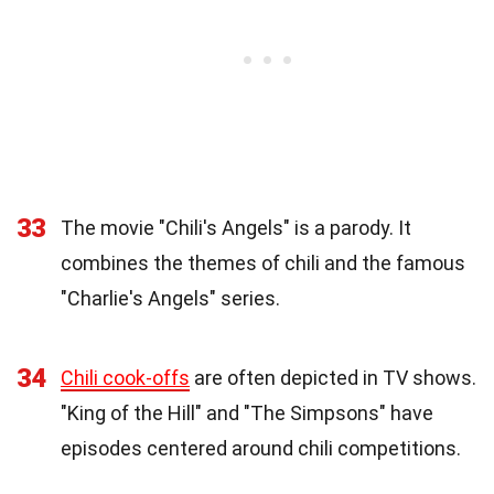
33
The movie "Chili's Angels" is a parody. It
combines the themes of chili and the famous
"Charlie's Angels" series.
34
Chili cook-offs
are often depicted in TV shows.
"King of the Hill" and "The Simpsons" have
episodes centered around chili competitions.