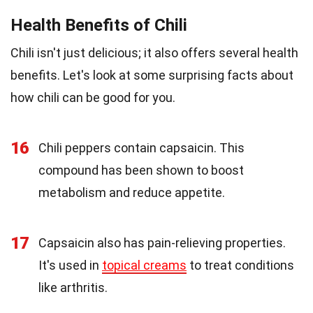
Health Benefits of Chili
Chili isn't just delicious; it also offers several health
benefits. Let's look at some surprising facts about
how chili can be good for you.
16
Chili peppers contain capsaicin. This
compound has been shown to boost
metabolism and reduce appetite.
17
Capsaicin also has pain-relieving properties.
It's used in
topical creams
to treat conditions
like arthritis.