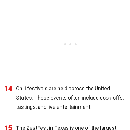
14
Chili festivals are held across the United
States. These events often include cook-offs,
tastings, and live entertainment.
15
The ZestFest in Texas is one of the largest