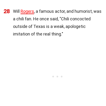
28
Will
Rogers
, a famous actor, and humorist, was
a chili fan. He once said, "Chili concocted
outside of Texas is a weak, apologetic
imitation of the real thing."