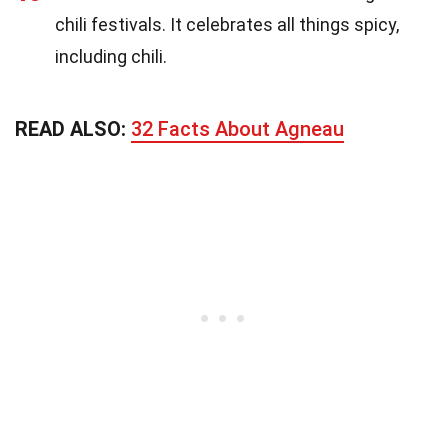
chili festivals. It celebrates all things spicy,
including chili.
READ ALSO:
32 Facts About Agneau