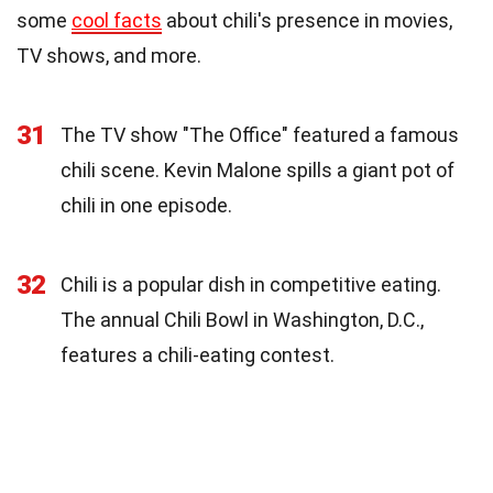
some
cool facts
about chili's presence in movies,
TV shows, and more.
31
The TV show "The Office" featured a famous
chili scene. Kevin Malone spills a giant pot of
chili in one episode.
32
Chili is a popular dish in competitive eating.
The annual Chili Bowl in Washington, D.C.,
features a chili-eating contest.