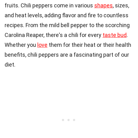
fruits. Chili peppers come in various
shapes
, sizes,
and heat levels, adding flavor and fire to countless
recipes. From the mild bell pepper to the scorching
Carolina Reaper, there's a chili for every
taste bud
.
Whether you
love
them for their heat or their health
benefits, chili peppers are a fascinating part of our
diet.