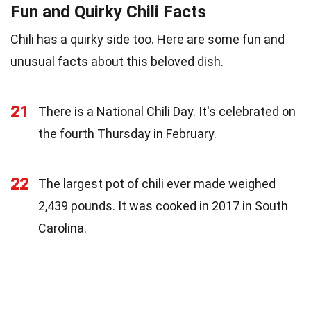
Fun and Quirky Chili Facts
Chili has a quirky side too. Here are some fun and
unusual facts about this beloved dish.
21
There is a National Chili Day. It's celebrated on
the fourth Thursday in February.
22
The largest pot of chili ever made weighed
2,439 pounds. It was cooked in 2017 in South
Carolina.