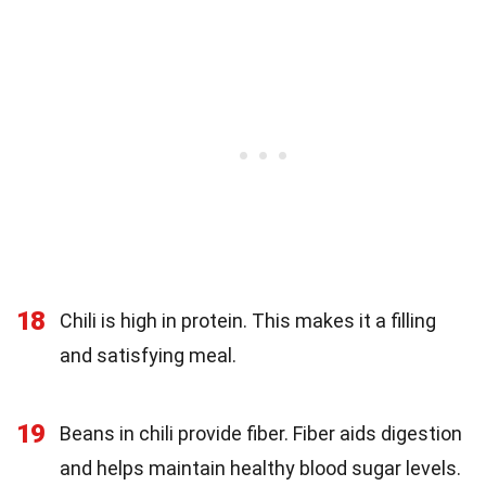
18
Chili is high in protein. This makes it a filling
and satisfying meal.
19
Beans in chili provide fiber. Fiber aids digestion
and helps maintain healthy blood sugar levels.