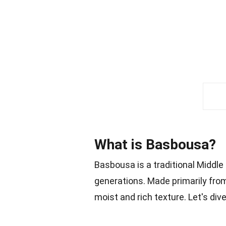
What is Basbousa?
Basbousa is a traditional Middle
generations. Made primarily from 
moist and rich texture. Let's di