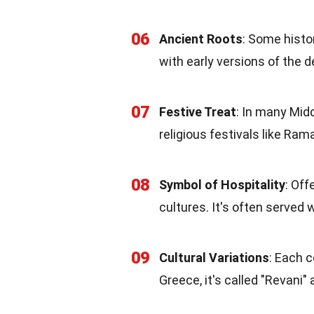
06
Ancient Roots
: Some histo
with early versions of the 
07
Festive Treat
: In many Mid
religious festivals like Ram
08
Symbol of Hospitality
: Off
cultures. It's often served 
09
Cultural Variations
: Each c
Greece, it's called "Revani"