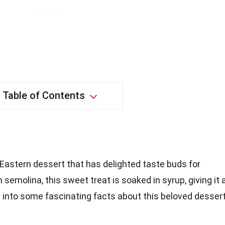
Table of Contents
 Eastern dessert that has delighted taste buds for
semolina, this sweet treat is soaked in syrup, giving it 
ve into some fascinating facts about this beloved dessert