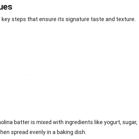
ues
key steps that ensure its signature taste and texture.
olina batter is mixed with ingredients like yogurt, sugar,
then spread evenly in a baking dish.