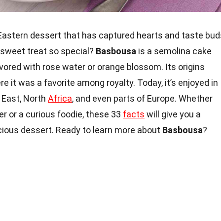
e Eastern dessert that has captured hearts and taste bud
 sweet treat so special?
Basbousa
is a semolina cake
avored with rose water or orange blossom. Its origins
re it was a favorite among royalty. Today, it’s enjoyed in
 East, North
Africa
, and even parts of Europe. Whether
er or a curious foodie, these 33
facts
will give you a
icious dessert. Ready to learn more about
Basbousa
?