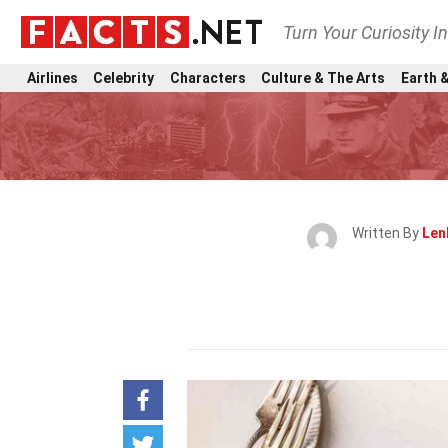
Turn Your Curiosity I
Airlines
Celebrity
Characters
Culture & The Arts
Earth &
Written By
Len