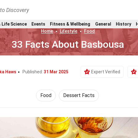
nto Discovery
 Life Science
Events
Fitness & Wellbeing
General
History
Home
Lifestyle
Food
33 Facts About Basbousa
ka Haws
Published:
31 Mar 2025
Expert Verified
Food
Dessert Facts