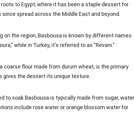
 roots to Egypt, where it has been a staple dessert for
as since spread across the Middle East and beyond.
g on the region, Basbousa is known by different names.
ura," while in Turkey, it's referred to as "Revani."
 a coarse flour made from durum wheat, is the primary
s gives the dessert its unique texture.
ed to soak Basbousa is typically made from sugar, water
ations include rose water or orange blossom water for