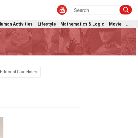
Human Activities
Lifestyle
Mathematics & Logic
Movie
...
Editorial Guidelines