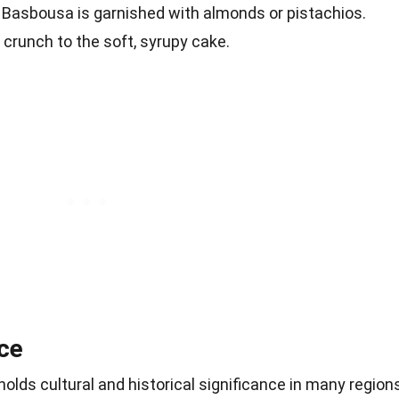
y, Basbousa is garnished with almonds or pistachios.
 crunch to the soft, syrupy cake.
nce
 holds cultural and historical significance in many region