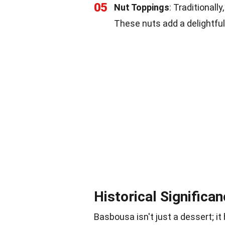
05
Nut Toppings
: Traditionall
These nuts add a delightful
Historical Significa
Basbousa isn't just a dessert; it