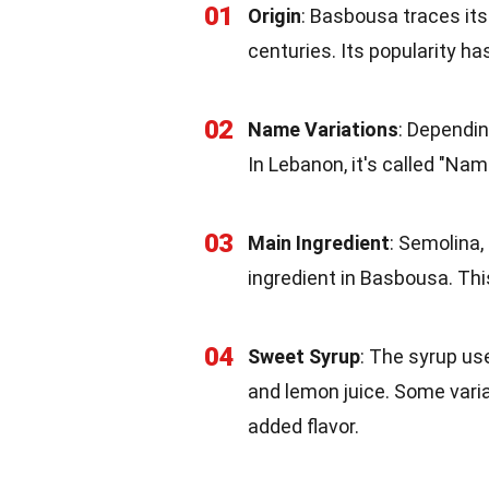
01
Origin
: Basbousa traces its
centuries. Its popularity h
02
Name Variations
: Dependin
In Lebanon, it's called "Namo
03
Main Ingredient
: Semolina,
ingredient in Basbousa. Thi
04
Sweet Syrup
: The syrup us
and lemon juice. Some vari
added flavor.