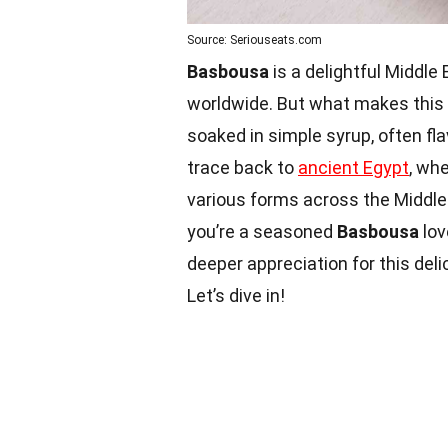
Source: Seriouseats.com
Basbousa
is a delightful Middl
worldwide. But what makes this
soaked in simple syrup, often fl
trace back to
ancient Egypt
, whe
various forms across the Middle
you’re a seasoned
Basbousa
lov
deeper appreciation for this del
Let’s dive in!