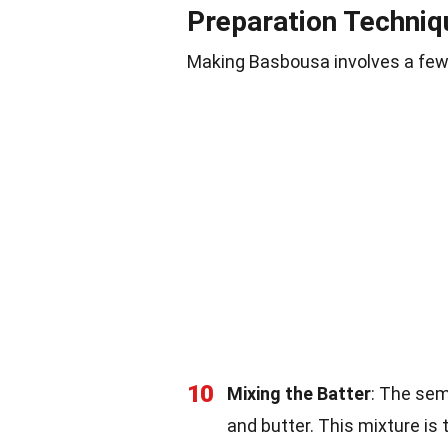
Preparation Techniq
Making Basbousa involves a few 
10
Mixing the Batter
: The sem
and butter. This mixture is 