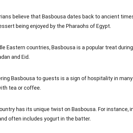
rians believe that Basbousa dates back to ancient times
dessert being enjoyed by the Pharaohs of Egypt.
dle Eastern countries, Basbousa is a popular treat during
adan and Eid.
ering Basbousa to guests is a sign of hospitality in many
with tea or coffee.
ountry has its unique twist on Basbousa. For instance, i
 and often includes yogurt in the batter.