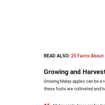
READ ALSO:
25 Facts About 
Growing and Harves
Growing Malay apples can be a 
these fruits are cultivated and 