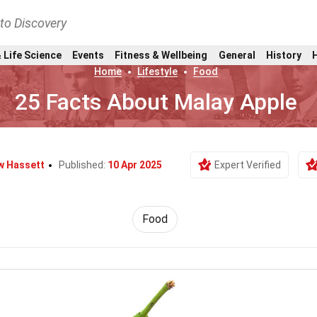
nto Discovery
 Life Science
Events
Fitness & Wellbeing
General
History
Home
Lifestyle
Food
25 Facts About Malay Apple
w Hassett
Published:
10 Apr 2025
Expert Verified
Food