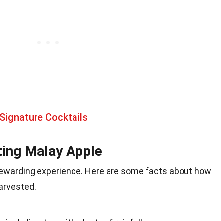
Signature Cocktails
ting Malay Apple
rewarding experience. Here are some facts about how
harvested.