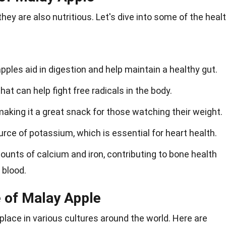
they are also nutritious. Let's dive into some of the heal
 apples aid in digestion and help maintain a healthy gut.
at can help fight free radicals in the body.
, making it a great snack for those watching their weight.
rce of potassium, which is essential for heart health.
unts of calcium and iron, contributing to bone health
 blood.
e of Malay Apple
place in various cultures around the world. Here are