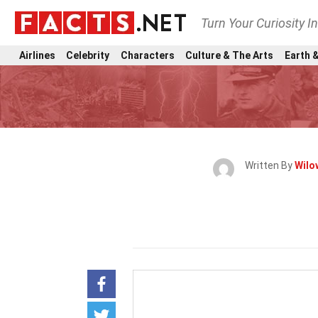
Turn Your Curiosity I
Airlines
Celebrity
Characters
Culture & The Arts
Earth &
Written By
Wilo