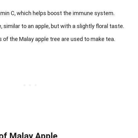
itamin C, which helps boost the immune system.
 similar to an apple, but with a slightly floral taste.
s of the Malay apple tree are used to make tea.
 of Malay Apple