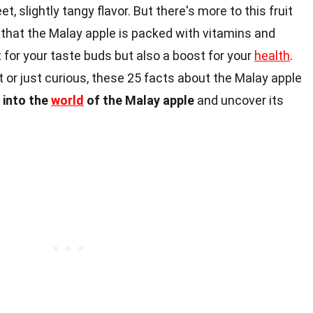
, slightly tangy flavor. But there's more to this fruit
that the Malay apple is packed with vitamins and
at for your taste buds but also a boost for your
health
.
t or just curious, these 25 facts about the Malay apple
e into the
world
of the Malay apple
and uncover its