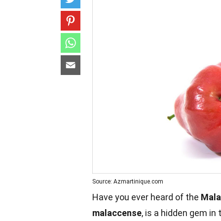
Source: Azmartinique.com
Have you ever heard of the
Mala
malaccense
, is a hidden gem in 