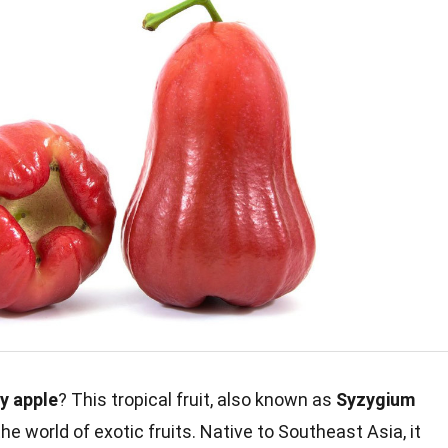
y apple
? This tropical fruit, also known as
Syzygium
the world of exotic fruits. Native to Southeast Asia, it