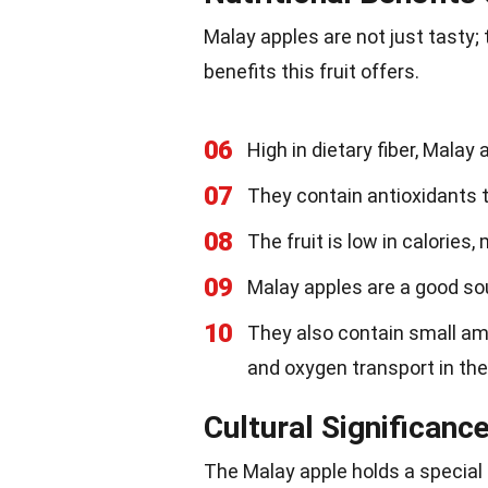
Malay apples are not just tasty; 
benefits this fruit offers.
06
High in dietary fiber, Malay
07
They contain antioxidants th
08
The fruit is low in calories
09
Malay apples are a good sou
10
They also contain small amo
and oxygen transport in the
Cultural Significanc
The Malay apple holds a special 