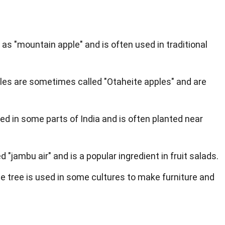
n as "mountain apple" and is often used in traditional
ples are sometimes called "Otaheite apples" and are
ed in some parts of India and is often planted near
led "jambu air" and is a popular ingredient in fruit salads.
e tree is used in some cultures to make furniture and