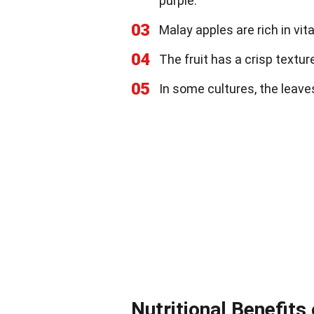
purple.
03
Malay apples are rich in v
04
The fruit has a crisp texture,
05
In some cultures, the leave
Nutritional Benefits