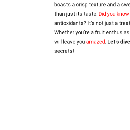
boasts a crisp texture and a sweet
than just its taste.
Did you know
antioxidants? It's not just a tre
Whether you're a fruit enthusias
will leave you
amazed
.
Let's div
secrets!