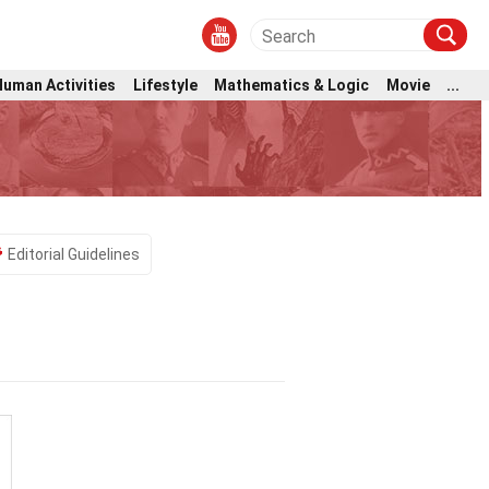
Human Activities
Lifestyle
Mathematics & Logic
Movie
...
Editorial Guidelines