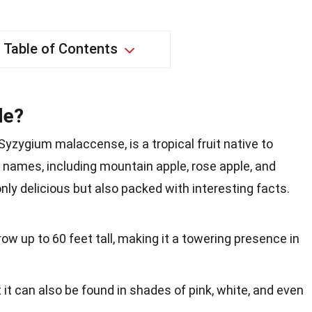
Table of Contents
le?
yzygium malaccense, is a tropical fruit native to
 names, including mountain apple, rose apple, and
 only delicious but also packed with interesting facts.
ow up to 60 feet tall, making it a towering presence in
ut it can also be found in shades of pink, white, and even