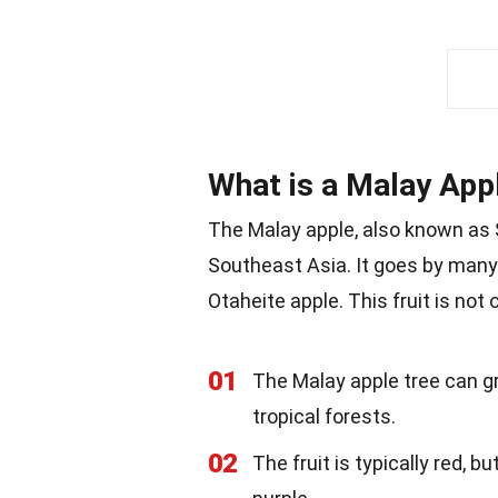
What is a Malay App
The Malay apple, also known as S
Southeast Asia. It goes by many
Otaheite apple. This fruit is not
01
The Malay apple tree can gr
tropical forests.
02
The fruit is typically red, b