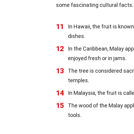
some fascinating cultural facts.
11
In Hawaii, the fruit is know
dishes.
12
In the Caribbean, Malay ap
enjoyed fresh or in jams.
13
The tree is considered sacr
temples.
14
In Malaysia, the fruit is cal
15
The wood of the Malay appl
tools.