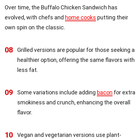
Over time, the Buffalo Chicken Sandwich has
evolved, with chefs and
home cooks
putting their
own spin on the classic.
08
Grilled versions are popular for those seeking a
healthier option, offering the same flavors with
less fat.
09
Some variations include adding
bacon
for extra
smokiness and crunch, enhancing the overall
flavor.
10
Vegan and vegetarian versions use plant-