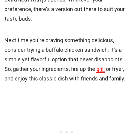
preference, there's a version out there to suit your
taste buds.
Next time you're craving something delicious,
consider trying a buffalo chicken sandwich. It's a
simple yet flavorful option that never disappoints.
So, gather your ingredients, fire up the
grill
or fryer,
and enjoy this classic dish with friends and family.