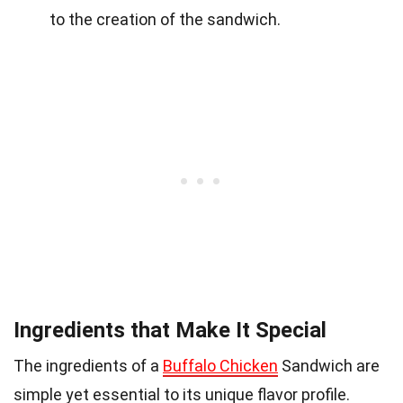
to the creation of the sandwich.
Ingredients that Make It Special
The ingredients of a
Buffalo Chicken
Sandwich are
simple yet essential to its unique flavor profile.