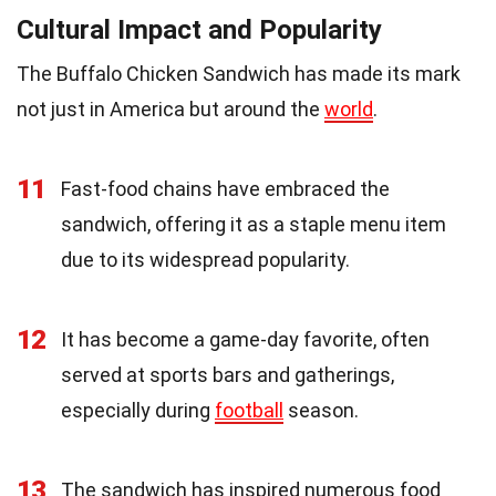
Cultural Impact and Popularity
The Buffalo Chicken Sandwich has made its mark
not just in America but around the
world
.
11
Fast-food chains have embraced the
sandwich, offering it as a staple menu item
due to its widespread popularity.
12
It has become a game-day favorite, often
served at sports bars and gatherings,
especially during
football
season.
13
The sandwich has inspired numerous food