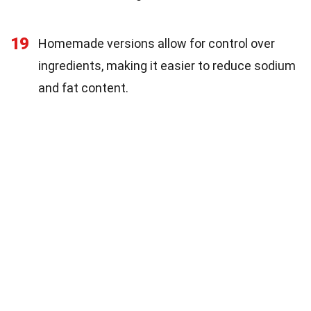
19
Homemade versions allow for control over
ingredients, making it easier to reduce sodium
and fat content.