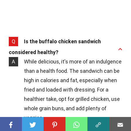
Q
Is the buffalo chicken sandwich
considered healthy?
A
While delicious, it's more of an indulgence
than a health food. The sandwich can be
high in calories and fat, especially when
fried and loaded with dressing. For a
healthier take, opt for grilled chicken, use
whole grain buns, and add plenty of
veggies.