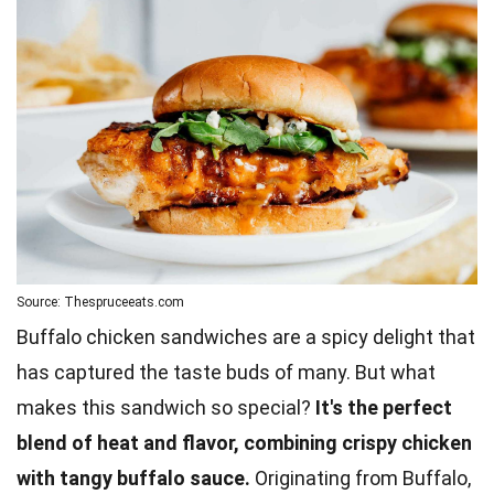
Source: Thespruceeats.com
Buffalo chicken sandwiches are a spicy delight that
has captured the taste buds of many. But what
makes this sandwich so special?
It's the perfect
blend of heat and flavor, combining crispy chicken
with tangy buffalo sauce.
Originating from Buffalo,