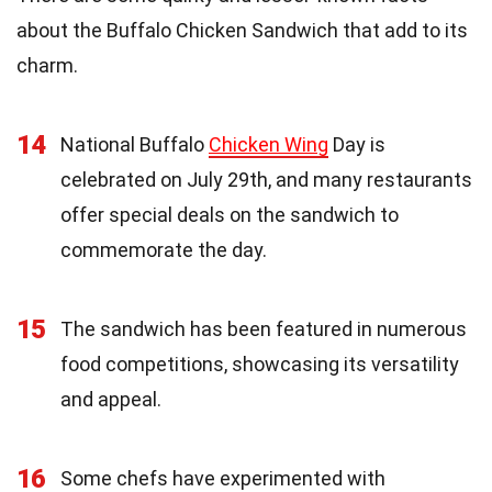
about the Buffalo Chicken Sandwich that add to its
charm.
14
National Buffalo
Chicken Wing
Day is
celebrated on July 29th, and many restaurants
offer special deals on the sandwich to
commemorate the day.
15
The sandwich has been featured in numerous
food competitions, showcasing its versatility
and appeal.
16
Some chefs have experimented with