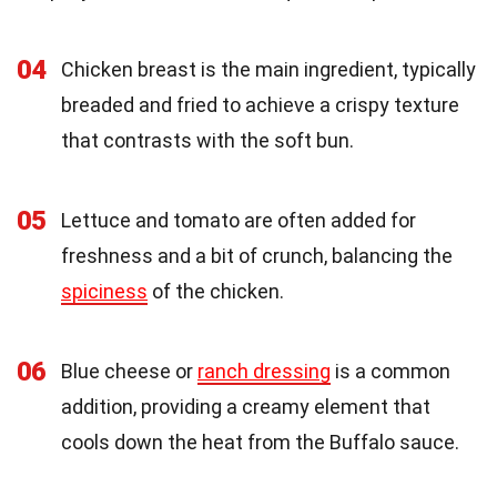
04
Chicken breast is the main ingredient, typically
breaded and fried to achieve a crispy texture
that contrasts with the soft bun.
05
Lettuce and tomato are often added for
freshness and a bit of crunch, balancing the
spiciness
of the chicken.
06
Blue cheese or
ranch dressing
is a common
addition, providing a creamy element that
cools down the heat from the Buffalo sauce.