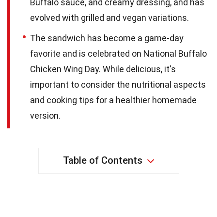
Buffalo sauce, and creamy dressing, and has
evolved with grilled and vegan variations.
The sandwich has become a game-day
favorite and is celebrated on National Buffalo
Chicken Wing Day. While delicious, it's
important to consider the nutritional aspects
and cooking tips for a healthier homemade
version.
Table of Contents