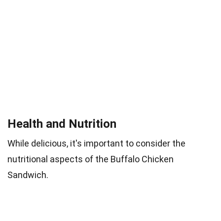
Health and Nutrition
While delicious, it's important to consider the
nutritional aspects of the Buffalo Chicken
Sandwich.