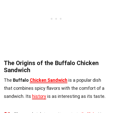
The Origins of the Buffalo Chicken
Sandwich
The
Buffalo
Chicken Sandwich
is a popular dish
that combines spicy flavors with the comfort of a
sandwich. Its
history
is as interesting as its taste.