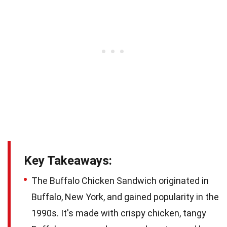
Key Takeaways:
The Buffalo Chicken Sandwich originated in
Buffalo, New York, and gained popularity in the
1990s. It's made with crispy chicken, tangy