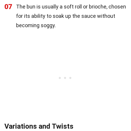
07
The bun is usually a soft roll or brioche, chosen
for its ability to soak up the sauce without
becoming soggy.
Variations and Twists