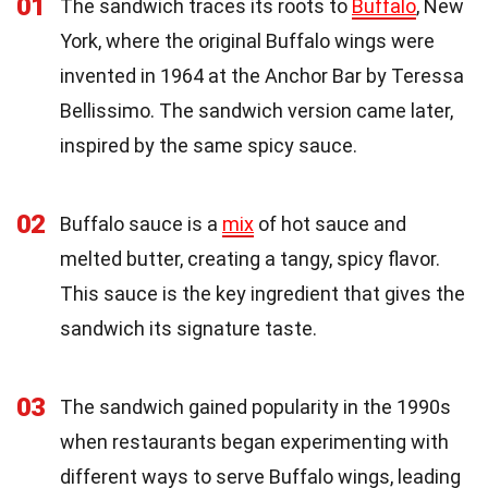
01
The sandwich traces its roots to
Buffalo
, New
York, where the original Buffalo wings were
invented in 1964 at the Anchor Bar by Teressa
Bellissimo. The sandwich version came later,
inspired by the same spicy sauce.
02
Buffalo sauce is a
mix
of hot sauce and
melted butter, creating a tangy, spicy flavor.
This sauce is the key ingredient that gives the
sandwich its signature taste.
03
The sandwich gained popularity in the 1990s
when restaurants began experimenting with
different ways to serve Buffalo wings, leading