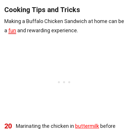
Cooking Tips and Tricks
Making a Buffalo Chicken Sandwich at home can be
a
fun
and rewarding experience.
20
Marinating the chicken in
buttermilk
before