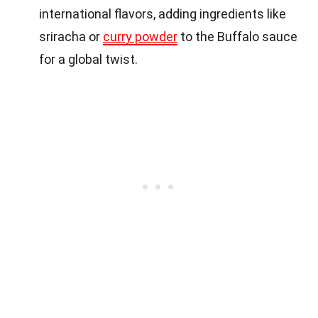
international flavors, adding ingredients like
sriracha or
curry powder
to the Buffalo sauce
for a global twist.