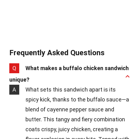
Frequently Asked Questions
Q
What makes a buffalo chicken sandwich
unique?
A
What sets this sandwich apart is its
spicy kick, thanks to the buffalo sauce—a
blend of cayenne pepper sauce and
butter. This tangy and fiery combination
coats crispy, juicy chicken, creating a