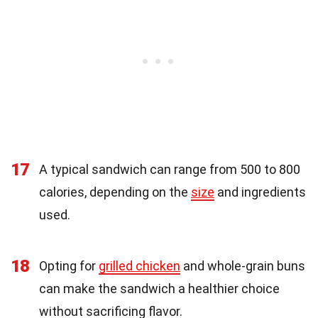
17
A typical sandwich can range from 500 to 800
calories, depending on the
size
and ingredients
used.
18
Opting for
grilled chicken
and whole-grain buns
can make the sandwich a healthier choice
without sacrificing flavor.