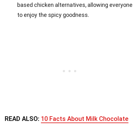
based chicken alternatives, allowing everyone
to enjoy the spicy goodness.
READ ALSO:
10 Facts About Milk Chocolate