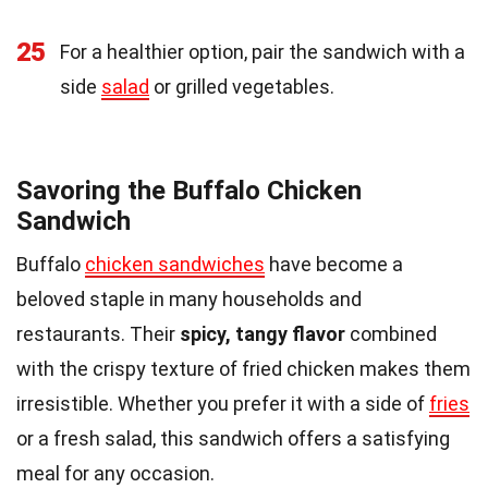
25
For a healthier option, pair the sandwich with a
side
salad
or grilled vegetables.
Savoring the Buffalo Chicken
Sandwich
Buffalo
chicken sandwiches
have become a
beloved staple in many households and
restaurants. Their
spicy, tangy flavor
combined
with the crispy texture of fried chicken makes them
irresistible. Whether you prefer it with a side of
fries
or a fresh salad, this sandwich offers a satisfying
meal for any occasion.