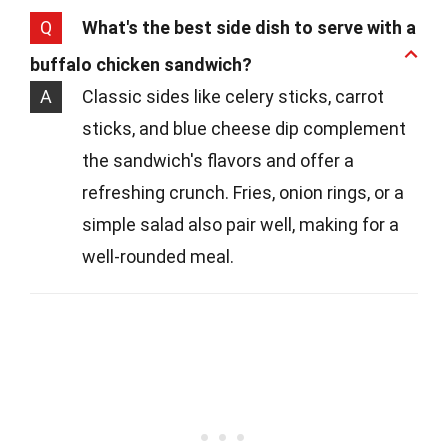
Q
What's the best side dish to serve with a
buffalo chicken sandwich?
A
Classic sides like celery sticks, carrot
sticks, and blue cheese dip complement
the sandwich's flavors and offer a
refreshing crunch. Fries, onion rings, or a
simple salad also pair well, making for a
well-rounded meal.