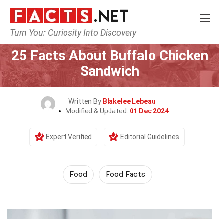
Turn Your Curiosity Into Discovery
Home
Lifestyle
Food
25 Facts About Buffalo Chicken
Sandwich
Written By
Blakelee Lebeau
Modified & Updated:
01 Dec 2024
Expert Verified
Editorial Guidelines
Food
Food Facts