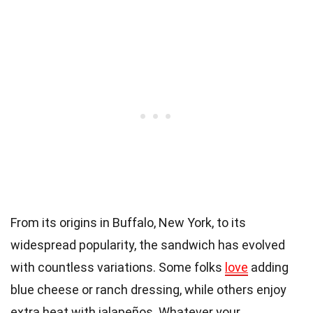
From its origins in Buffalo, New York, to its
widespread popularity, the sandwich has evolved
with countless variations. Some folks
love
adding
blue cheese or ranch dressing, while others enjoy
extra heat with jalapeños. Whatever your