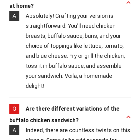
at home?
A
Absolutely! Crafting your version is
straightforward. You'll need chicken
breasts, buffalo sauce, buns, and your
choice of toppings like lettuce, tomato,
and blue cheese. Fry or grill the chicken,
toss it in buffalo sauce, and assemble
your sandwich. Voila, a homemade
delight!
Q
Are there different variations of the
buffalo chicken sandwich?
A
Indeed, there are countless twists on this