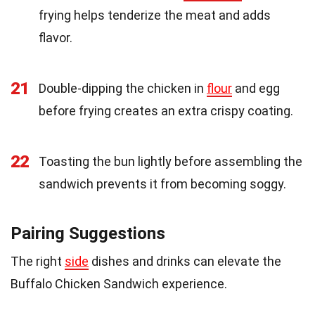
frying helps tenderize the meat and adds
flavor.
21
Double-dipping the chicken in
flour
and egg
before frying creates an extra crispy coating.
22
Toasting the bun lightly before assembling the
sandwich prevents it from becoming soggy.
Pairing Suggestions
The right
side
dishes and drinks can elevate the
Buffalo Chicken Sandwich experience.