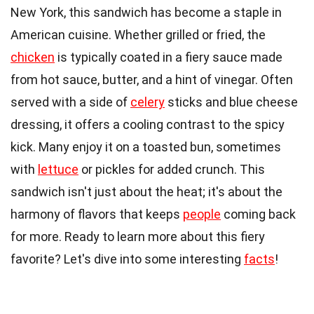
New York, this sandwich has become a staple in
American cuisine. Whether grilled or fried, the
chicken
is typically coated in a fiery sauce made
from hot sauce, butter, and a hint of vinegar. Often
served with a side of
celery
sticks and blue cheese
dressing, it offers a cooling contrast to the spicy
kick. Many enjoy it on a toasted bun, sometimes
with
lettuce
or pickles for added crunch. This
sandwich isn't just about the heat; it's about the
harmony of flavors that keeps
people
coming back
for more. Ready to learn more about this fiery
favorite? Let's dive into some interesting
facts
!