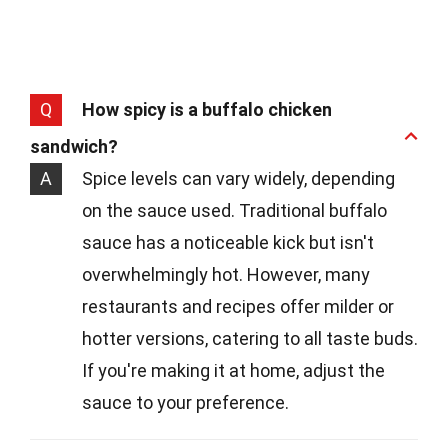
Q
How spicy is a buffalo chicken
sandwich?
A
Spice levels can vary widely, depending
on the sauce used. Traditional buffalo
sauce has a noticeable kick but isn't
overwhelmingly hot. However, many
restaurants and recipes offer milder or
hotter versions, catering to all taste buds.
If you're making it at home, adjust the
sauce to your preference.