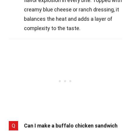
flavor explosion in every bite. Topped with
creamy blue cheese or ranch dressing, it
balances the heat and adds a layer of
complexity to the taste.
Q
Can I make a buffalo chicken sandwich