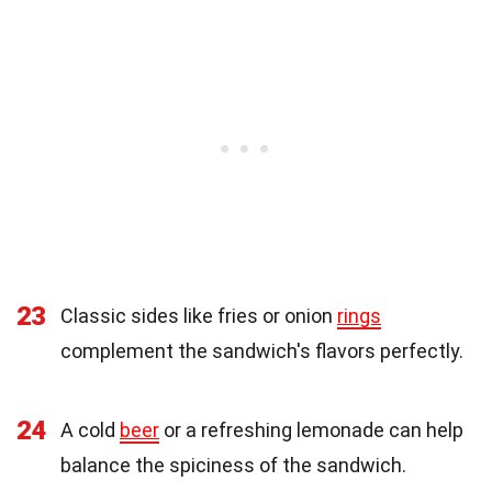
23
Classic sides like fries or onion
rings
complement the sandwich's flavors perfectly.
24
A cold
beer
or a refreshing lemonade can help
balance the spiciness of the sandwich.