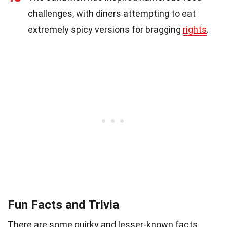
challenges, with diners attempting to eat
extremely spicy versions for bragging
rights
.
Fun Facts and Trivia
There are some quirky and lesser-known facts