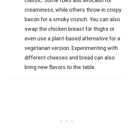
classic. Some folks add avocado for
creaminess, while others throw in crispy
bacon for a smoky crunch. You can also
swap the chicken breast for thighs or
even use a plant-based alternative for a
vegetarian version. Experimenting with
different cheeses and bread can also
bring new flavors to the table.