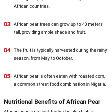
African countries.
03
African pear trees can grow up to 40 meters
tall, providing ample shade and fruit.
04
The fruit is typically harvested during the rainy
season, from May to October.
05
African pear is often eaten with roasted corn,
a common street food combination in Nigeria.
Nutritional Benefits of African Pear
African pear is not just tasty; it is also highly