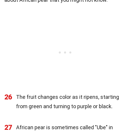
26
The fruit changes color as it ripens, starting
from green and turning to purple or black.
27
African pear is sometimes called "Ube" in