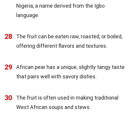
Nigeria, a name derived from the Igbo
language.
28
The fruit can be eaten raw, roasted, or boiled,
offering different flavors and textures.
29
African pear has a unique, slightly tangy taste
that pairs well with savory dishes.
30
The fruit is often used in making traditional
West African soups and stews.