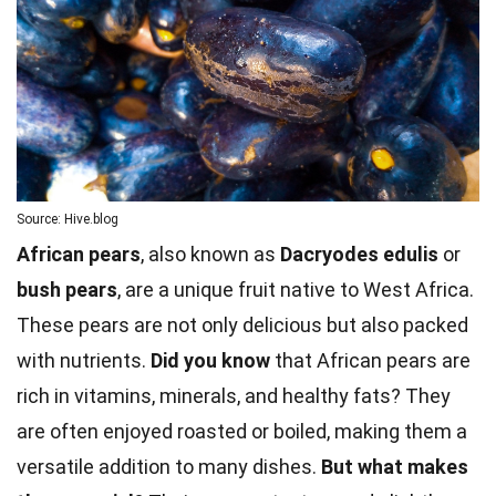
Source: Hive.blog
African pears
, also known as
Dacryodes edulis
or
bush pears
, are a unique fruit native to West Africa.
These pears are not only delicious but also packed
with nutrients.
Did you know
that African pears are
rich in vitamins, minerals, and healthy fats? They
are often enjoyed roasted or boiled, making them a
versatile addition to many dishes.
But what makes