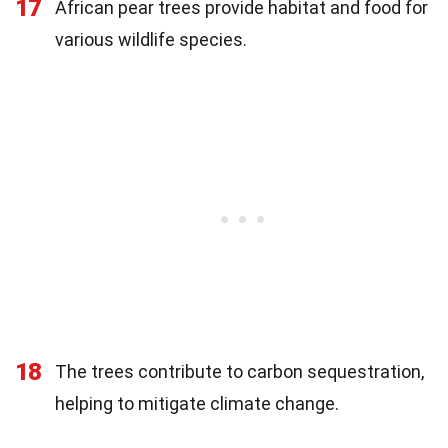
17
African pear trees provide habitat and food for
various wildlife species.
18
The trees contribute to carbon sequestration,
helping to mitigate climate change.