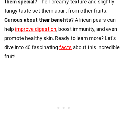
them special
? Their creamy texture and slightly
tangy taste set them apart from other fruits.
Curious about their benefits
? African pears can
help
improve digestion
, boost immunity, and even
promote healthy skin. Ready to learn more? Let's
dive into 40 fascinating
facts
about this incredible
fruit!