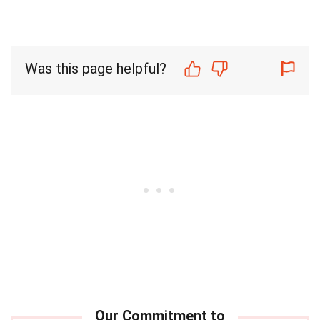
Was this page helpful?