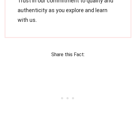
Trust in our commitment to quality and
authenticity as you explore and learn
with us.
Share this Fact: