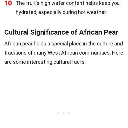
10
The fruit's high water content helps keep you
hydrated, especially during hot weather.
Cultural Significance of African Pear
African pear holds a special place in the culture and
traditions of many West African communities. Here
are some interesting cultural facts.