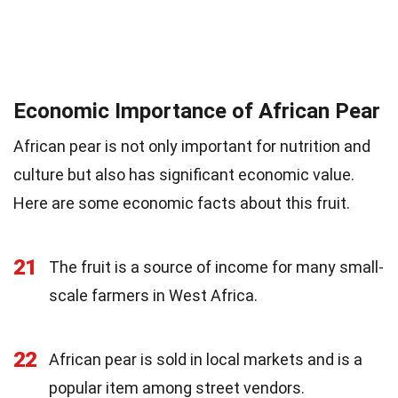
Economic Importance of African Pear
African pear is not only important for nutrition and
culture but also has significant economic value.
Here are some economic facts about this fruit.
21
The fruit is a source of income for many small-
scale farmers in West Africa.
22
African pear is sold in local markets and is a
popular item among street vendors.