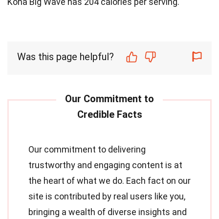
Kona Big Wave has 204 calories per serving.
Was this page helpful?
Our commitment to delivering
trustworthy and engaging content is at
the heart of what we do. Each fact on our
site is contributed by real users like you,
bringing a wealth of diverse insights and