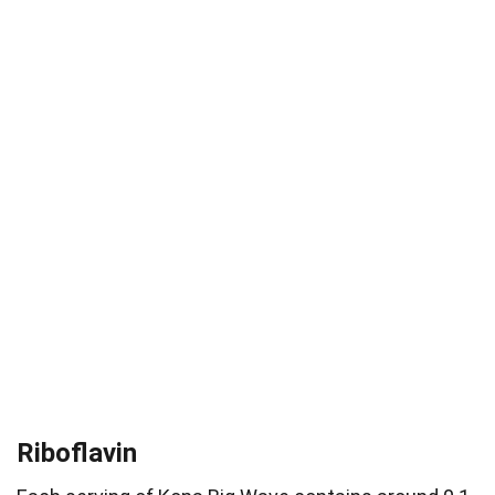
Riboflavin