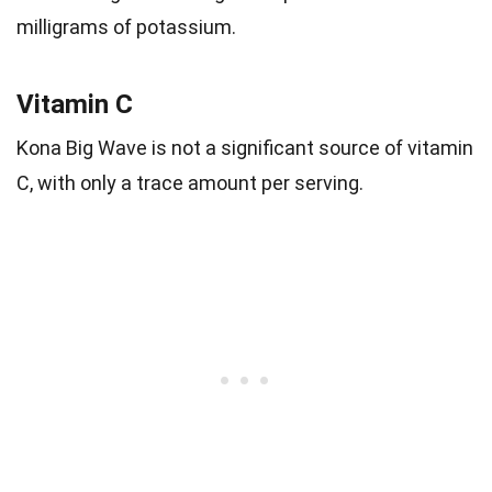
milligrams of potassium.
Vitamin C
Kona Big Wave is not a significant source of vitamin
C, with only a trace amount per serving.