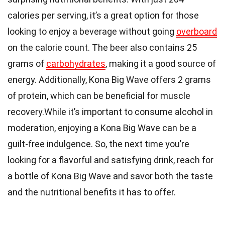
calories per serving, it’s a great option for those
looking to enjoy a beverage without going
overboard
on the calorie count. The beer also contains 25
grams of
carbohydrates
, making it a good source of
energy. Additionally, Kona Big Wave offers 2 grams
of protein, which can be beneficial for muscle
recovery.While it’s important to consume alcohol in
moderation, enjoying a Kona Big Wave can be a
guilt-free indulgence. So, the next time you’re
looking for a flavorful and satisfying drink, reach for
a bottle of Kona Big Wave and savor both the taste
and the nutritional benefits it has to offer.