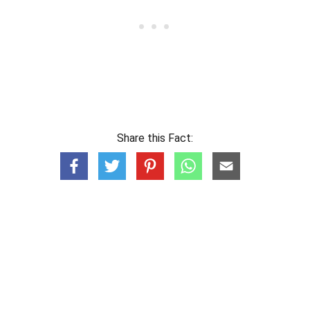
Share this Fact: