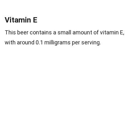
Vitamin E
This beer contains a small amount of vitamin E,
with around 0.1 milligrams per serving.