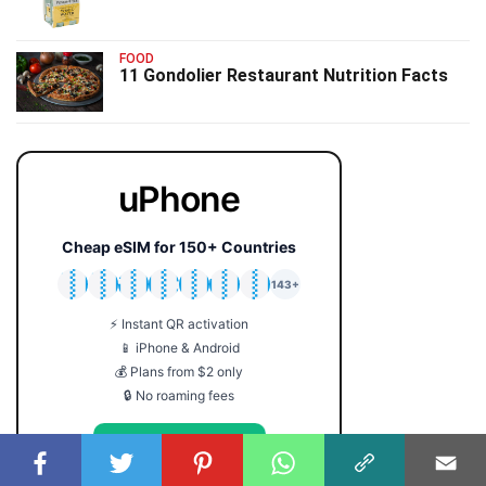
FOOD
11 Gondolier Restaurant Nutrition Facts
uPhone
Cheap eSIM for 150+ Countries
🇯🇵
🇹🇭
🇬🇧
🇺🇸
🇩🇪
🇦🇺
🇰🇷
143+
⚡ Instant QR activation
📱 iPhone & Android
💰 Plans from $2 only
🔒 No roaming fees
Get Your eSIM →
Coupon code: FACTS5 for 5% off