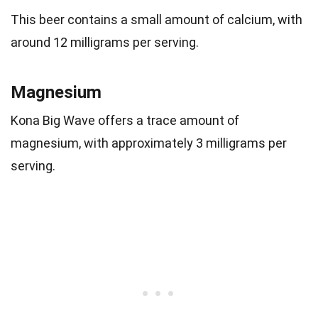
This beer contains a small amount of calcium, with
around 12 milligrams per serving.
Magnesium
Kona Big Wave offers a trace amount of
magnesium, with approximately 3 milligrams per
serving.