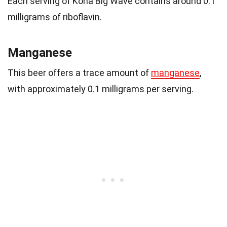
Each serving of Kona Big Wave contains around 0.1
milligrams of riboflavin.
Manganese
This beer offers a trace amount of
manganese
,
with approximately 0.1 milligrams per serving.