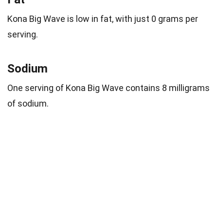
Kona Big Wave is low in fat, with just 0 grams per
serving.
Sodium
One serving of Kona Big Wave contains 8 milligrams
of sodium.