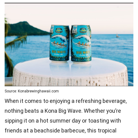
Source: Konabrewinghawaii.com
When it comes to enjoying a refreshing beverage,
nothing beats a Kona Big Wave. Whether you’re
sipping it on a hot summer day or toasting with
friends at a beachside barbecue, this tropical