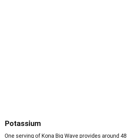
Potassium
One serving of Kona Big Wave provides around 48