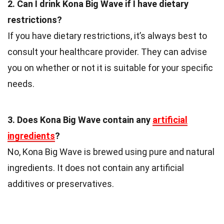
2. Can I drink Kona Big Wave if I have dietary
restrictions?
If you have dietary restrictions, it’s always best to
consult your healthcare provider. They can advise
you on whether or not it is suitable for your specific
needs.
3. Does Kona Big Wave contain any
artificial
ingredients
?
No, Kona Big Wave is brewed using pure and natural
ingredients. It does not contain any artificial
additives or preservatives.