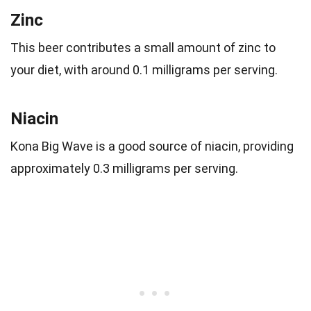
Zinc
This beer contributes a small amount of zinc to
your diet, with around 0.1 milligrams per serving.
Niacin
Kona Big Wave is a good source of niacin, providing
approximately 0.3 milligrams per serving.