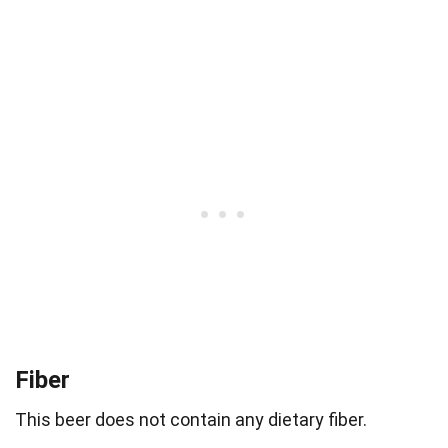
Fiber
This beer does not contain any dietary fiber.