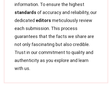
information. To ensure the highest
standards
of accuracy and reliability, our
dedicated
editors
meticulously review
each submission. This process
guarantees that the facts we share are
not only fascinating but also credible.
Trust in our commitment to quality and
authenticity as you explore and learn
with us.