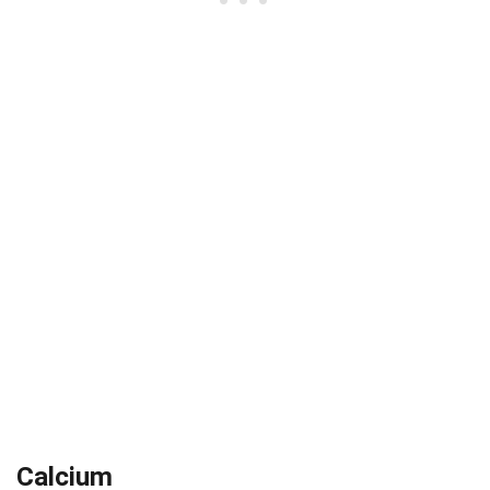
Calcium