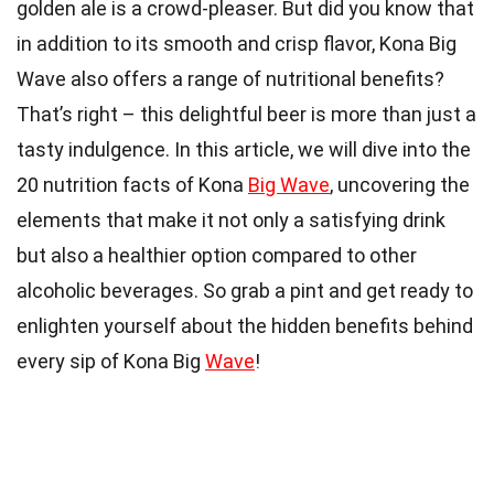
golden ale is a crowd-pleaser. But did you know that
in addition to its smooth and crisp flavor, Kona Big
Wave also offers a range of nutritional benefits?
That’s right – this delightful beer is more than just a
tasty indulgence. In this article, we will dive into the
20 nutrition facts of Kona
Big Wave
, uncovering the
elements that make it not only a satisfying drink
but also a healthier option compared to other
alcoholic beverages. So grab a pint and get ready to
enlighten yourself about the hidden benefits behind
every sip of Kona Big
Wave
!