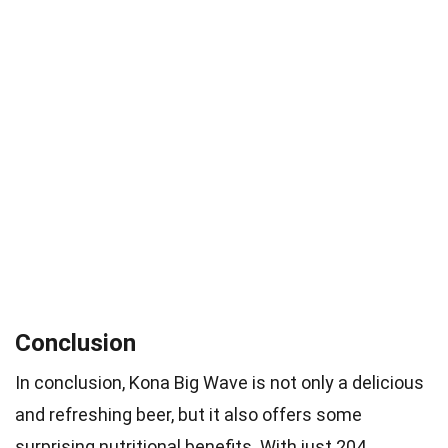
Conclusion
In conclusion, Kona Big Wave is not only a delicious
and refreshing beer, but it also offers some
surprising nutritional benefits. With just 204