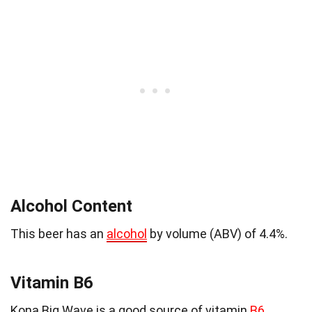
Alcohol Content
This beer has an
alcohol
by volume (ABV) of 4.4%.
Vitamin B6
Kona Big Wave is a good source of vitamin
B6
,