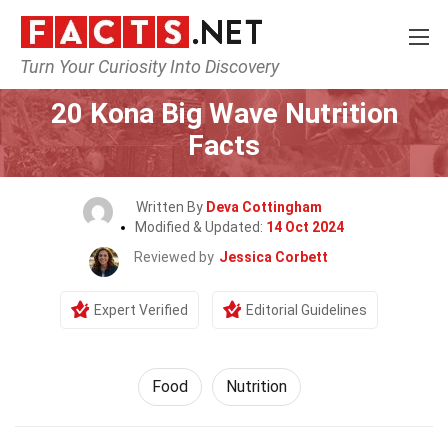
Turn Your Curiosity Into Discovery
Home
Lifestyle
Food
20 Kona Big Wave Nutrition
Facts
Written By
Deva Cottingham
Modified & Updated:
14 Oct 2024
Reviewed by
Jessica Corbett
Expert Verified
Editorial Guidelines
Food
Nutrition