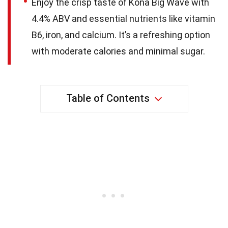
Enjoy the crisp taste of Kona Big Wave with
4.4% ABV and essential nutrients like vitamin
B6, iron, and calcium. It’s a refreshing option
with moderate calories and minimal sugar.
Table of Contents