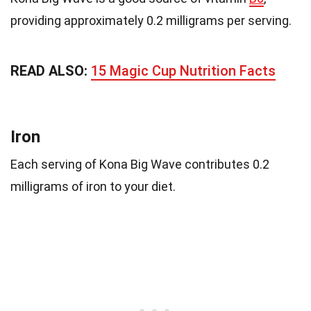
providing approximately 0.2 milligrams per serving.
READ ALSO:
15 Magic Cup Nutrition Facts
Iron
Each serving of Kona Big Wave contributes 0.2
milligrams of iron to your diet.