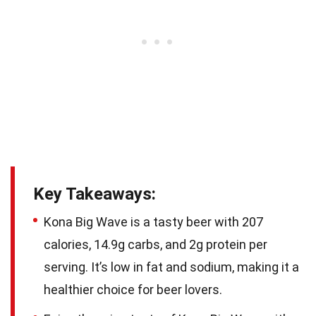
Key Takeaways:
Kona Big Wave is a tasty beer with 207
calories, 14.9g carbs, and 2g protein per
serving. It’s low in fat and sodium, making it a
healthier choice for beer lovers.