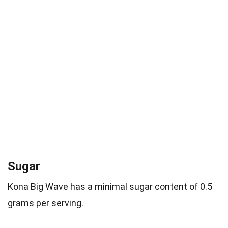
Sugar
Kona Big Wave has a minimal sugar content of 0.5
grams per serving.