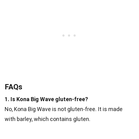
FAQs
1. Is Kona Big Wave gluten-free?
No, Kona Big Wave is not gluten-free. It is made
with barley, which contains gluten.