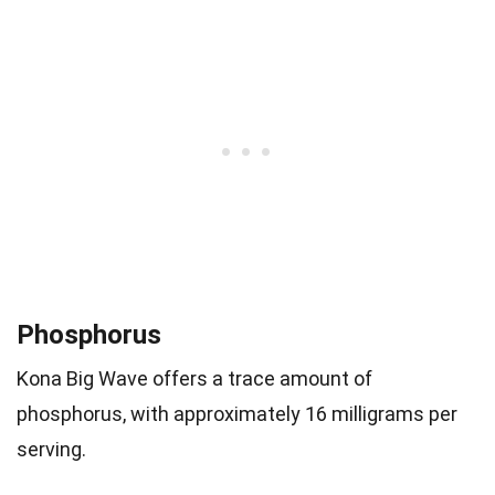
Phosphorus
Kona Big Wave offers a trace amount of
phosphorus, with approximately 16 milligrams per
serving.