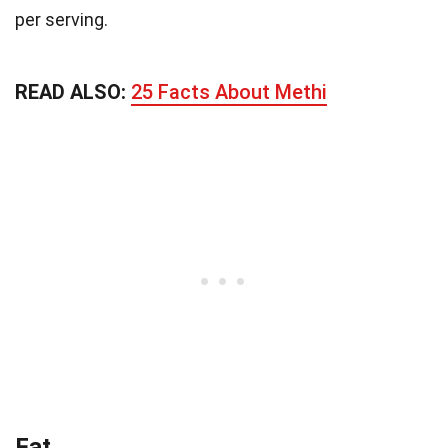
per serving.
READ ALSO:
25 Facts About Methi
Fat