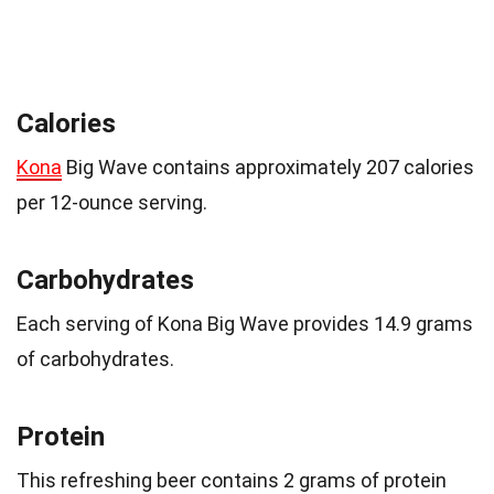
Calories
Kona
Big Wave contains approximately 207 calories
per 12-ounce serving.
Carbohydrates
Each serving of Kona Big Wave provides 14.9 grams
of carbohydrates.
Protein
This refreshing beer contains 2 grams of protein