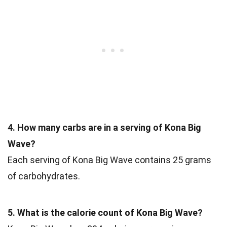
4. How many carbs are in a serving of Kona Big
Wave?
Each serving of Kona Big Wave contains 25 grams
of carbohydrates.
5. What is the calorie count of Kona Big Wave?