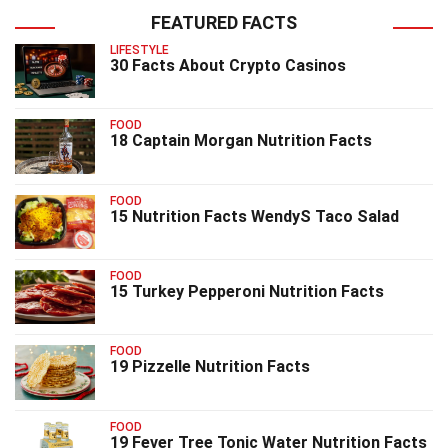
FEATURED FACTS
LIFESTYLE
30 Facts About Crypto Casinos
FOOD
18 Captain Morgan Nutrition Facts
FOOD
15 Nutrition Facts WendyS Taco Salad
FOOD
15 Turkey Pepperoni Nutrition Facts
FOOD
19 Pizzelle Nutrition Facts
FOOD
19 Fever Tree Tonic Water Nutrition Facts