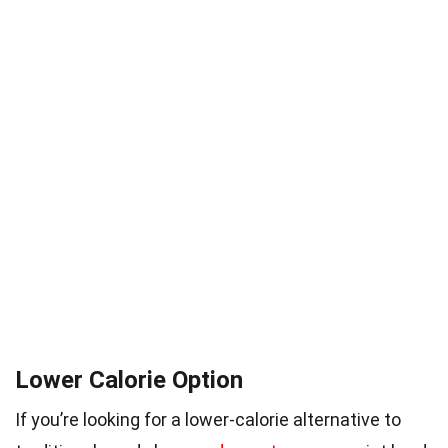
Lower Calorie Option
If you’re looking for a lower-calorie alternative to