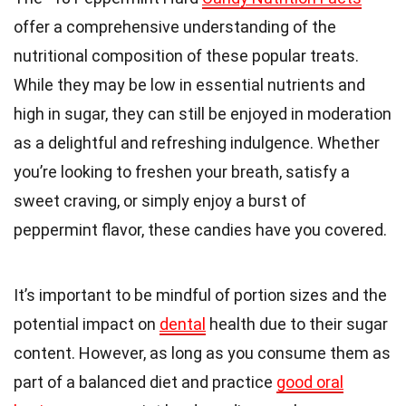
offer a comprehensive understanding of the
nutritional composition of these popular treats.
While they may be low in essential nutrients and
high in sugar, they can still be enjoyed in moderation
as a delightful and refreshing indulgence. Whether
you’re looking to freshen your breath, satisfy a
sweet craving, or simply enjoy a burst of
peppermint flavor, these candies have you covered.
It’s important to be mindful of portion sizes and the
potential impact on
dental
health due to their sugar
content. However, as long as you consume them as
part of a balanced diet and practice
good oral