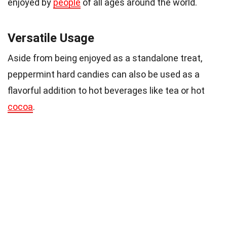
enjoyed by
people
of all ages around the world.
Versatile Usage
Aside from being enjoyed as a standalone treat,
peppermint hard candies can also be used as a
flavorful addition to hot beverages like tea or hot
cocoa
.