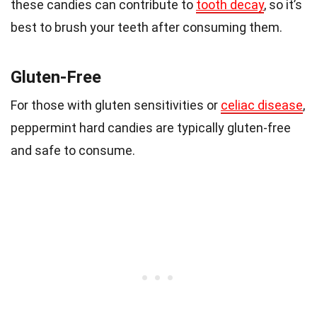
these candies can contribute to
tooth decay
, so it’s
best to brush your teeth after consuming them.
Gluten-Free
For those with gluten sensitivities or
celiac disease
,
peppermint hard candies are typically gluten-free
and safe to consume.