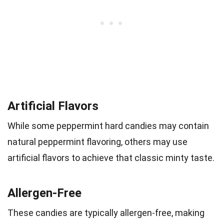
Artificial Flavors
While some peppermint hard candies may contain
natural peppermint flavoring, others may use
artificial flavors to achieve that classic minty taste.
Allergen-Free
These candies are typically allergen-free, making