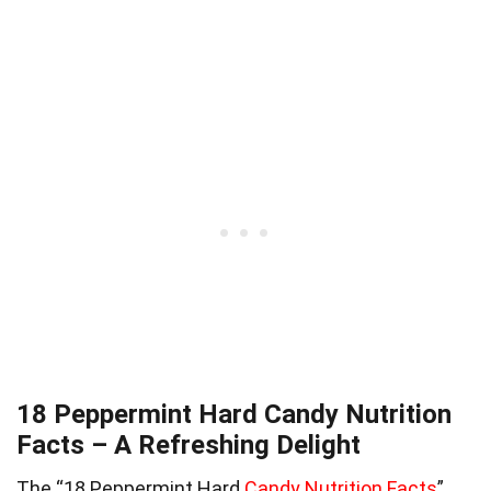
18 Peppermint Hard Candy Nutrition
Facts – A Refreshing Delight
The “18 Peppermint Hard
Candy Nutrition Facts
”