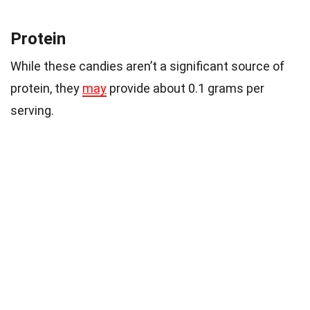
Protein
While these candies aren’t a significant source of
protein, they
may
provide about 0.1 grams per
serving.