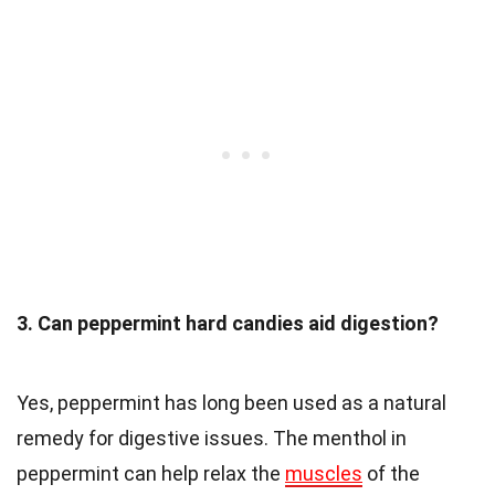
3. Can peppermint hard candies aid digestion?
Yes, peppermint has long been used as a natural
remedy for digestive issues. The menthol in
peppermint can help relax the
muscles
of the