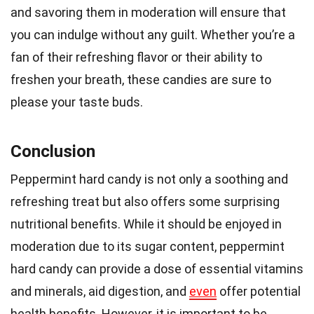
and savoring them in moderation will ensure that
you can indulge without any guilt. Whether you’re a
fan of their refreshing flavor or their ability to
freshen your breath, these candies are sure to
please your taste buds.
Conclusion
Peppermint hard candy is not only a soothing and
refreshing treat but also offers some surprising
nutritional benefits. While it should be enjoyed in
moderation due to its sugar content, peppermint
hard candy can provide a dose of essential vitamins
and minerals, aid digestion, and
even
offer potential
health benefits. However, it is important to be