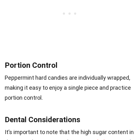
Portion Control
Peppermint hard candies are individually wrapped,
making it easy to enjoy a single piece and practice
portion control.
Dental Considerations
It’s important to note that the high sugar content in