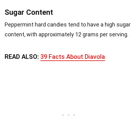
Sugar Content
Peppermint hard candies tend to have a high sugar
content, with approximately 12 grams per serving.
READ ALSO:
39 Facts About Diavola