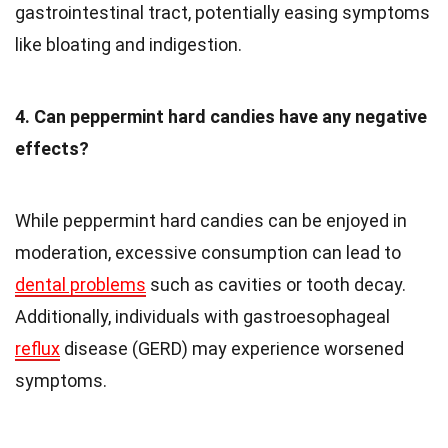
gastrointestinal tract, potentially easing symptoms
like bloating and indigestion.
4. Can peppermint hard candies have any negative
effects?
While peppermint hard candies can be enjoyed in
moderation, excessive consumption can lead to
dental problems
such as cavities or tooth decay.
Additionally, individuals with gastroesophageal
reflux
disease (GERD) may experience worsened
symptoms.