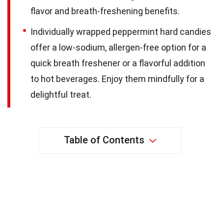
flavor and breath-freshening benefits.
Individually wrapped peppermint hard candies
offer a low-sodium, allergen-free option for a
quick breath freshener or a flavorful addition
to hot beverages. Enjoy them mindfully for a
delightful treat.
Table of Contents