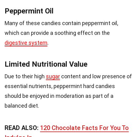
Peppermint Oil
Many of these candies contain peppermint oil,
which can provide a soothing effect on the
digestive system
.
Limited Nutritional Value
Due to their high
sugar
content and low presence of
essential nutrients, peppermint hard candies
should be enjoyed in moderation as part of a
balanced diet.
READ ALSO:
120 Chocolate Facts For You To