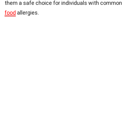
them a safe choice for individuals with common
food
allergies.