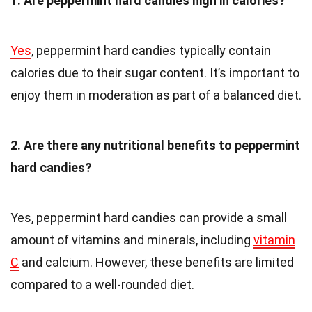
1. Are peppermint hard candies high in calories?
Yes
, peppermint hard candies typically contain
calories due to their sugar content. It’s important to
enjoy them in moderation as part of a balanced diet.
2. Are there any nutritional benefits to peppermint
hard candies?
Yes, peppermint hard candies can provide a small
amount of vitamins and minerals, including
vitamin
C
and calcium. However, these benefits are limited
compared to a well-rounded diet.