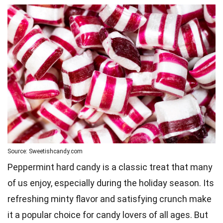
Source: Sweetishcandy.com
Peppermint hard candy is a classic treat that many
of us enjoy, especially during the holiday season. Its
refreshing minty flavor and satisfying crunch make
it a popular choice for candy lovers of all ages. But