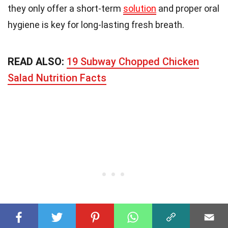
they only offer a short-term
solution
and proper oral
hygiene is key for long-lasting fresh breath.
READ ALSO:
19 Subway Chopped Chicken
Salad Nutrition Facts