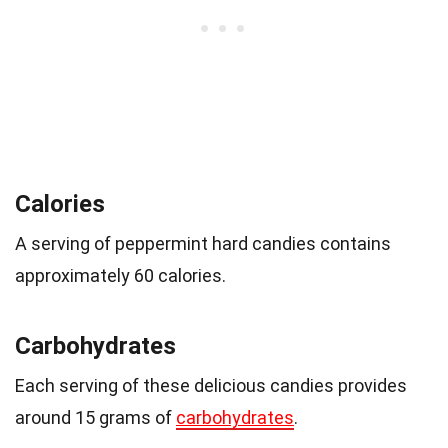
Calories
A serving of peppermint hard candies contains
approximately 60 calories.
Carbohydrates
Each serving of these delicious candies provides
around 15 grams of
carbohydrates
.