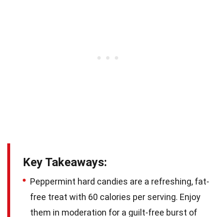
Key Takeaways:
Peppermint hard candies are a refreshing, fat-
free treat with 60 calories per serving. Enjoy
them in moderation for a guilt-free burst of