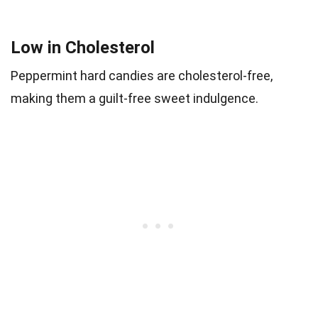
Low in Cholesterol
Peppermint hard candies are cholesterol-free,
making them a guilt-free sweet indulgence.