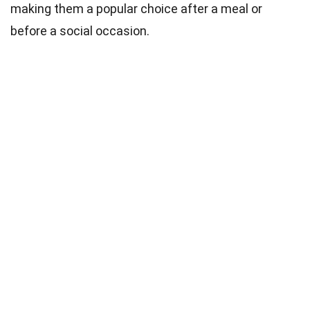
making them a popular choice after a meal or
before a social occasion.