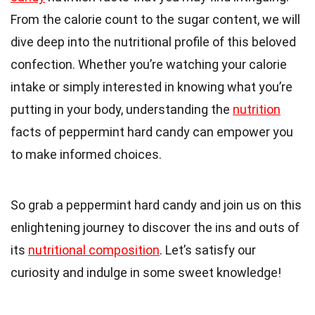
From the calorie count to the sugar content, we will
dive deep into the nutritional profile of this beloved
confection. Whether you’re watching your calorie
intake or simply interested in knowing what you’re
putting in your body, understanding the
nutrition
facts of peppermint hard candy can empower you
to make informed choices.
So grab a peppermint hard candy and join us on this
enlightening journey to discover the ins and outs of
its
nutritional composition
. Let’s satisfy our
curiosity and indulge in some sweet knowledge!