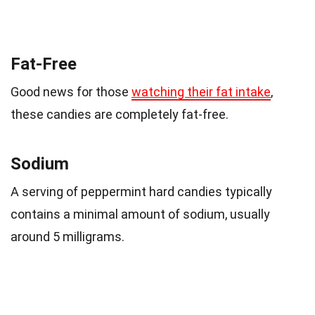
Fat-Free
Good news for those
watching their fat intake
,
these candies are completely fat-free.
Sodium
A serving of peppermint hard candies typically
contains a minimal amount of sodium, usually
around 5 milligrams.