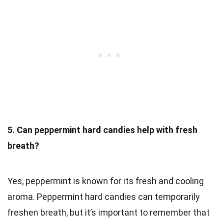
5. Can peppermint hard candies help with fresh
breath?
Yes, peppermint is known for its fresh and cooling
aroma. Peppermint hard candies can temporarily
freshen breath, but it’s important to remember that