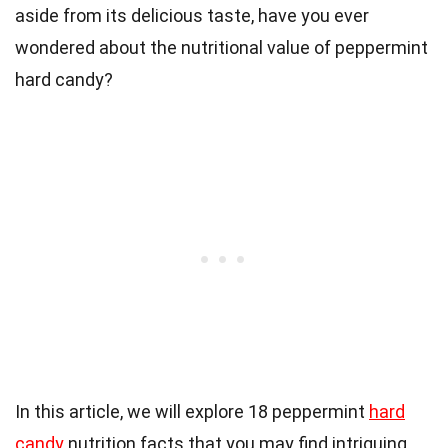
aside from its delicious taste, have you ever
wondered about the nutritional value of peppermint
hard candy?
In this article, we will explore 18 peppermint
hard
candy
nutrition facts that you may find intriguing.