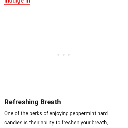
Indulge In
Refreshing Breath
One of the perks of enjoying peppermint hard
candies is their ability to freshen your breath,