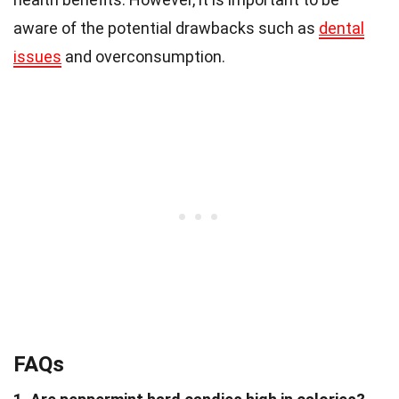
aware of the potential drawbacks such as
dental
issues
and overconsumption.
FAQs