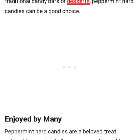
traditional candy bars or
desserts
, peppermint hard
candies can be a good choice.
Enjoyed by Many
Peppermint hard candies are a beloved treat