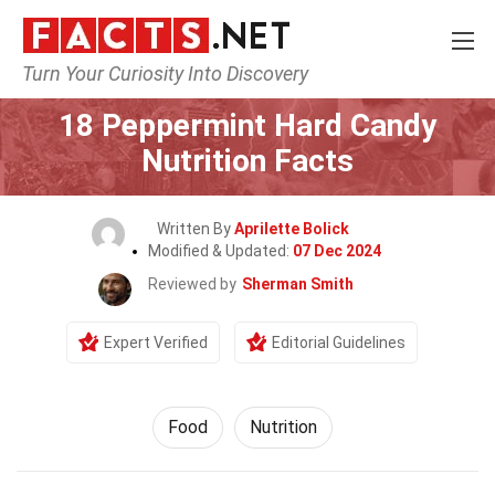
Turn Your Curiosity Into Discovery
Home
Lifestyle
Food
18 Peppermint Hard Candy
Nutrition Facts
Written By
Aprilette Bolick
Modified & Updated:
07 Dec 2024
Reviewed by
Sherman Smith
Expert Verified
Editorial Guidelines
Food
Nutrition