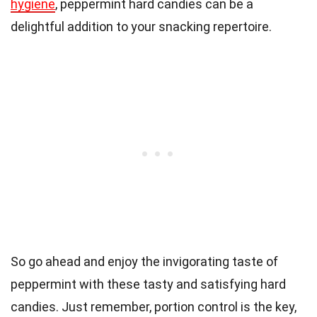
hygiene
, peppermint hard candies can be a
delightful addition to your snacking repertoire.
So go ahead and enjoy the invigorating taste of
peppermint with these tasty and satisfying hard
candies. Just remember, portion control is the key,