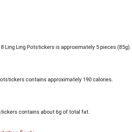
8 Ling Ling Potstickers is approximately 5 pieces (85g).
 Potstickers contains approximately 190 calories.
tickers contains about 6g of total fat.