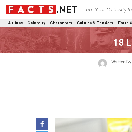
Turn Your Curiosity I
Airlines
Celebrity
Characters
Culture & The Arts
Earth &
18 L
Written By