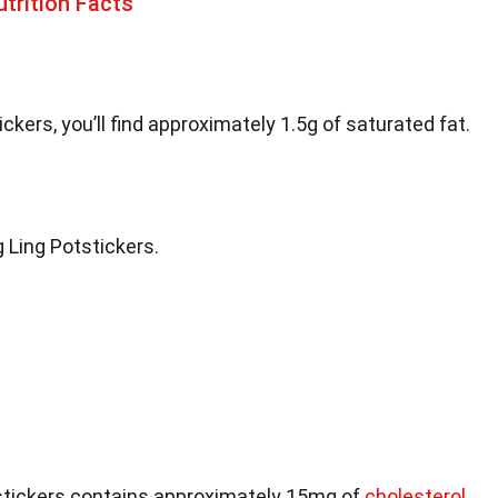
trition Facts
ickers, you’ll find approximately 1.5g of saturated fat.
g Ling Potstickers.
tstickers contains approximately 15mg of
cholesterol
.