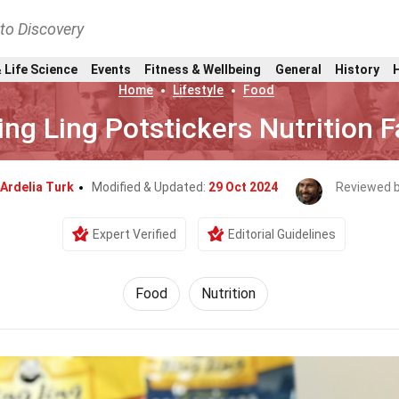
nto Discovery
 Life Science
Events
Fitness & Wellbeing
General
History
Home
Lifestyle
Food
ing Ling Potstickers Nutrition 
Ardelia Turk
Modified & Updated:
29 Oct 2024
Reviewed 
Expert Verified
Editorial Guidelines
Food
Nutrition