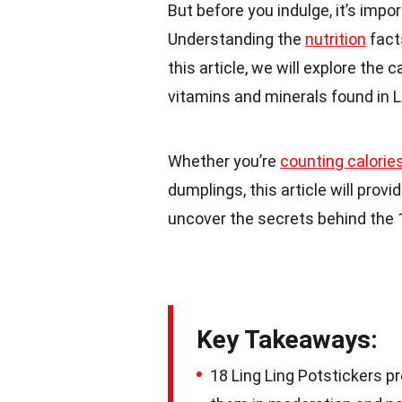
But before you indulge, it’s impo
Understanding the
nutrition
fact
this article, we will explore the
vitamins and minerals found in L
Whether you’re
counting calorie
dumplings, this article will provi
uncover the secrets behind the 1
Key Takeaways:
18 Ling Ling Potstickers pr