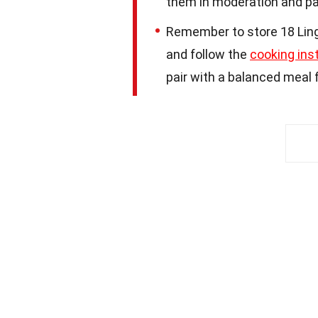
them in moderation and pa
Remember to store 18 Ling 
and follow the
cooking ins
pair with a balanced meal f