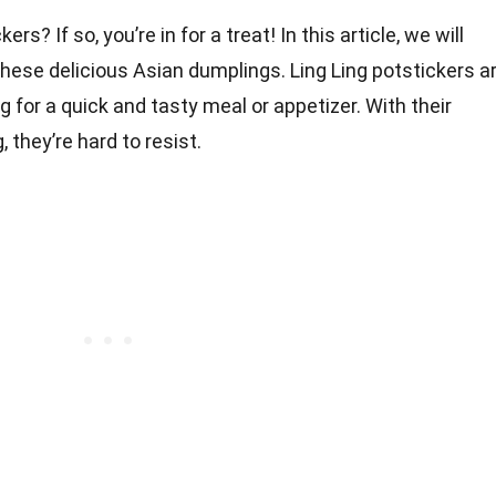
rs? If so, you’re in for a treat! In this article, we will
 these delicious Asian dumplings. Ling Ling potstickers a
g for a quick and tasty meal or appetizer. With their
g, they’re hard to resist.