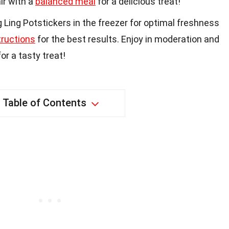
ir with a
balanced meal
for a delicious treat!
Ling Potstickers in the freezer for optimal freshness
tructions
for the best results. Enjoy in moderation and
or a tasty treat!
Table of Contents