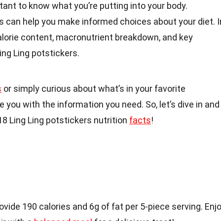
rtant to know what you’re putting into your body.
s can help you make informed choices about your diet. I
 calorie content, macronutrient breakdown, and key
ing Ling potstickers.
s
or simply curious about what’s in your favorite
de you with the information you need. So, let’s dive in and
8 Ling Ling potstickers nutrition
facts
!
ovide 190 calories and 6g of fat per 5-piece serving. Enj