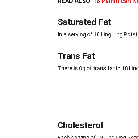
READ ALSO:
18 Pemmican Nu
Saturated Fat
In a serving of 18 Ling Ling Potst
Trans Fat
There is 0g of trans fat in 18 Lin
Cholesterol
Each serving of 18 Ling Ling Po