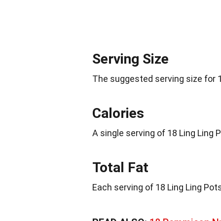
Serving Size
The suggested serving size for 1
Calories
A single serving of 18 Ling Ling
Total Fat
Each serving of 18 Ling Ling Pots