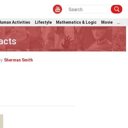
Human Activities
Lifestyle
Mathematics & Logic
Movie
...
Facts
by
Sherman Smith