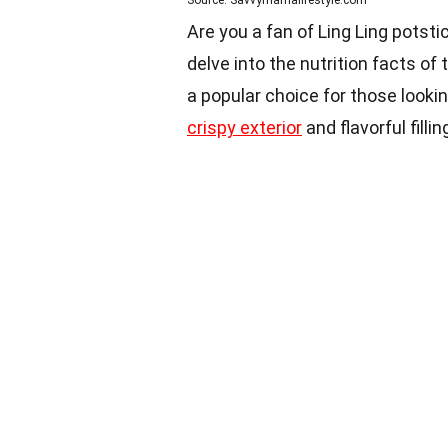
Source: Savvymamalifestyle.com
Are you a fan of Ling Ling potsticke
delve into the nutrition facts of
a popular choice for those lookin
crispy exterior
and flavorful fillin