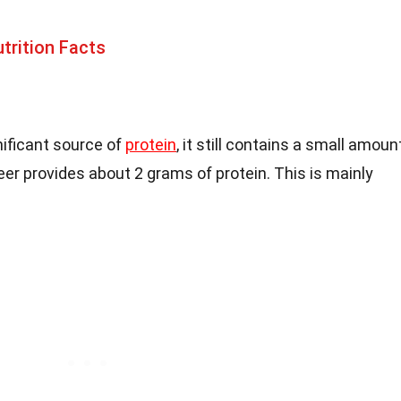
trition Facts
nificant source of
protein
, it still contains a small amoun
eer provides about 2 grams of protein. This is mainly