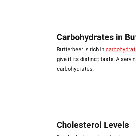
Carbohydrates in Bu
Butterbeer is rich in
carbohydrat
give it its distinct taste. A ser
carbohydrates.
Cholesterol Levels