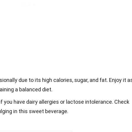
onally due to its high calories, sugar, and fat. Enjoy it a
aining a balanced diet.
f you have dairy allergies or lactose intolerance. Check
ulging in this sweet beverage.