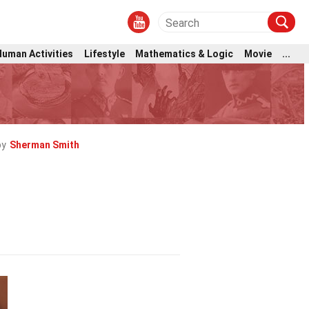
Human Activities
Lifestyle
Mathematics & Logic
Movie
...
by
Sherman Smith