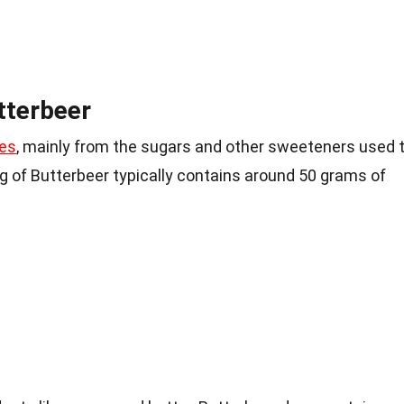
tterbeer
es
, mainly from the sugars and other sweeteners used 
ving of Butterbeer typically contains around 50 grams of