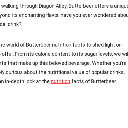
walking through Diagon Alley, Butterbeer offers a uniqu
eyond its enchanting flavor, have you ever wondered abo
cal drink?
o the world of Butterbeer nutrition facts to shed light on
offer. From its calorie content to its sugar levels, we wil
nts that make up this beloved beverage. Whether you’re
ly curious about the nutritional value of popular drinks,
 an in-depth look at the
nutrition
facts of Butterbeer.