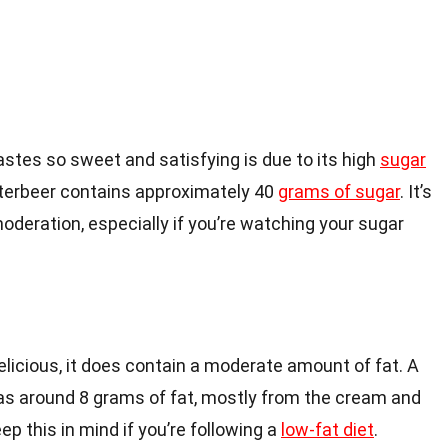
stes so sweet and satisfying is due to its high
sugar
utterbeer contains approximately 40
grams of sugar
. It’s
moderation, especially if you’re watching your sugar
elicious, it does contain a moderate amount of fat. A
has around 8 grams of fat, mostly from the cream and
ep this in mind if you’re following a
low-fat diet
.