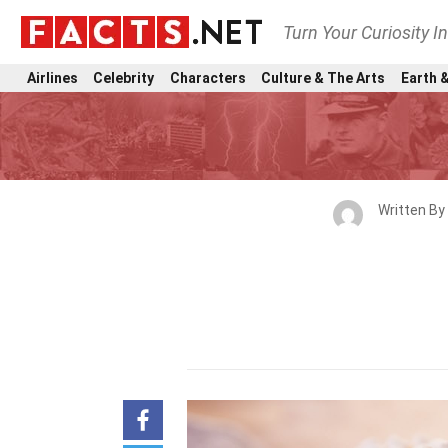
Turn Your Curiosity I
Airlines
Celebrity
Characters
Culture & The Arts
Earth &
Written By