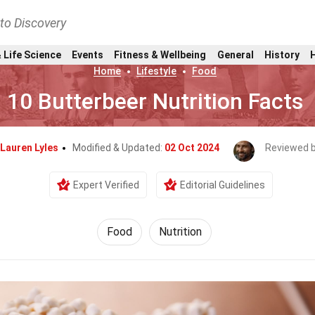
nto Discovery
 Life Science
Events
Fitness & Wellbeing
General
History
Home
Lifestyle
Food
10 Butterbeer Nutrition Facts
Lauren Lyles
Modified & Updated:
02 Oct 2024
Reviewed 
Expert Verified
Editorial Guidelines
Food
Nutrition