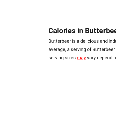
Calories in Butterbe
Butterbeer is a delicious and ind
average, a serving of Butterbeer
serving sizes
may
vary dependin