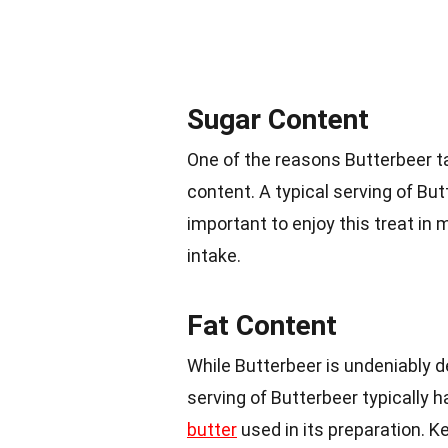
Sugar Content
One of the reasons Butterbeer ta
content. A typical serving of B
important to enjoy this treat in 
intake.
Fat Content
While Butterbeer is undeniably d
serving of Butterbeer typically 
butter
used in its preparation. Ke