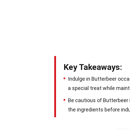
Key Takeaways:
Indulge in Butterbeer occasi
a special treat while maint
Be cautious of Butterbeer i
the ingredients before ind