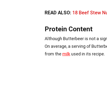
READ ALSO:
18 Beef Stew Nu
Protein Content
Although Butterbeer is not a sig
On average, a serving of Butterb
from the
milk
used in its recipe.