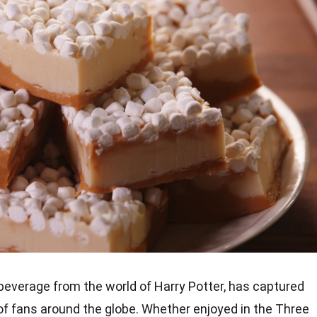
 beverage from the world of Harry Potter, has captured
of fans around the globe. Whether enjoyed in the Three