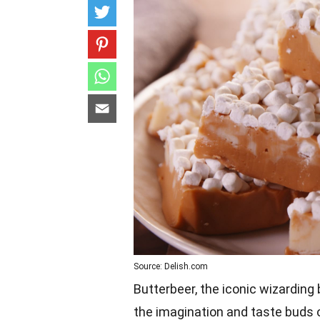
Source: Delish.com
Butterbeer, the iconic wizarding
the imagination and taste buds 