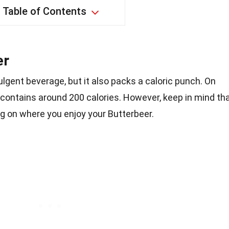
Table of Contents
er
ulgent beverage, but it also packs a caloric punch. On
 contains around 200 calories. However, keep in mind th
g on where you enjoy your Butterbeer.