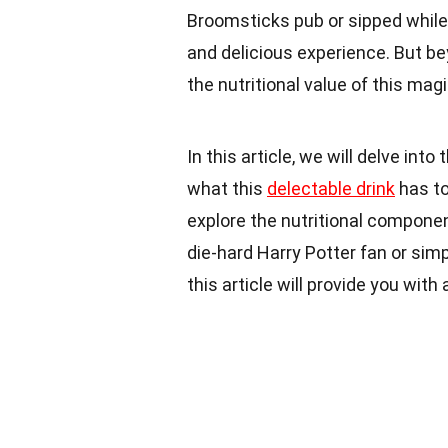
Broomsticks pub or sipped while 
and delicious experience. But b
the nutritional value of this magi
In this article, we will delve int
what this
delectable drink
has to 
explore the nutritional compone
die-hard Harry Potter fan or simp
this article will provide you with