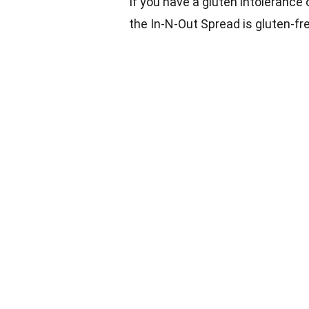
If you have a gluten intolerance o
the In-N-Out Spread is gluten-fre