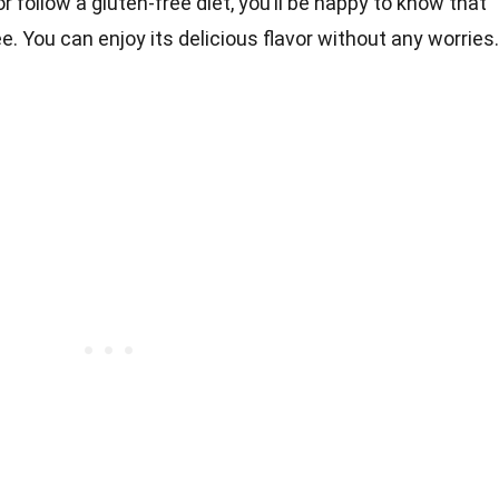
r follow a gluten-free diet, you’ll be happy to know that
e. You can enjoy its delicious flavor without any worries.