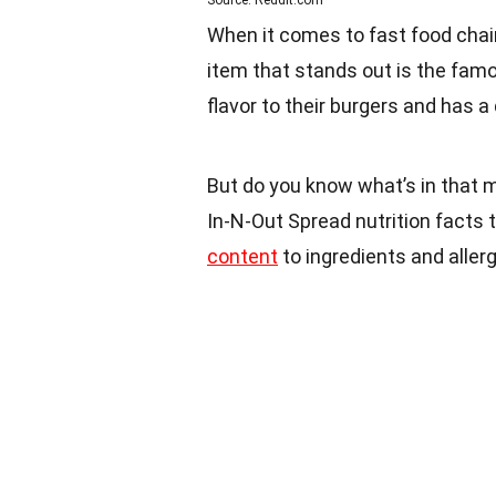
Source: Reddit.com
When it comes to fast food chain
item that stands out is the famo
flavor to their burgers and has a
But do you know what’s in that m
In-N-Out Spread nutrition facts 
content
to ingredients and allerge