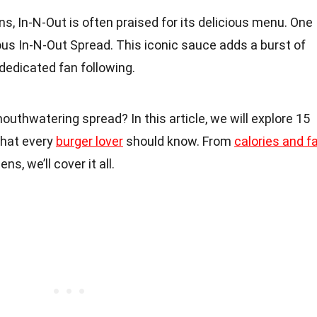
s, In-N-Out is often praised for its delicious menu. One
us In-N-Out Spread. This iconic sauce adds a burst of
 dedicated fan following.
outhwatering spread? In this article, we will explore 15
that every
burger lover
should know. From
calories and f
ns, we’ll cover it all.