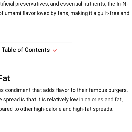
tificial preservatives, and essential nutrients, the In-N-
f umami flavor loved by fans, making it a guilt-free and
Table of Contents
Fat
us condiment that adds flavor to their famous burgers.
spread is that it is relatively low in calories and fat,
pared to other high-calorie and high-fat spreads.