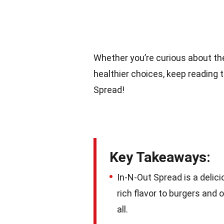
Whether you’re curious about the
healthier choices, keep reading 
Spread!
Key Takeaways:
In-N-Out Spread is a delic
rich flavor to burgers and 
all.