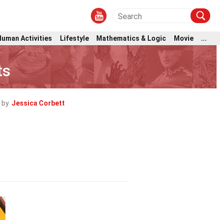
Human Activities
Lifestyle
Mathematics & Logic
Movie
...
ts
 by
Jessica Corbett