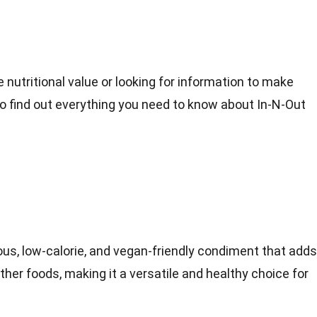
 nutritional value or looking for information to make
to find out everything you need to know about In-N-Out
ious, low-calorie, and vegan-friendly condiment that adds
other foods, making it a versatile and healthy choice for