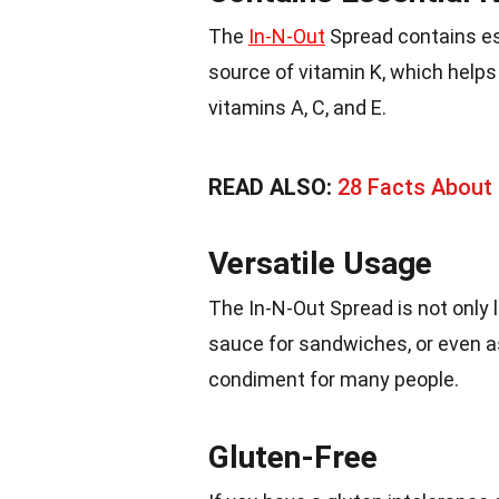
The
In-N-Out
Spread contains ess
source of vitamin K, which helps
vitamins A, C, and E.
READ ALSO:
28 Facts About 
Versatile Usage
The In-N-Out Spread is not only l
sauce for sandwiches, or even as 
condiment for many people.
Gluten-Free