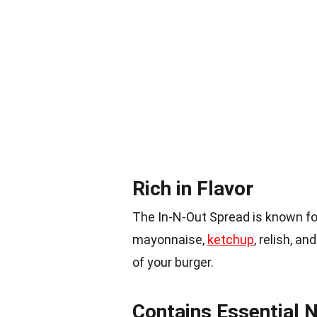
Rich in Flavor
The In-N-Out Spread is known for
mayonnaise,
ketchup
, relish, a
of your burger.
Contains Essential N