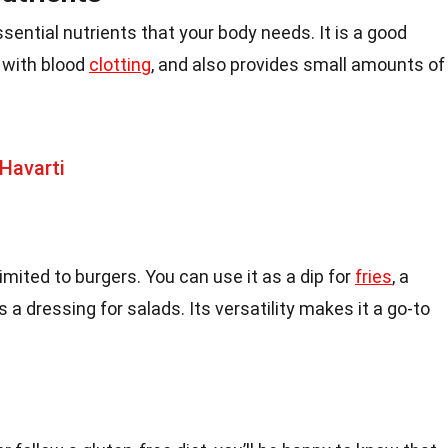
ential nutrients that your body needs. It is a good
 with blood
clotting
, and also provides small amounts of
Havarti
imited to burgers. You can use it as a dip for
fries
, a
a dressing for salads. Its versatility makes it a go-to