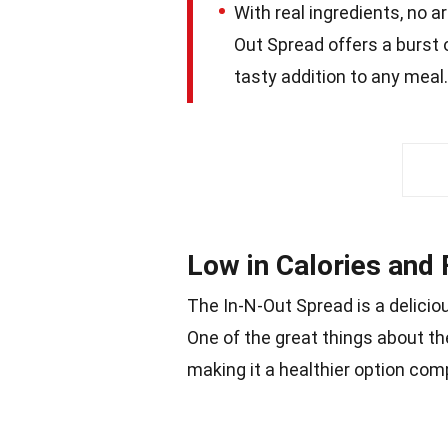
With real ingredients, no ar
Out Spread offers a burst o
tasty addition to any meal.
Low in Calories and 
The In-N-Out Spread is a delicio
One of the great things about the 
making it a healthier option com