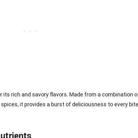
 its rich and savory flavors. Made from a combination o
nd spices, it provides a burst of deliciousness to every bit
utrients