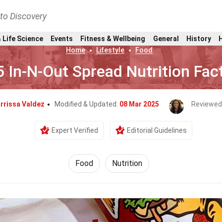
nto Discovery
 Life Science
Events
Fitness & Wellbeing
General
History
Home
Lifestyle
Food
5 In-N-Out Spread Nutrition Fac
rrissa Valdez
Modified & Updated:
08 Mar 2025
Reviewed
Expert Verified
Editorial Guidelines
Food
Nutrition