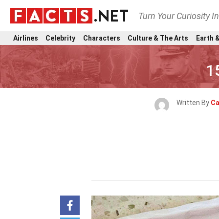
Turn Your Curiosity I
Airlines
Celebrity
Characters
Culture & The Arts
Earth &
1
Written By
Ca