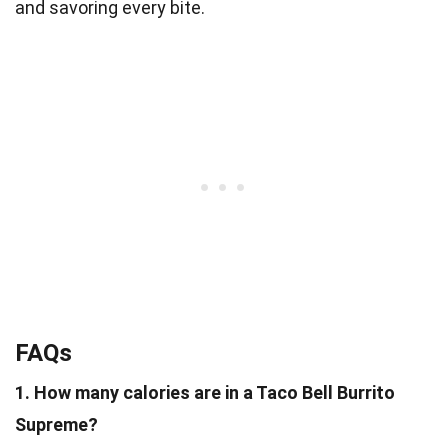
and savoring every bite.
FAQs
1. How many calories are in a Taco Bell Burrito
Supreme?