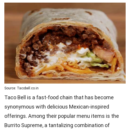
Source: Tacobell.co.in
Taco Bell is a fast-food chain that has become
synonymous with delicious Mexican-inspired
offerings. Among their popular menu items is the
Burrito Supreme, a tantalizing combination of