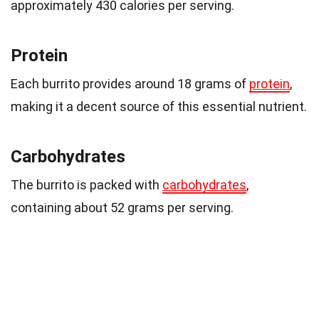
approximately 430 calories per serving.
Protein
Each burrito provides around 18 grams of
protein
,
making it a decent source of this essential nutrient.
Carbohydrates
The burrito is packed with
carbohydrates
,
containing about 52 grams per serving.