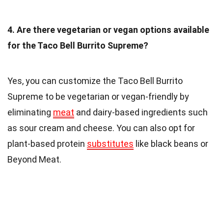
4. Are there vegetarian or vegan options available
for the Taco Bell Burrito Supreme?
Yes, you can customize the Taco Bell Burrito
Supreme to be vegetarian or vegan-friendly by
eliminating
meat
and dairy-based ingredients such
as sour cream and cheese. You can also opt for
plant-based protein
substitutes
like black beans or
Beyond Meat.