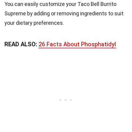
You can easily customize your Taco Bell Burrito
Supreme by adding or removing ingredients to suit
your dietary preferences.
READ ALSO:
26 Facts About Phosphatidyl