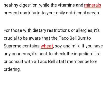
healthy digestion, while the vitamins and
minerals
present contribute to your daily nutritional needs.
For those with dietary restrictions or allergies, it’s
crucial to be aware that the Taco Bell Burrito
Supreme contains
wheat
, soy, and milk. If you have
any concerns, it’s best to check the ingredient list
or consult with a Taco Bell staff member before
ordering.