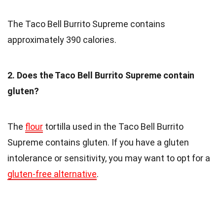
The Taco Bell Burrito Supreme contains
approximately 390 calories.
2. Does the Taco Bell Burrito Supreme contain
gluten?
The
flour
tortilla used in the Taco Bell Burrito
Supreme contains gluten. If you have a gluten
intolerance or sensitivity, you may want to opt for a
gluten-free alternative
.