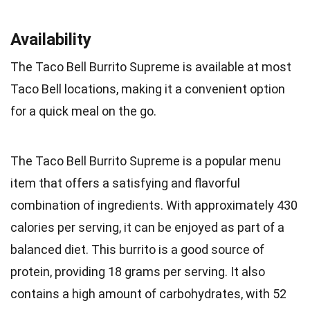
Availability
The Taco Bell Burrito Supreme is available at most
Taco Bell locations, making it a convenient option
for a quick meal on the go.
The Taco Bell Burrito Supreme is a popular menu
item that offers a satisfying and flavorful
combination of ingredients. With approximately 430
calories per serving, it can be enjoyed as part of a
balanced diet. This burrito is a good source of
protein, providing 18 grams per serving. It also
contains a high amount of carbohydrates, with 52