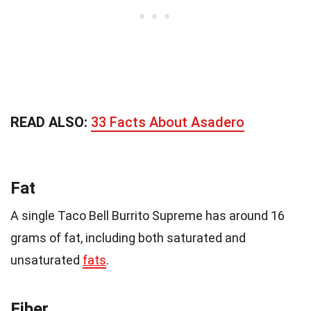
READ ALSO:
33 Facts About Asadero
Fat
A single Taco Bell Burrito Supreme has around 16
grams of fat, including both saturated and
unsaturated
fats
.
Fiber