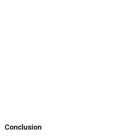
Conclusion