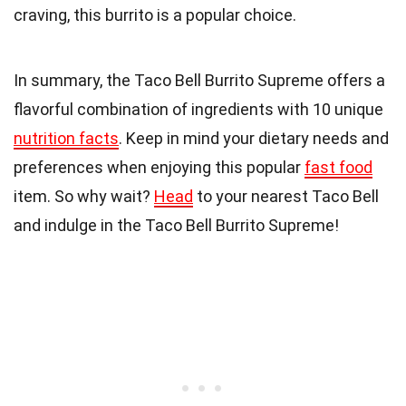
craving, this burrito is a popular choice.
In summary, the Taco Bell Burrito Supreme offers a
flavorful combination of ingredients with 10 unique
nutrition facts
. Keep in mind your dietary needs and
preferences when enjoying this popular
fast food
item. So why wait?
Head
to your nearest Taco Bell
and indulge in the Taco Bell Burrito Supreme!