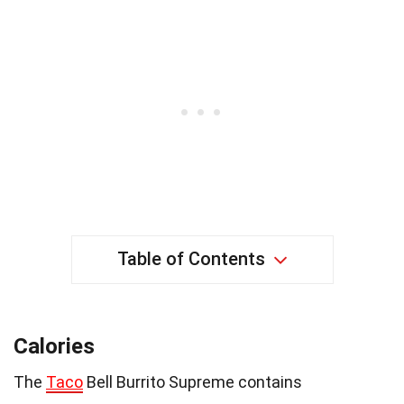
Table of Contents
Calories
The
Taco
Bell Burrito Supreme contains