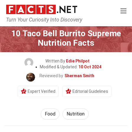
Turn Your Curiosity Into Discovery
Home
Lifestyle
Food
10 Taco Bell Burrito Supreme
Nutrition Facts
Written By
Edie Philpot
Modified & Updated:
10 Oct 2024
Reviewed by
Sherman Smith
Expert Verified
Editorial Guidelines
Food
Nutrition