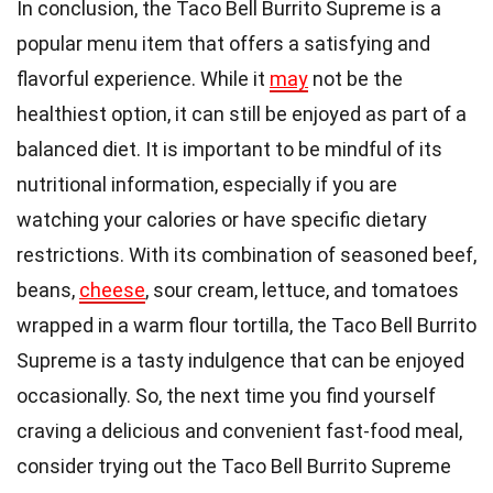
In conclusion, the Taco Bell Burrito Supreme is a
popular menu item that offers a satisfying and
flavorful experience. While it
may
not be the
healthiest option, it can still be enjoyed as part of a
balanced diet. It is important to be mindful of its
nutritional information, especially if you are
watching your calories or have specific dietary
restrictions. With its combination of seasoned beef,
beans,
cheese
, sour cream, lettuce, and tomatoes
wrapped in a warm flour tortilla, the Taco Bell Burrito
Supreme is a tasty indulgence that can be enjoyed
occasionally. So, the next time you find yourself
craving a delicious and convenient fast-food meal,
consider trying out the Taco Bell Burrito Supreme