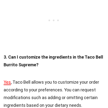
3. Can I customize the ingredients in the Taco Bell
Burrito Supreme?
Yes
, Taco Bell allows you to customize your order
according to your preferences. You can request
modifications such as adding or omitting certain
ingredients based on your dietary needs.