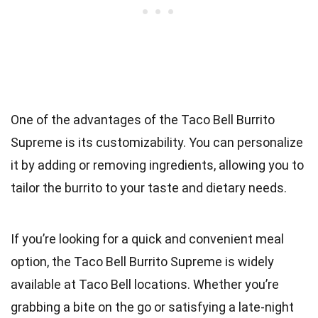
One of the advantages of the Taco Bell Burrito
Supreme is its customizability. You can personalize
it by adding or removing ingredients, allowing you to
tailor the burrito to your taste and dietary needs.
If you’re looking for a quick and convenient meal
option, the Taco Bell Burrito Supreme is widely
available at Taco Bell locations. Whether you’re
grabbing a bite on the go or satisfying a late-night