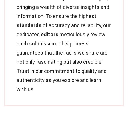
bringing a wealth of diverse insights and
information. To ensure the highest
standards
of accuracy and reliability, our
dedicated
editors
meticulously review
each submission. This process
guarantees that the facts we share are
not only fascinating but also credible.
Trust in our commitment to quality and
authenticity as you explore and learn
with us.