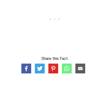
Share this Fact: