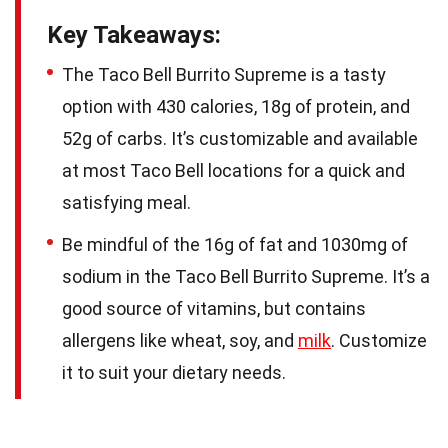
Key Takeaways:
The Taco Bell Burrito Supreme is a tasty
option with 430 calories, 18g of protein, and
52g of carbs. It’s customizable and available
at most Taco Bell locations for a quick and
satisfying meal.
Be mindful of the 16g of fat and 1030mg of
sodium in the Taco Bell Burrito Supreme. It’s a
good source of vitamins, but contains
allergens like wheat, soy, and
milk
. Customize
it to suit your dietary needs.