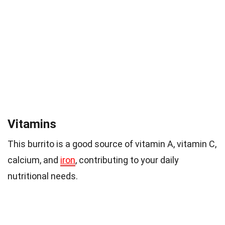
Vitamins
This burrito is a good source of vitamin A, vitamin C,
calcium, and
iron
, contributing to your daily
nutritional needs.