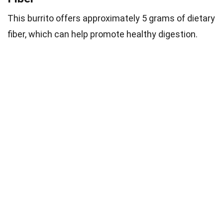
This burrito offers approximately 5 grams of dietary
fiber, which can help promote healthy digestion.