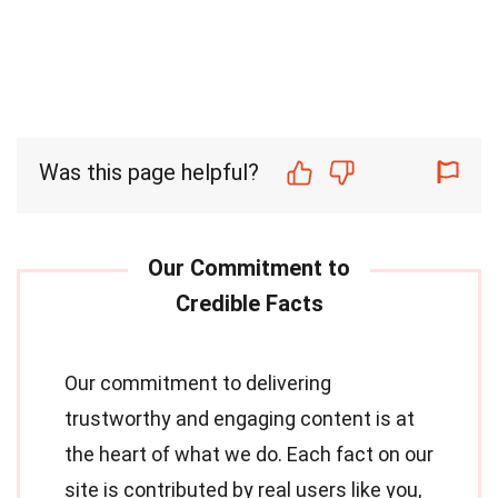
Was this page helpful?
Our commitment to delivering
trustworthy and engaging content is at
the heart of what we do. Each fact on our
site is contributed by real users like you,