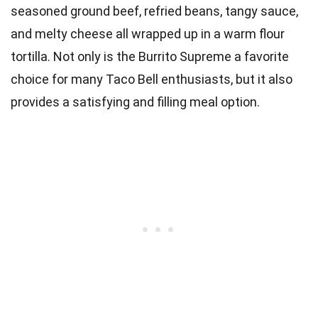
seasoned ground beef, refried beans, tangy sauce,
and melty cheese all wrapped up in a warm flour
tortilla. Not only is the Burrito Supreme a favorite
choice for many Taco Bell enthusiasts, but it also
provides a satisfying and filling meal option.