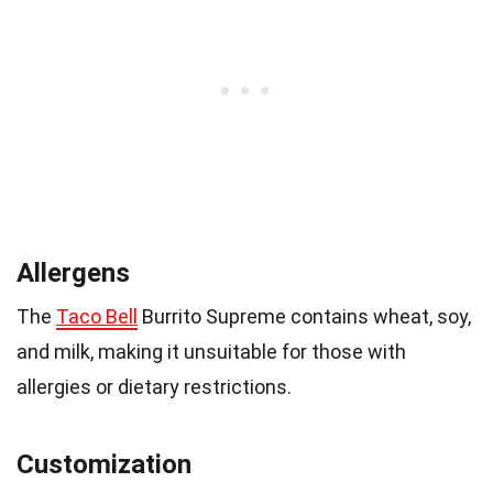
Allergens
The
Taco Bell
Burrito Supreme contains wheat, soy,
and milk, making it unsuitable for those with
allergies or dietary restrictions.
Customization