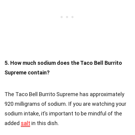
5. How much sodium does the Taco Bell Burrito
Supreme contain?
The Taco Bell Burrito Supreme has approximately
920 milligrams of sodium. If you are watching your
sodium intake, it’s important to be mindful of the
added
salt
in this dish.