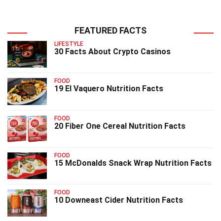
FEATURED FACTS
LIFESTYLE
30 Facts About Crypto Casinos
FOOD
19 El Vaquero Nutrition Facts
FOOD
20 Fiber One Cereal Nutrition Facts
FOOD
15 McDonalds Snack Wrap Nutrition Facts
FOOD
10 Downeast Cider Nutrition Facts