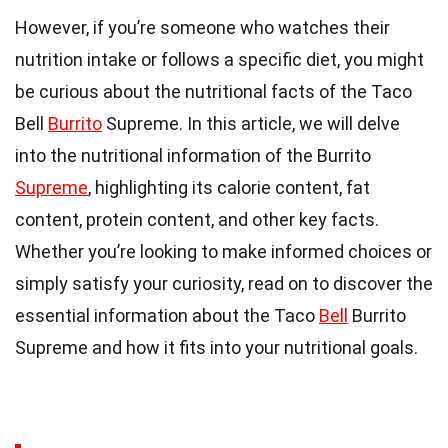
However, if you’re someone who watches their
nutrition intake or follows a specific diet, you might
be curious about the nutritional facts of the Taco
Bell
Burrito
Supreme. In this article, we will delve
into the nutritional information of the Burrito
Supreme
, highlighting its calorie content, fat
content, protein content, and other key facts.
Whether you’re looking to make informed choices or
simply satisfy your curiosity, read on to discover the
essential information about the Taco
Bell
Burrito
Supreme and how it fits into your nutritional goals.