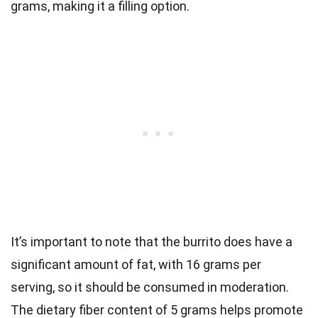
grams, making it a filling option.
It’s important to note that the burrito does have a
significant amount of fat, with 16 grams per
serving, so it should be consumed in moderation.
The dietary fiber content of 5 grams helps promote