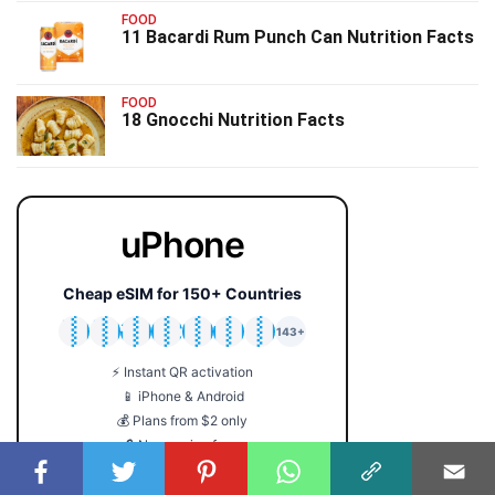
FOOD
11 Bacardi Rum Punch Can Nutrition Facts
FOOD
18 Gnocchi Nutrition Facts
uPhone
Cheap eSIM for 150+ Countries
🇯🇵
🇹🇭
🇬🇧
🇺🇸
🇩🇪
🇦🇺
🇰🇷
143+
⚡ Instant QR activation
📱 iPhone & Android
💰 Plans from $2 only
🔒 No roaming fees