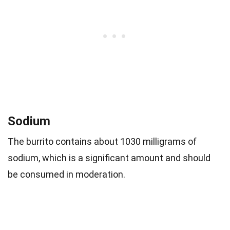
Sodium
The burrito contains about 1030 milligrams of
sodium, which is a significant amount and should
be consumed in moderation.