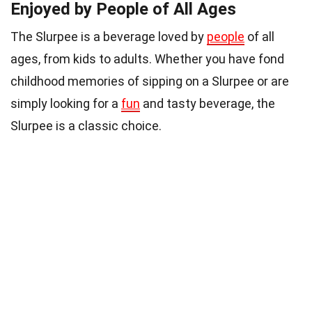
Enjoyed by People of All Ages
The Slurpee is a beverage loved by
people
of all
ages, from kids to adults. Whether you have fond
childhood memories of sipping on a Slurpee or are
simply looking for a
fun
and tasty beverage, the
Slurpee is a classic choice.