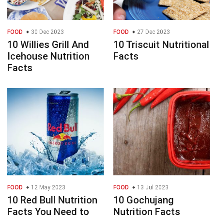
FOOD
30 Dec 2023
FOOD
27 Dec 2023
10 Willies Grill And
10 Triscuit Nutritional
Icehouse Nutrition
Facts
Facts
FOOD
12 May 2023
FOOD
13 Jul 2023
10 Red Bull Nutrition
10 Gochujang
Facts You Need to
Nutrition Facts