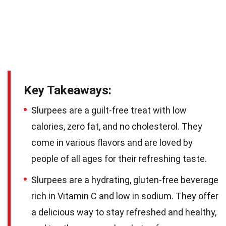
Key Takeaways:
Slurpees are a guilt-free treat with low
calories, zero fat, and no cholesterol. They
come in various flavors and are loved by
people of all ages for their refreshing taste.
Slurpees are a hydrating, gluten-free beverage
rich in Vitamin C and low in sodium. They offer
a delicious way to stay refreshed and healthy,