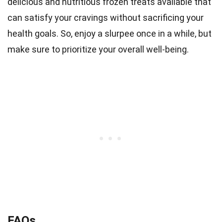
delicious and nutritious frozen treats available that
can satisfy your cravings without sacrificing your
health goals. So, enjoy a slurpee once in a while, but
make sure to prioritize your overall well-being.
FAQs