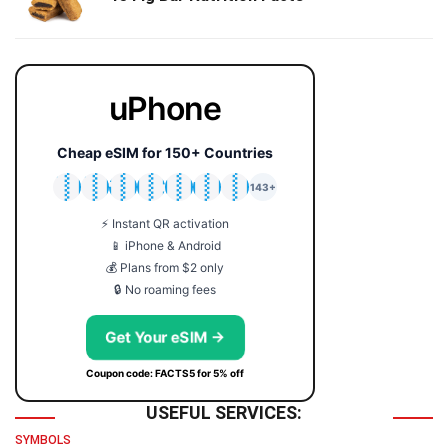
uPhone
Cheap eSIM for 150+ Countries
🇯🇵
🇹🇭
🇬🇧
🇺🇸
🇩🇪
🇦🇺
🇰🇷
143+
⚡ Instant QR activation
📱 iPhone & Android
💰 Plans from $2 only
🔒 No roaming fees
Get Your eSIM →
Coupon code: FACTS5 for 5% off
USEFUL SERVICES:
SYMBOLS