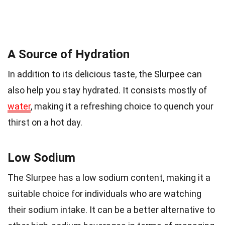
A Source of Hydration
In addition to its delicious taste, the Slurpee can
also help you stay hydrated. It consists mostly of
water
, making it a refreshing choice to quench your
thirst on a hot day.
Low Sodium
The Slurpee has a low sodium content, making it a
suitable choice for individuals who are watching
their sodium intake. It can be a better alternative to