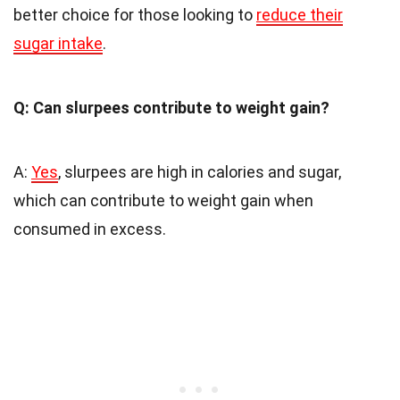
better choice for those looking to
reduce their
sugar intake
.
Q: Can slurpees contribute to weight gain?
A:
Yes
, slurpees are high in calories and sugar,
which can contribute to weight gain when
consumed in excess.