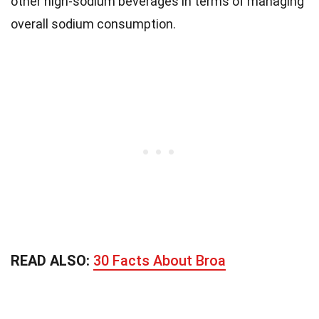
other high-sodium beverages in terms of managing
overall sodium consumption.
READ ALSO:
30 Facts About Broa