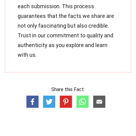
each submission. This process
guarantees that the facts we share are
not only fascinating but also credible.
Trust in our commitment to quality and
authenticity as you explore and learn
with us.
Share this Fact: