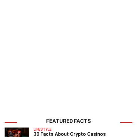
FEATURED FACTS
LIFESTYLE
30 Facts About Crypto Casinos