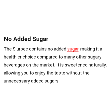
No Added Sugar
The Slurpee contains no added
sugar
, making it a
healthier choice compared to many other sugary
beverages on the market. It is sweetened naturally,
allowing you to enjoy the taste without the
unnecessary added sugars.