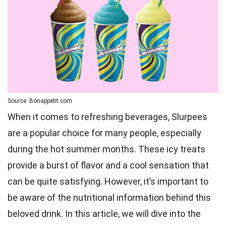
Source: Bonappetit.com
When it comes to refreshing beverages, Slurpees
are a popular choice for many people, especially
during the hot summer months. These icy treats
provide a burst of flavor and a cool sensation that
can be quite satisfying. However, it’s important to
be aware of the nutritional information behind this
beloved drink. In this article, we will dive into the