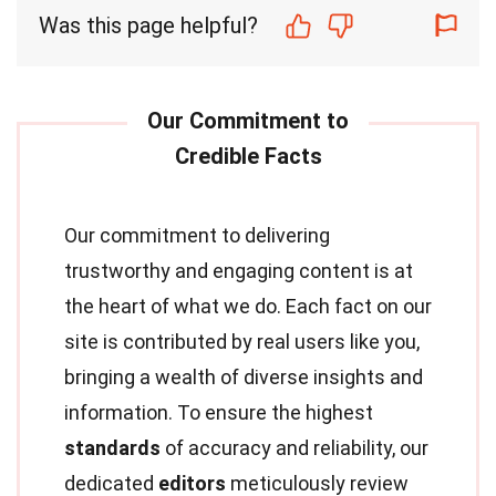
Was this page helpful?
Our commitment to delivering
trustworthy and engaging content is at
the heart of what we do. Each fact on our
site is contributed by real users like you,
bringing a wealth of diverse insights and
information. To ensure the highest
standards
of accuracy and reliability, our
dedicated
editors
meticulously review