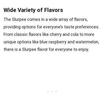
Wide Variety of Flavors
The Slurpee comes in a wide array of flavors,
providing options for everyone’s taste preferences.
From classic flavors like cherry and cola to more
unique options like blue raspberry and watermelon,
there is a Slurpee flavor for everyone to enjoy.