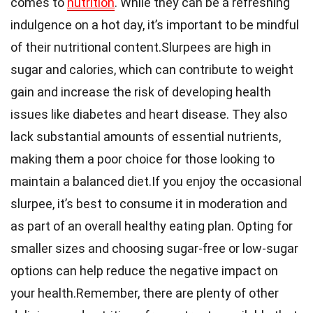
comes to
nutrition
. While they can be a refreshing
indulgence on a hot day, it’s important to be mindful
of their nutritional content.Slurpees are high in
sugar and calories, which can contribute to weight
gain and increase the risk of developing health
issues like diabetes and heart disease. They also
lack substantial amounts of essential nutrients,
making them a poor choice for those looking to
maintain a balanced diet.If you enjoy the occasional
slurpee, it’s best to consume it in moderation and
as part of an overall healthy eating plan. Opting for
smaller sizes and choosing sugar-free or low-sugar
options can help reduce the negative impact on
your health.Remember, there are plenty of other