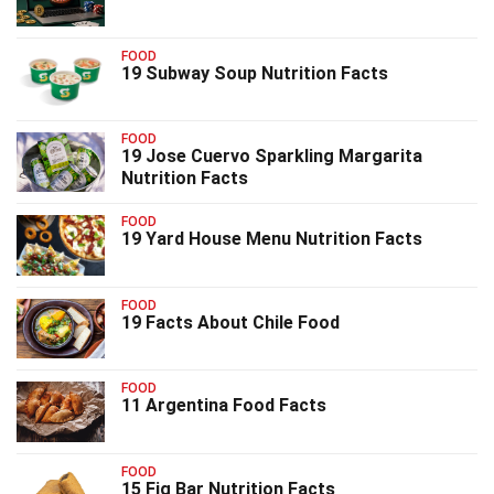
FOOD
19 Subway Soup Nutrition Facts
FOOD
19 Jose Cuervo Sparkling Margarita
Nutrition Facts
FOOD
19 Yard House Menu Nutrition Facts
FOOD
19 Facts About Chile Food
FOOD
11 Argentina Food Facts
FOOD
15 Fig Bar Nutrition Facts