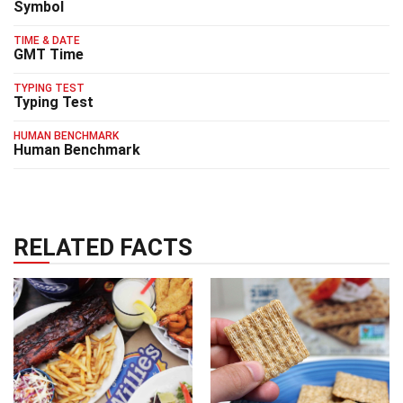
Symbol
TIME & DATE
GMT Time
TYPING TEST
Typing Test
HUMAN BENCHMARK
Human Benchmark
RELATED FACTS