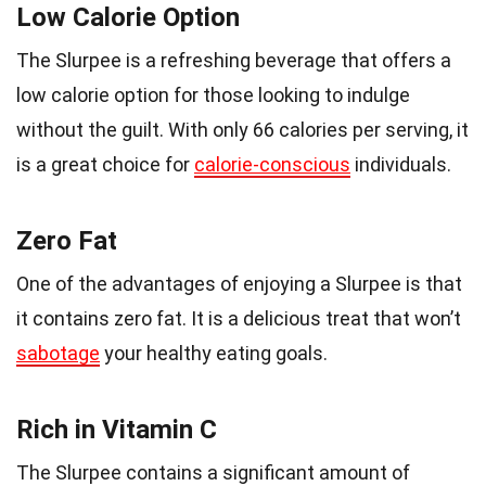
Low Calorie Option
The Slurpee is a refreshing beverage that offers a
low calorie option for those looking to indulge
without the guilt. With only 66 calories per serving, it
is a great choice for
calorie-conscious
individuals.
Zero Fat
One of the advantages of enjoying a Slurpee is that
it contains zero fat. It is a delicious treat that won’t
sabotage
your healthy eating goals.
Rich in Vitamin C
The Slurpee contains a significant amount of