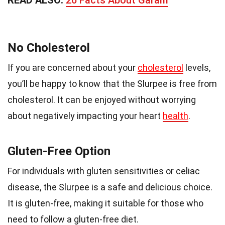
READ ALSO:
26 Facts About Garam
No Cholesterol
If you are concerned about your
cholesterol
levels,
you’ll be happy to know that the Slurpee is free from
cholesterol. It can be enjoyed without worrying
about negatively impacting your heart
health
.
Gluten-Free Option
For individuals with gluten sensitivities or celiac
disease, the Slurpee is a safe and delicious choice.
It is gluten-free, making it suitable for those who
need to follow a gluten-free diet.