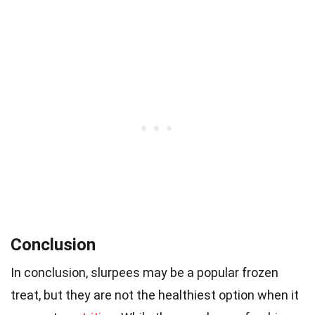
Conclusion
In conclusion, slurpees may be a popular frozen
treat, but they are not the healthiest option when it