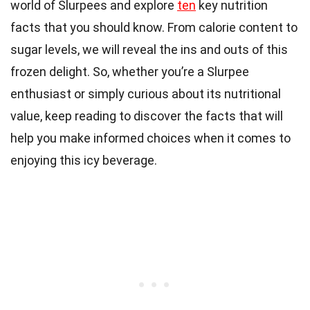
world of Slurpees and explore
ten
key nutrition
facts that you should know. From calorie content to
sugar levels, we will reveal the ins and outs of this
frozen delight. So, whether you’re a Slurpee
enthusiast or simply curious about its nutritional
value, keep reading to discover the facts that will
help you make informed choices when it comes to
enjoying this icy beverage.