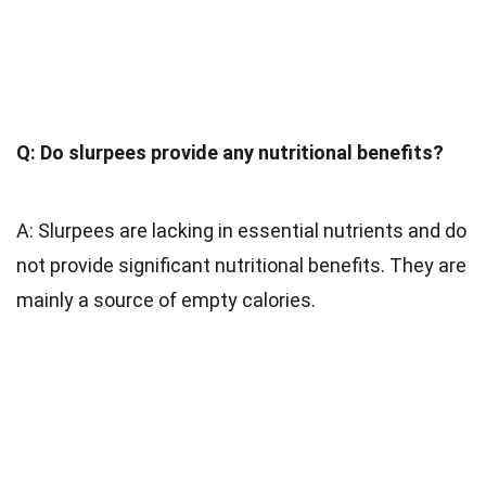
Q: Do slurpees provide any nutritional benefits?
A: Slurpees are lacking in essential nutrients and do
not provide significant nutritional benefits. They are
mainly a source of empty calories.