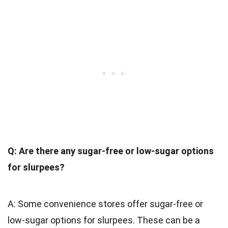
Q: Are there any sugar-free or low-sugar options
for slurpees?
A: Some convenience stores offer sugar-free or
low-sugar options for slurpees. These can be a