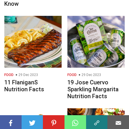
Know
FOOD
29 Dec 2023
FOOD
29 Dec 2023
11 FlaniganS
19 Jose Cuervo
Nutrition Facts
Sparkling Margarita
Nutrition Facts