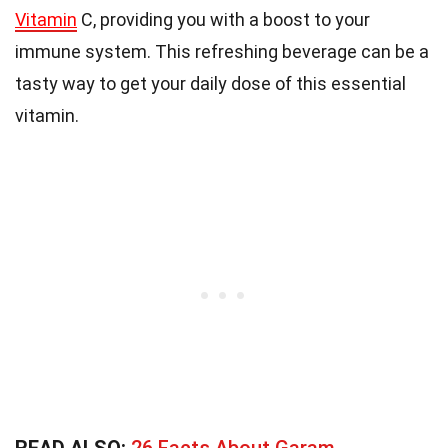
Vitamin
C, providing you with a boost to your
immune system. This refreshing beverage can be a
tasty way to get your daily dose of this essential
vitamin.