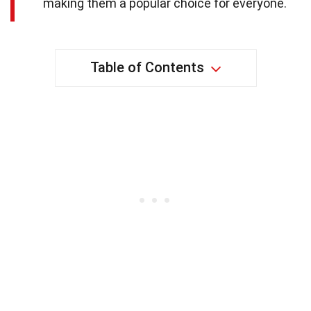
making them a popular choice for everyone.
Table of Contents