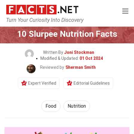
Turn Your Curiosity Into Discovery
Home
Lifestyle
Food
10 Slurpee Nutrition Facts
Written By
Joni Stockman
Modified & Updated:
01 Oct 2024
Reviewed by
Sherman Smith
Expert Verified
Editorial Guidelines
Food
Nutrition