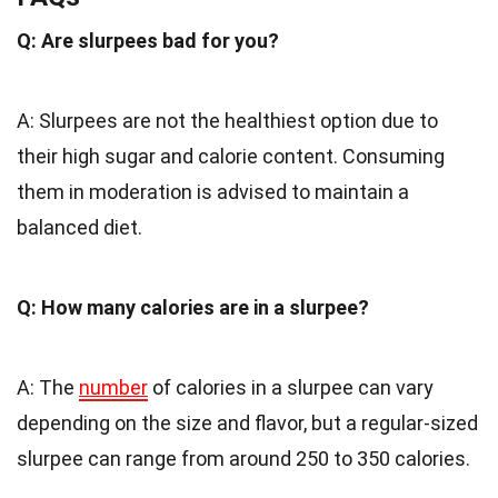
Q: Are slurpees bad for you?
A: Slurpees are not the healthiest option due to
their high sugar and calorie content. Consuming
them in moderation is advised to maintain a
balanced diet.
Q: How many calories are in a slurpee?
A: The
number
of calories in a slurpee can vary
depending on the size and flavor, but a regular-sized
slurpee can range from around 250 to 350 calories.