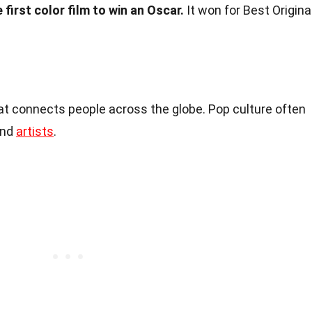
first color film to win an Oscar.
It won for Best Origina
t connects people across the globe. Pop culture often
and
artists
.