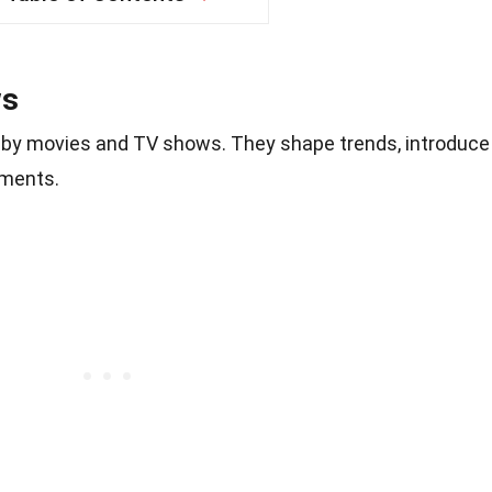
ws
ed by movies and TV shows. They shape trends, introduce
oments.