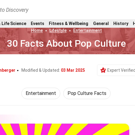
nto Discovery
 Life Science
Events
Fitness & Wellbeing
General
History
Home
Lifestyle
Entertainment
30 Facts About Pop Culture
inberger
Modified & Updated:
03 Mar 2025
Expert Verifie
Entertainment
Pop Culture Facts