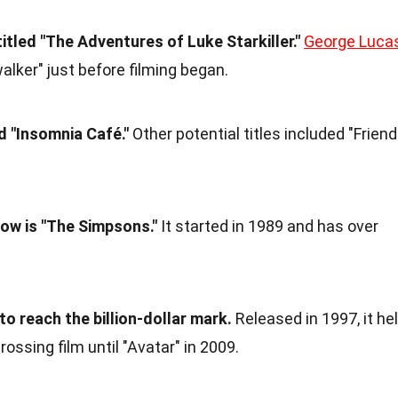
titled "The Adventures of Luke Starkiller."
George Luca
lker" just before filming began.
d "Insomnia Café."
Other potential titles included "Frien
ow is "The Simpsons."
It started in 1989 and has over
 to reach the billion-dollar mark.
Released in 1997, it he
rossing film until "Avatar" in 2009.