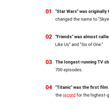
01
"Star Wars" was originally 
changed the name to "Skywa
02
"Friends" was almost calle
Like Us" and "Six of One."
03
The longest-running TV sh
700 episodes.
04
"Titanic" was the first film
the
record
for the highest-g