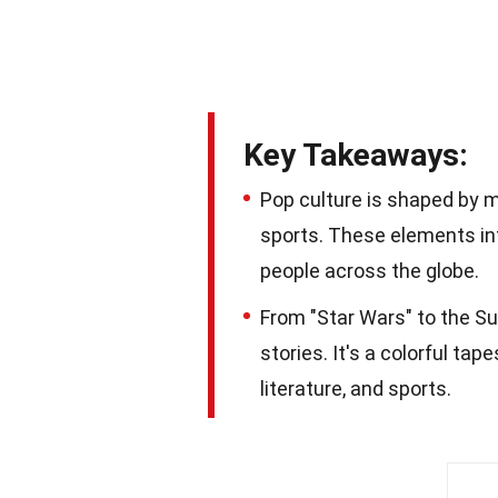
Key Takeaways:
Pop culture is shaped by m
sports. These elements in
people across the globe.
From "Star Wars" to the Sup
stories. It's a colorful ta
literature, and sports.