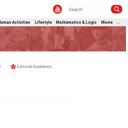
Human Activities
Lifestyle
Mathematics & Logic
Movie
...
d
Editorial Guidelines