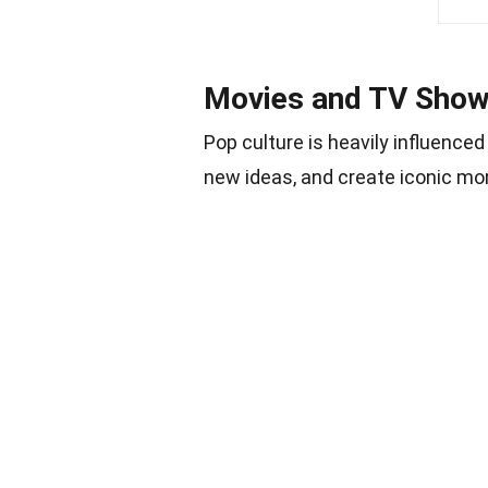
Movies and TV Sho
Pop culture is heavily influenc
new ideas, and create iconic m