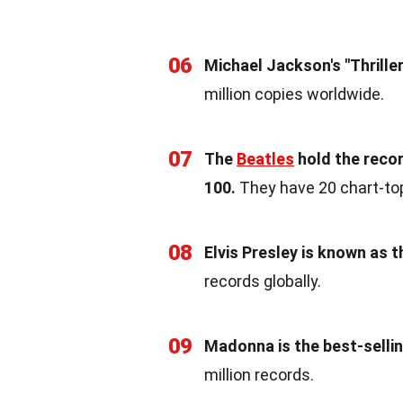
06
Michael Jackson's "Thriller
million copies worldwide.
07
The
Beatles
hold the recor
100.
They have 20 chart-to
08
Elvis Presley is known as t
records globally.
09
Madonna is the best-selli
million records.