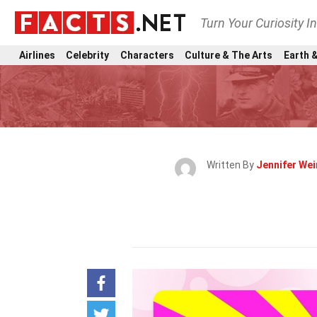
Turn Your Curiosity I
Airlines
Celebrity
Characters
Culture & The Arts
Earth &
Written By
Jennifer We