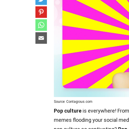
Source: Contagious.com
Pop culture
is everywhere! From
memes flooding your social media