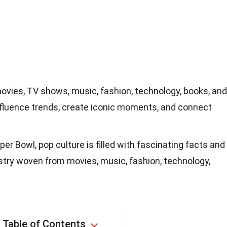
ovies, TV shows, music, fashion, technology, books, and
fluence trends, create iconic moments, and connect
er Bowl, pop culture is filled with fascinating facts and
pestry woven from movies, music, fashion, technology,
Table of Contents