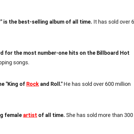
" is the best-selling album of all time.
It has sold over 
d for the most number-one hits on the Billboard Hot
pping songs.
he "King of
Rock
and Roll."
He has sold over 600 million
ng female
artist
of all time.
She has sold more than 300