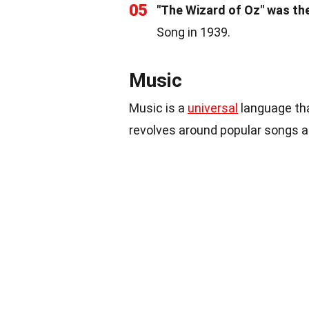
05
"The Wizard of Oz" was the 
Song in 1939.
Music
Music is a
universal
language tha
revolves around popular songs 