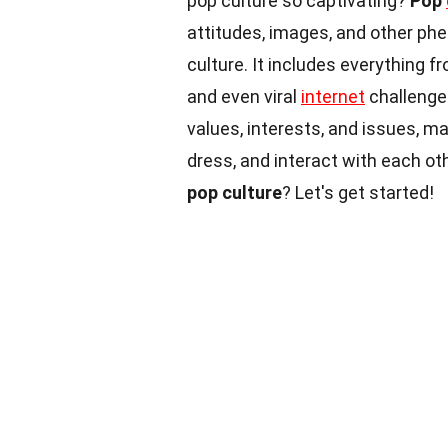
pop culture so captivating?
Pop
attitudes, images, and other ph
culture. It includes everything 
and even viral
internet
challenge
values, interests, and issues, ma
dress, and interact with each o
pop culture
? Let's get started!