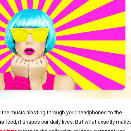
 the music blasting through your headphones to the
 feed, it shapes our daily lives. But what exactly make