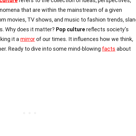
culture
refers to the collection of ideas, perspectives,
enomena that are within the mainstream of a given
from movies, TV shows, and music to fashion trends, slan
s. Why does it matter?
Pop culture
reflects society's
king it a
mirror
of our times. It influences how we think,
ther. Ready to dive into some mind-blowing
facts
about