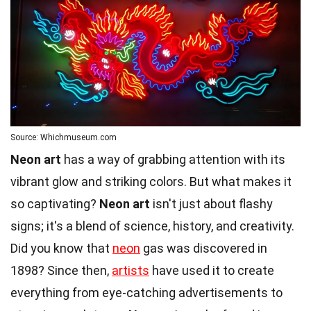
Source: Whichmuseum.com
Neon art
has a way of grabbing attention with its
vibrant glow and striking colors. But what makes it
so captivating?
Neon art
isn't just about flashy
signs; it's a blend of science, history, and creativity.
Did you know that
neon
gas was discovered in
1898? Since then,
artists
have used it to create
everything from eye-catching advertisements to