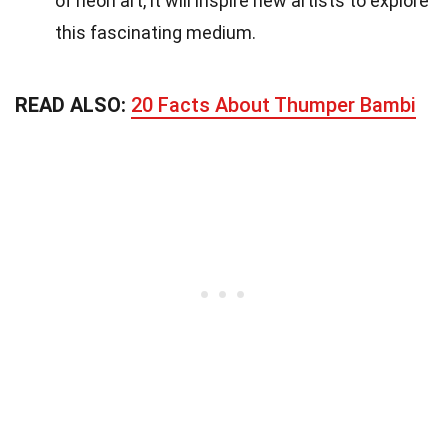
of neon art, it will inspire new artists to explore
this fascinating medium.
READ ALSO:
20 Facts About Thumper Bambi