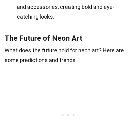
and accessories, creating bold and eye-
catching looks.
The Future of Neon Art
What does the future hold for neon art? Here are
some predictions and trends.