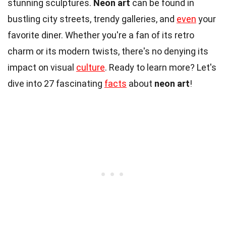
stunning sculptures.
Neon art
can be found in
bustling city streets, trendy galleries, and
even
your
favorite diner. Whether you're a fan of its retro
charm or its modern twists, there's no denying its
impact on visual
culture
. Ready to learn more? Let's
dive into 27 fascinating
facts
about
neon art
!