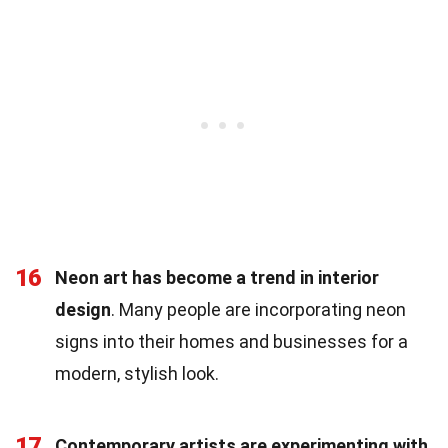
16
Neon art has become a trend in interior
design
. Many people are incorporating neon
signs into their homes and businesses for a
modern, stylish look.
17
Contemporary artists are experimenting with