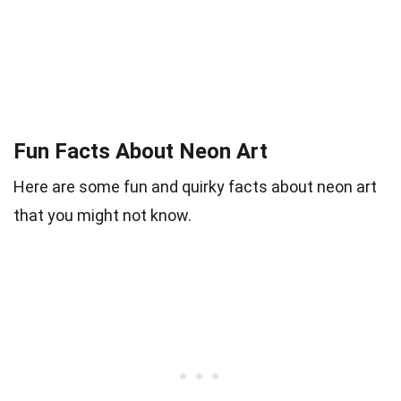
Fun Facts About Neon Art
Here are some fun and quirky facts about neon art
that you might not know.