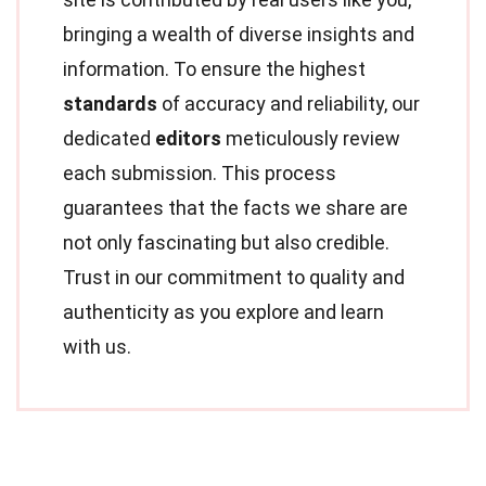
bringing a wealth of diverse insights and
information. To ensure the highest
standards
of accuracy and reliability, our
dedicated
editors
meticulously review
each submission. This process
guarantees that the facts we share are
not only fascinating but also credible.
Trust in our commitment to quality and
authenticity as you explore and learn
with us.