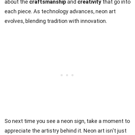
about the
craftsmanship
and
creativity
that go into
each piece. As technology advances, neon art
evolves, blending tradition with innovation.
So next time you see a neon sign, take a moment to
appreciate the artistry behind it. Neon art isn't just