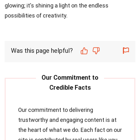
glowing; it's shining a light on the endless
possibilities of creativity.
Was this page helpful?
Our commitment to delivering
trustworthy and engaging content is at
the heart of what we do. Each fact on our
site is contributed by real users like you,