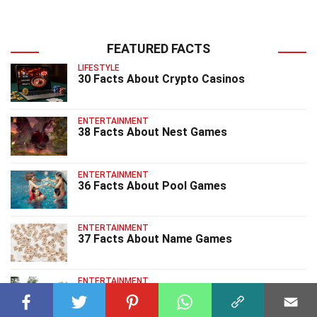
FEATURED FACTS
LIFESTYLE
30 Facts About Crypto Casinos
ENTERTAINMENT
38 Facts About Nest Games
ENTERTAINMENT
36 Facts About Pool Games
ENTERTAINMENT
37 Facts About Name Games
ENTERTAINMENT
40 Facts About Park Games