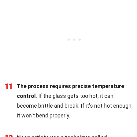
11
The process requires precise temperature
control
. If the glass gets too hot, it can
become brittle and break. If it's not hot enough,
it won't bend properly.