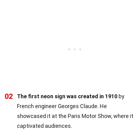
02
The first neon sign was created in 1910
by
French engineer Georges Claude. He
showcased it at the Paris Motor Show, where it
captivated audiences.