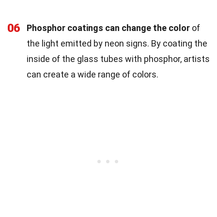
06
Phosphor coatings can change the color
of
the light emitted by neon signs. By coating the
inside of the glass tubes with phosphor, artists
can create a wide range of colors.