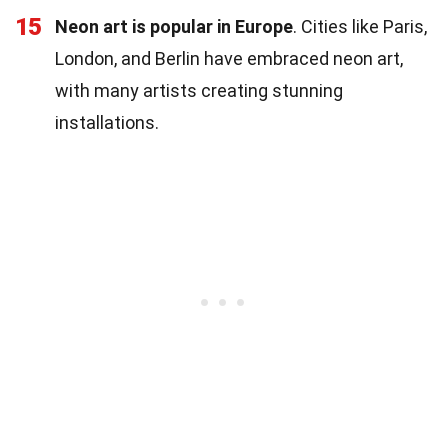
15
Neon art is popular in Europe
. Cities like Paris,
London, and Berlin have embraced neon art,
with many artists creating stunning
installations.