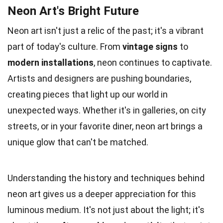
Neon Art's Bright Future
Neon art isn't just a relic of the past; it's a vibrant
part of today's culture. From
vintage signs
to
modern installations
, neon continues to captivate.
Artists and designers are pushing boundaries,
creating pieces that light up our world in
unexpected ways. Whether it's in galleries, on city
streets, or in your favorite diner, neon art brings a
unique glow that can't be matched.
Understanding the history and techniques behind
neon art gives us a deeper appreciation for this
luminous medium. It's not just about the light; it's