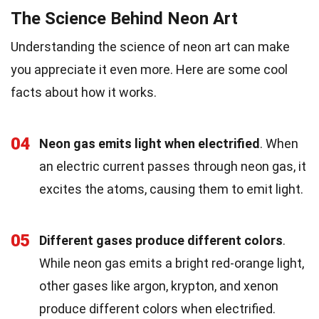
The Science Behind Neon Art
Understanding the science of neon art can make
you appreciate it even more. Here are some cool
facts about how it works.
04
Neon gas emits light when electrified
. When
an electric current passes through neon gas, it
excites the atoms, causing them to emit light.
05
Different gases produce different colors
.
While neon gas emits a bright red-orange light,
other gases like argon, krypton, and xenon
produce different colors when electrified.