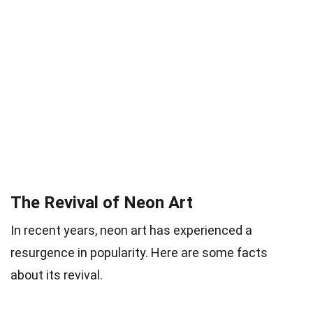
The Revival of Neon Art
In recent years, neon art has experienced a
resurgence in popularity. Here are some facts
about its revival.