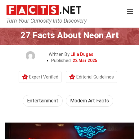
Turn Your Curiosity Into Discovery
Home
Lifestyle
Entertainment
27 Facts About Neon Art
Written By
Lilia Dugas
Published:
22 Mar 2025
Expert Verified
Editorial Guidelines
Entertainment
Modern Art Facts