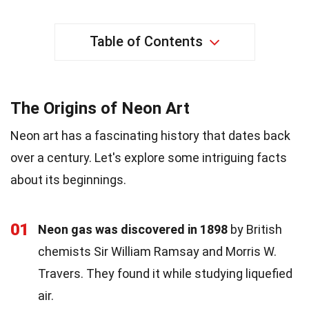
Table of Contents
The Origins of Neon Art
Neon art has a fascinating history that dates back
over a century. Let's explore some intriguing facts
about its beginnings.
01
Neon gas was discovered in 1898
by British
chemists Sir William Ramsay and Morris W.
Travers. They found it while studying liquefied
air.