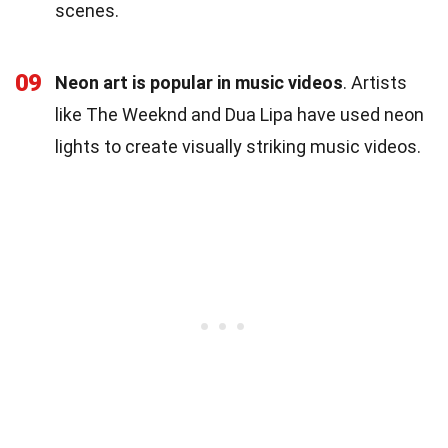
scenes.
09
Neon art is popular in music videos
. Artists
like The Weeknd and Dua Lipa have used neon
lights to create visually striking music videos.