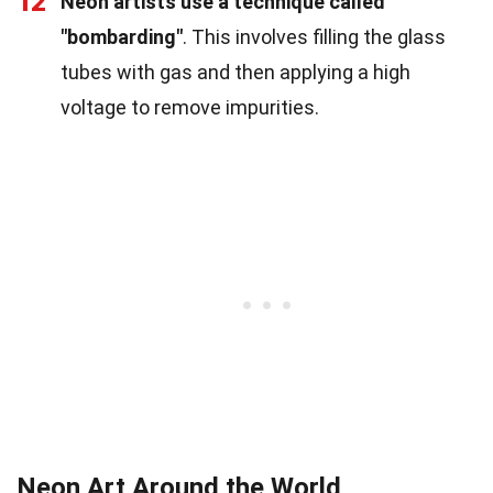
12
Neon artists use a technique called
"bombarding"
. This involves filling the glass
tubes with gas and then applying a high
voltage to remove impurities.
Neon Art Around the World