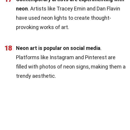
neon
. Artists like Tracey Emin and Dan Flavin
have used neon lights to create thought-
provoking works of art.
18
Neon art is popular on social media
.
Platforms like Instagram and Pinterest are
filled with photos of neon signs, making them a
trendy aesthetic.