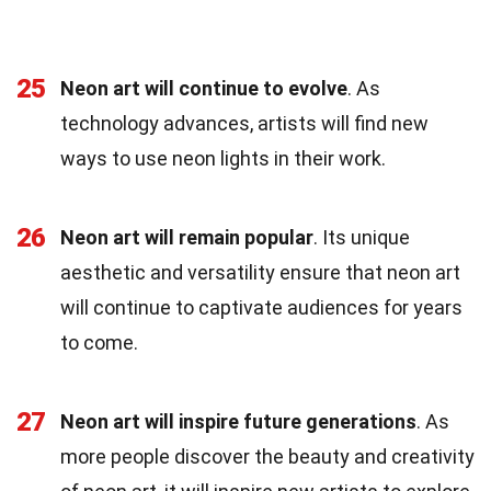
25
Neon art will continue to evolve
. As
technology advances, artists will find new
ways to use neon lights in their work.
26
Neon art will remain popular
. Its unique
aesthetic and versatility ensure that neon art
will continue to captivate audiences for years
to come.
27
Neon art will inspire future generations
. As
more people discover the beauty and creativity