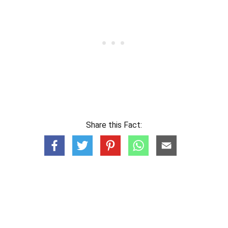
Share this Fact: