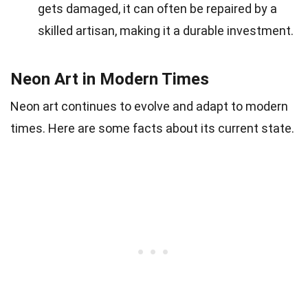
gets damaged, it can often be repaired by a
skilled artisan, making it a durable investment.
Neon Art in Modern Times
Neon art continues to evolve and adapt to modern
times. Here are some facts about its current state.