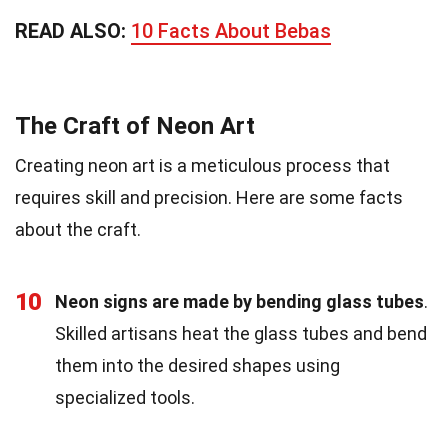
READ ALSO:
10 Facts About Bebas
The Craft of Neon Art
Creating neon art is a meticulous process that
requires skill and precision. Here are some facts
about the craft.
10
Neon signs are made by bending glass tubes
.
Skilled artisans heat the glass tubes and bend
them into the desired shapes using
specialized tools.