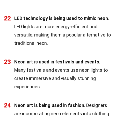
22
LED technology is being used to mimic neon
.
LED lights are more energy-efficient and
versatile, making them a popular alternative to
traditional neon.
23
Neon art is used in festivals and events
.
Many festivals and events use neon lights to
create immersive and visually stunning
experiences.
24
Neon art is being used in fashion
. Designers
are incorporating neon elements into clothing