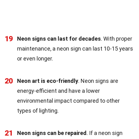
19
Neon signs can last for decades
. With proper
maintenance, a neon sign can last 10-15 years
or even longer.
20
Neon art is eco-friendly
. Neon signs are
energy-efficient and have a lower
environmental impact compared to other
types of lighting.
21
Neon signs can be repaired
. If a neon sign