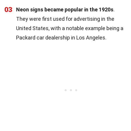
03
Neon signs became popular in the 1920s
.
They were first used for advertising in the
United States, with a notable example being a
Packard car dealership in Los Angeles.