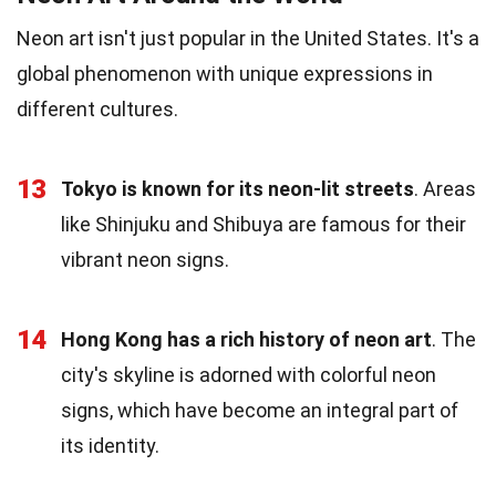
Neon art isn't just popular in the United States. It's a
global phenomenon with unique expressions in
different cultures.
13
Tokyo is known for its neon-lit streets
. Areas
like Shinjuku and Shibuya are famous for their
vibrant neon signs.
14
Hong Kong has a rich history of neon art
. The
city's skyline is adorned with colorful neon
signs, which have become an integral part of
its identity.