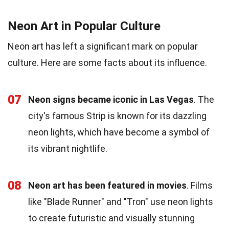
Neon Art in Popular Culture
Neon art has left a significant mark on popular
culture. Here are some facts about its influence.
07
Neon signs became iconic in Las Vegas
. The
city's famous Strip is known for its dazzling
neon lights, which have become a symbol of
its vibrant nightlife.
08
Neon art has been featured in movies
. Films
like "Blade Runner" and "Tron" use neon lights
to create futuristic and visually stunning