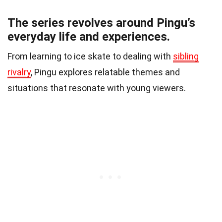
The series revolves around Pingu’s
everyday life and experiences.
From learning to ice skate to dealing with
sibling
rivalry
, Pingu explores relatable themes and
situations that resonate with young viewers.