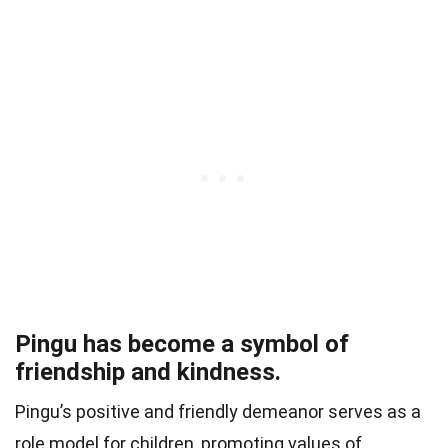
Pingu has become a symbol of
friendship and kindness.
Pingu’s positive and friendly demeanor serves as a
role model for children, promoting values of