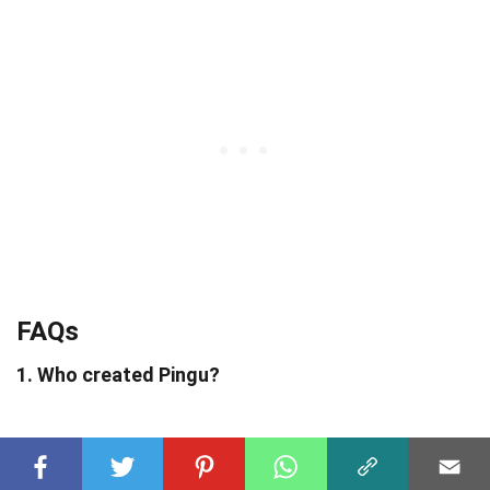
FAQs
1. Who created Pingu?
Pingu was created by Swiss animator Otmar
Gutmann in 1986.