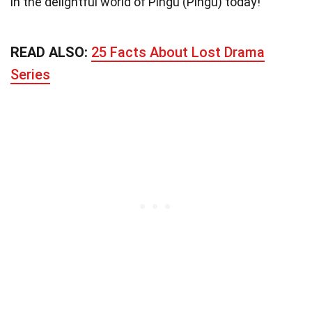
in the delightful world of Pingu (Pingu) today!
READ ALSO:
25 Facts About Lost Drama
Series