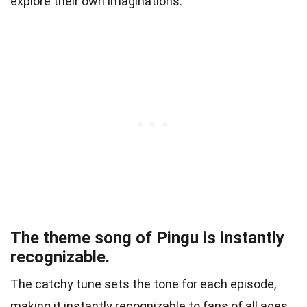
explore their own imaginations.
The theme song of Pingu is instantly
recognizable.
The catchy tune sets the tone for each episode,
making it instantly recognizable to fans of all ages.