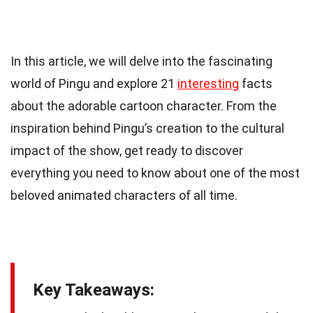
In this article, we will delve into the fascinating
world of Pingu and explore 21
interesting
facts
about the adorable cartoon character. From the
inspiration behind Pingu’s creation to the cultural
impact of the show, get ready to discover
everything you need to know about one of the most
beloved animated characters of all time.
Key Takeaways: