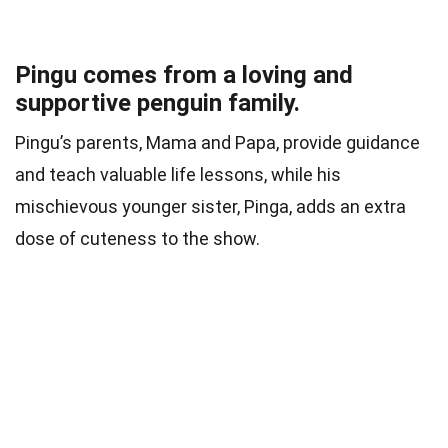
Pingu comes from a loving and
supportive penguin family.
Pingu’s parents, Mama and Papa, provide guidance
and teach valuable life lessons, while his
mischievous younger sister, Pinga, adds an extra
dose of cuteness to the show.