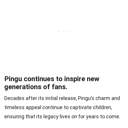
Pingu continues to inspire new
generations of fans.
Decades after its initial release, Pingu’s charm and
timeless appeal continue to captivate children,
ensuring that its legacy lives on for years to come.