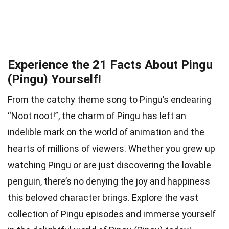
Experience the 21 Facts About Pingu
(Pingu) Yourself!
From the catchy theme song to Pingu’s endearing
“Noot noot!”, the charm of Pingu has left an
indelible mark on the world of animation and the
hearts of millions of viewers. Whether you grew up
watching Pingu or are just discovering the lovable
penguin, there’s no denying the joy and happiness
this beloved character brings. Explore the vast
collection of Pingu episodes and immerse yourself