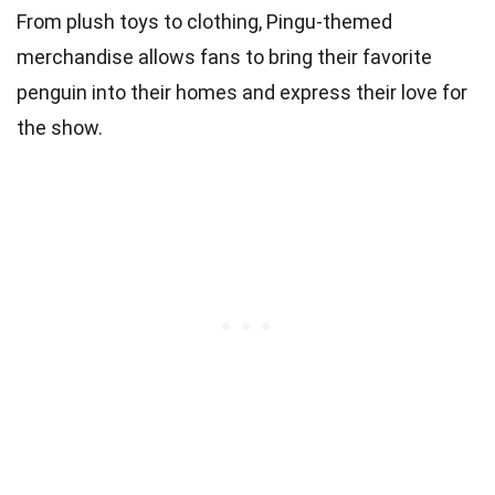
From plush toys to clothing, Pingu-themed
merchandise allows fans to bring their favorite
penguin into their homes and express their love for
the show.