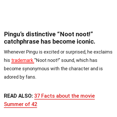
Pingu’s distinctive “Noot noot!”
catchphrase has become iconic.
Whenever Pingu is excited or surprised, he exclaims
his
trademark
“Noot noot!” sound, which has
become synonymous with the character and is
adored by fans.
READ ALSO:
37 Facts about the movie
Summer of 42