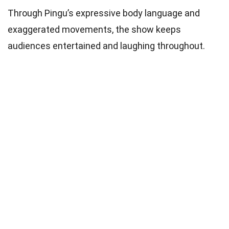
Through Pingu’s expressive body language and
exaggerated movements, the show keeps
audiences entertained and laughing throughout.