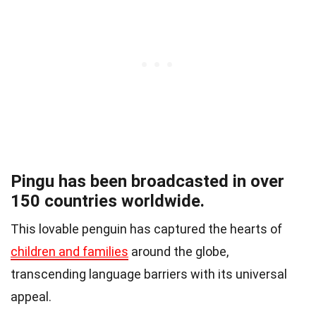
Pingu has been broadcasted in over
150 countries worldwide.
This lovable penguin has captured the hearts of
children and families
around the globe,
transcending language barriers with its universal
appeal.