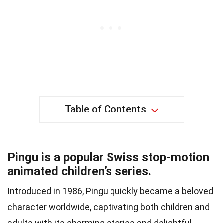
Table of Contents
Pingu is a popular Swiss stop-motion
animated children’s series.
Introduced in 1986, Pingu quickly became a beloved
character worldwide, captivating both children and
adults with its charming stories and delightful