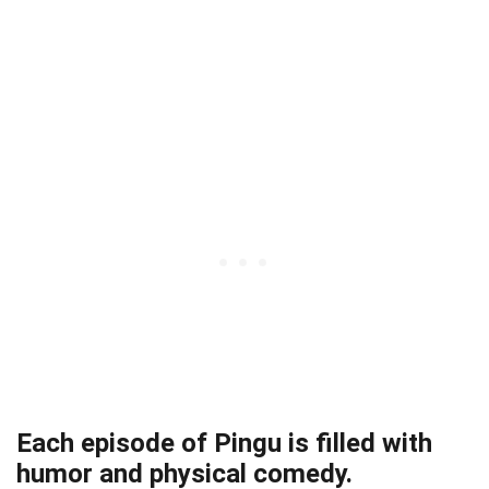
Each episode of Pingu is filled with
humor and physical comedy.