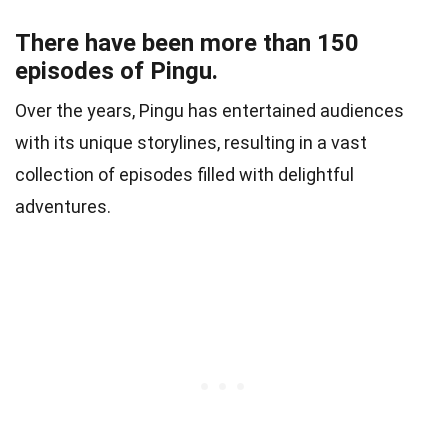
There have been more than 150
episodes of Pingu.
Over the years, Pingu has entertained audiences
with its unique storylines, resulting in a vast
collection of episodes filled with delightful
adventures.