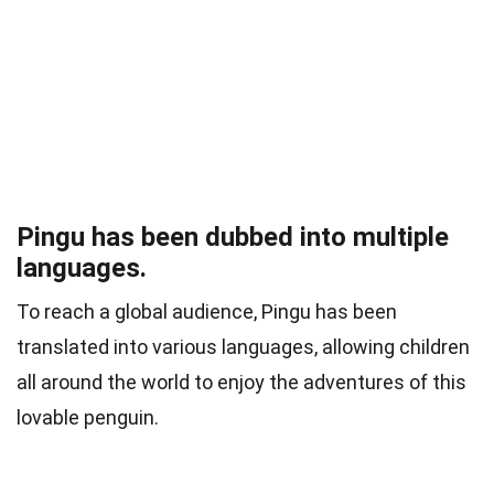
Pingu has been dubbed into multiple
languages.
To reach a global audience, Pingu has been
translated into various languages, allowing children
all around the world to enjoy the adventures of this
lovable penguin.