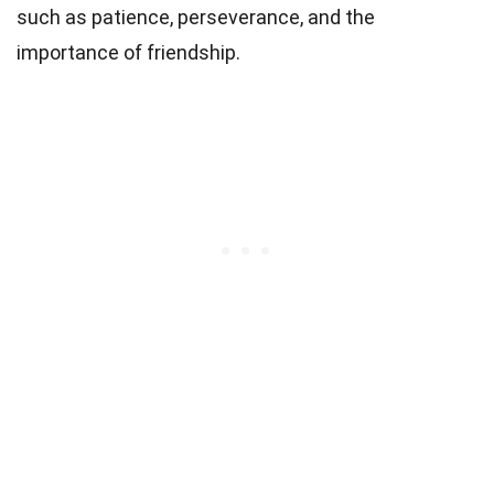
such as patience, perseverance, and the
importance of friendship.