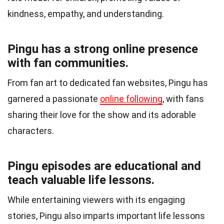
kindness, empathy, and understanding.
Pingu has a strong online presence
with fan communities.
From fan art to dedicated fan websites, Pingu has
garnered a passionate
online following
, with fans
sharing their love for the show and its adorable
characters.
Pingu episodes are educational and
teach valuable life lessons.
While entertaining viewers with its engaging
stories, Pingu also imparts important life lessons