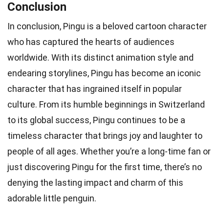
Conclusion
In conclusion, Pingu is a beloved cartoon character
who has captured the hearts of audiences
worldwide. With its distinct animation style and
endearing storylines, Pingu has become an iconic
character that has ingrained itself in popular
culture. From its humble beginnings in Switzerland
to its global success, Pingu continues to be a
timeless character that brings joy and laughter to
people of all ages. Whether you’re a long-time fan or
just discovering Pingu for the first time, there’s no
denying the lasting impact and charm of this
adorable little penguin.