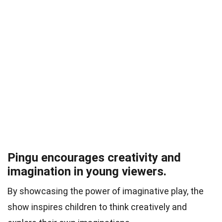
Pingu encourages creativity and
imagination in young viewers.
By showcasing the power of imaginative play, the
show inspires children to think creatively and