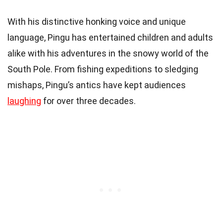
With his distinctive honking voice and unique
language, Pingu has entertained children and adults
alike with his adventures in the snowy world of the
South Pole. From fishing expeditions to sledging
mishaps, Pingu’s antics have kept audiences
laughing
for over three decades.