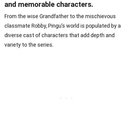
and memorable characters.
From the wise Grandfather to the mischievous
classmate Robby, Pingu’s world is populated by a
diverse cast of characters that add depth and
variety to the series.