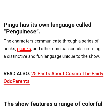
Pingu has its own language called
“Penguinese”.
The characters communicate through a series of
honks,
quacks
, and other comical sounds, creating
a distinctive and fun language unique to the show.
READ ALSO:
25 Facts About Cosmo The Fairly
OddParents
The show features a range of colorful