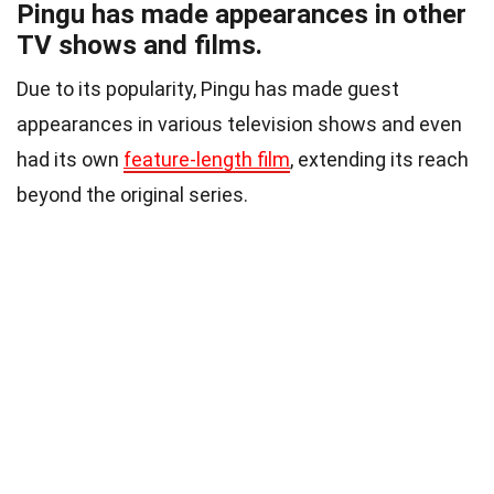
Pingu has made appearances in other
TV shows and films.
Due to its popularity, Pingu has made guest
appearances in various television shows and even
had its own
feature-length film
, extending its reach
beyond the original series.