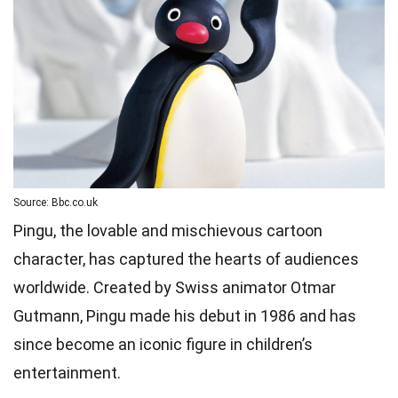
Source: Bbc.co.uk
Pingu, the lovable and mischievous cartoon
character, has captured the hearts of audiences
worldwide. Created by Swiss animator Otmar
Gutmann, Pingu made his debut in 1986 and has
since become an iconic figure in children’s
entertainment.