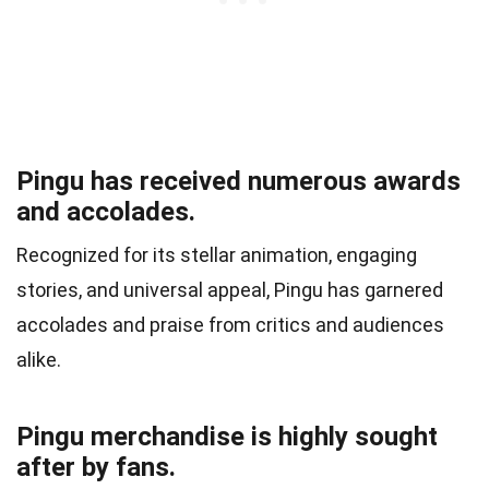
Pingu has received numerous awards
and accolades.
Recognized for its stellar animation, engaging
stories, and universal appeal, Pingu has garnered
accolades and praise from critics and audiences
alike.
Pingu merchandise is highly sought
after by fans.