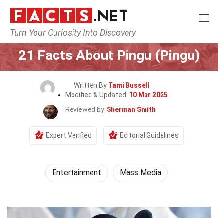
Turn Your Curiosity Into Discovery
Home
Lifestyle
Entertainment
21 Facts About Pingu (Pingu)
Written By
Tami Bussell
Modified & Updated:
10 Mar 2025
Reviewed by
Sherman Smith
Expert Verified
Editorial Guidelines
Entertainment
Mass Media