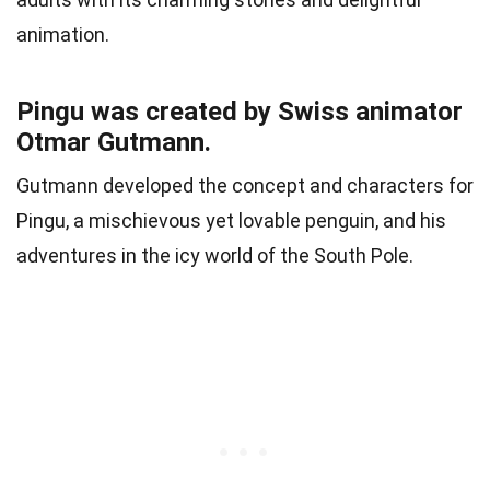
animation.
Pingu was created by Swiss animator
Otmar Gutmann.
Gutmann developed the concept and characters for
Pingu, a mischievous yet lovable penguin, and his
adventures in the icy world of the South Pole.