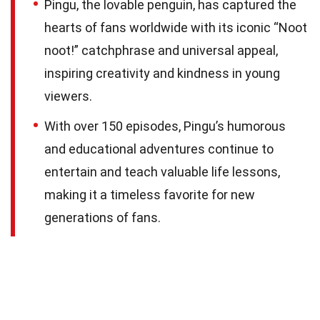
Pingu, the lovable penguin, has captured the
hearts of fans worldwide with its iconic “Noot
noot!” catchphrase and universal appeal,
inspiring creativity and kindness in young
viewers.
With over 150 episodes, Pingu’s humorous
and educational adventures continue to
entertain and teach valuable life lessons,
making it a timeless favorite for new
generations of fans.