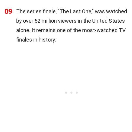
09
The series finale, "The Last One," was watched
by over 52 million viewers in the United States
alone. It remains one of the most-watched TV
finales in history.