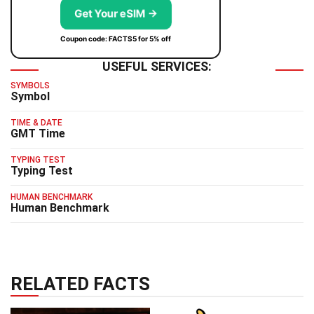
Get Your eSIM →
Coupon code: FACTS5 for 5% off
USEFUL SERVICES:
SYMBOLS
Symbol
TIME & DATE
GMT Time
TYPING TEST
Typing Test
HUMAN BENCHMARK
Human Benchmark
RELATED FACTS