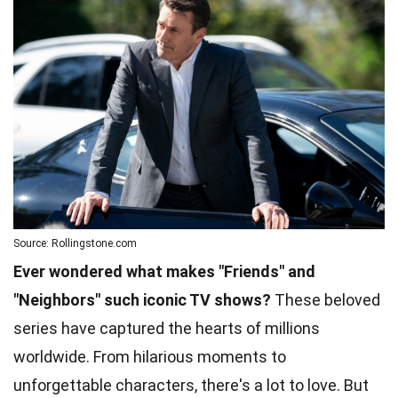
Source: Rollingstone.com
Ever wondered what makes "Friends" and
"Neighbors" such iconic TV shows?
These beloved
series have captured the hearts of millions
worldwide. From hilarious moments to
unforgettable characters, there's a lot to love. But