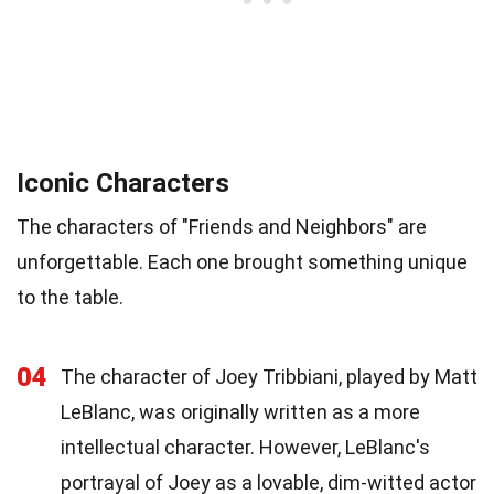
Iconic Characters
The characters of "Friends and Neighbors" are
unforgettable. Each one brought something unique
to the table.
04
The character of Joey Tribbiani, played by Matt
LeBlanc, was originally written as a more
intellectual character. However, LeBlanc's
portrayal of Joey as a lovable, dim-witted actor