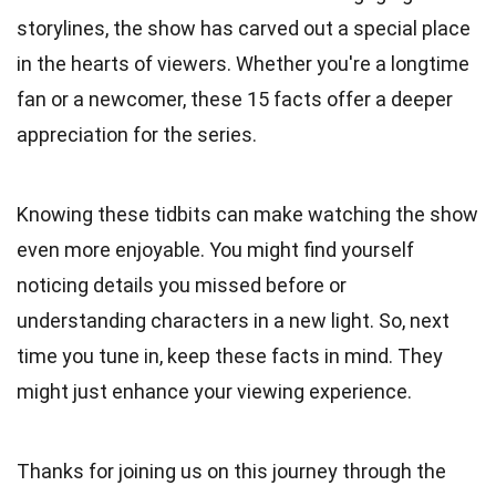
storylines, the show has carved out a special place
in the hearts of viewers. Whether you're a longtime
fan or a newcomer, these 15 facts offer a deeper
appreciation for the series.
Knowing these tidbits can make watching the show
even more enjoyable. You might find yourself
noticing details you missed before or
understanding characters in a new light. So, next
time you tune in, keep these facts in mind. They
might just enhance your viewing experience.
Thanks for joining us on this journey through the