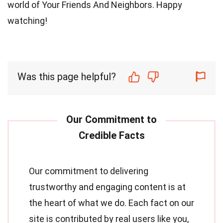
world of Your Friends And Neighbors. Happy
watching!
Was this page helpful?
Our commitment to delivering
trustworthy and engaging content is at
the heart of what we do. Each fact on our
site is contributed by real users like you,