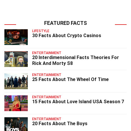
FEATURED FACTS
LIFESTYLE
30 Facts About Crypto Casinos
ENTERTAINMENT
20 Interdimensional Facts Theories For
Rick And Morty S8
ENTERTAINMENT
25 Facts About The Wheel Of Time
ENTERTAINMENT
15 Facts About Love Island USA Season 7
ENTERTAINMENT
20 Facts About The Boys