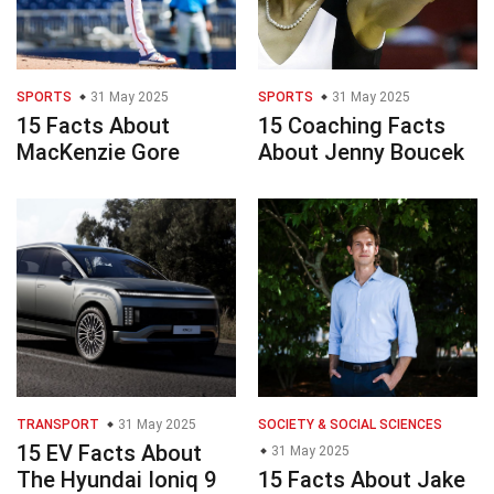
SPORTS
31 May 2025
SPORTS
31 May 2025
15 Facts About
15 Coaching Facts
MacKenzie Gore
About Jenny Boucek
TRANSPORT
31 May 2025
SOCIETY & SOCIAL SCIENCES
15 EV Facts About
31 May 2025
The Hyundai Ioniq 9
15 Facts About Jake