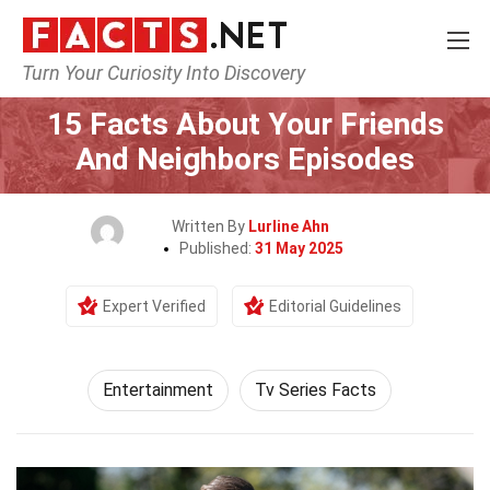
Turn Your Curiosity Into Discovery
Home
Lifestyle
Entertainment
15 Facts About Your Friends
And Neighbors Episodes
Written By
Lurline Ahn
Published:
31 May 2025
Expert Verified
Editorial Guidelines
Entertainment
Tv Series Facts