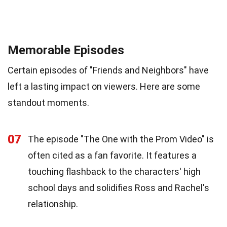
Memorable Episodes
Certain episodes of "Friends and Neighbors" have
left a lasting impact on viewers. Here are some
standout moments.
07
The episode "The One with the Prom Video" is
often cited as a fan favorite. It features a
touching flashback to the characters' high
school days and solidifies Ross and Rachel's
relationship.