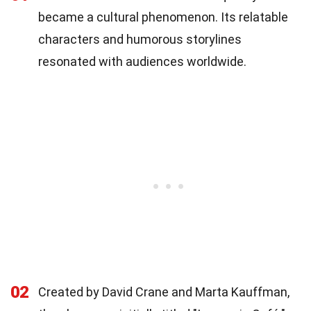
became a cultural phenomenon. Its relatable
characters and humorous storylines
resonated with audiences worldwide.
02
Created by David Crane and Marta Kauffman,