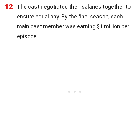
12
The cast negotiated their salaries together to
ensure equal pay. By the final season, each
main cast member was earning $1 million per
episode.