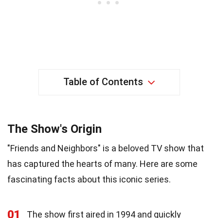
Table of Contents
The Show's Origin
"Friends and Neighbors" is a beloved TV show that
has captured the hearts of many. Here are some
fascinating facts about this iconic series.
01
The show first aired in 1994 and quickly