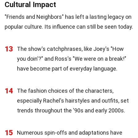
Cultural Impact
"Friends and Neighbors" has left a lasting legacy on
popular culture. Its influence can still be seen today.
13
The show's catchphrases, like Joey's "How
you doin'?" and Ross's "We were on a break!"
have become part of everyday language.
14
The fashion choices of the characters,
especially Rachel's hairstyles and outfits, set
trends throughout the '90s and early 2000s.
15
Numerous spin-offs and adaptations have