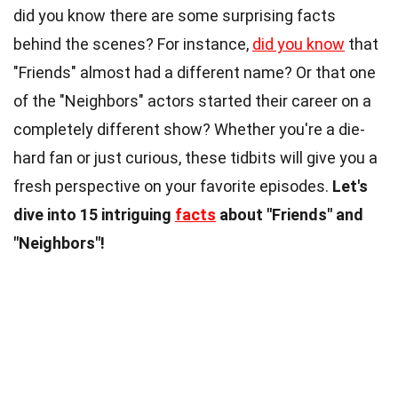
did you know there are some surprising facts
behind the scenes? For instance,
did you know
that
"Friends" almost had a different name? Or that one
of the "Neighbors" actors started their career on a
completely different show? Whether you're a die-
hard fan or just curious, these tidbits will give you a
fresh perspective on your favorite episodes.
Let's
dive into 15 intriguing
facts
about "Friends" and
"Neighbors"!