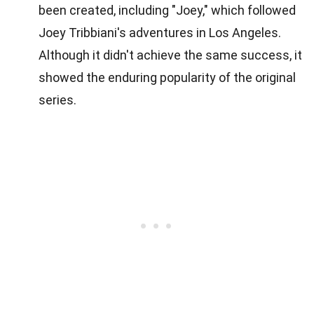
been created, including "Joey," which followed
Joey Tribbiani's adventures in Los Angeles.
Although it didn't achieve the same success, it
showed the enduring popularity of the original
series.