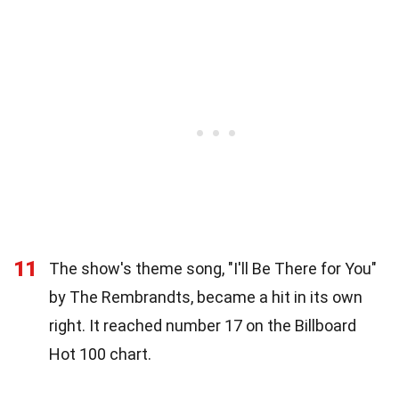
11
The show's theme song, "I'll Be There for You"
by The Rembrandts, became a hit in its own
right. It reached number 17 on the Billboard
Hot 100 chart.