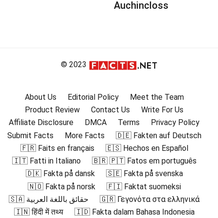
Auchincloss
© 2023
About Us
Editorial Policy
Meet the Team
Product Review
Contact Us
Write For Us
Affiliate Disclosure
DMCA
Terms
Privacy Policy
Submit Facts
More Facts
🇩🇪 Fakten auf Deutsch
🇫🇷 Faits en français
🇪🇸 Hechos en Español
🇮🇹 Fatti in Italiano
🇧🇷 🇵🇹 Fatos em português
🇩🇰 Fakta på dansk
🇸🇪 Fakta på svenska
🇳🇴 Fakta på norsk
🇫🇮 Faktat suomeksi
🇸🇦 حقائق باللغة العربية
🇬🇷 Γεγονότα στα ελληνικά
🇮🇳 हिंदी में तथ्य
🇮🇩 Fakta dalam Bahasa Indonesia