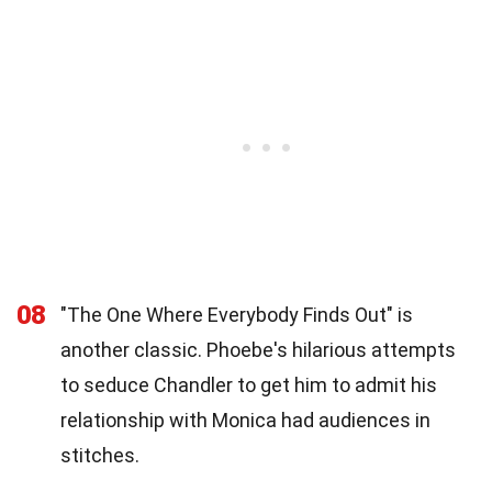
08
"The One Where Everybody Finds Out" is
another classic. Phoebe's hilarious attempts
to seduce Chandler to get him to admit his
relationship with Monica had audiences in
stitches.