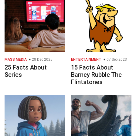
MASS MEDIA
28 Dec 2025
ENTERTAINMENT
07 Sep 2023
25 Facts About
15 Facts About
Series
Barney Rubble The
Flintstones