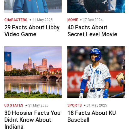
CHARACTERS
11 May 2025
MOVIE
17 Dec 2024
29 Facts About Libby
40 Facts About
Video Game
Secret Level Movie
US STATES
31 May 2025
SPORTS
31 May 2025
30 Hoosier Facts You
18 Facts About KU
Didnt Know About
Baseball
Indiana