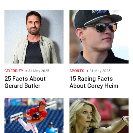
CELEBRITY
31 May 2025
SPORTS
31 May 2025
25 Facts About
15 Racing Facts
Gerard Butler
About Corey Heim