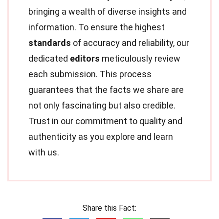
bringing a wealth of diverse insights and
information. To ensure the highest
standards
of accuracy and reliability, our
dedicated
editors
meticulously review
each submission. This process
guarantees that the facts we share are
not only fascinating but also credible.
Trust in our commitment to quality and
authenticity as you explore and learn
with us.
Share this Fact: