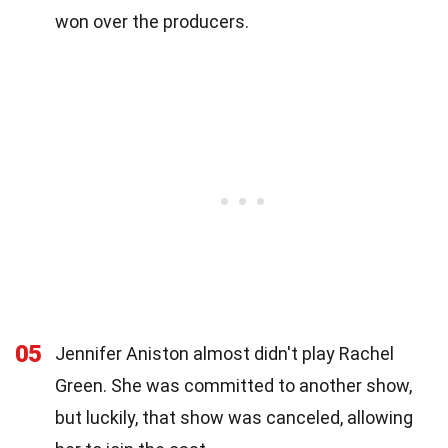
won over the producers.
05
Jennifer Aniston almost didn't play Rachel
Green. She was committed to another show,
but luckily, that show was canceled, allowing