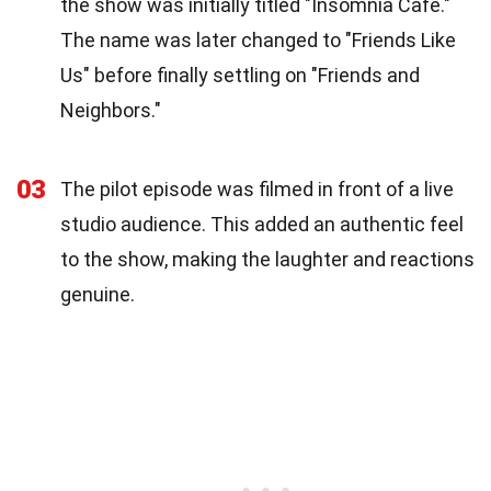
the show was initially titled "Insomnia Café."
The name was later changed to "Friends Like
Us" before finally settling on "Friends and
Neighbors."
03
The pilot episode was filmed in front of a live
studio audience. This added an authentic feel
to the show, making the laughter and reactions
genuine.