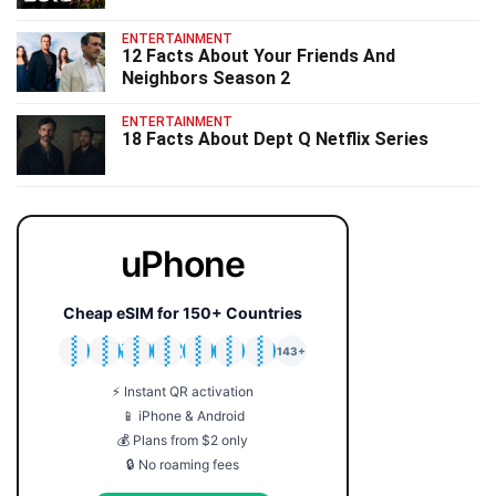
ENTERTAINMENT
12 Facts About Your Friends And
Neighbors Season 2
ENTERTAINMENT
18 Facts About Dept Q Netflix Series
uPhone
Cheap eSIM for 150+ Countries
🇯🇵
🇹🇭
🇬🇧
🇺🇸
🇩🇪
🇦🇺
🇰🇷
143+
⚡ Instant QR activation
📱 iPhone & Android
💰 Plans from $2 only
🔒 No roaming fees