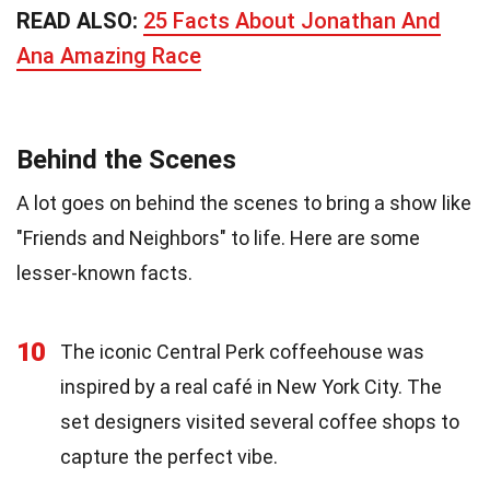
READ ALSO:
25 Facts About Jonathan And
Ana Amazing Race
Behind the Scenes
A lot goes on behind the scenes to bring a show like
"Friends and Neighbors" to life. Here are some
lesser-known facts.
10
The iconic Central Perk coffeehouse was
inspired by a real café in New York City. The
set designers visited several coffee shops to
capture the perfect vibe.