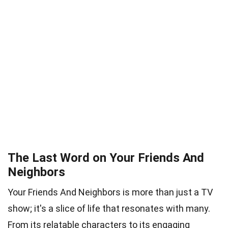
The Last Word on Your Friends And
Neighbors
Your Friends And Neighbors is more than just a TV
show; it's a slice of life that resonates with many.
From its relatable characters to its engaging