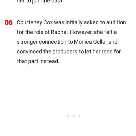
her to join the cast.
06
Courteney Cox was initially asked to audition
for the role of Rachel. However, she felt a
stronger connection to Monica Geller and
convinced the producers to let her read for
that part instead.